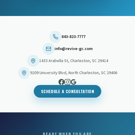
843-823-7777
info@revive-gc.com
1433 Arabella St
,
Charleston
,
SC
29414
9209 University Blvd
,
North Charleston
,
SC
29406
SCHEDULE A CONSULTATION
READY WHEN YOU ARE