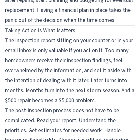
after repairs, start planning and budgeting for eventual
replacement. Having a financial plan in place takes the
panic out of the decision when the time comes.
Taking Action Is What Matters
The inspection report sitting on your counter or in your
email inbox is only valuable if you act on it. Too many
homeowners receive their inspection findings, feel
overwhelmed by the information, and set it aside with
the intention of dealing with it later. Later turns into
months. Months turn into the next storm season. And a
$500 repair becomes a $5,000 problem.
The post-inspection process does not have to be
complicated. Read your report. Understand the
priorities. Get estimates for needed work. Handle