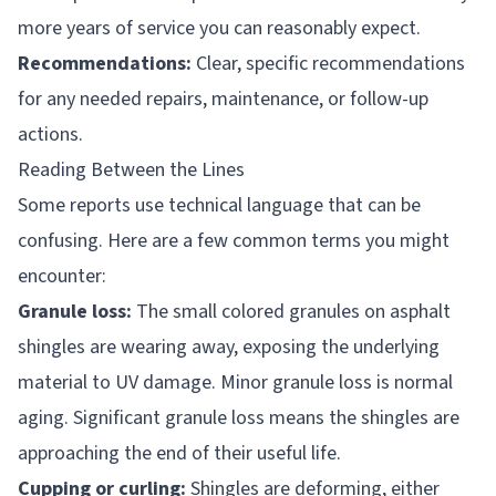
more years of service you can reasonably expect.
Recommendations:
Clear, specific recommendations
for any needed repairs, maintenance, or follow-up
actions.
Reading Between the Lines
Some reports use technical language that can be
confusing. Here are a few common terms you might
encounter:
Granule loss:
The small colored granules on asphalt
shingles are wearing away, exposing the underlying
material to UV damage. Minor granule loss is normal
aging. Significant granule loss means the shingles are
approaching the end of their useful life.
Cupping or curling:
Shingles are deforming, either