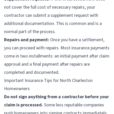
not cover the full cost of necessary repairs, your
contractor can submit a supplement request with
additional documentation. This is common and is a
normal part of the process.
Repairs and payment:
Once you have a settlement,
you can proceed with repairs. Most insurance payments
come in two installments: an initial payment after claim
approval and a final payment after repairs are
completed and documented.
Important Insurance Tips for North Charleston
Homeowners
Do not sign anything from a contractor before your
claim is processed.
Some less reputable companies
push homeowners into signing contracts immediately