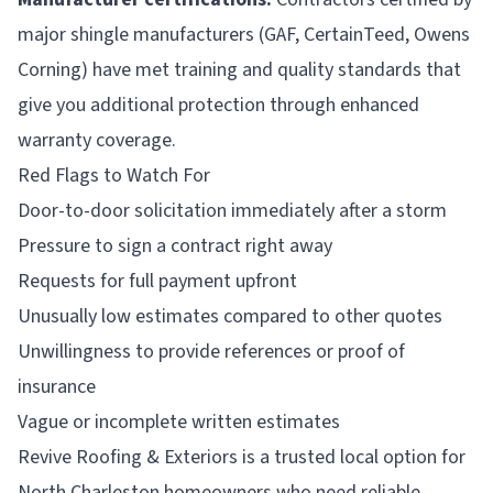
major shingle manufacturers (GAF, CertainTeed, Owens
Corning) have met training and quality standards that
give you additional protection through enhanced
warranty coverage.
Red Flags to Watch For
Door-to-door solicitation immediately after a storm
Pressure to sign a contract right away
Requests for full payment upfront
Unusually low estimates compared to other quotes
Unwillingness to provide references or proof of
insurance
Vague or incomplete written estimates
Revive Roofing & Exteriors is a trusted local option for
North Charleston homeowners who need reliable