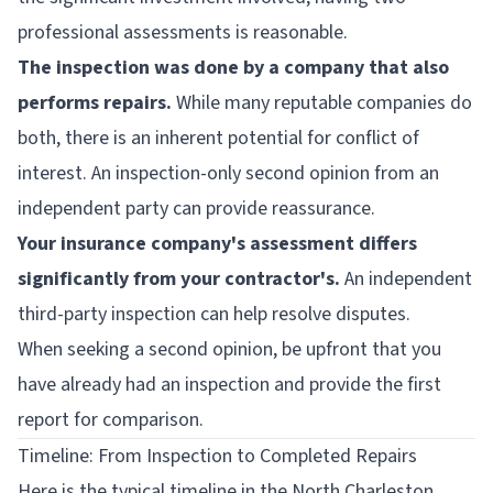
professional assessments is reasonable.
The inspection was done by a company that also
performs repairs.
While many reputable companies do
both, there is an inherent potential for conflict of
interest. An inspection-only second opinion from an
independent party can provide reassurance.
Your insurance company's assessment differs
significantly from your contractor's.
An independent
third-party inspection can help resolve disputes.
When seeking a second opinion, be upfront that you
have already had an inspection and provide the first
report for comparison.
Timeline: From Inspection to Completed Repairs
Here is the typical timeline in the North Charleston