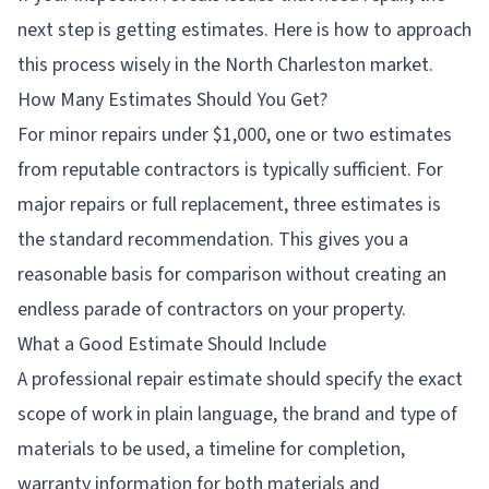
next step is getting estimates. Here is how to approach
this process wisely in the North Charleston market.
How Many Estimates Should You Get?
For minor repairs under $1,000, one or two estimates
from reputable contractors is typically sufficient. For
major repairs or full replacement, three estimates is
the standard recommendation. This gives you a
reasonable basis for comparison without creating an
endless parade of contractors on your property.
What a Good Estimate Should Include
A professional repair estimate should specify the exact
scope of work in plain language, the brand and type of
materials to be used, a timeline for completion,
warranty information for both materials and