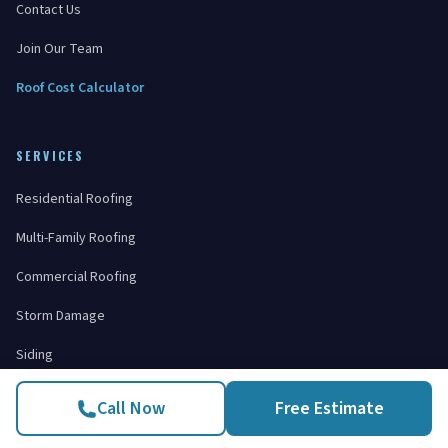
Contact Us
Join Our Team
Roof Cost Calculator
SERVICES
Residential Roofing
Multi-Family Roofing
Commercial Roofing
Storm Damage
Siding
Windows
Call Now
Free Estimate
Gutters