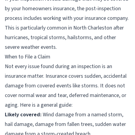
by your homeowners insurance, the post-inspection
process includes working with your insurance company.
This is particularly common in North Charleston after
hurricanes, tropical storms, hailstorms, and other
severe weather events.
When to File a Claim
Not every issue found during an inspection is an
insurance matter. Insurance covers sudden, accidental
damage from covered events like storms. It does not
cover normal wear and tear, deferred maintenance, or
aging. Here is a general guide:
Likely covered:
Wind damage from a named storm,
hail damage, damage from fallen trees, sudden water
damage from a storm-created breach.