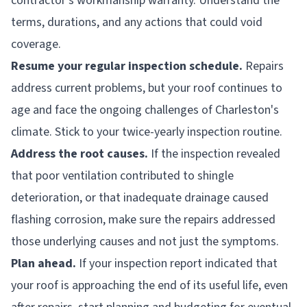
contractor's workmanship warranty. Understand the
terms, durations, and any actions that could void
coverage.
Resume your regular inspection schedule.
Repairs
address current problems, but your roof continues to
age and face the ongoing challenges of Charleston's
climate. Stick to your twice-yearly inspection routine.
Address the root causes.
If the inspection revealed
that poor ventilation contributed to shingle
deterioration, or that inadequate drainage caused
flashing corrosion, make sure the repairs addressed
those underlying causes and not just the symptoms.
Plan ahead.
If your inspection report indicated that
your roof is approaching the end of its useful life, even