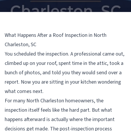
What Happens After a Roof Inspection in North
Charleston, SC
You scheduled the inspection. A professional came out,
climbed up on your roof, spent time in the attic, took a
bunch of photos, and told you they would send over a
report. Now you are sitting in your kitchen wondering
what comes next.
For many North Charleston homeowners, the
inspection itself feels like the hard part. But what
happens afterward is actually where the important
decisions get made. The post-inspection process