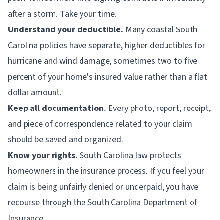
after a storm. Take your time.
Understand your deductible.
Many coastal South
Carolina policies have separate, higher deductibles for
hurricane and wind damage, sometimes two to five
percent of your home's insured value rather than a flat
dollar amount.
Keep all documentation.
Every photo, report, receipt,
and piece of correspondence related to your claim
should be saved and organized.
Know your rights.
South Carolina law protects
homeowners in the insurance process. If you feel your
claim is being unfairly denied or underpaid, you have
recourse through the South Carolina Department of
Insurance.