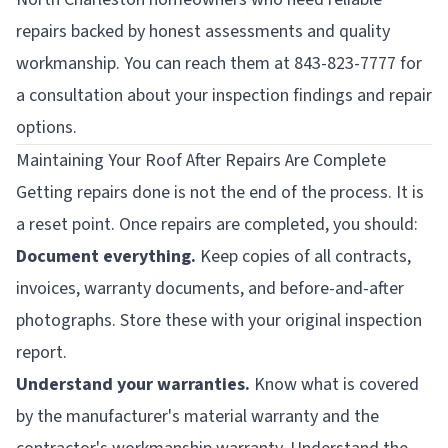
repairs backed by honest assessments and quality
workmanship. You can reach them at 843-823-7777 for
a consultation about your inspection findings and repair
options.
Maintaining Your Roof After Repairs Are Complete
Getting repairs done is not the end of the process. It is
a reset point. Once repairs are completed, you should:
Document everything.
Keep copies of all contracts,
invoices, warranty documents, and before-and-after
photographs. Store these with your original inspection
report.
Understand your warranties.
Know what is covered
by the manufacturer's material warranty and the