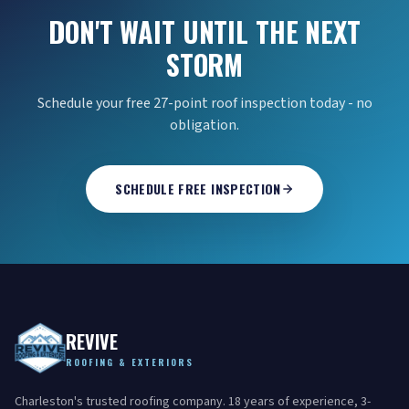
DON'T WAIT UNTIL THE NEXT
STORM
Schedule your free 27-point roof inspection today - no
obligation.
SCHEDULE FREE INSPECTION
REVIVE
ROOFING & EXTERIORS
Charleston's trusted roofing company. 18 years of experience, 3-