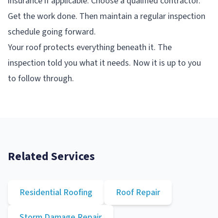
insurance if applicable. Choose a qualified contractor.
Get the work done. Then maintain a regular inspection
schedule going forward.
Your roof protects everything beneath it. The
inspection told you what it needs. Now it is up to you
to follow through.
Related Services
Residential Roofing
Roof Repair
Storm Damage Repair