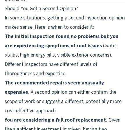
Should You Get a Second Opinion?
In some situations, getting a second inspection opinion
makes sense. Here is when to consider it:
The initial inspection found no problems but you
are experiencing symptoms of roof issues
(water
stains, high energy bills, visible exterior concerns).
Different inspectors have different levels of
thoroughness and expertise.
The recommended repairs seem unusually
expensive.
A second opinion can either confirm the
scope of work or suggest a different, potentially more
cost-effective approach.
You are considering a full roof replacement.
Given
the significant investment involved, having two