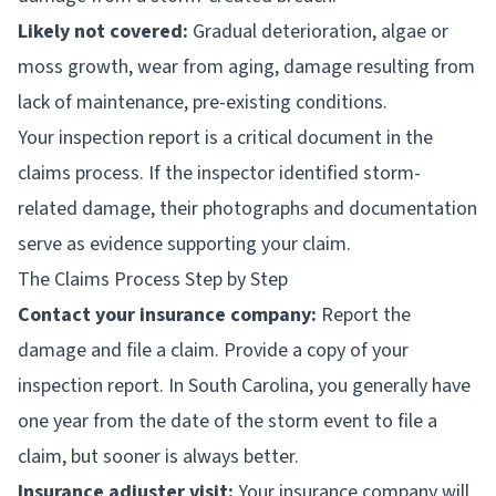
Likely not covered:
Gradual deterioration, algae or
moss growth, wear from aging, damage resulting from
lack of maintenance, pre-existing conditions.
Your inspection report is a critical document in the
claims process. If the inspector identified storm-
related damage, their photographs and documentation
serve as evidence supporting your claim.
The Claims Process Step by Step
Contact your insurance company:
Report the
damage and file a claim. Provide a copy of your
inspection report. In South Carolina, you generally have
one year from the date of the storm event to file a
claim, but sooner is always better.
Insurance adjuster visit:
Your insurance company will