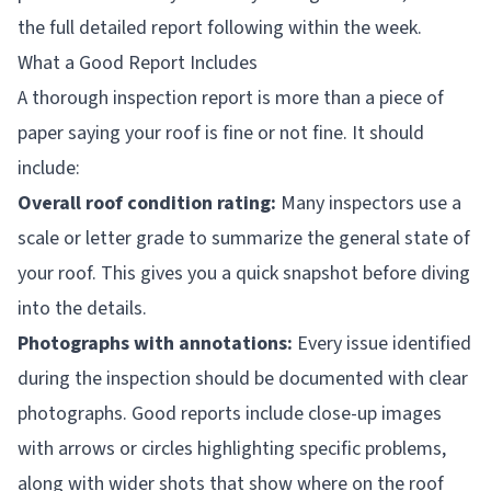
the full detailed report following within the week.
What a Good Report Includes
A thorough inspection report is more than a piece of
paper saying your roof is fine or not fine. It should
include:
Overall roof condition rating:
Many inspectors use a
scale or letter grade to summarize the general state of
your roof. This gives you a quick snapshot before diving
into the details.
Photographs with annotations:
Every issue identified
during the inspection should be documented with clear
photographs. Good reports include close-up images
with arrows or circles highlighting specific problems,
along with wider shots that show where on the roof