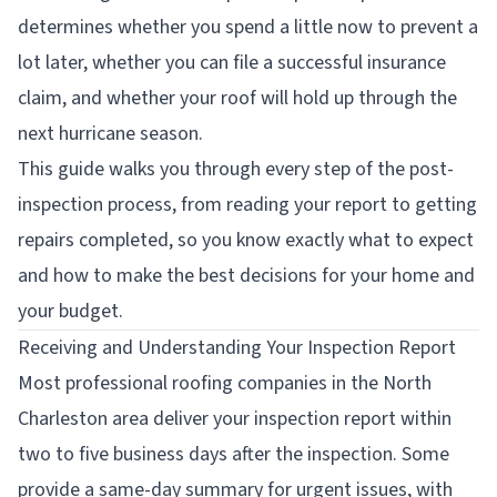
determines whether you spend a little now to prevent a
lot later, whether you can file a successful insurance
claim, and whether your roof will hold up through the
next hurricane season.
This guide walks you through every step of the post-
inspection process, from reading your report to getting
repairs completed, so you know exactly what to expect
and how to make the best decisions for your home and
your budget.
Receiving and Understanding Your Inspection Report
Most professional roofing companies in the North
Charleston area deliver your inspection report within
two to five business days after the inspection. Some
provide a same-day summary for urgent issues, with