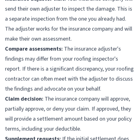
send their own adjuster to inspect the damage. This is
a separate inspection from the one you already had.
The adjuster works for the insurance company and will
make their own assessment.
Compare assessments:
The insurance adjuster's
findings may differ from your roofing inspector's
report. If there is a significant discrepancy, your roofing
contractor can often meet with the adjuster to discuss
the findings and advocate on your behalf.
Claim decision:
The insurance company will approve,
partially approve, or deny your claim. If approved, they
will provide a settlement amount based on your policy
terms, including your deductible.
Supplement requests:
If the initial settlement does