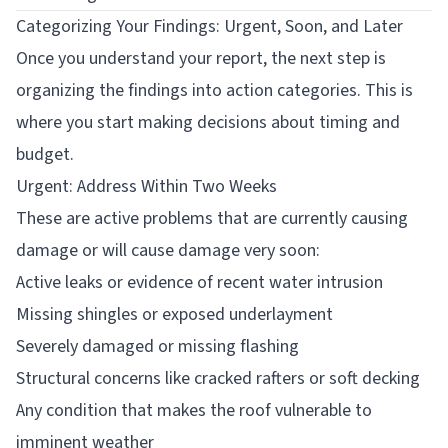
Categorizing Your Findings: Urgent, Soon, and Later
Once you understand your report, the next step is
organizing the findings into action categories. This is
where you start making decisions about timing and
budget.
Urgent: Address Within Two Weeks
These are active problems that are currently causing
damage or will cause damage very soon:
Active leaks or evidence of recent water intrusion
Missing shingles or exposed underlayment
Severely damaged or missing flashing
Structural concerns like cracked rafters or soft decking
Any condition that makes the roof vulnerable to
imminent weather