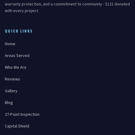
warranty protection, and a commitment to community - $121 donated
with every project.
QUICK LINKS
Home
Areas Served
Who We Are
Reviews
Gallery
Blog
27-Point Inspection
Capital Shield