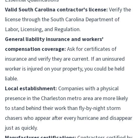
Valid South Carolina contractor's license:
Verify the
license through the South Carolina Department of
Labor, Licensing, and Regulation.
General liability insurance and workers'
compensation coverage:
Ask for certificates of
insurance and verify they are current. If an uninsured
worker is injured on your property, you could be held
liable.
Local establishment:
Companies with a physical
presence in the Charleston metro area are more likely
to stand behind their work than fly-by-night storm
chasers who appear after every hurricane and disappear
just as quickly.
Manufacturer certifications:
Contractors certified by