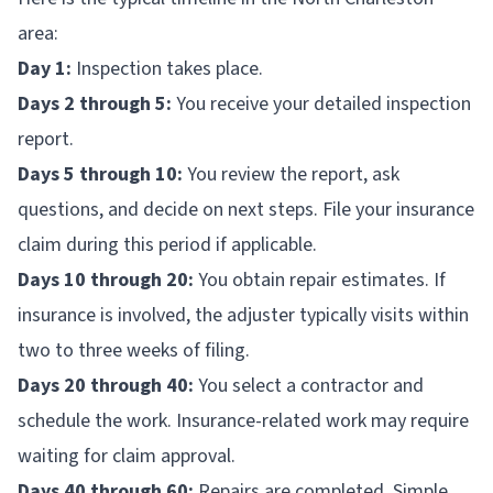
area:
Day 1:
Inspection takes place.
Days 2 through 5:
You receive your detailed inspection
report.
Days 5 through 10:
You review the report, ask
questions, and decide on next steps. File your insurance
claim during this period if applicable.
Days 10 through 20:
You obtain repair estimates. If
insurance is involved, the adjuster typically visits within
two to three weeks of filing.
Days 20 through 40:
You select a contractor and
schedule the work. Insurance-related work may require
waiting for claim approval.
Days 40 through 60:
Repairs are completed. Simple