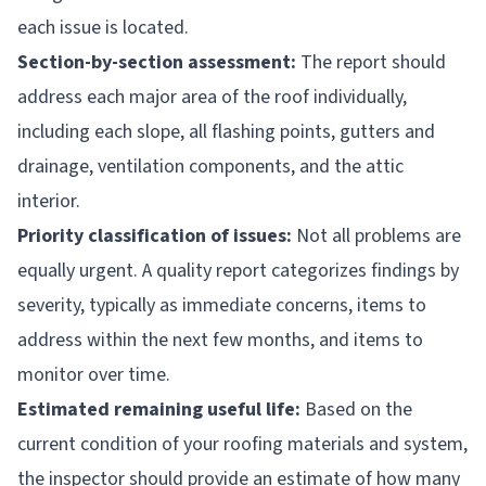
each issue is located.
Section-by-section assessment:
The report should
address each major area of the roof individually,
including each slope, all flashing points, gutters and
drainage, ventilation components, and the attic
interior.
Priority classification of issues:
Not all problems are
equally urgent. A quality report categorizes findings by
severity, typically as immediate concerns, items to
address within the next few months, and items to
monitor over time.
Estimated remaining useful life:
Based on the
current condition of your roofing materials and system,
the inspector should provide an estimate of how many