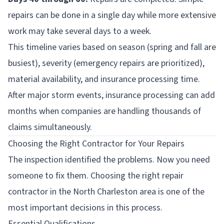
repairs can be done in a single day while more extensive
work may take several days to a week.
This timeline varies based on season (spring and fall are
busiest), severity (emergency repairs are prioritized),
material availability, and insurance processing time.
After major storm events, insurance processing can add
months when companies are handling thousands of
claims simultaneously.
Choosing the Right Contractor for Your Repairs
The inspection identified the problems. Now you need
someone to fix them. Choosing the right repair
contractor in the North Charleston area is one of the
most important decisions in this process.
Essential Qualifications