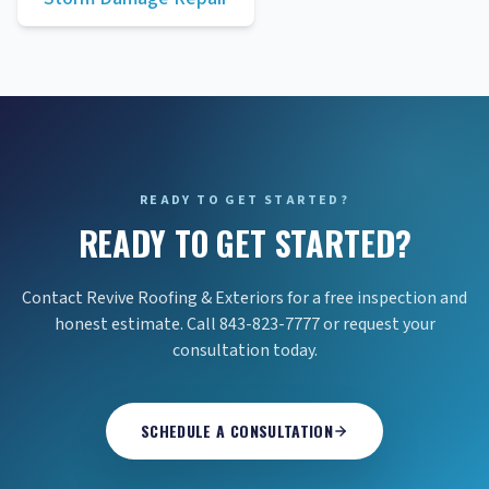
READY TO GET STARTED?
READY TO GET STARTED?
Contact Revive Roofing & Exteriors for a free inspection and
honest estimate. Call 843-823-7777 or request your
consultation today.
SCHEDULE A CONSULTATION