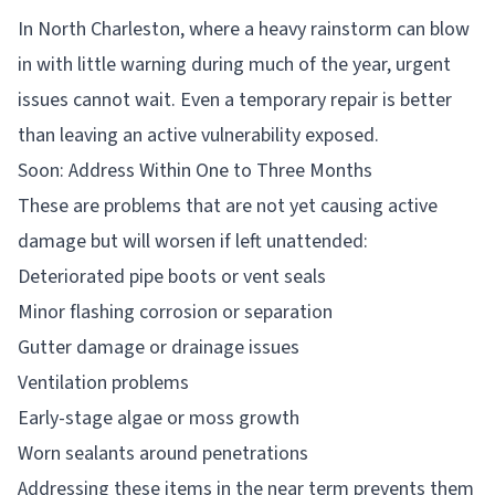
In North Charleston, where a heavy rainstorm can blow
in with little warning during much of the year, urgent
issues cannot wait. Even a temporary repair is better
than leaving an active vulnerability exposed.
Soon: Address Within One to Three Months
These are problems that are not yet causing active
damage but will worsen if left unattended:
Deteriorated pipe boots or vent seals
Minor flashing corrosion or separation
Gutter damage or drainage issues
Ventilation problems
Early-stage algae or moss growth
Worn sealants around penetrations
Addressing these items in the near term prevents them