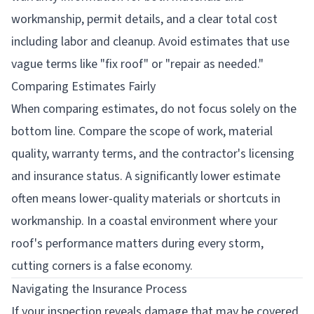
workmanship, permit details, and a clear total cost
including labor and cleanup. Avoid estimates that use
vague terms like "fix roof" or "repair as needed."
Comparing Estimates Fairly
When comparing estimates, do not focus solely on the
bottom line. Compare the scope of work, material
quality, warranty terms, and the contractor's licensing
and insurance status. A significantly lower estimate
often means lower-quality materials or shortcuts in
workmanship. In a coastal environment where your
roof's performance matters during every storm,
cutting corners is a false economy.
Navigating the Insurance Process
If your inspection reveals damage that may be covered