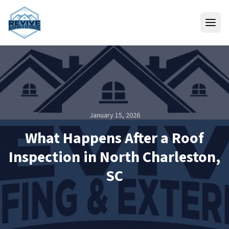
Skip to content
January 15, 2026
What Happens After a Roof
Inspection in North Charleston,
SC