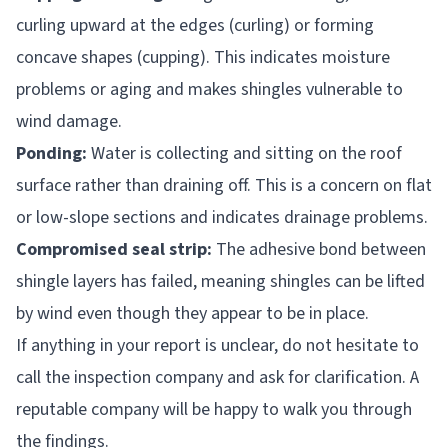
curling upward at the edges (curling) or forming
concave shapes (cupping). This indicates moisture
problems or aging and makes shingles vulnerable to
wind damage.
Ponding:
Water is collecting and sitting on the roof
surface rather than draining off. This is a concern on flat
or low-slope sections and indicates drainage problems.
Compromised seal strip:
The adhesive bond between
shingle layers has failed, meaning shingles can be lifted
by wind even though they appear to be in place.
If anything in your report is unclear, do not hesitate to
call the inspection company and ask for clarification. A
reputable company will be happy to walk you through
the findings.