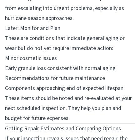
from escalating into urgent problems, especially as
hurricane season approaches.
Later: Monitor and Plan
These are conditions that indicate general aging or
wear but do not yet require immediate action:
Minor cosmetic issues
Early granule loss consistent with normal aging
Recommendations for future maintenance
Components approaching end of expected lifespan
These items should be noted and re-evaluated at your
next scheduled inspection. They help you plan and
budget for future expenses.
Getting Repair Estimates and Comparing Options
If your inspection reveals issues that need repair, the