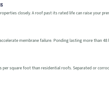
MS
properties closely. A roof past its rated life can raise your
accelerate membrane failure. Ponding lasting more than 48 
 per square foot than residential roofs. Separated or corrod