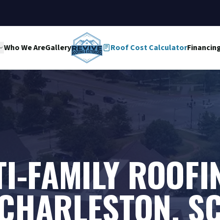
Who We Are
Gallery
Roof Cost Calculator
Financin
I-FAMILY ROOFI
CHARLESTON, S