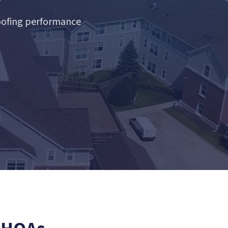
roofing performance