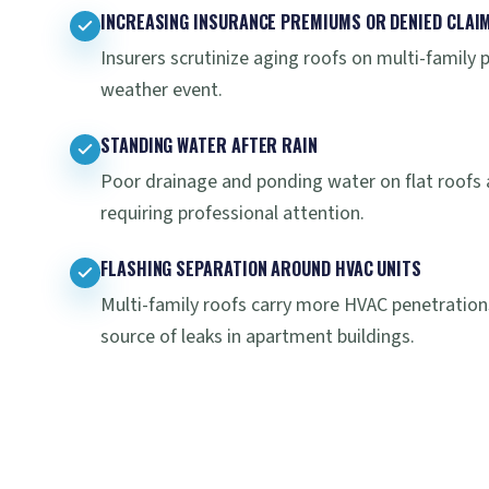
INCREASING INSURANCE PREMIUMS OR DENIED CLAI
Insurers scrutinize aging roofs on multi-family 
weather event.
STANDING WATER AFTER RAIN
Poor drainage and ponding water on flat roofs 
requiring professional attention.
FLASHING SEPARATION AROUND HVAC UNITS
Multi-family roofs carry more HVAC penetrations
source of leaks in apartment buildings.