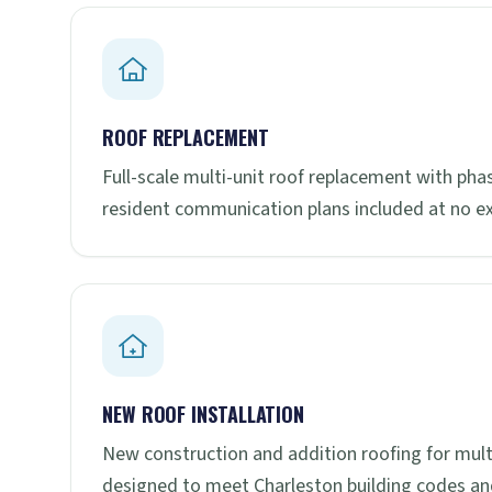
ROOF REPLACEMENT
Full-scale multi-unit roof replacement with ph
resident communication plans included at no ex
NEW ROOF INSTALLATION
New construction and addition roofing for mul
designed to meet Charleston building codes a