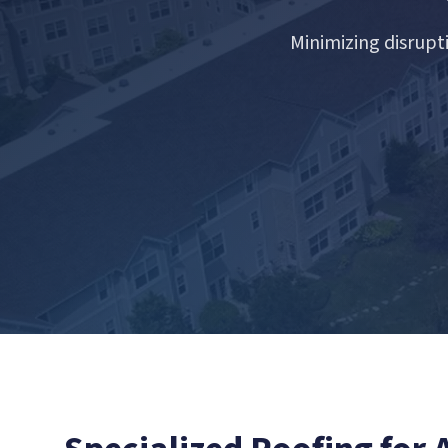
Minimizing disrupt