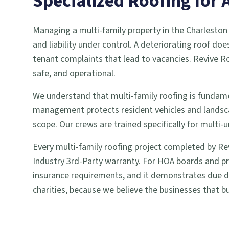
Specialized Roofing fo
Managing a multi-family property in the Charlesto
and liability under control. A deteriorating roof doe
tenant complaints that lead to vacancies. Revive Ro
safe, and operational.
We understand that multi-family roofing is fundame
management protects resident vehicles and landsc
scope. Our crews are trained specifically for mult
Every multi-family roofing project completed by Re
Industry 3rd-Party warranty. For HOA boards and pr
insurance requirements, and it demonstrates due dil
charities, because we believe the businesses that bu