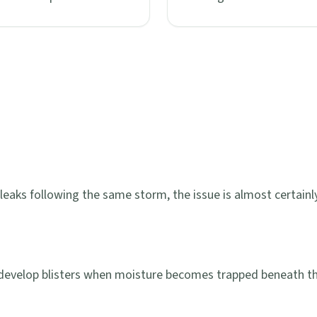
leaks following the same storm, the issue is almost certainly 
 develop blisters when moisture becomes trapped beneath t