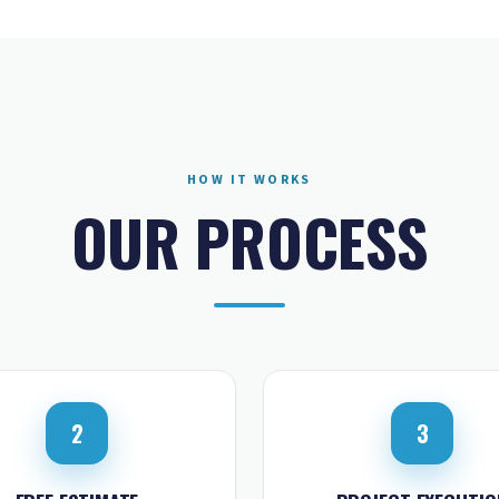
HOW IT WORKS
OUR PROCESS
2
3