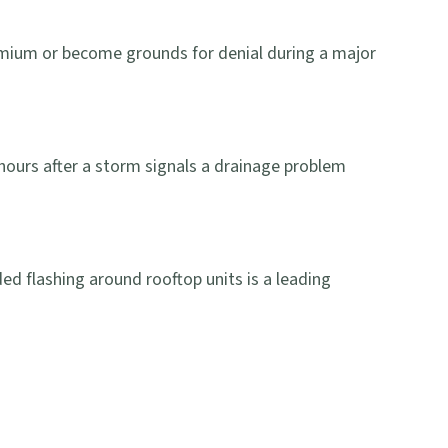
 premium or become grounds for denial during a major
hours after a storm signals a drainage problem
ed flashing around rooftop units is a leading