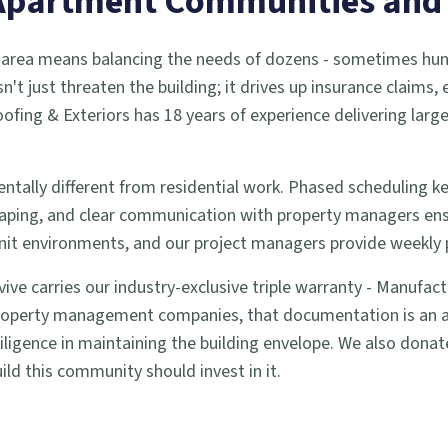
r Apartment Communities an
n area means balancing the needs of dozens - sometimes hund
sn't just threaten the building; it drives up insurance claims,
ofing & Exteriors has 18 years of experience delivering lar
ntally different from residential work. Phased scheduling 
aping, and clear communication with property managers ens
i-unit environments, and our project managers provide weekly
vive carries our industry-exclusive triple warranty - Manufa
operty management companies, that documentation is an asset
igence in maintaining the building envelope. We also donate 
ild this community should invest in it.