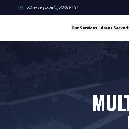
Skip to content
info@revive-gc.com
843-823-7777
Our Services
Areas Served
MULT