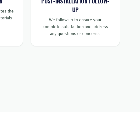
STEP
4
:
N
POST-INSTALLATION FOLLOW-
UP
tes the
terials
We follow up to ensure your
.
complete satisfaction and address
any questions or concerns.