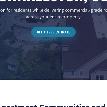
ion for residents while delivering commercial-grade 
across your entire property.
GET A FREE ESTIMATE