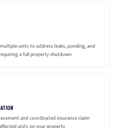
multiple units to address leaks, ponding, and
quiring a full property shutdown.
ATION
sessment and coordinated insurance claim
ffected units on your property.