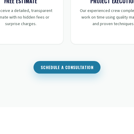
STEP
2
:
STEP
3
:
FREE ESTIMATE
PROJECT EXECUTIO
ceive a detailed, transparent
Our experienced crew comple
mate with no hidden fees or
work on time using quality ma
surprise charges.
and proven techniques
SCHEDULE A CONSULTATION