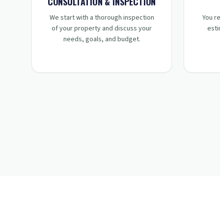
STEP
1
:
CONSULTATION & INSPECTION
We start with a thorough inspection
You re
of your property and discuss your
esti
needs, goals, and budget.