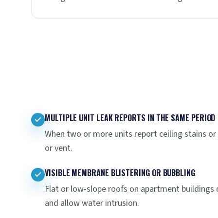
MULTIPLE UNIT LEAK REPORTS IN THE SAME PERIOD
When two or more units report ceiling stains or 
or vent.
VISIBLE MEMBRANE BLISTERING OR BUBBLING
Flat or low-slope roofs on apartment buildings
and allow water intrusion.