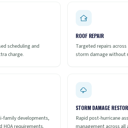
ROOF REPAIR
ased scheduling and
Targeted repairs across 
tra charge.
storm damage without re
STORM DAMAGE RESTOR
ti-family developments,
Rapid post-hurricane as
nd HOA requirements.
management across all a