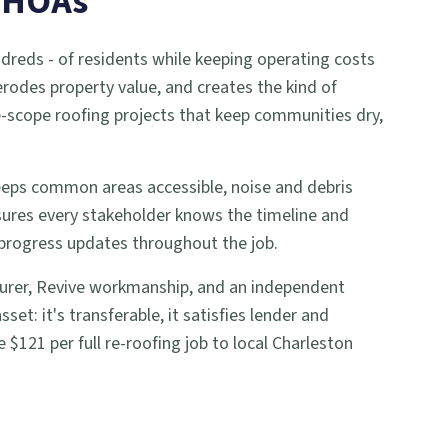
d HOAs
reds - of residents while keeping operating costs
 erodes property value, and creates the kind of
ge-scope roofing projects that keep communities dry,
keeps common areas accessible, noise and debris
ures every stakeholder knows the timeline and
 progress updates throughout the job.
cturer, Revive workmanship, and an independent
: it's transferable, it satisfies lender and
$121 per full re-roofing job to local Charleston