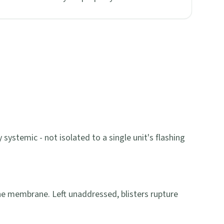
systemic - not isolated to a single unit's flashing
he membrane. Left unaddressed, blisters rupture