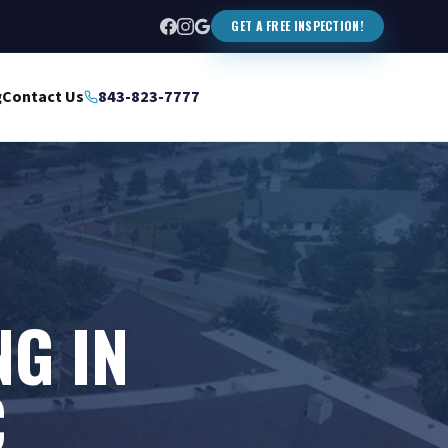
GET A FREE INSPECTION!
g
Contact Us
843-823-7777
NG IN
C