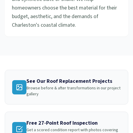
homeowners choose the best material for their
budget, aesthetic, and the demands of
Charleston's coastal climate.
See Our
Roof Replacement
Projects
Browse before & after transformations in our project
gallery
Free 27-Point Roof Inspection
Get a scored condition report with photos covering