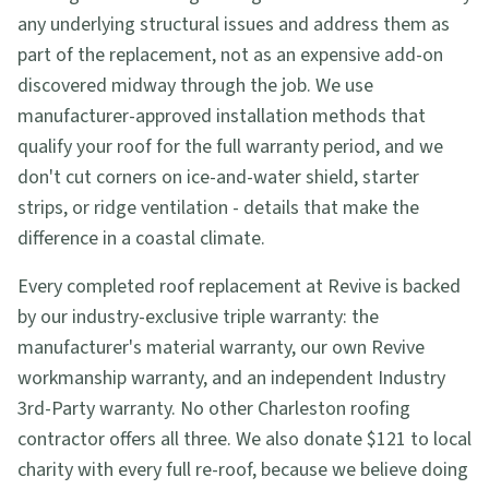
any underlying structural issues and address them as
part of the replacement, not as an expensive add-on
discovered midway through the job. We use
manufacturer-approved installation methods that
qualify your roof for the full warranty period, and we
don't cut corners on ice-and-water shield, starter
strips, or ridge ventilation - details that make the
difference in a coastal climate.
Every completed roof replacement at Revive is backed
by our industry-exclusive triple warranty: the
manufacturer's material warranty, our own Revive
workmanship warranty, and an independent Industry
3rd-Party warranty. No other Charleston roofing
contractor offers all three. We also donate $121 to local
charity with every full re-roof, because we believe doing