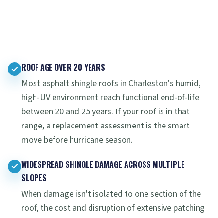
ROOF AGE OVER 20 YEARS
Most asphalt shingle roofs in Charleston's humid,
high-UV environment reach functional end-of-life
between 20 and 25 years. If your roof is in that
range, a replacement assessment is the smart
move before hurricane season.
WIDESPREAD SHINGLE DAMAGE ACROSS MULTIPLE
SLOPES
When damage isn't isolated to one section of the
roof, the cost and disruption of extensive patching