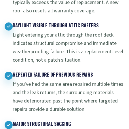
typically exceeds the value of replacement. A new
roof also resets all warranty coverage.
DAYLIGHT VISIBLE THROUGH ATTIC RAFTERS
Light entering your attic through the roof deck
indicates structural compromise and immediate
weatherproofing failure. This is a replacement-level
condition, not a patch situation.
REPEATED FAILURE OF PREVIOUS REPAIRS
If you've had the same area repaired multiple times
and the leak returns, the surrounding materials
have deteriorated past the point where targeted
repairs provide a durable solution.
MAJOR STRUCTURAL SAGGING