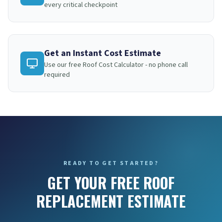
every critical checkpoint
Get an Instant Cost Estimate
Use our free Roof Cost Calculator - no phone call
required
READY TO GET STARTED?
GET YOUR FREE ROOF
REPLACEMENT ESTIMATE