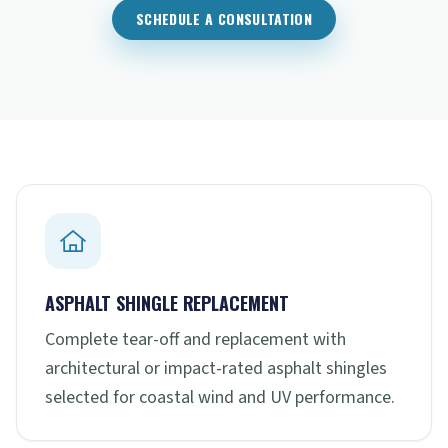
SCHEDULE A CONSULTATION
ASPHALT SHINGLE REPLACEMENT
Complete tear-off and replacement with
architectural or impact-rated asphalt shingles
selected for coastal wind and UV performance.