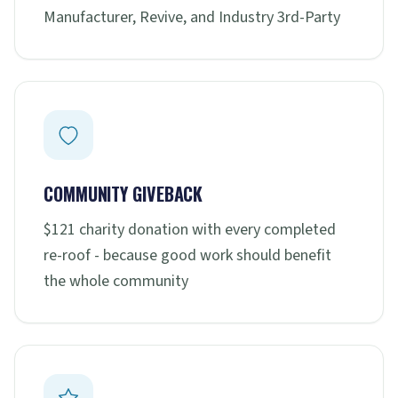
Manufacturer, Revive, and Industry 3rd-Party
COMMUNITY GIVEBACK
$121 charity donation with every completed
re-roof - because good work should benefit
the whole community