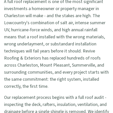
A full roof replacement is one of the most significant
investments a homeowner or property manager in
Charleston will make - and the stakes are high. The
Lowcountry's combination of salt air, intense summer
UV, hurricane-force winds, and high annual rainfall
means that a roof installed with the wrong materials,
wrong underlayment, or substandard installation
techniques will fail years before it should. Revive
Roofing & Exteriors has replaced hundreds of roofs
across Charleston, Mount Pleasant, Summerville, and
surrounding communities, and every project starts with
the same commitment: the right system, installed
correctly, the first time.
Our replacement process begins with a full roof audit -
inspecting the deck, rafters, insulation, ventilation, and
drainage before a single shingle is removed. We identify