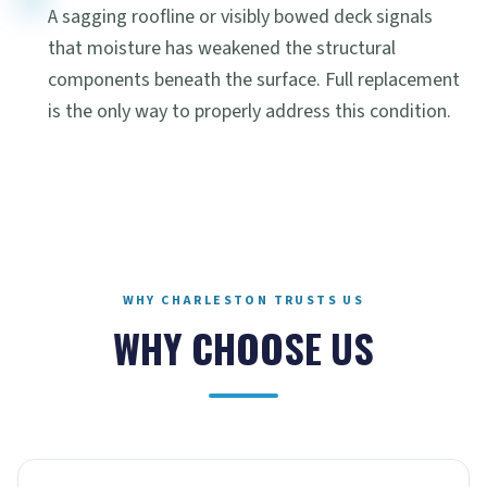
A sagging roofline or visibly bowed deck signals
that moisture has weakened the structural
components beneath the surface. Full replacement
is the only way to properly address this condition.
WHY CHARLESTON TRUSTS US
WHY CHOOSE US