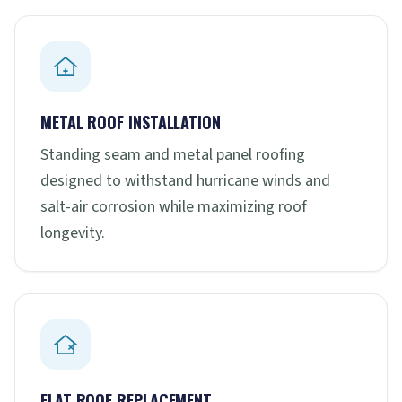
METAL ROOF INSTALLATION
Standing seam and metal panel roofing
designed to withstand hurricane winds and
salt-air corrosion while maximizing roof
longevity.
FLAT ROOF REPLACEMENT