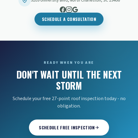
9209 University Blvd
,
North Charleston
,
SC
29406
SCHEDULE A CONSULTATION
READY WHEN YOU ARE
DON'T WAIT UNTIL THE NEXT
STORM
Schedule your free 27-point roof inspection today - no
obligation.
SCHEDULE FREE INSPECTION