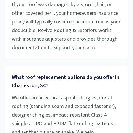
If your roof was damaged by a storm, hail, or
other covered peril, your homeowners insurance
policy will typically cover replacement minus your
deductible. Revive Roofing & Exteriors works
with insurance adjusters and provides thorough
documentation to support your claim.
What roof replacement options do you offer in
Charleston, SC?
We offer architectural asphalt shingles, metal
roofing (standing seam and exposed fastener),
designer shingles, impact-resistant Class 4
shingles, TPO and EPDM flat roofing systems,
and synthetic slate or shake. We help