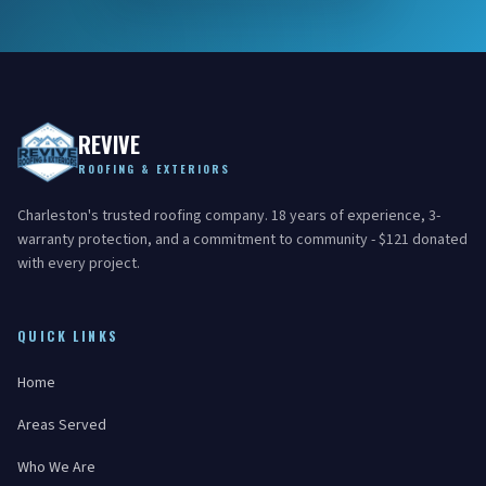
REVIVE
ROOFING & EXTERIORS
Charleston's trusted roofing company. 18 years of experience, 3-
warranty protection, and a commitment to community - $121 donated
with every project.
QUICK LINKS
Home
Areas Served
Who We Are