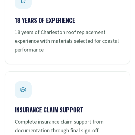
18 YEARS OF EXPERIENCE
18 years of Charleston roof replacement
experience with materials selected for coastal
performance
INSURANCE CLAIM SUPPORT
Complete insurance claim support from
documentation through final sign-off