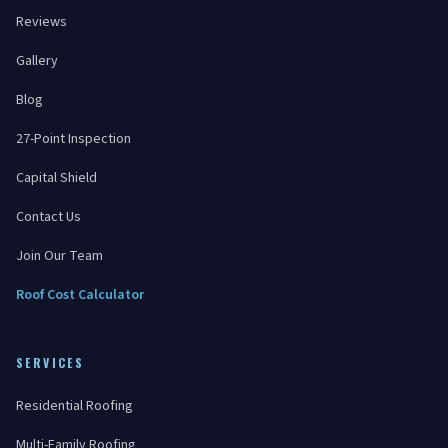
Reviews
Gallery
Blog
27-Point Inspection
Capital Shield
Contact Us
Join Our Team
Roof Cost Calculator
SERVICES
Residential Roofing
Multi-Family Roofing