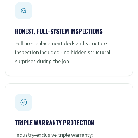
HONEST, FULL-SYSTEM INSPECTIONS
Full pre-replacement deck and structure
inspection included - no hidden structural
surprises during the job
TRIPLE WARRANTY PROTECTION
Industry-exclusive triple warranty: