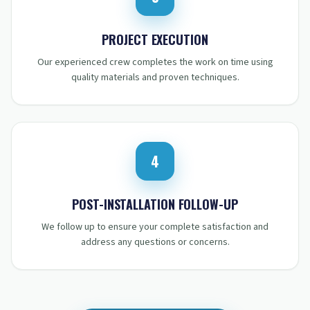
STEP
3
:
PROJECT EXECUTION
Our experienced crew completes the work on time using
quality materials and proven techniques.
4
STEP
4
:
POST-INSTALLATION FOLLOW-UP
We follow up to ensure your complete satisfaction and
address any questions or concerns.