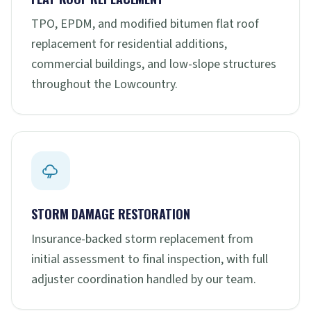
TPO, EPDM, and modified bitumen flat roof
replacement for residential additions,
commercial buildings, and low-slope structures
throughout the Lowcountry.
STORM DAMAGE RESTORATION
Insurance-backed storm replacement from
initial assessment to final inspection, with full
adjuster coordination handled by our team.