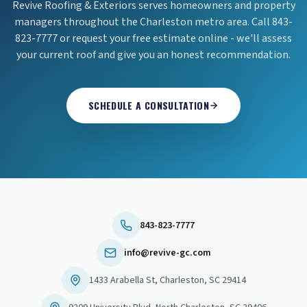
Revive Roofing & Exteriors serves homeowners and property
managers throughout the Charleston metro area. Call 843-
823-7777 or request your free estimate online - we'll assess
your current roof and give you an honest recommendation.
SCHEDULE A CONSULTATION
843-823-7777
info@revive-gc.com
1433 Arabella St
,
Charleston
,
SC
29414