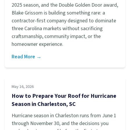
2025 season, and the Double Golden Door award,
Blake Grissom is building something rare: a
contractor-first company designed to dominate
three Carolina markets without sacrificing
craftsmanship, community impact, or the
homeowner experience.
Read More →
May 16, 2026
How to Prepare Your Roof for Hurricane
Season in Charleston, SC
Hurricane season in Charleston runs from June 1
through November 30, and the decisions you