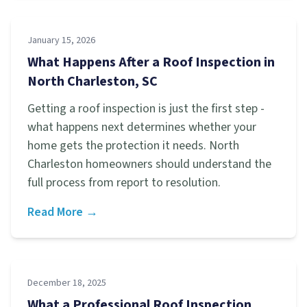
January 15, 2026
What Happens After a Roof Inspection in
North Charleston, SC
Getting a roof inspection is just the first step -
what happens next determines whether your
home gets the protection it needs. North
Charleston homeowners should understand the
full process from report to resolution.
Read More →
December 18, 2025
What a Professional Roof Inspection