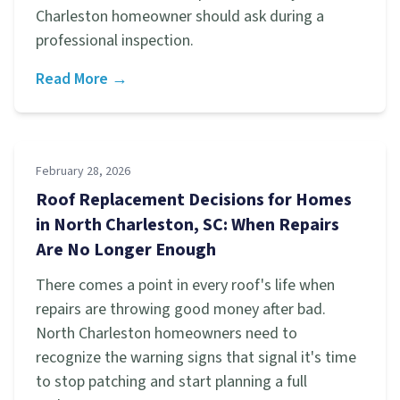
Charleston homeowner should ask during a
professional inspection.
Read More →
February 28, 2026
Roof Replacement Decisions for Homes
in North Charleston, SC: When Repairs
Are No Longer Enough
There comes a point in every roof's life when
repairs are throwing good money after bad.
North Charleston homeowners need to
recognize the warning signs that signal it's time
to stop patching and start planning a full