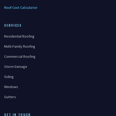
Roof Cost Calculator
SERVICES
Residential Roofing
Multi-Family Roofing
Commercial Roofing
Storm Damage
Siding
Windows
Gutters
GET IN TOUCH