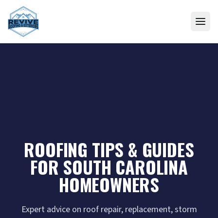
Skip to content
ROOFING TIPS & GUIDES
FOR SOUTH CAROLINA
HOMEOWNERS
Expert advice on roof repair, replacement, storm