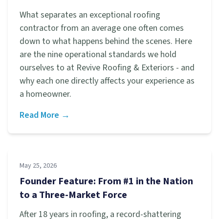
What separates an exceptional roofing
contractor from an average one often comes
down to what happens behind the scenes. Here
are the nine operational standards we hold
ourselves to at Revive Roofing & Exteriors - and
why each one directly affects your experience as
a homeowner.
Read More →
May 25, 2026
Founder Feature: From #1 in the Nation
to a Three-Market Force
After 18 years in roofing, a record-shattering