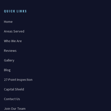
QUICK LINKS
Home
Areas Served
Who We Are
Reviews
Gallery
Blog
27-Point Inspection
Capital Shield
Contact Us
Join Our Team