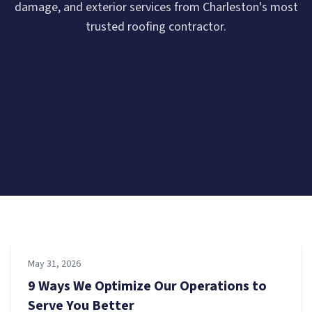
damage, and exterior services from Charleston's most
trusted roofing contractor.
May 31, 2026
9 Ways We Optimize Our Operations to
Serve You Better