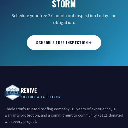
STORM
Schedule your free 27-point roof inspection today - no
obligation.
SCHEDULE FREE INSPECTION
REVIVE
ROOFING & EXTERIORS
Charleston's trusted roofing company. 18 years of experience, 3-
warranty protection, and a commitment to community - $121 donated
with every project.