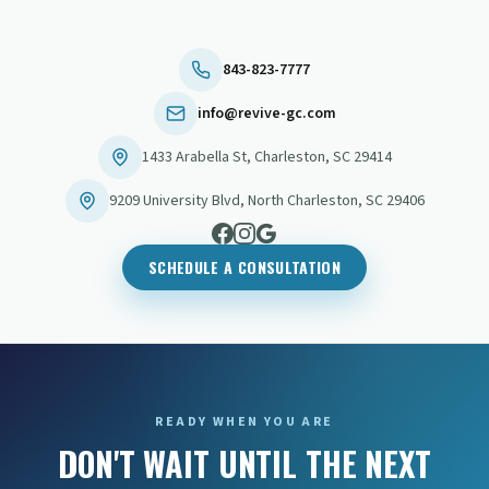
843-823-7777
info@revive-gc.com
1433 Arabella St
,
Charleston
,
SC
29414
9209 University Blvd
,
North Charleston
,
SC
29406
SCHEDULE A CONSULTATION
READY WHEN YOU ARE
DON'T WAIT UNTIL THE NEXT