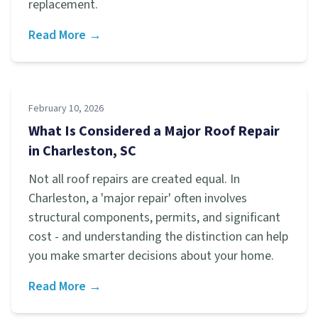
replacement.
Read More →
February 10, 2026
What Is Considered a Major Roof Repair
in Charleston, SC
Not all roof repairs are created equal. In
Charleston, a 'major repair' often involves
structural components, permits, and significant
cost - and understanding the distinction can help
you make smarter decisions about your home.
Read More →