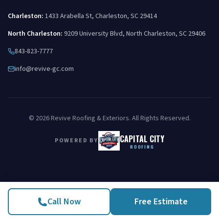
Charleston
:
1433 Arabella St
,
Charleston
,
SC
29414
North Charleston
:
9209 University Blvd
,
North Charleston
,
SC
29406
843-823-7777
info@revive-gc.com
©
2026
Revive Roofing & Exteriors
. All Rights Reserved.
CAPITAL CITY
POWERED BY
ROOFING
Call Now
Free Estimate