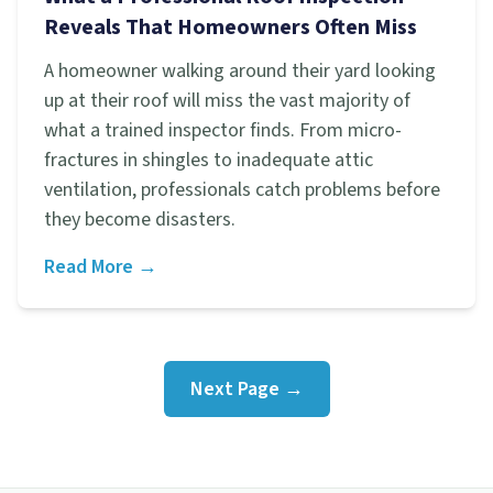
Reveals That Homeowners Often Miss
A homeowner walking around their yard looking
up at their roof will miss the vast majority of
what a trained inspector finds. From micro-
fractures in shingles to inadequate attic
ventilation, professionals catch problems before
they become disasters.
Read More →
Next Page →