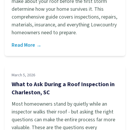
make about your roof before the first storm
determine how your home survives it. This
comprehensive guide covers inspections, repairs,
materials, insurance, and everything Lowcountry
homeowners need to prepare.
Read More →
March 5, 2026
What to Ask During a Roof Inspection in
Charleston, SC
Most homeowners stand by quietly while an
inspector walks their roof - but asking the right
questions can make the entire process far more
valuable. These are the questions every