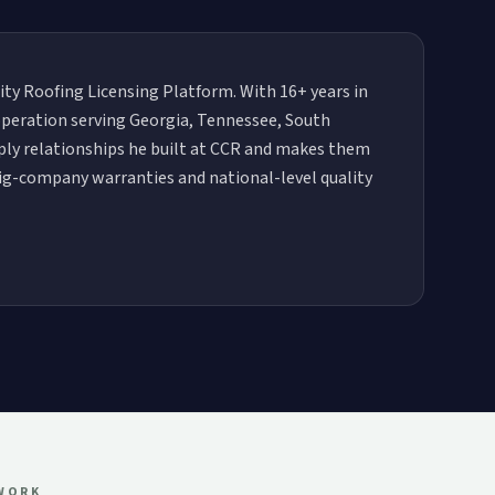
City Roofing Licensing Platform. With 16+ years in
 operation serving Georgia, Tennessee, South
pply relationships he built at CCR and makes them
big-company warranties and national-level quality
TWORK