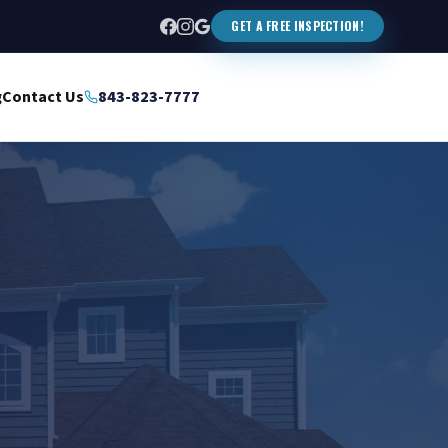
GET A FREE INSPECTION!
g
Contact Us
843-823-7777