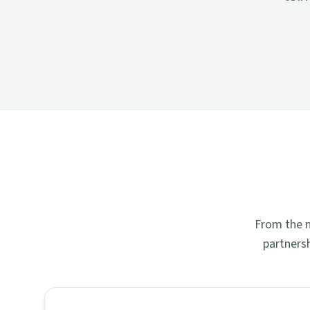
From the n
partners