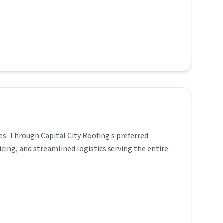
es. Through Capital City Roofing's preferred
icing, and streamlined logistics serving the entire