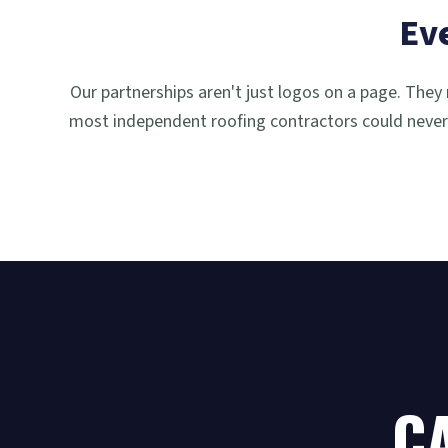
Ev
Our partnerships aren't just logos on a page. They 
most independent roofing contractors could never 
CA