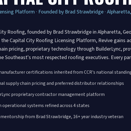
ensing Platform · Founded by Brad Strawbridge · Alpharetta
City Roofing, founded by Brad Strawbridge in Alpharetta, Geo
the Capital City Roofing Licensing Platform, Revive gains acc
hain pricing, proprietary technology through BuilderLync, p
he Southeast's most respected roofing executives. Every part
manufacturer certifications inherited from CCR's national standin
al supply chain pricing and preferred distributor relationships
erLync proprietary contractor management platform
 operational systems refined across 4 states
 mentorship from Brad Strawbridge, 16+ year industry veteran