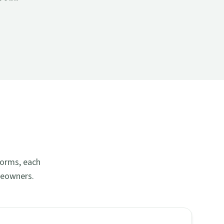
forms, each
meowners.