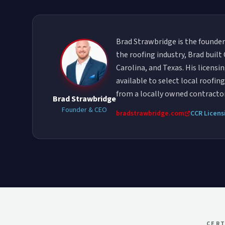
Brad Strawbridge is the founder
the roofing industry, Brad buil
Carolina, and Texas. His licens
available to select local roofi
from a locally owned contract
Brad Strawbridge
Founder & CEO
bradstrawbridge.com
CCR Licens
CERT