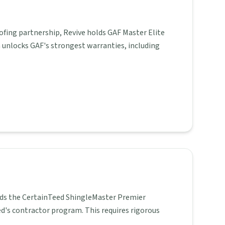
ofing partnership, Revive holds GAF Master Elite
n unlocks GAF's strongest warranties, including
holds the CertainTeed ShingleMaster Premier
ed's contractor program. This requires rigorous