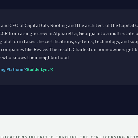
 and CEO of Capital City Roofing and the architect of the Capital 
t CCR from a single crew in Alpharetta, Georgia into a multi-state
ing platform takes the certifications, systems, technology, and su
ng companies like Revive. The result: Charleston homeowners get 
or who knows their neighborhood.
ing Platform
BuilderLync
IFICATIONS INHERITED THROUGH THE CCR LICENSING NE