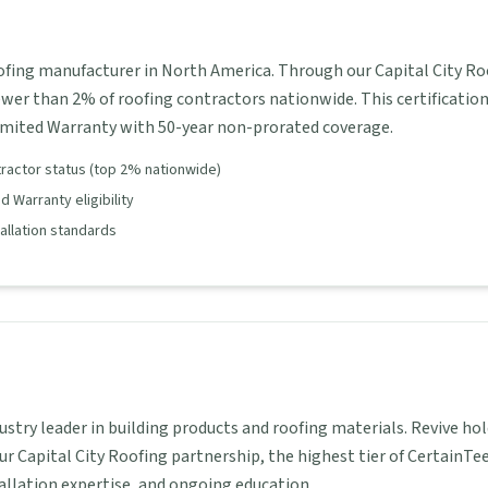
oofing manufacturer in North America. Through our Capital City Ro
ewer than 2% of roofing contractors nationwide. This certificatio
imited Warranty with 50-year non-prorated coverage.
tractor status (top 2% nationwide)
 Warranty eligibility
tallation standards
dustry leader in building products and roofing materials. Revive 
ur Capital City Roofing partnership, the highest tier of CertainTe
tallation expertise, and ongoing education.