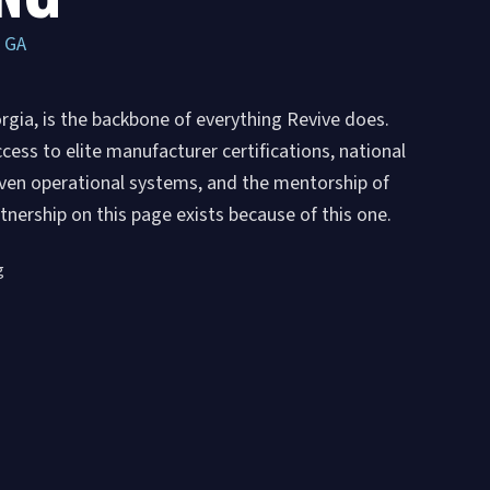
, GA
rgia, is the backbone of everything Revive does.
ess to elite manufacturer certifications, national
roven operational systems, and the mentorship of
nership on this page exists because of this one.
g