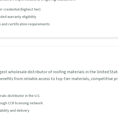
 credential (highest tier)
ed warranty eligibility
 and certification requirements
gest wholesale distributor of roofing materials in the United Stat
enefits from reliable access to top-tier materials, competitive pr
als distributor in the U.S.
rough CCR licensing network
lability and delivery