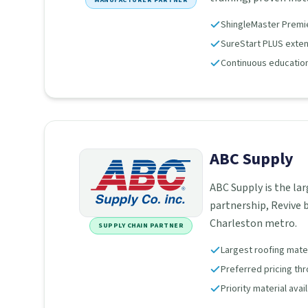
MANUFACTURER PARTNER
ShingleMaster Premier
SureStart PLUS extend
Continuous education
ABC Supply
ABC Supply is the lar
partnership, Revive b
Charleston metro.
SUPPLY CHAIN PARTNER
Largest roofing materi
Preferred pricing th
Priority material avai