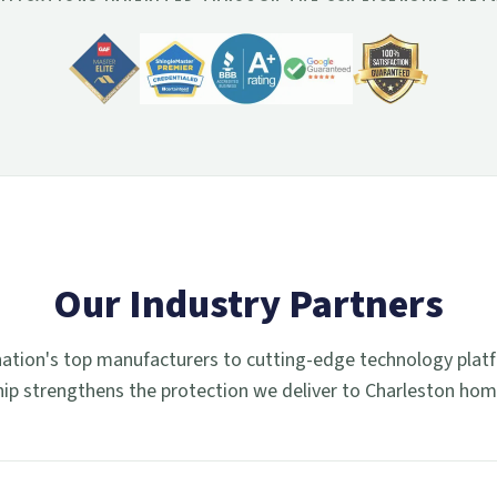
Our Industry Partners
ation's top manufacturers to cutting-edge technology plat
hip strengthens the protection we deliver to Charleston ho