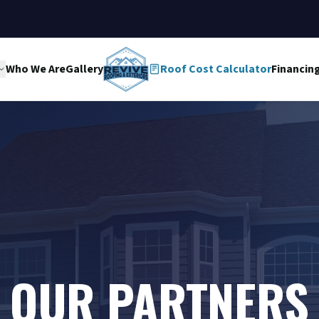
Who We Are
Gallery
Roof Cost Calculator
Financin
OUR PARTNERS