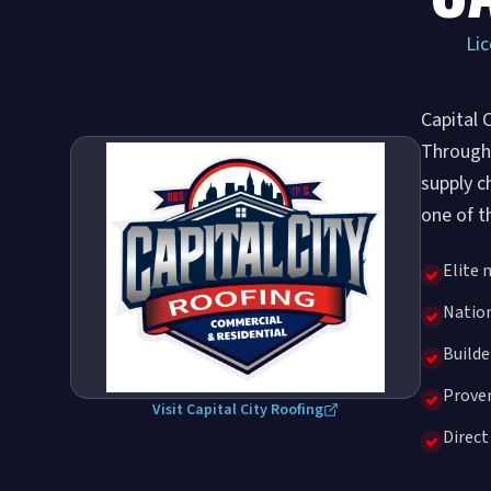
Lic
Capital 
Through 
supply c
one of t
Elite 
Nation
Build
Proven
Visit Capital City Roofing
Direct