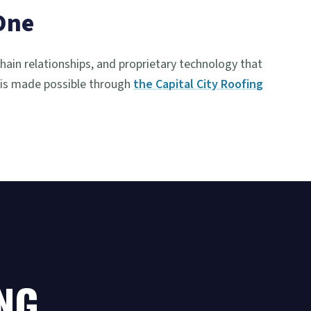
One
chain relationships, and proprietary technology that
 is made possible through
the Capital City Roofing
NG