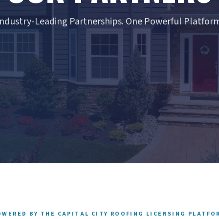
Industry-Leading Partnerships. One Powerful Platform
OWERED BY THE CAPITAL CITY ROOFING LICENSING PLATFO