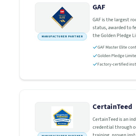
GAF
GAF is the largest r
status, awarded to f
the Golden Pledge L
MANUFACTURER PARTNER
GAF Master Elite con
Golden Pledge Limited
Factory-certified ins
CertainTeed
CertainTeed is an in
credential through o
training, proven ins