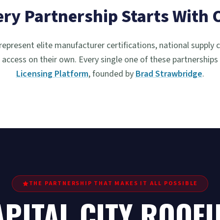
ery Partnership Starts With 
represent elite manufacturer certifications, national supply 
access on their own. Every single one of these partnerships
Licensing Platform
, founded by
Brad Strawbridge
.
THE PARTNERSHIP THAT MAKES IT ALL POSSIBLE
PITAL CITY ROOFI