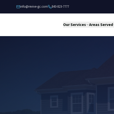
Skip to content
info@revive-gc.com
843-823-7777
Our Services
Areas Served