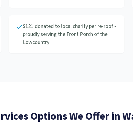
$121 donated to local charity per re-roof -
proudly serving the Front Porch of the
Lowcountry
ervices
Options We Offer in
Wa