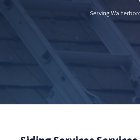
Serving Walterboro