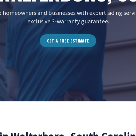
 homeowners and businesses with expert siding servi
exclusive 3-warranty guarantee.
GET A FREE ESTIMATE