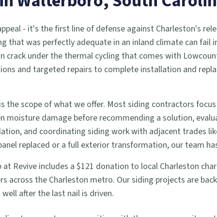
 in
Walterboro
, South Caroli
eal - it's the first line of defense against Charleston's rele
ng that was perfectly adequate in an inland climate can fail 
an crack under the thermal cycling that comes with Lowcount
pections and targeted repairs to complete installation and r
s the scope of what we offer. Most siding contractors focus
den moisture damage before recommending a solution, evalua
tion, and coordinating siding work with adjacent trades li
el replaced or a full exterior transformation, our team has
job at Revive includes a $121 donation to local Charleston cha
s across the Charleston metro. Our siding projects are bac
ll after the last nail is driven.