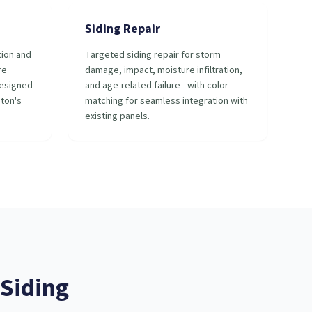
Siding Repair
tion and
Targeted siding repair for storm
re
damage, impact, moisture infiltration,
designed
and age-related failure - with color
ston's
matching for seamless integration with
existing panels.
Siding