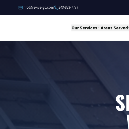
Skip to content
info@revive-gc.com
843-823-7777
Our Services
Areas Served
S