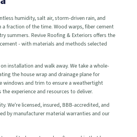
na
ntless humidity, salt air, storm-driven rain, and
in a fraction of the time. Wood warps, fiber cement
ry summers. Revive Roofing & Exteriors offers the
eplacement - with materials and methods selected
 on installation and walk away. We take a whole-
ting the house wrap and drainage plane for
ke windows and trim to ensure a weathertight
 the experience and resources to deliver.
rity. We're licensed, insured, BBB-accredited, and
ked by manufacturer material warranties and our