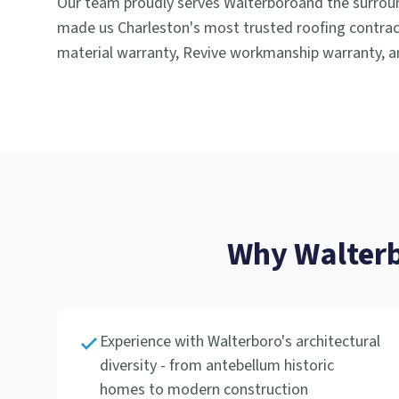
Our team proudly serves
Walterboro
and the surrou
made us Charleston's most trusted roofing contract
material warranty, Revive workmanship warranty, an
Why
Walter
Experience with Walterboro's architectural
diversity - from antebellum historic
homes to modern construction