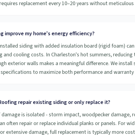
y requires replacement every 10–20 years without meticulou
ng improve my home's energy efficiency?
installed siding with added insulation board (rigid foam) can
g and cooling costs. In Charleston's hot summers, reducing
gh exterior walls makes a meaningful difference. We install 
specifications to maximize both performance and warranty
oofing repair existing siding or only replace it?
f damage is isolated - storm impact, woodpecker damage, rot
an often repair or replace individual planks or panels. For w
 or extensive damage, full replacement is typically more cost