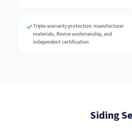
Triple-warranty protection: manufacturer
materials, Revive workmanship, and
independent certification
Siding S