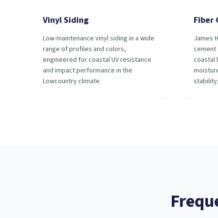
Vinyl Siding
Fiber
Low-maintenance vinyl siding in a wide
James H
range of profiles and colors,
cement s
engineered for coastal UV resistance
coastal 
and impact performance in the
moisture
Lowcountry climate.
stability
Frequ