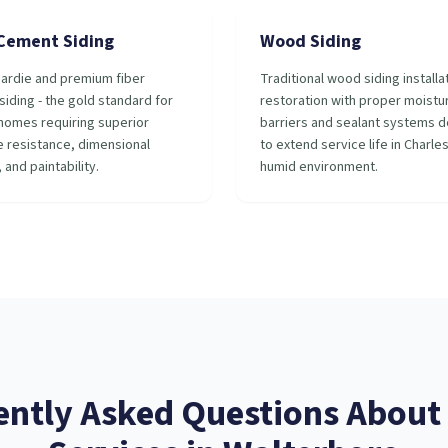
 Cement Siding
Wood Siding
ardie and premium fiber
Traditional wood siding installa
iding - the gold standard for
restoration with proper moistu
homes requiring superior
barriers and sealant systems 
 resistance, dimensional
to extend service life in Charle
, and paintability.
humid environment.
ently Asked Questions About