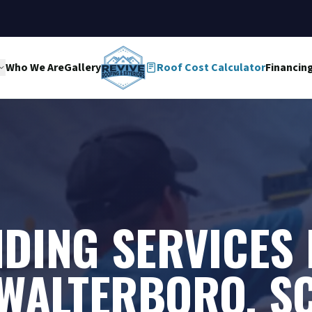
Who We Are
Gallery
Roof Cost Calculator
Financin
IDING SERVICES 
WALTERBORO, S