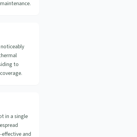
s maintenance.
 noticeably
 thermal
siding to
 coverage.
 in a single
idespread
-effective and