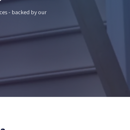
ces - backed by our