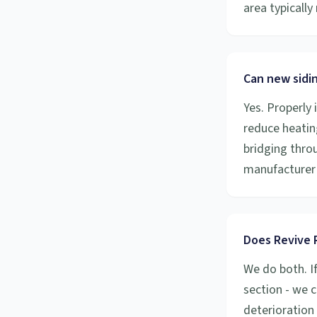
area typicall
Can new sidi
Yes. Properly 
reduce heatin
bridging throu
manufacturer 
Does Revive R
We do both. I
section - we c
deterioration