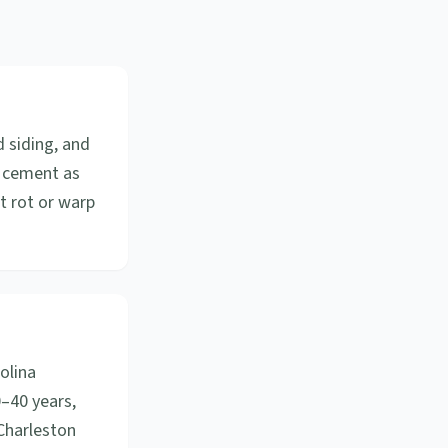
d siding, and
r cement as
ot rot or warp
olina
0–40 years,
Charleston