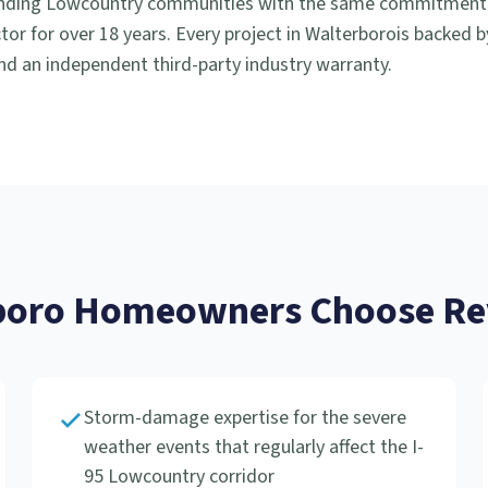
nding Lowcountry communities with the same commitment to
or for over 18 years. Every project in
Walterboro
is backed 
d an independent third-party industry warranty.
boro
Homeowners Choose Rev
Storm-damage expertise for the severe
weather events that regularly affect the I-
95 Lowcountry corridor