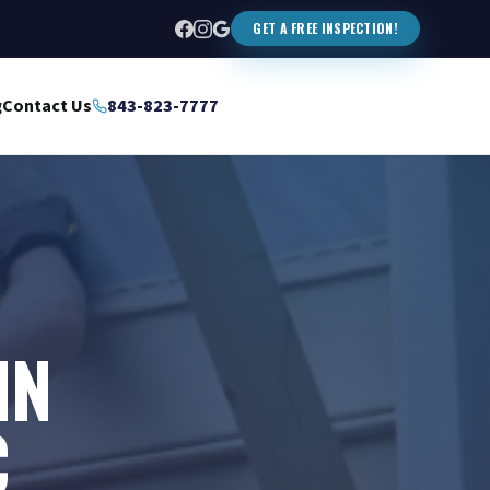
GET A FREE INSPECTION!
g
Contact Us
843-823-7777
IN
C