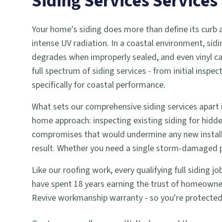
Siding Services
Services
Your home's siding does more than define its curb app
intense UV radiation. In a coastal environment, sidi
degrades when improperly sealed, and even vinyl c
full spectrum of siding services - from initial ins
specifically for coastal performance.
What sets our comprehensive siding services apart i
home approach: inspecting existing siding for hid
compromises that would undermine any new installa
result. Whether you need a single storm-damaged pan
Like our roofing work, every qualifying full siding 
have spent 18 years earning the trust of homeowner
Revive workmanship warranty - so you're protected we