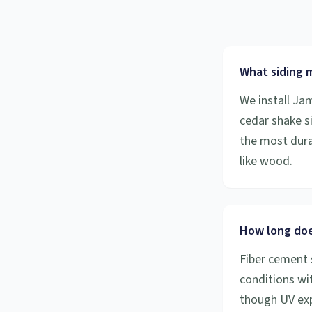
What siding m
We install Ja
cedar shake s
the most durab
like wood.
How long does
Fiber cement 
conditions wit
though UV exp