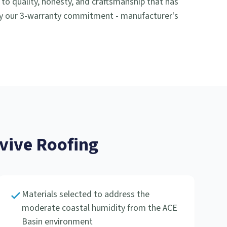
 quality, honesty, and craftsmanship that has
by our 3-warranty commitment - manufacturer's
ive Roofing
Materials selected to address the
moderate coastal humidity from the ACE
Basin environment