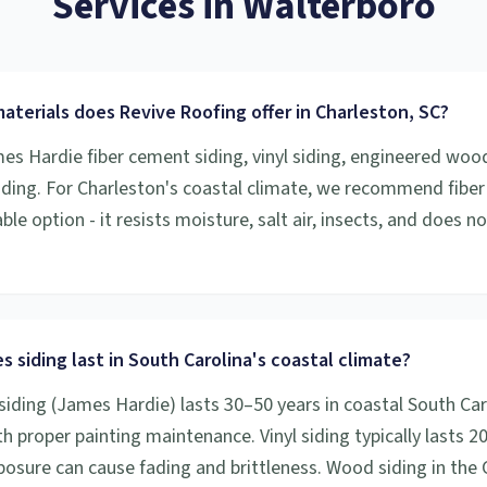
Services
in
Walterboro
aterials does Revive Roofing offer in Charleston, SC?
mes Hardie fiber cement siding, vinyl siding, engineered woo
iding. For Charleston's coastal climate, we recommend fibe
le option - it resists moisture, salt air, insects, and does n
 siding last in South Carolina's coastal climate?
siding (James Hardie) lasts 30–50 years in coastal South Car
h proper painting maintenance. Vinyl siding typically lasts 2
osure can cause fading and brittleness. Wood siding in the 