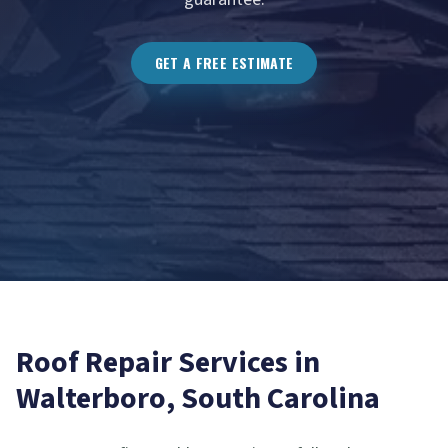
GET A FREE ESTIMATE
Roof Repair
Services in
Walterboro
, South Carolina