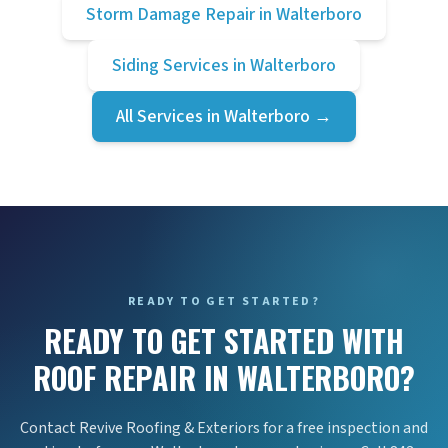
Storm Damage Repair
in
Walterboro
Siding Services
in
Walterboro
All Services in
Walterboro
→
READY TO GET STARTED?
READY TO GET STARTED WITH
ROOF REPAIR IN WALTERBORO?
Contact Revive Roofing & Exteriors for a free inspection and