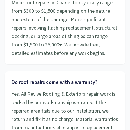
Minor roof repairs in Charleston typically range
from $300 to $1,500 depending on the nature
and extent of the damage. More significant
repairs involving flashing replacement, structural
decking, or large areas of shingles can range
from $1,500 to $5,000+. We provide free,
detailed estimates before any work begins.
Do roof repairs come with a warranty?
Yes. All Revive Roofing & Exteriors repair work is
backed by our workmanship warranty. If the
repaired area fails due to our installation, we
return and fix it at no charge. Material warranties
from manufacturers also apply to replacement