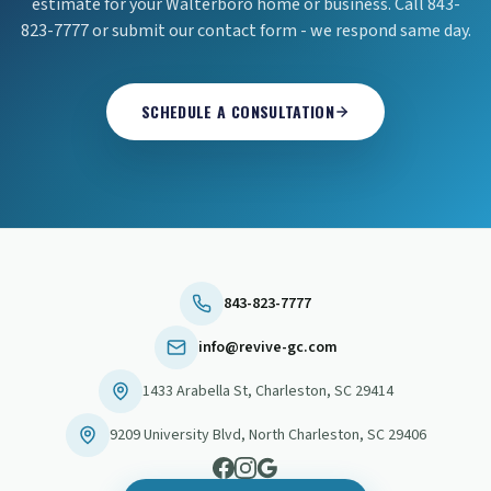
estimate for your Walterboro home or business. Call 843-
823-7777 or submit our contact form - we respond same day.
SCHEDULE A CONSULTATION
843-823-7777
info@revive-gc.com
1433 Arabella St
,
Charleston
,
SC
29414
9209 University Blvd
,
North Charleston
,
SC
29406