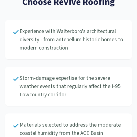
Choose Revive Roofing
Experience with Walterboro's architectural
diversity - from antebellum historic homes to
modern construction
Storm-damage expertise for the severe
weather events that regularly affect the I-95
Lowcountry corridor
Materials selected to address the moderate
coastal humidity from the ACE Basin