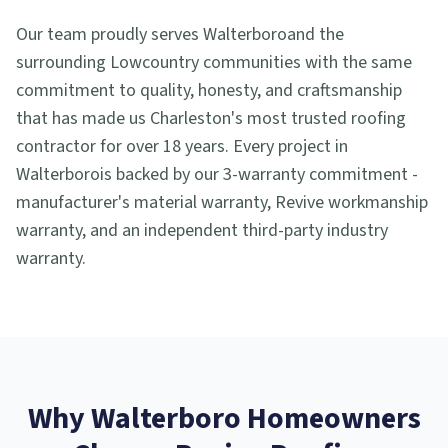
Our team proudly serves
Walterboro
and the
surrounding Lowcountry communities with the same
commitment to quality, honesty, and craftsmanship
that has made us Charleston's most trusted roofing
contractor for over 18 years. Every project in
Walterboro
is backed by our 3-warranty commitment -
manufacturer's material warranty, Revive workmanship
warranty, and an independent third-party industry
warranty.
Why
Walterboro
Homeowners