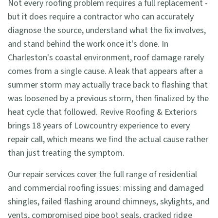
Not every roofing problem requires a full replacement -
but it does require a contractor who can accurately
diagnose the source, understand what the fix involves,
and stand behind the work once it's done. In
Charleston's coastal environment, roof damage rarely
comes from a single cause. A leak that appears after a
summer storm may actually trace back to flashing that
was loosened by a previous storm, then finalized by the
heat cycle that followed. Revive Roofing & Exteriors
brings 18 years of Lowcountry experience to every
repair call, which means we find the actual cause rather
than just treating the symptom.
Our repair services cover the full range of residential
and commercial roofing issues: missing and damaged
shingles, failed flashing around chimneys, skylights, and
vents, compromised pipe boot seals, cracked ridge