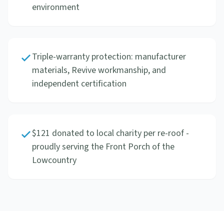
environment
Triple-warranty protection: manufacturer
materials, Revive workmanship, and
independent certification
$121 donated to local charity per re-roof -
proudly serving the Front Porch of the
Lowcountry