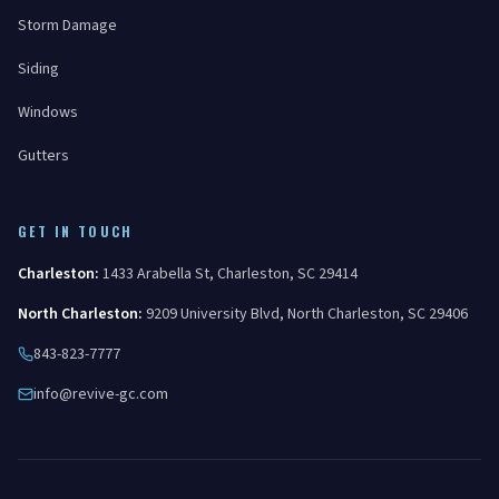
Storm Damage
Siding
Windows
Gutters
GET IN TOUCH
Charleston
:
1433 Arabella St
,
Charleston
,
SC
29414
North Charleston
:
9209 University Blvd
,
North Charleston
,
SC
29406
843-823-7777
info@revive-gc.com