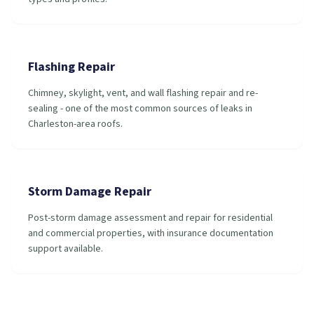
Flashing Repair
Chimney, skylight, vent, and wall flashing repair and re-
sealing - one of the most common sources of leaks in
Charleston-area roofs.
Storm Damage Repair
Post-storm damage assessment and repair for residential
and commercial properties, with insurance documentation
support available.