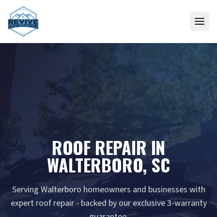
Skip to content
ROOF REPAIR IN
WALTERBORO, SC
Serving Walterboro homeowners and businesses with
expert roof repair - backed by our exclusive 3-warranty
guarantee.