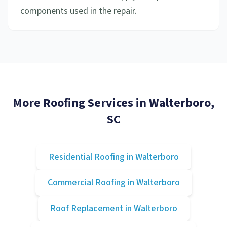
components used in the repair.
More Roofing Services in
Walterboro
,
SC
Residential Roofing
in
Walterboro
Commercial Roofing
in
Walterboro
Roof Replacement
in
Walterboro