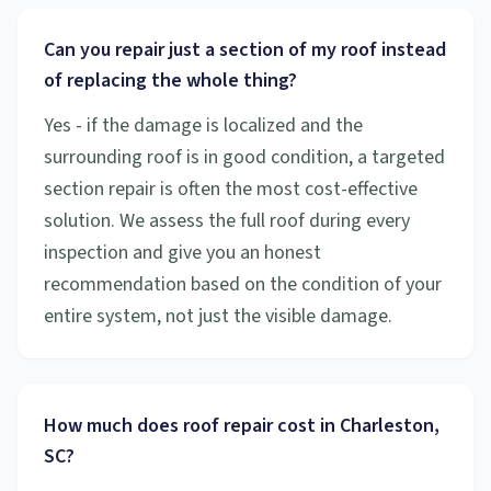
Can you repair just a section of my roof instead
of replacing the whole thing?
Yes - if the damage is localized and the
surrounding roof is in good condition, a targeted
section repair is often the most cost-effective
solution. We assess the full roof during every
inspection and give you an honest
recommendation based on the condition of your
entire system, not just the visible damage.
How much does roof repair cost in Charleston,
SC?