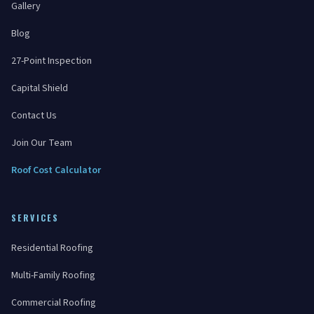
Gallery
Blog
27-Point Inspection
Capital Shield
Contact Us
Join Our Team
Roof Cost Calculator
SERVICES
Residential Roofing
Multi-Family Roofing
Commercial Roofing