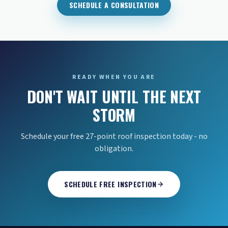
SCHEDULE A CONSULTATION
READY WHEN YOU ARE
DON'T WAIT UNTIL THE NEXT
STORM
Schedule your free 27-point roof inspection today - no
obligation.
SCHEDULE FREE INSPECTION