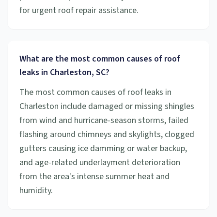
for urgent roof repair assistance.
What are the most common causes of roof
leaks in Charleston, SC?
The most common causes of roof leaks in
Charleston include damaged or missing shingles
from wind and hurricane-season storms, failed
flashing around chimneys and skylights, clogged
gutters causing ice damming or water backup,
and age-related underlayment deterioration
from the area's intense summer heat and
humidity.