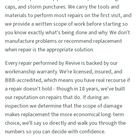
caps, and storm punctures. We carry the tools and
materials to perform most repairs on the first visit, and
we provide a written scope of work before starting so
you know exactly what's being done and why. We don't
manufacture problems or recommend replacement
when repair is the appropriate solution.
Every repair performed by Revive is backed by our
workmanship warranty. We're licensed, insured, and
BBB-accredited, which means you have real recourse if
a repair doesn't hold - though in 18 years, we've built
our reputation on repairs that do. If during an
inspection we determine that the scope of damage
makes replacement the more economical long-term
choice, we'll say so directly and walk you through the
numbers so you can decide with confidence.