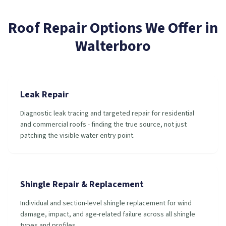
Roof Repair
Options We Offer in
Walterboro
Leak Repair
Diagnostic leak tracing and targeted repair for residential
and commercial roofs - finding the true source, not just
patching the visible water entry point.
Shingle Repair & Replacement
Individual and section-level shingle replacement for wind
damage, impact, and age-related failure across all shingle
types and profiles.