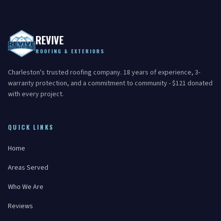
REVIVE
ROOFING & EXTERIORS
Charleston's trusted roofing company. 18 years of experience, 3-
warranty protection, and a commitment to community - $121 donated
with every project.
QUICK LINKS
Home
Areas Served
Who We Are
Reviews