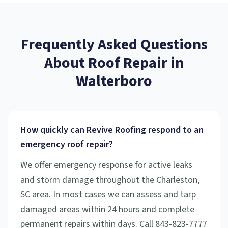
Frequently Asked Questions
About
Roof Repair
in
Walterboro
How quickly can Revive Roofing respond to an
emergency roof repair?
We offer emergency response for active leaks
and storm damage throughout the Charleston,
SC area. In most cases we can assess and tarp
damaged areas within 24 hours and complete
permanent repairs within days. Call 843-823-7777