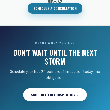
SCHEDULE A CONSULTATION
READY WHEN YOU ARE
DON'T WAIT UNTIL THE NEXT
STORM
Schedule your free 27-point roof inspection today - no
obligation.
SCHEDULE FREE INSPECTION