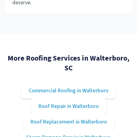
deserve.
More Roofing Services in
Walterboro
,
SC
Commercial Roofing
in
Walterboro
Roof Repair
in
Walterboro
Roof Replacement
in
Walterboro