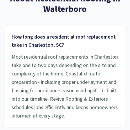
Walterboro
How long does a residential roof replacement
take in Charleston, SC?
Most residential roof replacements in Charleston
take one to two days depending on the size and
complexity of the home. Coastal-climate
preparation - including proper underlayment and
flashing for hurricane-season wind uplift - is built
into our timeline. Revive Roofing & Exteriors
schedules jobs efficiently and keeps homeowners
informed at every stage.