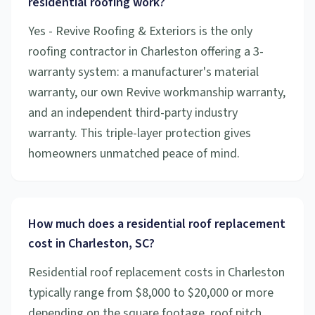
residential roofing work?
Yes - Revive Roofing & Exteriors is the only
roofing contractor in Charleston offering a 3-
warranty system: a manufacturer's material
warranty, our own Revive workmanship warranty,
and an independent third-party industry
warranty. This triple-layer protection gives
homeowners unmatched peace of mind.
How much does a residential roof replacement
cost in Charleston, SC?
Residential roof replacement costs in Charleston
typically range from $8,000 to $20,000 or more
depending on the square footage, roof pitch,