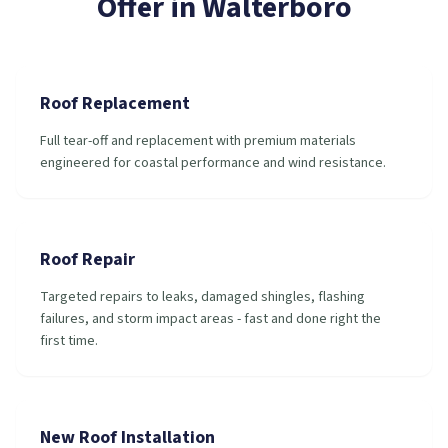
Offer in
Walterboro
Roof Replacement
Full tear-off and replacement with premium materials
engineered for coastal performance and wind resistance.
Roof Repair
Targeted repairs to leaks, damaged shingles, flashing
failures, and storm impact areas - fast and done right the
first time.
New Roof Installation