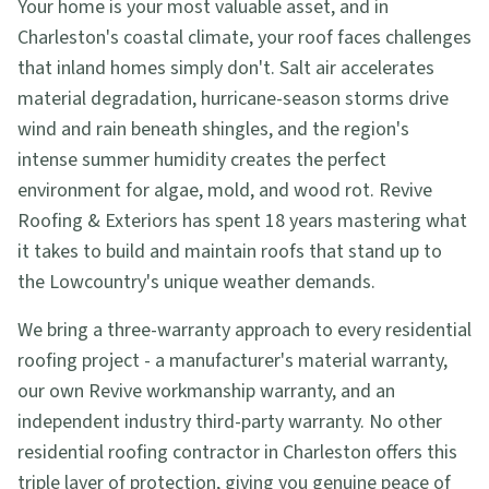
Your home is your most valuable asset, and in
Charleston's coastal climate, your roof faces challenges
that inland homes simply don't. Salt air accelerates
material degradation, hurricane-season storms drive
wind and rain beneath shingles, and the region's
intense summer humidity creates the perfect
environment for algae, mold, and wood rot. Revive
Roofing & Exteriors has spent 18 years mastering what
it takes to build and maintain roofs that stand up to
the Lowcountry's unique weather demands.
We bring a three-warranty approach to every residential
roofing project - a manufacturer's material warranty,
our own Revive workmanship warranty, and an
independent industry third-party warranty. No other
residential roofing contractor in Charleston offers this
triple layer of protection, giving you genuine peace of