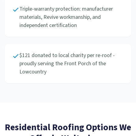
Triple-warranty protection: manufacturer
materials, Revive workmanship, and
independent certification
$121 donated to local charity per re-roof -
proudly serving the Front Porch of the
Lowcountry
Residential Roofing
Options We