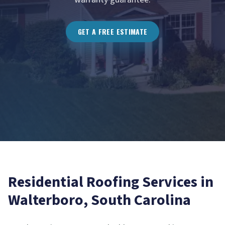
GET A FREE ESTIMATE
Residential Roofing
Services in
Walterboro
, South Carolina