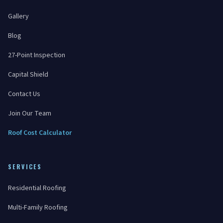
Gallery
Blog
27-Point Inspection
Capital Shield
Contact Us
Join Our Team
Roof Cost Calculator
SERVICES
Residential Roofing
Multi-Family Roofing