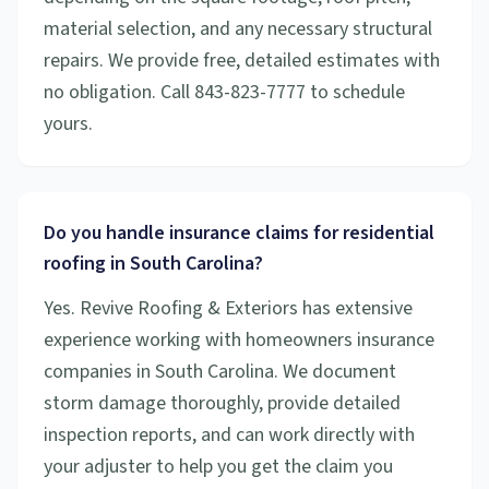
material selection, and any necessary structural
repairs. We provide free, detailed estimates with
no obligation. Call 843-823-7777 to schedule
yours.
Do you handle insurance claims for residential
roofing in South Carolina?
Yes. Revive Roofing & Exteriors has extensive
experience working with homeowners insurance
companies in South Carolina. We document
storm damage thoroughly, provide detailed
inspection reports, and can work directly with
your adjuster to help you get the claim you