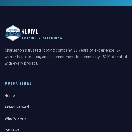
REVIVE
ROOFING & EXTERIORS
Charleston's trusted roofing company. 18 years of experience, 3-
warranty protection, and a commitment to community - $121 donated
with every project.
QUICK LINKS
Home
Areas Served
Who We Are
Reviews