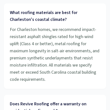
What roofing materials are best for
Charleston's coastal climate?
For Charleston homes, we recommend impact-
resistant asphalt shingles rated for high-wind
uplift (Class 4 or better), metal roofing for
maximum longevity in salt-air environments, and
premium synthetic underlayments that resist
moisture infiltration. All materials we specify
meet or exceed South Carolina coastal building
code requirements.
Does Revive Roofing offer a warranty on