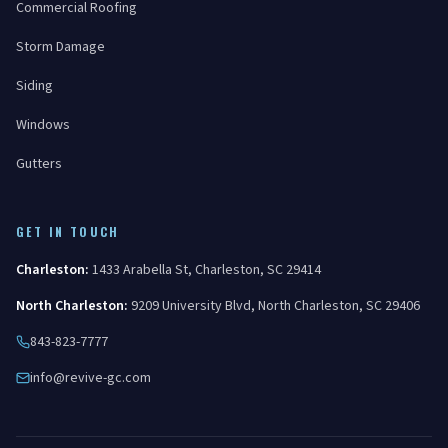
Commercial Roofing
Storm Damage
Siding
Windows
Gutters
GET IN TOUCH
Charleston
:
1433 Arabella St
,
Charleston
,
SC
29414
North Charleston
:
9209 University Blvd
,
North Charleston
,
SC
29406
843-823-7777
info@revive-gc.com