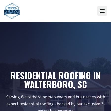
Skip to content
RESIDENTIAL ROOFING IN
WALTERBORO, SC
Serving Walterboro homeowners and businesses with
expert residential roofing - backed by our exclusive 3-
warranty guarantee.