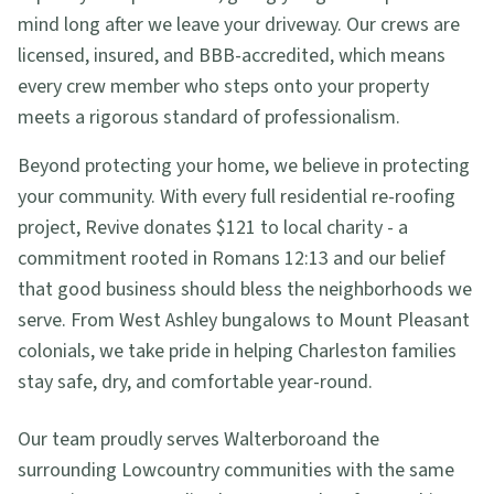
mind long after we leave your driveway. Our crews are
licensed, insured, and BBB-accredited, which means
every crew member who steps onto your property
meets a rigorous standard of professionalism.
Beyond protecting your home, we believe in protecting
your community. With every full residential re-roofing
project, Revive donates $121 to local charity - a
commitment rooted in Romans 12:13 and our belief
that good business should bless the neighborhoods we
serve. From West Ashley bungalows to Mount Pleasant
colonials, we take pride in helping Charleston families
stay safe, dry, and comfortable year-round.
Our team proudly serves
Walterboro
and the
surrounding Lowcountry communities with the same