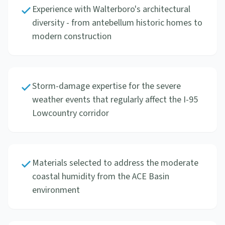
Experience with Walterboro's architectural
diversity - from antebellum historic homes to
modern construction
Storm-damage expertise for the severe
weather events that regularly affect the I-95
Lowcountry corridor
Materials selected to address the moderate
coastal humidity from the ACE Basin
environment