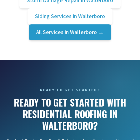
Storm Damage Repair
in
Walterboro
Siding Services
in
Walterboro
All Services in
Walterboro
→
READY TO GET STARTED?
READY TO GET STARTED WITH
RESIDENTIAL ROOFING IN
WALTERBORO?