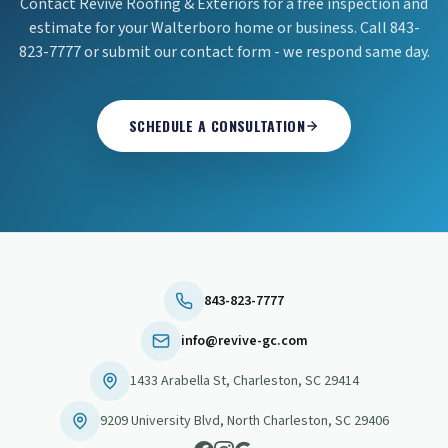
Contact Revive Roofing & Exteriors for a free inspection and
estimate for your Walterboro home or business. Call 843-
823-7777 or submit our contact form - we respond same day.
SCHEDULE A CONSULTATION
843-823-7777
info@revive-gc.com
1433 Arabella St
,
Charleston
,
SC
29414
9209 University Blvd
,
North Charleston
,
SC
29406