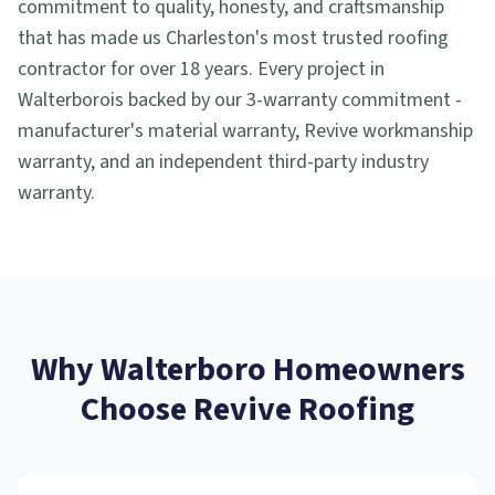
commitment to quality, honesty, and craftsmanship
that has made us Charleston's most trusted roofing
contractor for over 18 years. Every project in
Walterboro
is backed by our 3-warranty commitment -
manufacturer's material warranty, Revive workmanship
warranty, and an independent third-party industry
warranty.
Why
Walterboro
Homeowners
Choose Revive Roofing