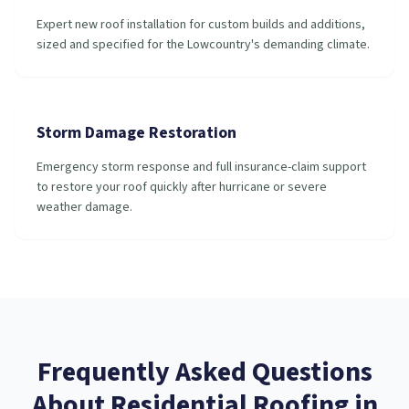
Expert new roof installation for custom builds and additions,
sized and specified for the Lowcountry's demanding climate.
Storm Damage Restoration
Emergency storm response and full insurance-claim support
to restore your roof quickly after hurricane or severe
weather damage.
Frequently Asked Questions
About
Residential Roofing
in