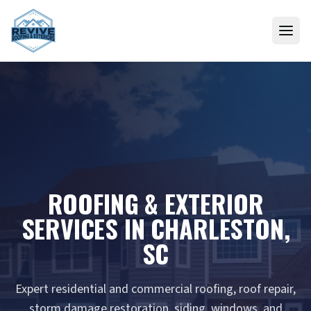
Skip to content
ROOFING & EXTERIOR
SERVICES IN CHARLESTON,
SC
Expert residential and commercial roofing, roof repair,
storm damage restoration, siding, windows, and