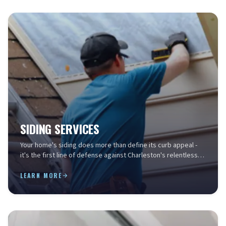
SIDING SERVICES
Your home's siding does more than define its curb appeal -
it's the first line of defense against Charleston's relentless
humidity, salt air, storm-driven rain...
LEARN MORE