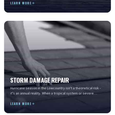
LEARN MORE
STORM DAMAGE REPAIR
Hurricane season in the Lowcountry isn't a theoretical risk -
it's an annual reality. When a tropical system or severe
thunderstorm rolls through Charleston, i...
LEARN MORE