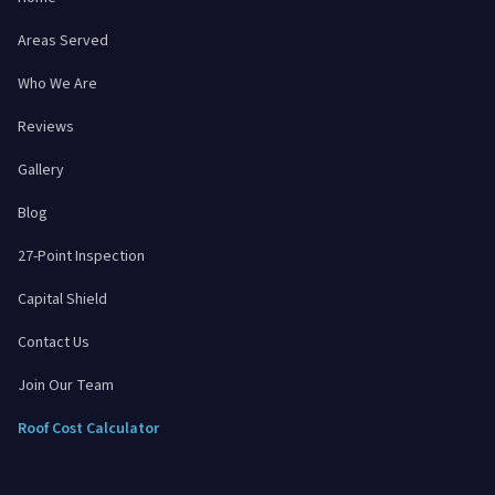
Areas Served
Who We Are
Reviews
Gallery
Blog
27-Point Inspection
Capital Shield
Contact Us
Join Our Team
Roof Cost Calculator