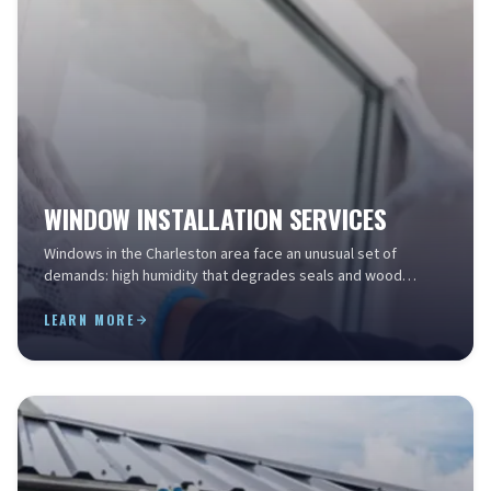
WINDOW INSTALLATION SERVICES
Windows in the Charleston area face an unusual set of
demands: high humidity that degrades seals and wood
frames, salt air that corrodes aluminum and hardware, ...
LEARN MORE