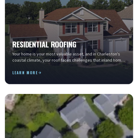
RESIDENTIAL ROOFING
Your home is your most valuable asset, and in Charleston's
coastal climate, your roof faces challenges that inland homes
simply don't. Salt air accelerates mate...
LEARN MORE