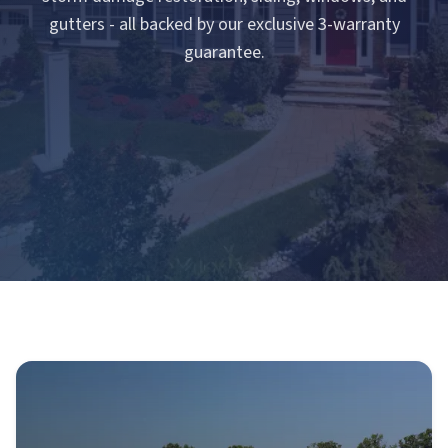
gutters - all backed by our exclusive 3-warranty
guarantee.