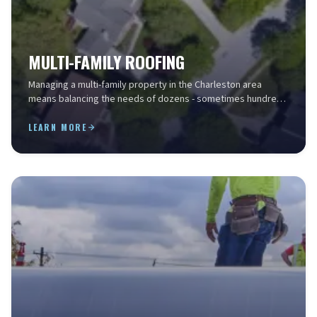
MULTI-FAMILY ROOFING
Managing a multi-family property in the Charleston area
means balancing the needs of dozens - sometimes hundreds
- of residents while keeping operating costs ...
LEARN MORE