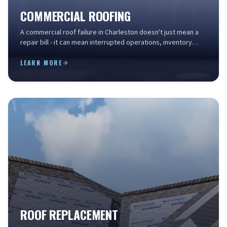
COMMERCIAL ROOFING
A commercial roof failure in Charleston doesn't just mean a
repair bill - it can mean interrupted operations, inventory
loss, liability exposure, and a drop in...
LEARN MORE
ROOF REPLACEMENT