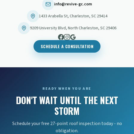
info@revive-gc.com
1433 Arabella St
,
Charleston
,
SC
29414
9209 University Blvd
,
North Charleston
,
SC
29406
SCHEDULE A CONSULTATION
READY WHEN YOU ARE
DON'T WAIT UNTIL THE NEXT
STORM
Schedule your free 27-point roof inspection today - no
obligation.