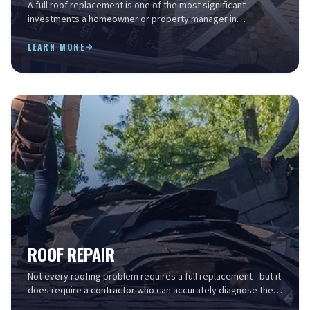
A full roof replacement is one of the most significant
investments a homeowner or property manager in
Charleston will make - and the stakes are high. The Lowco...
LEARN MORE
ROOF REPAIR
Not every roofing problem requires a full replacement - but it
does require a contractor who can accurately diagnose the
source, understand what the fix involv...