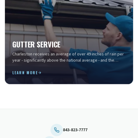
GUTTER SERVICE
Charleston receives an average of over 49 inches of rain per
year - significantly above the national average - and the
Lowcountry's intense summer storms can ...
LEARN MORE
843-823-7777