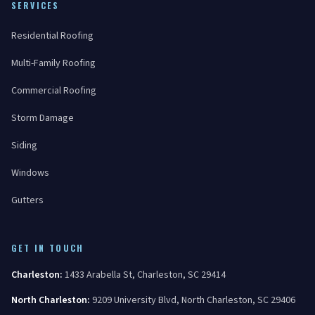
SERVICES
Residential Roofing
Multi-Family Roofing
Commercial Roofing
Storm Damage
Siding
Windows
Gutters
GET IN TOUCH
Charleston
:
1433 Arabella St
,
Charleston
,
SC
29414
North Charleston
:
9209 University Blvd
,
North Charleston
,
SC
29406