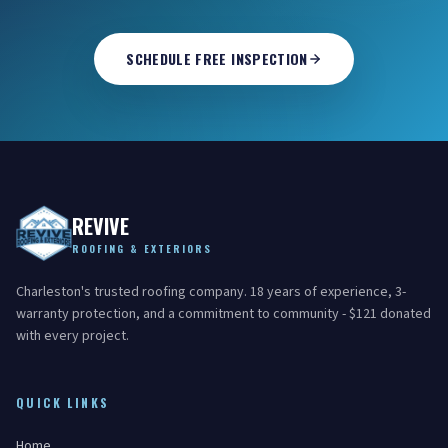
SCHEDULE FREE INSPECTION
REVIVE
ROOFING & EXTERIORS
Charleston's trusted roofing company. 18 years of experience, 3-
warranty protection, and a commitment to community - $121 donated
with every project.
QUICK LINKS
Home