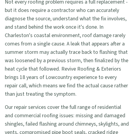
Not every roofing problem requires a full replacement -
but it does require a contractor who can accurately
diagnose the source, understand what the fix involves,
and stand behind the work once it's done. In
Charleston's coastal environment, roof damage rarely
comes from a single cause. A leak that appears after a
summer storm may actually trace back to flashing that
was loosened by a previous storm, then finalized by the
heat cycle that followed. Revive Roofing & Exteriors
brings 18 years of Lowcountry experience to every
repair call, which means we find the actual cause rather
than just treating the symptom.
Our repair services cover the full range of residential
and commercial roofing issues: missing and damaged
shingles, failed flashing around chimneys, skylights, and
vents, compromised pipe boot seals, cracked ridge