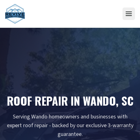
Skip to content
ROOF REPAIR IN WANDO, SC
Serving Wando homeowners and businesses with
expert roof repair - backed by our exclusive 3-warranty
guarantee.