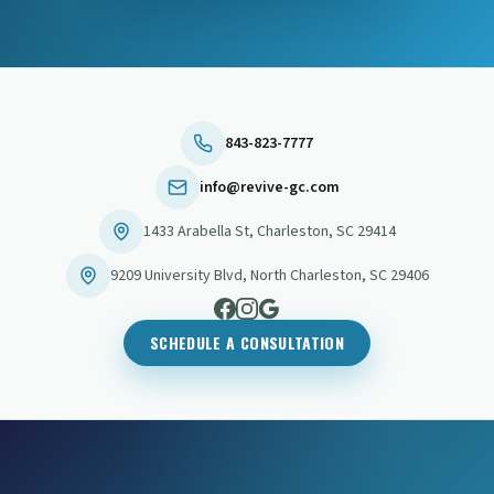
843-823-7777
info@revive-gc.com
1433 Arabella St
,
Charleston
,
SC
29414
9209 University Blvd
,
North Charleston
,
SC
29406
SCHEDULE A CONSULTATION