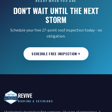
READY WHEN YOU ARE
DON'T WAIT UNTIL THE NEXT
STORM
Schedule your free 27-point roof inspection today - no
obligation.
SCHEDULE FREE INSPECTION
REVIVE
ROOFING & EXTERIORS