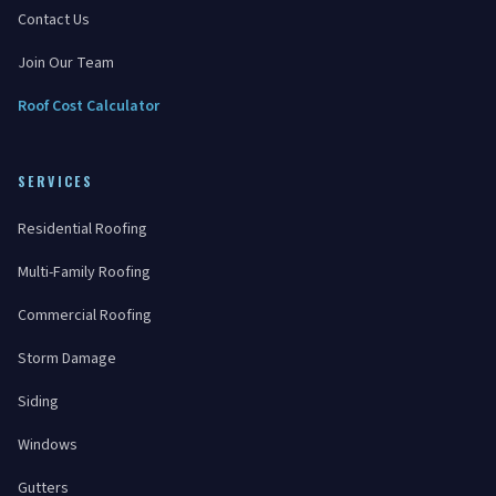
Contact Us
Join Our Team
Roof Cost Calculator
SERVICES
Residential Roofing
Multi-Family Roofing
Commercial Roofing
Storm Damage
Siding
Windows
Gutters