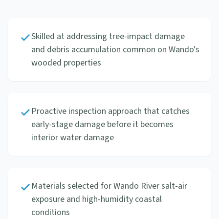
Skilled at addressing tree-impact damage
and debris accumulation common on Wando's
wooded properties
Proactive inspection approach that catches
early-stage damage before it becomes
interior water damage
Materials selected for Wando River salt-air
exposure and high-humidity coastal
conditions