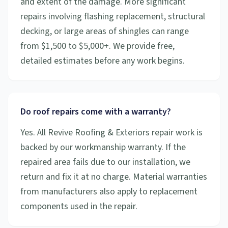
and extent of the damage. More significant
repairs involving flashing replacement, structural
decking, or large areas of shingles can range
from $1,500 to $5,000+. We provide free,
detailed estimates before any work begins.
Do roof repairs come with a warranty?
Yes. All Revive Roofing & Exteriors repair work is
backed by our workmanship warranty. If the
repaired area fails due to our installation, we
return and fix it at no charge. Material warranties
from manufacturers also apply to replacement
components used in the repair.