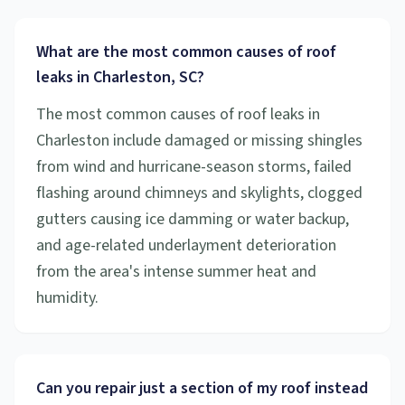
What are the most common causes of roof
leaks in Charleston, SC?
The most common causes of roof leaks in
Charleston include damaged or missing shingles
from wind and hurricane-season storms, failed
flashing around chimneys and skylights, clogged
gutters causing ice damming or water backup,
and age-related underlayment deterioration
from the area's intense summer heat and
humidity.
Can you repair just a section of my roof instead