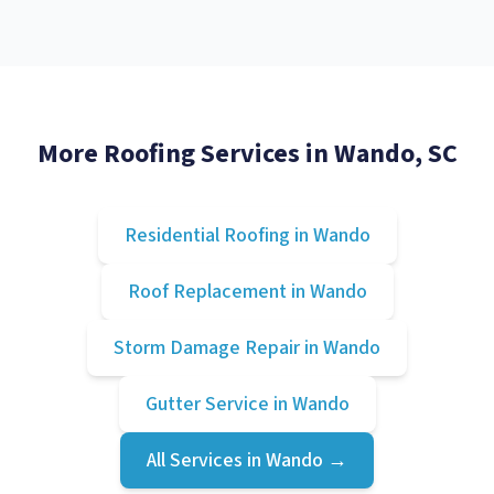
More Roofing Services in
Wando
, SC
Residential Roofing
in
Wando
Roof Replacement
in
Wando
Storm Damage Repair
in
Wando
Gutter Service
in
Wando
All Services in
Wando
→