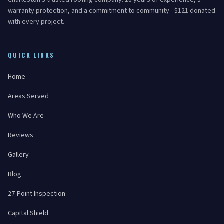
Charleston's trusted roofing company. 18 years of experience, 3-
warranty protection, and a commitment to community - $121 donated
with every project.
QUICK LINKS
Home
Areas Served
Who We Are
Reviews
Gallery
Blog
27-Point Inspection
Capital Shield