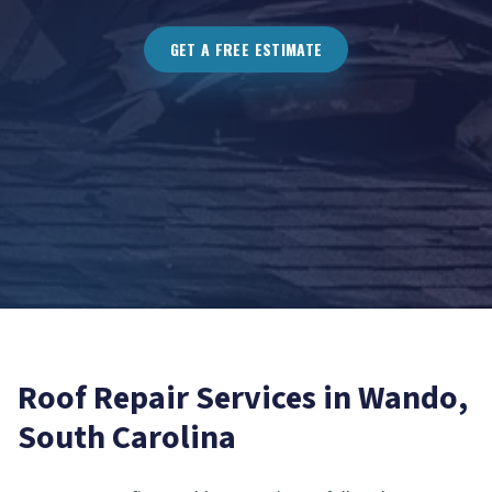
GET A FREE ESTIMATE
Roof Repair
Services in
Wando
,
South Carolina