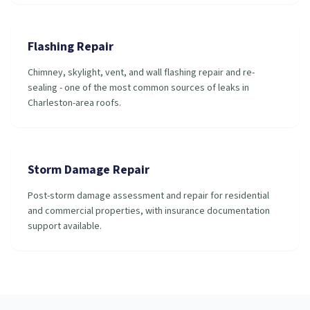
Flashing Repair
Chimney, skylight, vent, and wall flashing repair and re-
sealing - one of the most common sources of leaks in
Charleston-area roofs.
Storm Damage Repair
Post-storm damage assessment and repair for residential
and commercial properties, with insurance documentation
support available.