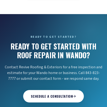
READY TO GET STARTED?
READY TO GET STARTED WITH
ROOF REPAIR IN WANDO?
Contact Revive Roofing & Exteriors for a free inspection and
estimate for your Wando home or business. Call 843-823-
7777 or submit our contact form - we respond same day.
SCHEDULE A CONSULTATION