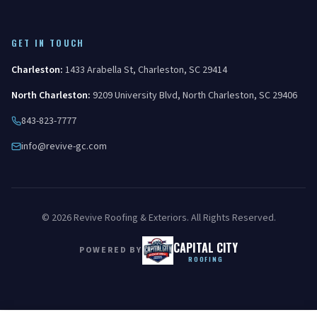
GET IN TOUCH
Charleston
:
1433 Arabella St
,
Charleston
,
SC
29414
North Charleston
:
9209 University Blvd
,
North Charleston
,
SC
29406
843-823-7777
info@revive-gc.com
©
2026
Revive Roofing & Exteriors
. All Rights Reserved.
CAPITAL CITY
POWERED BY
ROOFING