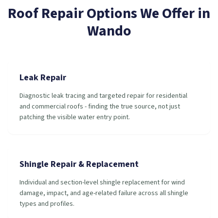
Roof Repair
Options We Offer in
Wando
Leak Repair
Diagnostic leak tracing and targeted repair for residential
and commercial roofs - finding the true source, not just
patching the visible water entry point.
Shingle Repair & Replacement
Individual and section-level shingle replacement for wind
damage, impact, and age-related failure across all shingle
types and profiles.