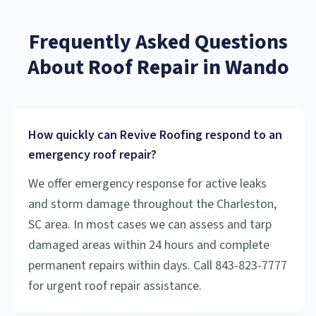
Frequently Asked Questions
About
Roof Repair
in
Wando
How quickly can Revive Roofing respond to an
emergency roof repair?
We offer emergency response for active leaks
and storm damage throughout the Charleston,
SC area. In most cases we can assess and tarp
damaged areas within 24 hours and complete
permanent repairs within days. Call 843-823-7777
for urgent roof repair assistance.