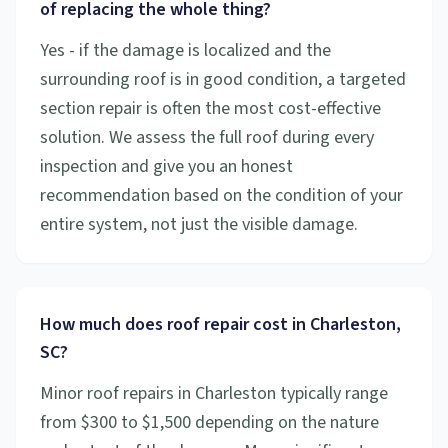
of replacing the whole thing?
Yes - if the damage is localized and the
surrounding roof is in good condition, a targeted
section repair is often the most cost-effective
solution. We assess the full roof during every
inspection and give you an honest
recommendation based on the condition of your
entire system, not just the visible damage.
How much does roof repair cost in Charleston,
SC?
Minor roof repairs in Charleston typically range
from $300 to $1,500 depending on the nature