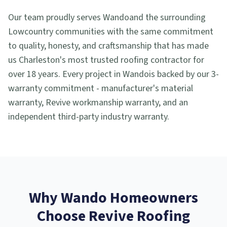
Our team proudly serves
Wando
and the surrounding
Lowcountry communities with the same commitment
to quality, honesty, and craftsmanship that has made
us Charleston's most trusted roofing contractor for
over 18 years. Every project in
Wando
is backed by our 3-
warranty commitment - manufacturer's material
warranty, Revive workmanship warranty, and an
independent third-party industry warranty.
Why
Wando
Homeowners
Choose Revive Roofing