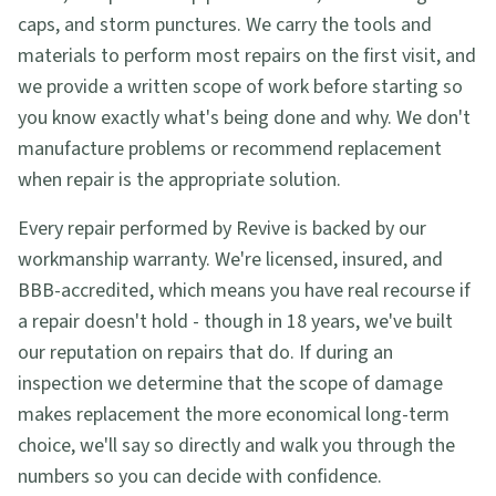
caps, and storm punctures. We carry the tools and
materials to perform most repairs on the first visit, and
we provide a written scope of work before starting so
you know exactly what's being done and why. We don't
manufacture problems or recommend replacement
when repair is the appropriate solution.
Every repair performed by Revive is backed by our
workmanship warranty. We're licensed, insured, and
BBB-accredited, which means you have real recourse if
a repair doesn't hold - though in 18 years, we've built
our reputation on repairs that do. If during an
inspection we determine that the scope of damage
makes replacement the more economical long-term
choice, we'll say so directly and walk you through the
numbers so you can decide with confidence.