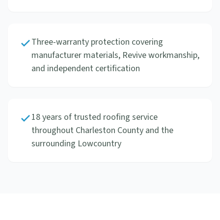
Three-warranty protection covering
manufacturer materials, Revive workmanship,
and independent certification
18 years of trusted roofing service
throughout Charleston County and the
surrounding Lowcountry