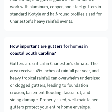
work with aluminum, copper, and steel gutters in
standard K-style and half-round profiles sized for
Charleston's heavy rainfall events.
How important are gutters for homes in
coastal South Carolina?
Gutters are critical in Charleston's climate. The
area receives 49+ inches of rainfall per year, and
heavy tropical rainfall can overwhelm undersized
or clogged gutters, leading to foundation
erosion, basement flooding, fascia rot, and
siding damage. Properly sized, well-maintained
gutters protect your entire home envelope.