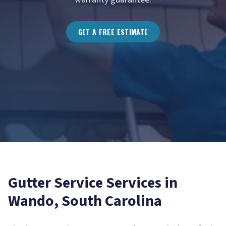
GET A FREE ESTIMATE
Gutter Service
Services in
Wando
, South Carolina