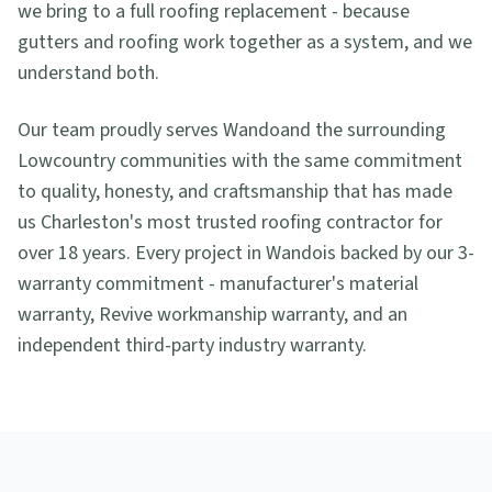
we bring to a full roofing replacement - because
gutters and roofing work together as a system, and we
understand both.
Our team proudly serves
Wando
and the surrounding
Lowcountry communities with the same commitment
to quality, honesty, and craftsmanship that has made
us Charleston's most trusted roofing contractor for
over 18 years. Every project in
Wando
is backed by our 3-
warranty commitment - manufacturer's material
warranty, Revive workmanship warranty, and an
independent third-party industry warranty.