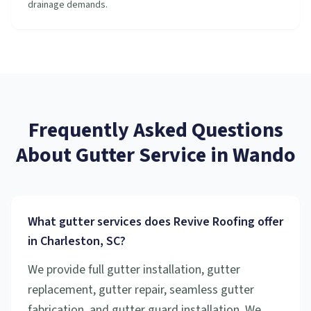
drainage demands.
Frequently Asked Questions
About
Gutter Service
in
Wando
What gutter services does Revive Roofing offer
in Charleston, SC?
We provide full gutter installation, gutter
replacement, gutter repair, seamless gutter
fabrication, and gutter guard installation. We