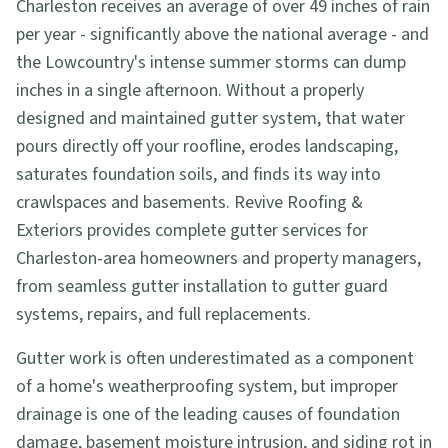
Charleston receives an average of over 49 inches of rain
per year - significantly above the national average - and
the Lowcountry's intense summer storms can dump
inches in a single afternoon. Without a properly
designed and maintained gutter system, that water
pours directly off your roofline, erodes landscaping,
saturates foundation soils, and finds its way into
crawlspaces and basements. Revive Roofing &
Exteriors provides complete gutter services for
Charleston-area homeowners and property managers,
from seamless gutter installation to gutter guard
systems, repairs, and full replacements.
Gutter work is often underestimated as a component
of a home's weatherproofing system, but improper
drainage is one of the leading causes of foundation
damage, basement moisture intrusion, and siding rot in