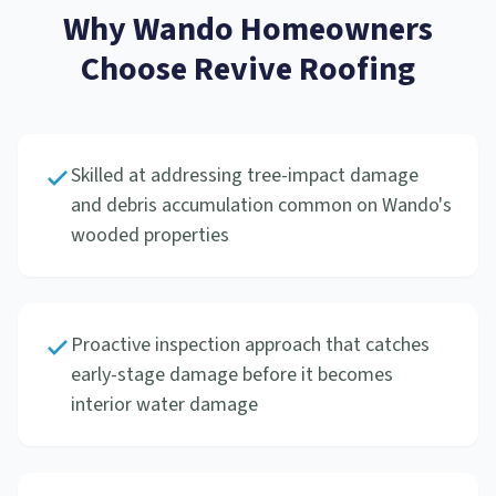
Why
Wando
Homeowners
Choose Revive Roofing
Skilled at addressing tree-impact damage
and debris accumulation common on Wando's
wooded properties
Proactive inspection approach that catches
early-stage damage before it becomes
interior water damage