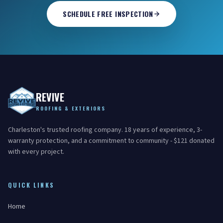
SCHEDULE FREE INSPECTION
REVIVE
ROOFING & EXTERIORS
Charleston's trusted roofing company. 18 years of experience, 3-
warranty protection, and a commitment to community - $121 donated
with every project.
QUICK LINKS
Home