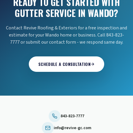
READY TO GET STARTED WITH
GUTTER SERVICE IN WANDO?
Contact Revive Roofing & Exteriors for a free inspection and
estimate for your Wando home or business. Call 843-823-
7777 or submit our contact form - we respond same day.
SCHEDULE A CONSULTATION
843-823-7777
info@revive-gc.com