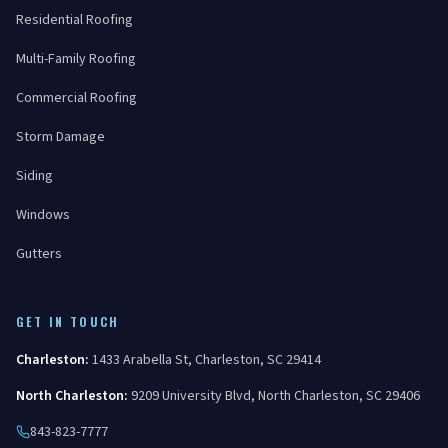
Residential Roofing
Multi-Family Roofing
Commercial Roofing
Storm Damage
Siding
Windows
Gutters
GET IN TOUCH
Charleston
:
1433 Arabella St
,
Charleston
,
SC
29414
North Charleston
:
9209 University Blvd
,
North Charleston
,
SC
29406
843-823-7777