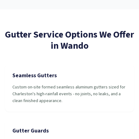
Gutter Service
Options We Offer
in
Wando
Seamless Gutters
Custom on-site formed seamless aluminum gutters sized for
Charleston's high-rainfall events - no joints, no leaks, and a
clean finished appearance.
Gutter Guards