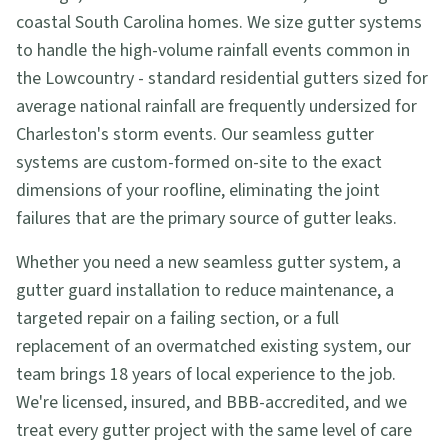
coastal South Carolina homes. We size gutter systems
to handle the high-volume rainfall events common in
the Lowcountry - standard residential gutters sized for
average national rainfall are frequently undersized for
Charleston's storm events. Our seamless gutter
systems are custom-formed on-site to the exact
dimensions of your roofline, eliminating the joint
failures that are the primary source of gutter leaks.
Whether you need a new seamless gutter system, a
gutter guard installation to reduce maintenance, a
targeted repair on a failing section, or a full
replacement of an overmatched existing system, our
team brings 18 years of local experience to the job.
We're licensed, insured, and BBB-accredited, and we
treat every gutter project with the same level of care