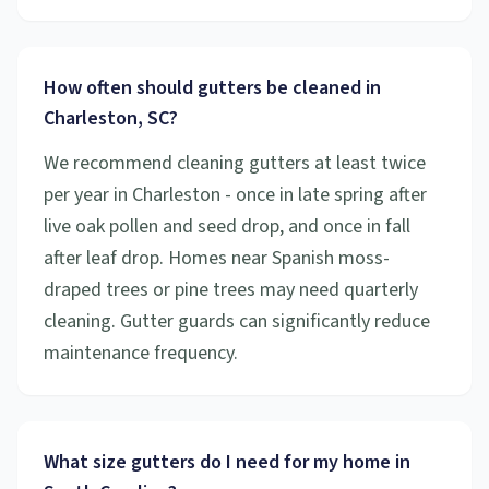
How often should gutters be cleaned in
Charleston, SC?
We recommend cleaning gutters at least twice
per year in Charleston - once in late spring after
live oak pollen and seed drop, and once in fall
after leaf drop. Homes near Spanish moss-
draped trees or pine trees may need quarterly
cleaning. Gutter guards can significantly reduce
maintenance frequency.
What size gutters do I need for my home in