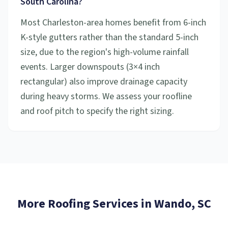
South Carolina?
Most Charleston-area homes benefit from 6-inch
K-style gutters rather than the standard 5-inch
size, due to the region's high-volume rainfall
events. Larger downspouts (3×4 inch
rectangular) also improve drainage capacity
during heavy storms. We assess your roofline
and roof pitch to specify the right sizing.
More Roofing Services in
Wando
, SC