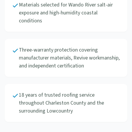
Materials selected for Wando River salt-air
exposure and high-humidity coastal
conditions
Three-warranty protection covering
manufacturer materials, Revive workmanship,
and independent certification
18 years of trusted roofing service
throughout Charleston County and the
surrounding Lowcountry