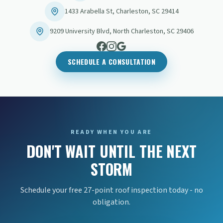
1433 Arabella St
,
Charleston
,
SC
29414
9209 University Blvd
,
North Charleston
,
SC
29406
SCHEDULE A CONSULTATION
READY WHEN YOU ARE
DON'T WAIT UNTIL THE NEXT
STORM
Schedule your free 27-point roof inspection today - no
obligation.