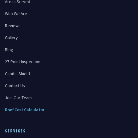
Areas Served
Who We Are
Reviews
Gallery
Blog
27-Point Inspection
Capital Shield
Contact Us
Join Our Team
Roof Cost Calculator
SERVICES