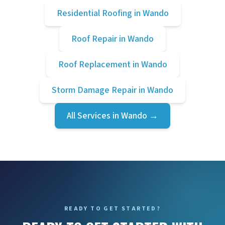
Residential Roofing
in
Wando
Roof Repair
in
Wando
Roof Replacement
in
Wando
Storm Damage Repair
in
Wando
All Services in
Wando
→
READY TO GET STARTED?