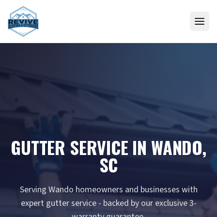
Skip to content
GUTTER SERVICE IN WANDO,
SC
Serving Wando homeowners and businesses with
expert gutter service - backed by our exclusive 3-
warranty guarantee.