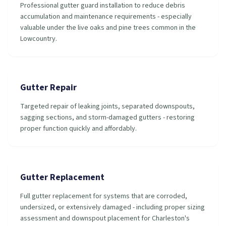
Professional gutter guard installation to reduce debris
accumulation and maintenance requirements - especially
valuable under the live oaks and pine trees common in the
Lowcountry.
Gutter Repair
Targeted repair of leaking joints, separated downspouts,
sagging sections, and storm-damaged gutters - restoring
proper function quickly and affordably.
Gutter Replacement
Full gutter replacement for systems that are corroded,
undersized, or extensively damaged - including proper sizing
assessment and downspout placement for Charleston's