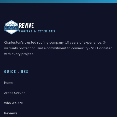
REVIVE
ROOFING & EXTERIORS
Charleston's trusted roofing company. 18 years of experience, 3-
warranty protection, and a commitment to community - $121 donated
with every project.
QUICK LINKS
Home
Areas Served
Who We Are
Reviews