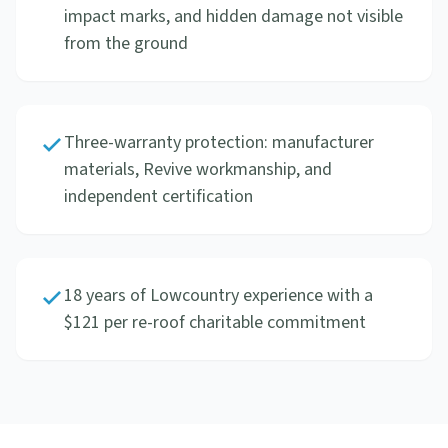
impact marks, and hidden damage not visible
from the ground
Three-warranty protection: manufacturer
materials, Revive workmanship, and
independent certification
18 years of Lowcountry experience with a
$121 per re-roof charitable commitment