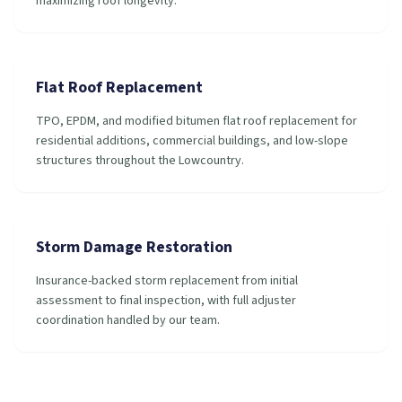
maximizing roof longevity.
Flat Roof Replacement
TPO, EPDM, and modified bitumen flat roof replacement for
residential additions, commercial buildings, and low-slope
structures throughout the Lowcountry.
Storm Damage Restoration
Insurance-backed storm replacement from initial
assessment to final inspection, with full adjuster
coordination handled by our team.