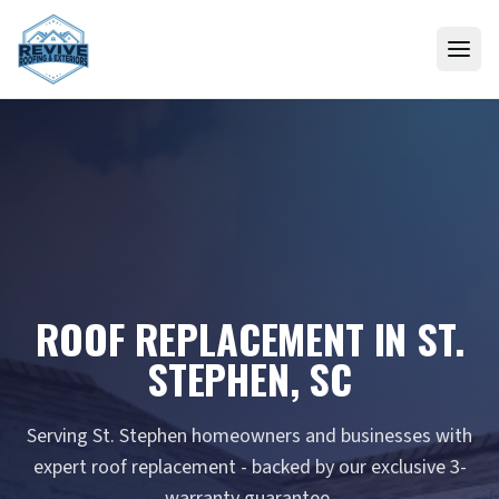
Skip to content
ROOF REPLACEMENT IN ST.
STEPHEN, SC
Serving St. Stephen homeowners and businesses with
expert roof replacement - backed by our exclusive 3-
warranty guarantee.