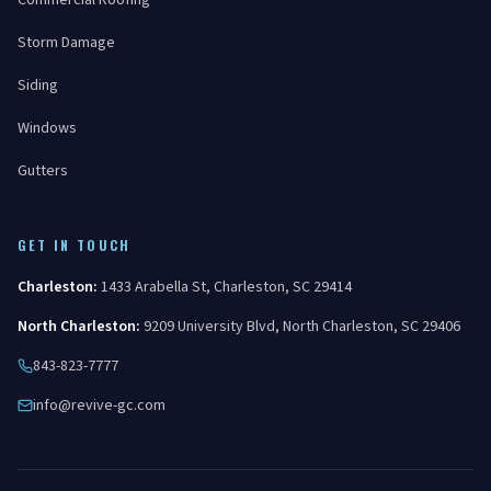
Commercial Roofing
Storm Damage
Siding
Windows
Gutters
GET IN TOUCH
Charleston
:
1433 Arabella St
,
Charleston
,
SC
29414
North Charleston
:
9209 University Blvd
,
North Charleston
,
SC
29406
843-823-7777
info@revive-gc.com