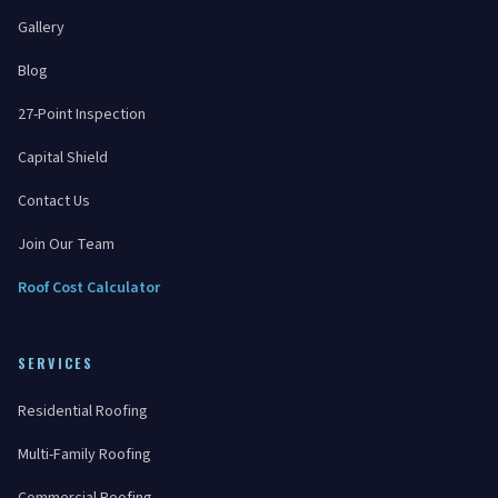
Gallery
Blog
27-Point Inspection
Capital Shield
Contact Us
Join Our Team
Roof Cost Calculator
SERVICES
Residential Roofing
Multi-Family Roofing