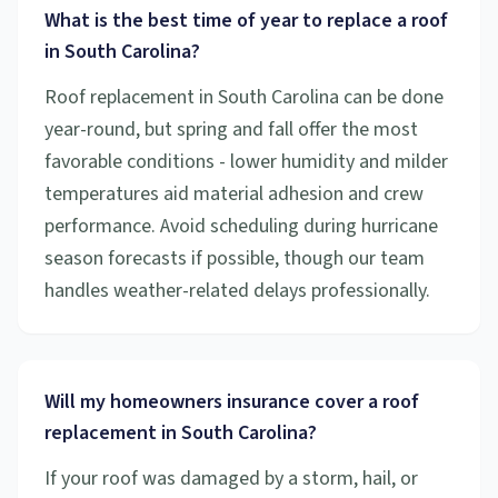
What is the best time of year to replace a roof
in South Carolina?
Roof replacement in South Carolina can be done
year-round, but spring and fall offer the most
favorable conditions - lower humidity and milder
temperatures aid material adhesion and crew
performance. Avoid scheduling during hurricane
season forecasts if possible, though our team
handles weather-related delays professionally.
Will my homeowners insurance cover a roof
replacement in South Carolina?
If your roof was damaged by a storm, hail, or