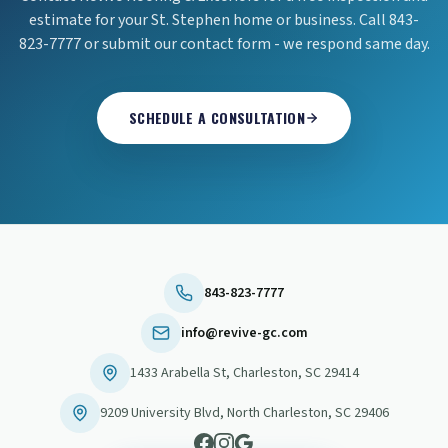
estimate for your St. Stephen home or business. Call 843-
823-7777 or submit our contact form - we respond same day.
SCHEDULE A CONSULTATION
843-823-7777
info@revive-gc.com
1433 Arabella St
,
Charleston
,
SC
29414
9209 University Blvd
,
North Charleston
,
SC
29406