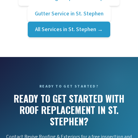
Gutter Service
in
St. Stephen
All Services in
St. Stephen
→
READY TO GET STARTED?
READY TO GET STARTED WITH
ROOF REPLACEMENT IN ST.
STEPHEN?
Contact Revive Roofing & Exteriors for a free inspection and