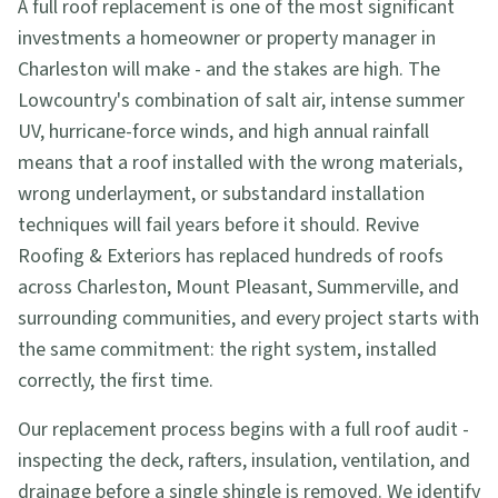
A full roof replacement is one of the most significant
investments a homeowner or property manager in
Charleston will make - and the stakes are high. The
Lowcountry's combination of salt air, intense summer
UV, hurricane-force winds, and high annual rainfall
means that a roof installed with the wrong materials,
wrong underlayment, or substandard installation
techniques will fail years before it should. Revive
Roofing & Exteriors has replaced hundreds of roofs
across Charleston, Mount Pleasant, Summerville, and
surrounding communities, and every project starts with
the same commitment: the right system, installed
correctly, the first time.
Our replacement process begins with a full roof audit -
inspecting the deck, rafters, insulation, ventilation, and
drainage before a single shingle is removed. We identify