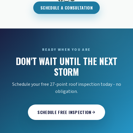
SCHEDULE A CONSULTATION
READY WHEN YOU ARE
DON'T WAIT UNTIL THE NEXT
STORM
Schedule your free 27-point roof inspection today - no
obligation.
SCHEDULE FREE INSPECTION