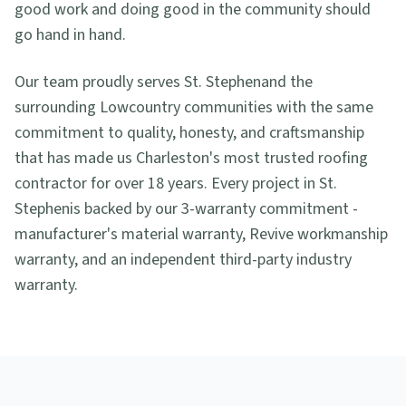
good work and doing good in the community should
go hand in hand.
Our team proudly serves
St. Stephen
and the
surrounding Lowcountry communities with the same
commitment to quality, honesty, and craftsmanship
that has made us Charleston's most trusted roofing
contractor for over 18 years. Every project in
St.
Stephen
is backed by our 3-warranty commitment -
manufacturer's material warranty, Revive workmanship
warranty, and an independent third-party industry
warranty.