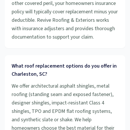
other covered peril, your homeowners insurance
policy will typically cover replacement minus your
deductible. Revive Roofing & Exteriors works
with insurance adjusters and provides thorough
documentation to support your claim.
What roof replacement options do you offer in
Charleston, SC?
We offer architectural asphalt shingles, metal
roofing (standing seam and exposed fastener),
designer shingles, impact-resistant Class 4
shingles, TPO and EPDM flat roofing systems,
and synthetic slate or shake. We help
homeowners choose the best material for their