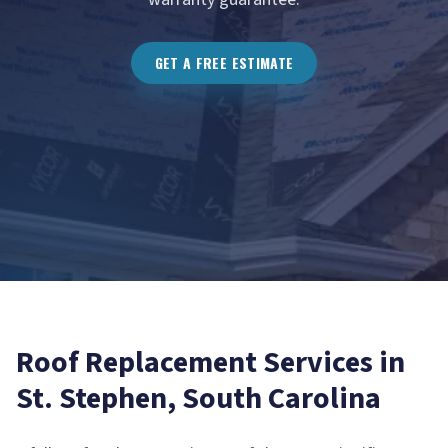
GET A FREE ESTIMATE
Roof Replacement
Services in
St. Stephen
, South Carolina