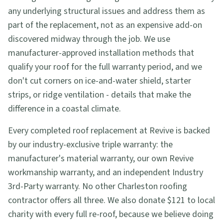
any underlying structural issues and address them as
part of the replacement, not as an expensive add-on
discovered midway through the job. We use
manufacturer-approved installation methods that
qualify your roof for the full warranty period, and we
don't cut corners on ice-and-water shield, starter
strips, or ridge ventilation - details that make the
difference in a coastal climate.
Every completed roof replacement at Revive is backed
by our industry-exclusive triple warranty: the
manufacturer's material warranty, our own Revive
workmanship warranty, and an independent Industry
3rd-Party warranty. No other Charleston roofing
contractor offers all three. We also donate $121 to local
charity with every full re-roof, because we believe doing