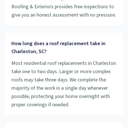
Roofing & Exteriors provides free inspections to
give you an honest assessment with no pressure.
How long does a roof replacement take in
Charleston, SC?
Most residential roof replacements in Charleston
take one to two days. Larger or more complex
roofs may take three days. We complete the
majority of the work in a single day whenever
possible, protecting your home overnight with
proper coverings if needed.