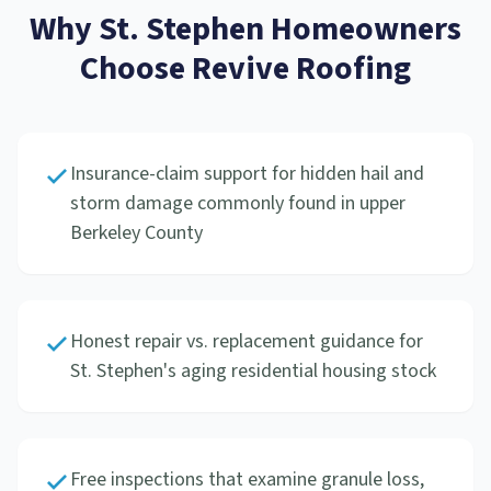
Why
St. Stephen
Homeowners
Choose Revive Roofing
Insurance-claim support for hidden hail and
storm damage commonly found in upper
Berkeley County
Honest repair vs. replacement guidance for
St. Stephen's aging residential housing stock
Free inspections that examine granule loss,