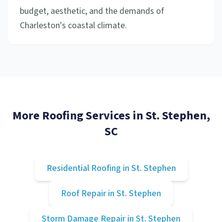
budget, aesthetic, and the demands of
Charleston's coastal climate.
More Roofing Services in
St. Stephen
,
SC
Residential Roofing
in
St. Stephen
Roof Repair
in
St. Stephen
Storm Damage Repair
in
St. Stephen