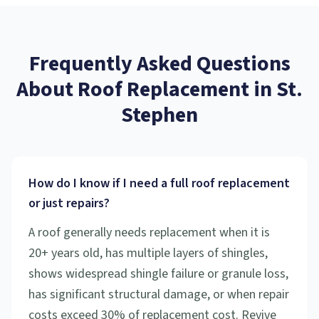
Frequently Asked Questions
About
Roof Replacement
in
St.
Stephen
How do I know if I need a full roof replacement
or just repairs?
A roof generally needs replacement when it is
20+ years old, has multiple layers of shingles,
shows widespread shingle failure or granule loss,
has significant structural damage, or when repair
costs exceed 30% of replacement cost. Revive