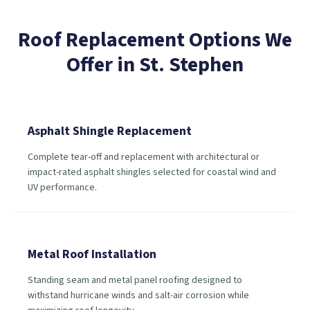
Roof Replacement
Options We
Offer in
St. Stephen
Asphalt Shingle Replacement
Complete tear-off and replacement with architectural or
impact-rated asphalt shingles selected for coastal wind and
UV performance.
Metal Roof Installation
Standing seam and metal panel roofing designed to
withstand hurricane winds and salt-air corrosion while