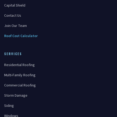
Capital Shield
Contact Us
Join Our Team
Roof Cost Calculator
SERVICES
Residential Roofing
Multi-Family Roofing
Commercial Roofing
Storm Damage
Siding
Windows