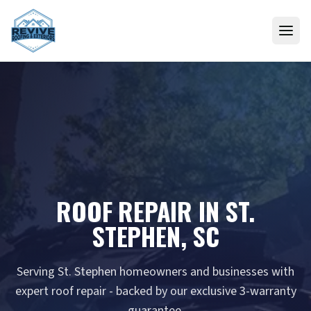
Skip to content
ROOF REPAIR IN ST.
STEPHEN, SC
Serving St. Stephen homeowners and businesses with
expert roof repair - backed by our exclusive 3-warranty
guarantee.