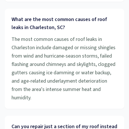
What are the most common causes of roof
leaks in Charleston, SC?
The most common causes of roof leaks in
Charleston include damaged or missing shingles
from wind and hurricane-season storms, failed
flashing around chimneys and skylights, clogged
gutters causing ice damming or water backup,
and age-related underlayment deterioration
from the area's intense summer heat and
humidity.
Can you repair just a section of my roof instead