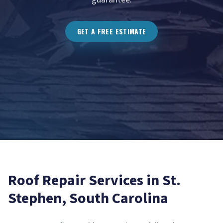
GET A FREE ESTIMATE
Roof Repair
Services in
St.
Stephen
, South Carolina