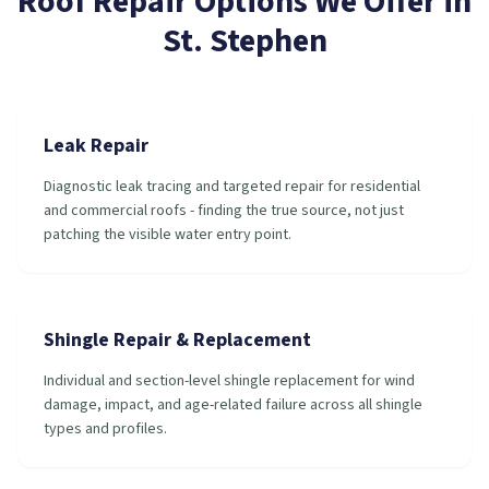
Roof Repair
Options We Offer in
St. Stephen
Leak Repair
Diagnostic leak tracing and targeted repair for residential
and commercial roofs - finding the true source, not just
patching the visible water entry point.
Shingle Repair & Replacement
Individual and section-level shingle replacement for wind
damage, impact, and age-related failure across all shingle
types and profiles.