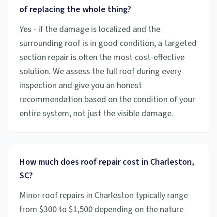
of replacing the whole thing?
Yes - if the damage is localized and the
surrounding roof is in good condition, a targeted
section repair is often the most cost-effective
solution. We assess the full roof during every
inspection and give you an honest
recommendation based on the condition of your
entire system, not just the visible damage.
How much does roof repair cost in Charleston,
SC?
Minor roof repairs in Charleston typically range
from $300 to $1,500 depending on the nature