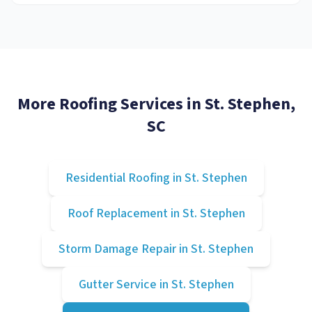
More Roofing Services in
St. Stephen
,
SC
Residential Roofing
in
St. Stephen
Roof Replacement
in
St. Stephen
Storm Damage Repair
in
St. Stephen
Gutter Service
in
St. Stephen