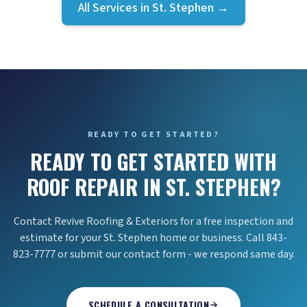
All Services in
St. Stephen
→
READY TO GET STARTED?
READY TO GET STARTED WITH
ROOF REPAIR IN ST. STEPHEN?
Contact Revive Roofing & Exteriors for a free inspection and
estimate for your St. Stephen home or business. Call 843-
823-7777 or submit our contact form - we respond same day.
SCHEDULE A CONSULTATION