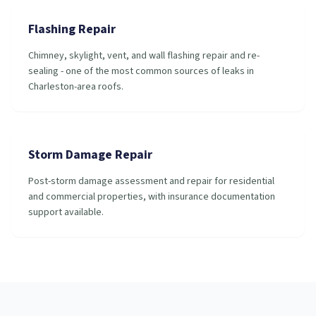
Flashing Repair
Chimney, skylight, vent, and wall flashing repair and re-
sealing - one of the most common sources of leaks in
Charleston-area roofs.
Storm Damage Repair
Post-storm damage assessment and repair for residential
and commercial properties, with insurance documentation
support available.