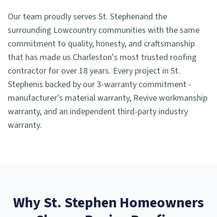
Our team proudly serves
St. Stephen
and the
surrounding Lowcountry communities with the same
commitment to quality, honesty, and craftsmanship
that has made us Charleston's most trusted roofing
contractor for over 18 years. Every project in
St.
Stephen
is backed by our 3-warranty commitment -
manufacturer's material warranty, Revive workmanship
warranty, and an independent third-party industry
warranty.
Why
St. Stephen
Homeowners