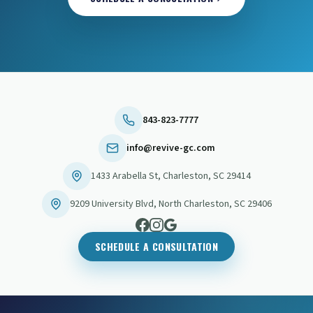
843-823-7777
info@revive-gc.com
1433 Arabella St
,
Charleston
,
SC
29414
9209 University Blvd
,
North Charleston
,
SC
29406
SCHEDULE A CONSULTATION