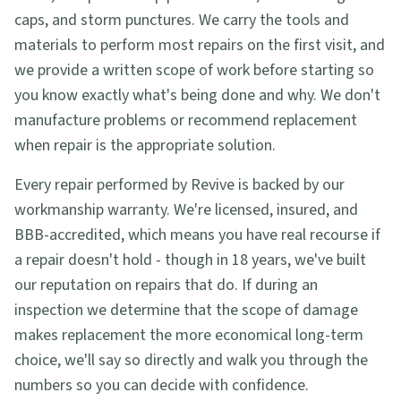
caps, and storm punctures. We carry the tools and
materials to perform most repairs on the first visit, and
we provide a written scope of work before starting so
you know exactly what's being done and why. We don't
manufacture problems or recommend replacement
when repair is the appropriate solution.
Every repair performed by Revive is backed by our
workmanship warranty. We're licensed, insured, and
BBB-accredited, which means you have real recourse if
a repair doesn't hold - though in 18 years, we've built
our reputation on repairs that do. If during an
inspection we determine that the scope of damage
makes replacement the more economical long-term
choice, we'll say so directly and walk you through the
numbers so you can decide with confidence.