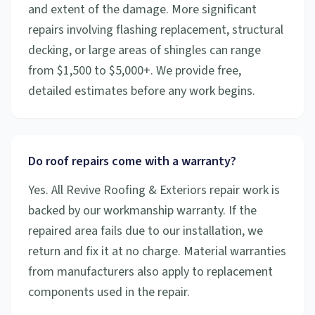
and extent of the damage. More significant
repairs involving flashing replacement, structural
decking, or large areas of shingles can range
from $1,500 to $5,000+. We provide free,
detailed estimates before any work begins.
Do roof repairs come with a warranty?
Yes. All Revive Roofing & Exteriors repair work is
backed by our workmanship warranty. If the
repaired area fails due to our installation, we
return and fix it at no charge. Material warranties
from manufacturers also apply to replacement
components used in the repair.