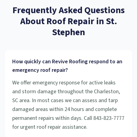
Frequently Asked Questions
About
Roof Repair
in
St.
Stephen
How quickly can Revive Roofing respond to an
emergency roof repair?
We offer emergency response for active leaks
and storm damage throughout the Charleston,
SC area. In most cases we can assess and tarp
damaged areas within 24 hours and complete
permanent repairs within days. Call 843-823-7777
for urgent roof repair assistance.