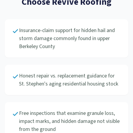
Choose Revive Roofing
Insurance-claim support for hidden hail and
storm damage commonly found in upper
Berkeley County
Honest repair vs. replacement guidance for
St. Stephen's aging residential housing stock
Free inspections that examine granule loss,
impact marks, and hidden damage not visible
from the ground