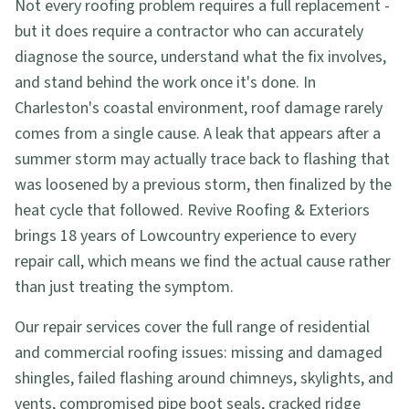
Not every roofing problem requires a full replacement -
but it does require a contractor who can accurately
diagnose the source, understand what the fix involves,
and stand behind the work once it's done. In
Charleston's coastal environment, roof damage rarely
comes from a single cause. A leak that appears after a
summer storm may actually trace back to flashing that
was loosened by a previous storm, then finalized by the
heat cycle that followed. Revive Roofing & Exteriors
brings 18 years of Lowcountry experience to every
repair call, which means we find the actual cause rather
than just treating the symptom.
Our repair services cover the full range of residential
and commercial roofing issues: missing and damaged
shingles, failed flashing around chimneys, skylights, and
vents, compromised pipe boot seals, cracked ridge