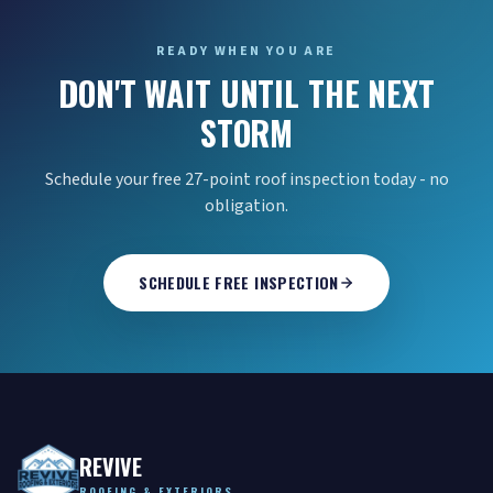
READY WHEN YOU ARE
DON'T WAIT UNTIL THE NEXT
STORM
Schedule your free 27-point roof inspection today - no
obligation.
SCHEDULE FREE INSPECTION
REVIVE
ROOFING & EXTERIORS