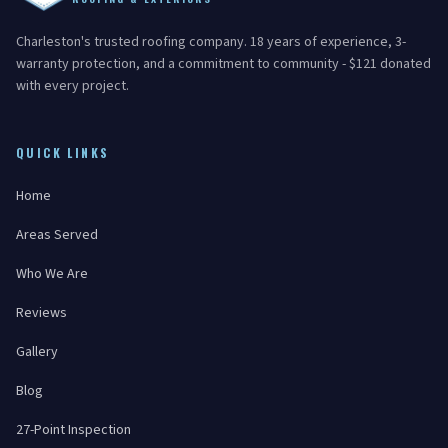
Charleston's trusted roofing company. 18 years of experience, 3-
warranty protection, and a commitment to community - $121 donated
with every project.
QUICK LINKS
Home
Areas Served
Who We Are
Reviews
Gallery
Blog
27-Point Inspection