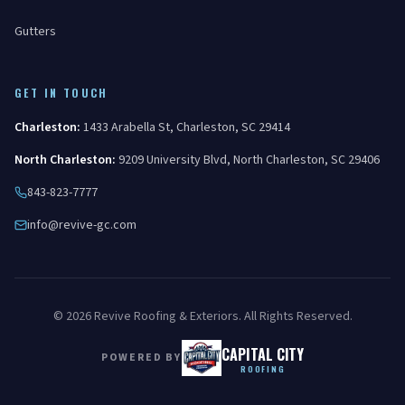
Gutters
GET IN TOUCH
Charleston
:
1433 Arabella St
,
Charleston
,
SC
29414
North Charleston
:
9209 University Blvd
,
North Charleston
,
SC
29406
843-823-7777
info@revive-gc.com
©
2026
Revive Roofing & Exteriors
. All Rights Reserved.
CAPITAL CITY
POWERED BY
ROOFING