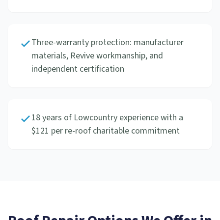
Three-warranty protection: manufacturer
materials, Revive workmanship, and
independent certification
18 years of Lowcountry experience with a
$121 per re-roof charitable commitment