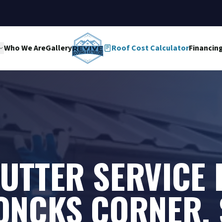
Who We Are
Gallery
Roof Cost Calculator
Financin
UTTER SERVICE 
ONCKS CORNER, 