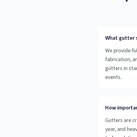
What gutter s
We provide ful
fabrication, 
gutters in sta
events.
How importan
Gutters are cr
year, and hea