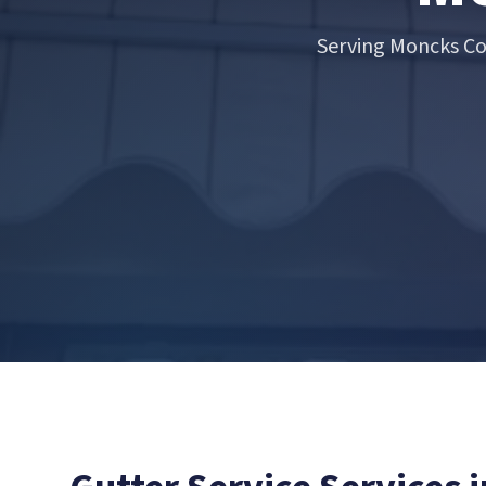
Serving Moncks Co