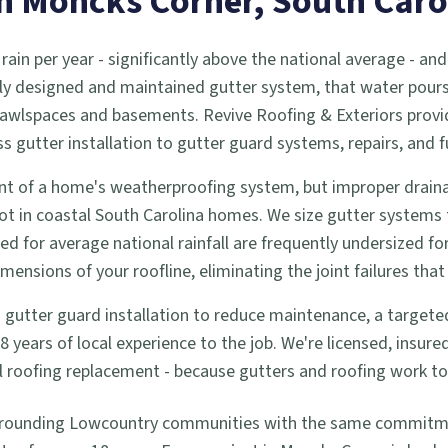
in
Moncks Corner
, South Caro
 rain per year - significantly above the national average -
ly designed and maintained gutter system, that water pours d
 crawlspaces and basements. Revive Roofing & Exteriors prov
utter installation to gutter guard systems, repairs, and f
t of a home's weatherproofing system, but improper drainag
ot in coastal South Carolina homes. We size gutter systems
zed for average national rainfall are frequently undersized f
nsions of your roofline, eliminating the joint failures that 
tter guard installation to reduce maintenance, a targeted re
years of local experience to the job. We're licensed, insur
full roofing replacement - because gutters and roofing work 
rrounding Lowcountry communities with the same commitment