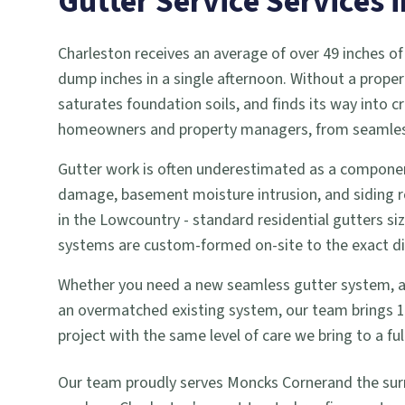
Gutter Service
Services 
Charleston receives an average of over 49 inches of
dump inches in a single afternoon. Without a proper
saturates foundation soils, and finds its way into
homeowners and property managers, from seamless g
Gutter work is often underestimated as a componen
damage, basement moisture intrusion, and siding r
in the Lowcountry - standard residential gutters si
systems are custom-formed on-site to the exact dime
Whether you need a new seamless gutter system, a gu
an overmatched existing system, our team brings 18 
project with the same level of care we bring to a 
Our team proudly serves
Moncks Corner
and the su