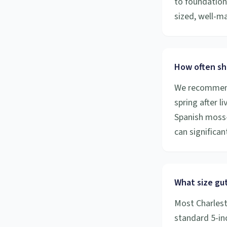
to foundation
sized, well-m
How often sh
We recommend 
spring after l
Spanish moss-
can significa
What size gut
Most Charlest
standard 5-inc