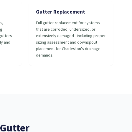
Gutter Replacement
s,
Full gutter replacement for systems
ng
that are corroded, undersized, or
utters -
extensively damaged - including proper
ly and
sizing assessment and downspout
placement for Charleston's drainage
demands.
Gutter