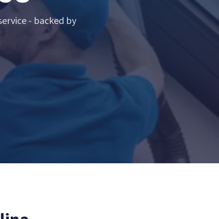
ervice - backed by