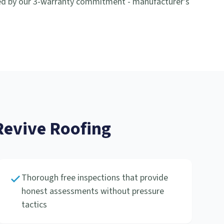
ed by our 3-warranty commitment - manufacturer's
evive Roofing
Thorough free inspections that provide
honest assessments without pressure
tactics