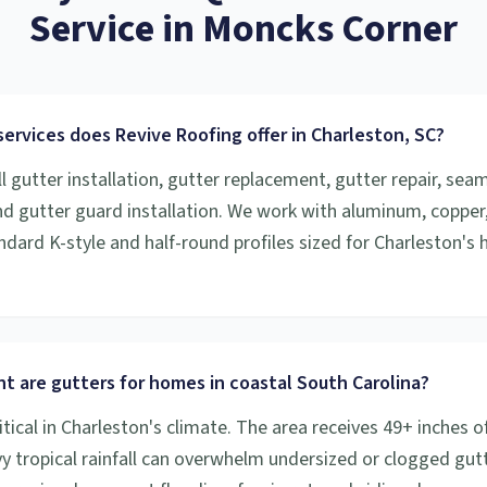
Service
in
Moncks Corner
ervices does Revive Roofing offer in Charleston, SC?
l gutter installation, gutter replacement, gutter repair, sea
and gutter guard installation. We work with aluminum, copper
ndard K-style and half-round profiles sized for Charleston's h
t are gutters for homes in coastal South Carolina?
itical in Charleston's climate. The area receives 49+ inches of
vy tropical rainfall can overwhelm undersized or clogged gutt