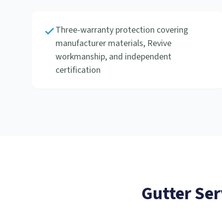
Three-warranty protection covering
manufacturer materials, Revive
workmanship, and independent
certification
Gutter Ser