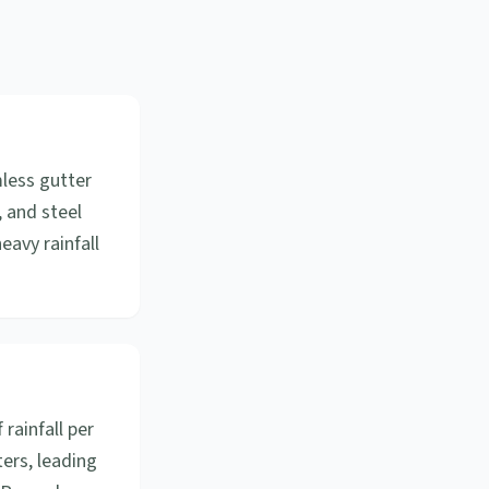
mless gutter
, and steel
eavy rainfall
 rainfall per
ers, leading