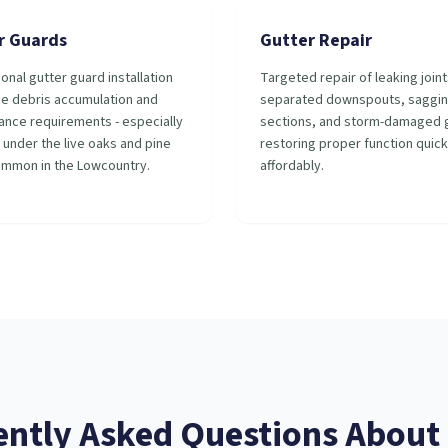
r Guards
Gutter Repair
onal gutter guard installation
Targeted repair of leaking joint
ce debris accumulation and
separated downspouts, saggi
ance requirements - especially
sections, and storm-damaged g
 under the live oaks and pine
restoring proper function quick
ommon in the Lowcountry.
affordably.
ently Asked Questions About