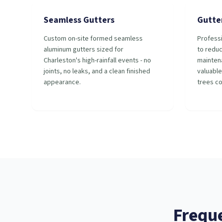
Seamless Gutters
Gutte
Custom on-site formed seamless
Professi
aluminum gutters sized for
to redu
Charleston's high-rainfall events - no
mainten
joints, no leaks, and a clean finished
valuable
appearance.
trees c
Frequ