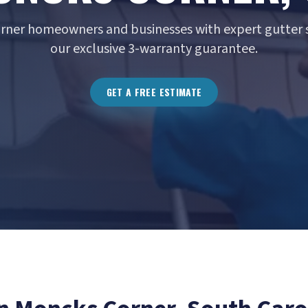
rner homeowners and businesses with expert gutter s
our exclusive 3-warranty guarantee.
GET A FREE ESTIMATE