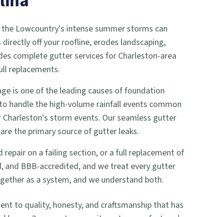
lina
 and the Lowcountry's intense summer storms can
irectly off your roofline, erodes landscaping,
ides complete gutter services for Charleston-area
ull replacements.
e is one of the leading causes of foundation
 to handle the high-volume rainfall events common
or Charleston's storm events. Our seamless gutter
are the primary source of gutter leaks.
pair on a failing section, or a full replacement of
ed, and BBB-accredited, and we treat every gutter
together as a system, and we understand both.
 to quality, honesty, and craftsmanship that has