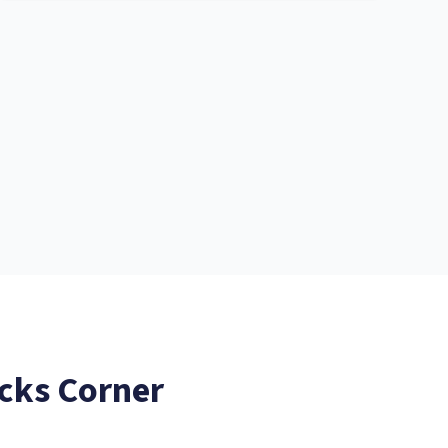
cks Corner