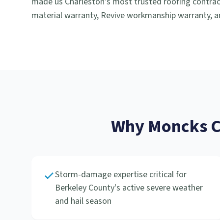
made us Charleston's most trusted roofing contract
material warranty, Revive workmanship warranty, an
Why
Moncks C
Storm-damage expertise critical for
Berkeley County's active severe weather
and hail season