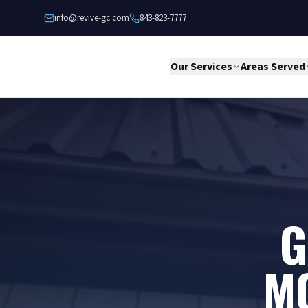
Skip to content
info@revive-gc.com
843-823-7777
Our Services
Areas Served
G
M