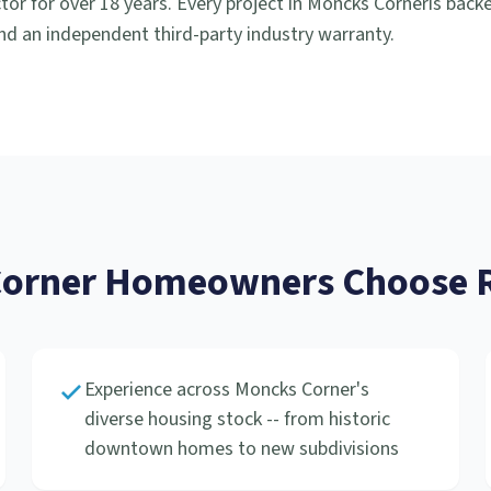
or for over 18 years. Every project in
Moncks Corner
is back
d an independent third-party industry warranty.
orner
Homeowners Choose R
Experience across Moncks Corner's
diverse housing stock -- from historic
downtown homes to new subdivisions