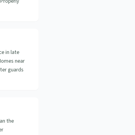
 Properly
e in late
. Homes near
tter guards
an the
er