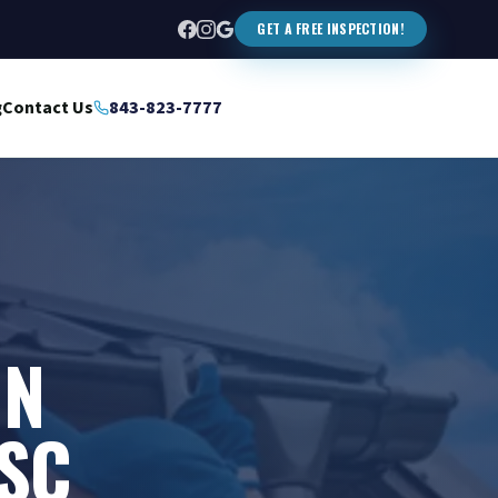
GET A FREE INSPECTION!
g
Contact Us
843-823-7777
IN
SC