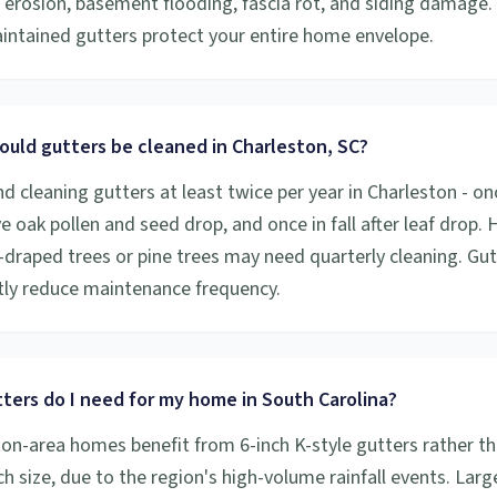
 erosion, basement flooding, fascia rot, and siding damage.
aintained gutters protect your entire home envelope.
ould gutters be cleaned in Charleston, SC?
cleaning gutters at least twice per year in Charleston - onc
ive oak pollen and seed drop, and once in fall after leaf drop
draped trees or pine trees may need quarterly cleaning. Gu
ntly reduce maintenance frequency.
ters do I need for my home in South Carolina?
on-area homes benefit from 6-inch K-style gutters rather th
h size, due to the region's high-volume rainfall events. Larg