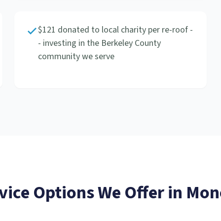
$121 donated to local charity per re-roof -
- investing in the Berkeley County
community we serve
vice
Options We Offer in
Mon