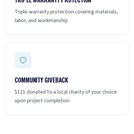
Triple-warranty protection covering materials,
labor, and workmanship
COMMUNITY GIVEBACK
$121 donated to a local charity of your choice
upon project completion