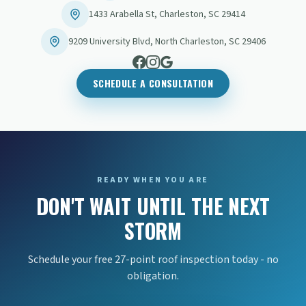
1433 Arabella St
,
Charleston
,
SC
29414
9209 University Blvd
,
North Charleston
,
SC
29406
SCHEDULE A CONSULTATION
READY WHEN YOU ARE
DON'T WAIT UNTIL THE NEXT
STORM
Schedule your free 27-point roof inspection today - no
obligation.