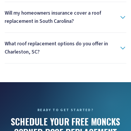
Will my homeowners insurance cover a roof
replacement in South Carolina?
What roof replacement options do you offer in
Charleston, SC?
READY TO GET STARTED?
SCHEDULE YOUR FREE MONCKS