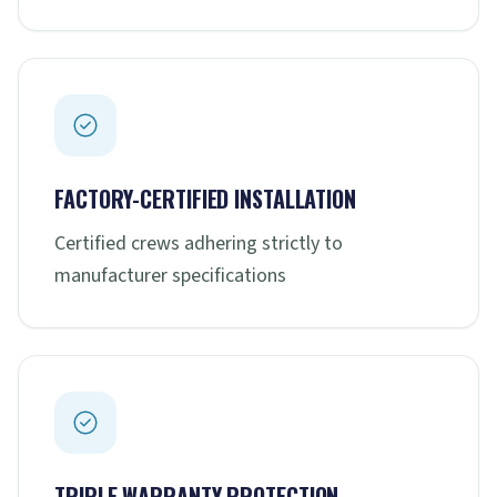
FACTORY-CERTIFIED INSTALLATION
Certified crews adhering strictly to
manufacturer specifications
TRIPLE WARRANTY PROTECTION