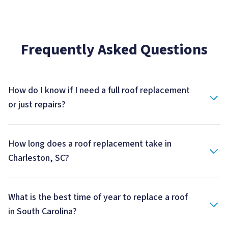
Frequently Asked Questions
How do I know if I need a full roof replacement
or just repairs?
How long does a roof replacement take in
Charleston, SC?
What is the best time of year to replace a roof
in South Carolina?