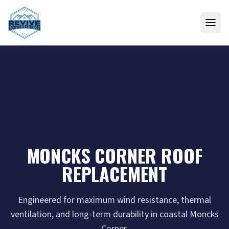
Skip to content
MONCKS CORNER ROOF
REPLACEMENT
Engineered for maximum wind resistance, thermal
ventilation, and long-term durability in coastal Moncks
Corner.