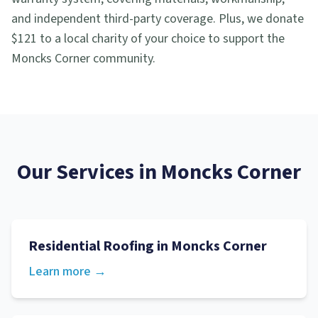
and independent third-party coverage. Plus, we donate
$121 to a local charity of your choice to support the
Moncks Corner community.
Our Services in
Moncks Corner
Residential Roofing
in
Moncks Corner
Learn more →