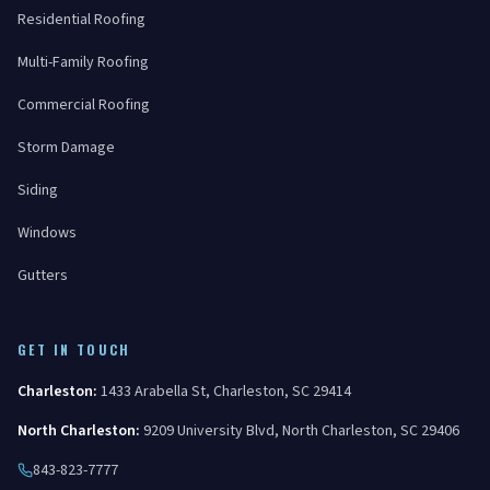
Residential Roofing
Multi-Family Roofing
Commercial Roofing
Storm Damage
Siding
Windows
Gutters
GET IN TOUCH
Charleston
:
1433 Arabella St
,
Charleston
,
SC
29414
North Charleston
:
9209 University Blvd
,
North Charleston
,
SC
29406
843-823-7777