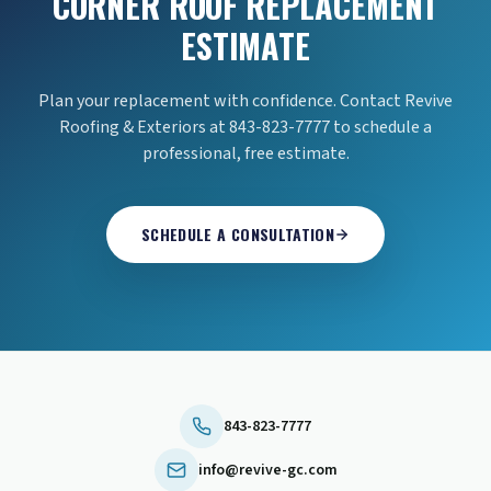
CORNER ROOF REPLACEMENT
ESTIMATE
Plan your replacement with confidence. Contact Revive
Roofing & Exteriors at 843-823-7777 to schedule a
professional, free estimate.
SCHEDULE A CONSULTATION
843-823-7777
info@revive-gc.com