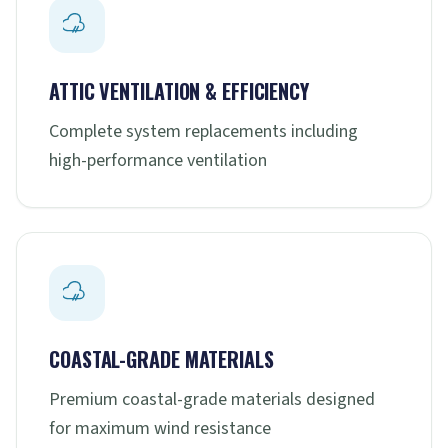
ATTIC VENTILATION & EFFICIENCY
Complete system replacements including
high-performance ventilation
COASTAL-GRADE MATERIALS
Premium coastal-grade materials designed
for maximum wind resistance