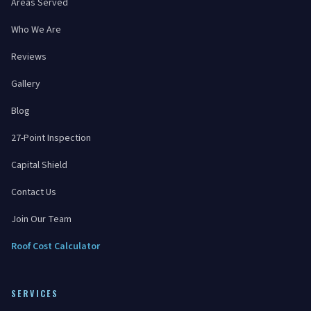
Areas Served
Who We Are
Reviews
Gallery
Blog
27-Point Inspection
Capital Shield
Contact Us
Join Our Team
Roof Cost Calculator
SERVICES