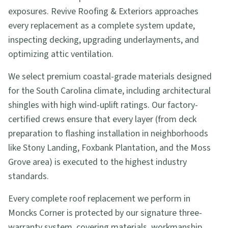
exposures. Revive Roofing & Exteriors approaches
every replacement as a complete system update,
inspecting decking, upgrading underlayments, and
optimizing attic ventilation.
We select premium coastal-grade materials designed
for the South Carolina climate, including architectural
shingles with high wind-uplift ratings. Our factory-
certified crews ensure that every layer (from deck
preparation to flashing installation in neighborhoods
like Stony Landing, Foxbank Plantation, and the Moss
Grove area) is executed to the highest industry
standards.
Every complete roof replacement we perform in
Moncks Corner is protected by our signature three-
warranty system, covering materials, workmanship,