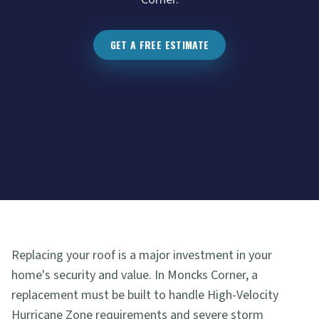
GET A FREE ESTIMATE
Replacing your roof is a major investment in your
home's security and value. In Moncks Corner, a
replacement must be built to handle High-Velocity
Hurricane Zone requirements and severe storm