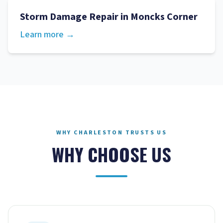
Storm Damage Repair
in
Moncks Corner
Learn more →
WHY CHARLESTON TRUSTS US
WHY CHOOSE US