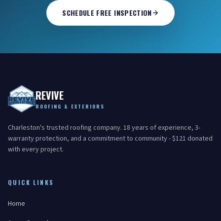
SCHEDULE FREE INSPECTION
REVIVE
ROOFING & EXTERIORS
Charleston's trusted roofing company. 18 years of experience, 3-
warranty protection, and a commitment to community - $121 donated
with every project.
QUICK LINKS
Home