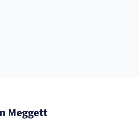
in
Meggett