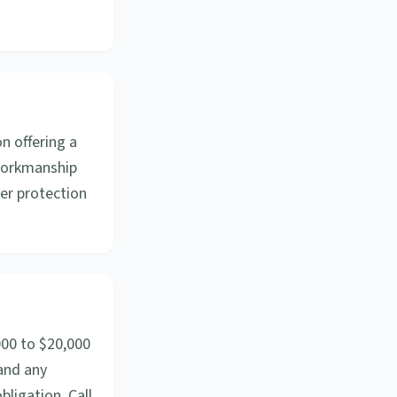
n offering a
 workmanship
yer protection
000 to $20,000
 and any
bligation. Call