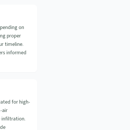
epending on
ing proper
ur timeline.
ers informed
ated for high-
-air
nfiltration.
ode