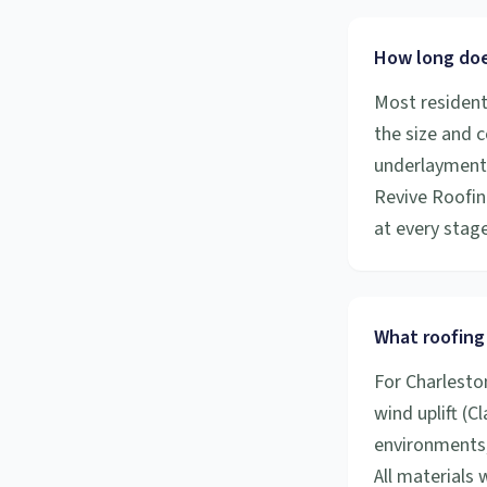
How long does
Most resident
the size and 
underlayment a
Revive Roofin
at every stage
What roofing 
For Charlesto
wind uplift (C
environments,
All materials