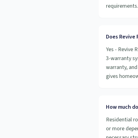
requirements
Does Revive R
Yes - Revive R
3-warranty sy
warranty, and 
gives homeow
How much doe
Residential r
or more depen
necessary stru