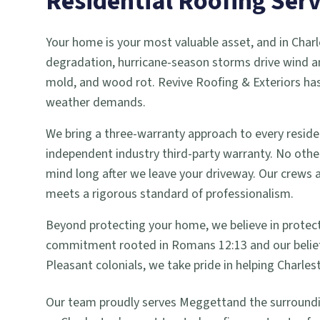
Residential Roofing
Serv
Your home is your most valuable asset, and in Charl
degradation, hurricane-season storms drive wind an
mold, and wood rot. Revive Roofing & Exteriors has
weather demands.
We bring a three-warranty approach to every reside
independent industry third-party warranty. No other 
mind long after we leave your driveway. Our crews
meets a rigorous standard of professionalism.
Beyond protecting your home, we believe in protecti
commitment rooted in Romans 12:13 and our belief
Pleasant colonials, we take pride in helping Charles
Our team proudly serves
Meggett
and the surround