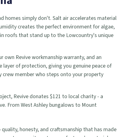
ina
nd homes simply don't. Salt air accelerates material
umidity creates the perfect environment for algae,
in roofs that stand up to the Lowcountry's unique
 our own Revive workmanship warranty, and an
le layer of protection, giving you genuine peace of
ery crew member who steps onto your property
ject, Revive donates $121 to local charity - a
rve. From West Ashley bungalows to Mount
uality, honesty, and craftsmanship that has made