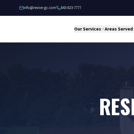
Skip to content
info@revive-gc.com
843-823-7777
Our Services
Areas Served
RES