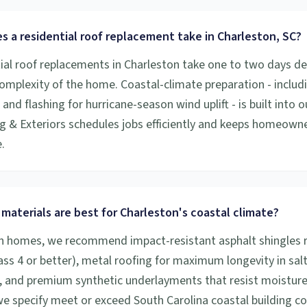
 a residential roof replacement take in Charleston, SC?
ial roof replacements in Charleston take one to two days d
complexity of the home. Coastal-climate preparation - includ
nd flashing for hurricane-season wind uplift - is built into o
g & Exteriors schedules jobs efficiently and keeps homeown
.
materials are best for Charleston's coastal climate?
n homes, we recommend impact-resistant asphalt shingles r
lass 4 or better), metal roofing for maximum longevity in salt
 and premium synthetic underlayments that resist moisture i
 we specify meet or exceed South Carolina coastal building c