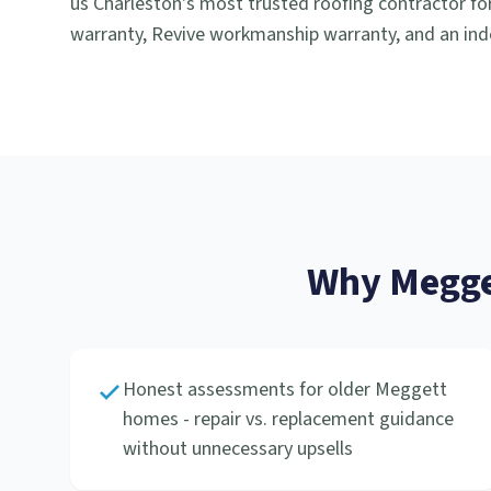
us Charleston's most trusted roofing contractor for
warranty, Revive workmanship warranty, and an ind
Why
Megge
Honest assessments for older Meggett
homes - repair vs. replacement guidance
without unnecessary upsells