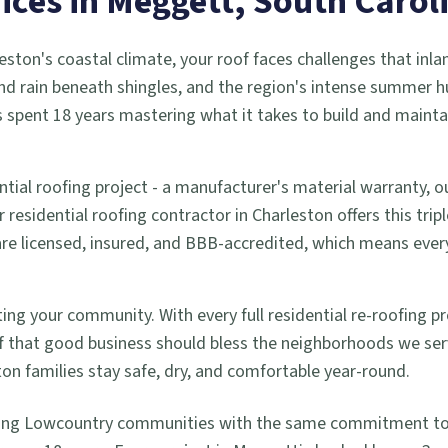
ices in
Meggett
, South Carol
eston's coastal climate, your roof faces challenges that inla
d rain beneath shingles, and the region's intense summer h
 spent 18 years mastering what it takes to build and mainta
ntial roofing project - a manufacturer's material warranty,
residential roofing contractor in Charleston offers this trip
 are licensed, insured, and BBB-accredited, which means ev
ng your community. With every full residential re-roofing pro
 that good business should bless the neighborhoods we se
ton families stay safe, dry, and comfortable year-round.
ing Lowcountry communities with the same commitment to q