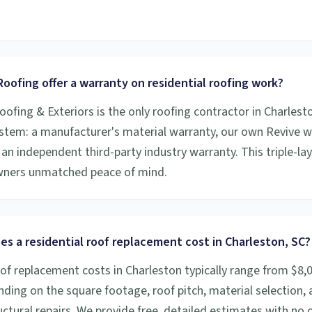
.
oofing offer a warranty on residential roofing work?
oofing & Exteriors is the only roofing contractor in Charlesto
stem: a manufacturer's material warranty, our own Revive
an independent third-party industry warranty. This triple-la
ners unmatched peace of mind.
s a residential roof replacement cost in Charleston, SC?
oof replacement costs in Charleston typically range from $8,
ding on the square footage, roof pitch, material selection,
ctural repairs. We provide free, detailed estimates with no o