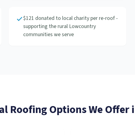
$121 donated to local charity per re-roof -
supporting the rural Lowcountry
communities we serve
al Roofing
Options We Offer 