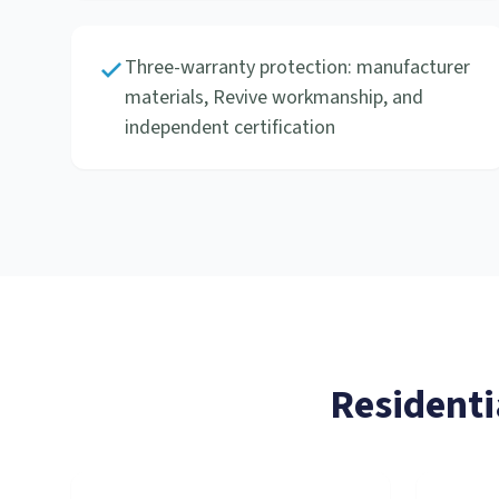
Three-warranty protection: manufacturer
materials, Revive workmanship, and
independent certification
Residenti