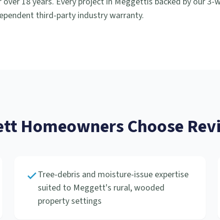
 over 18 years. Every project in
Meggett
is backed by our 3
ependent third-party industry warranty.
tt
Homeowners Choose Revi
Tree-debris and moisture-issue expertise
suited to Meggett's rural, wooded
property settings