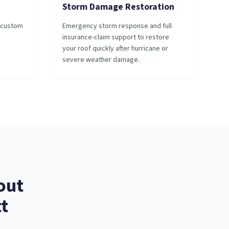
Storm Damage Restoration
r custom
Emergency storm response and full
insurance-claim support to restore
your roof quickly after hurricane or
severe weather damage.
out
t