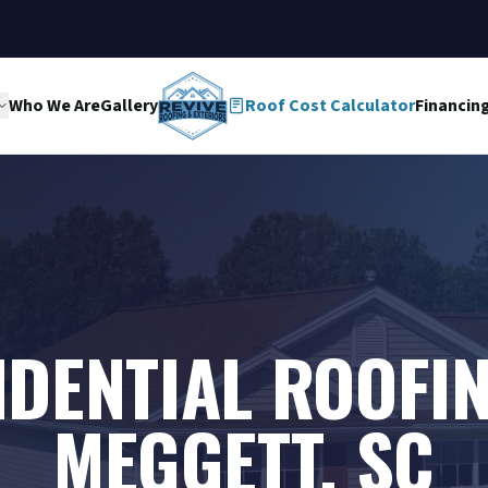
Who We Are
Gallery
Roof Cost Calculator
Financin
IDENTIAL ROOFIN
MEGGETT, SC