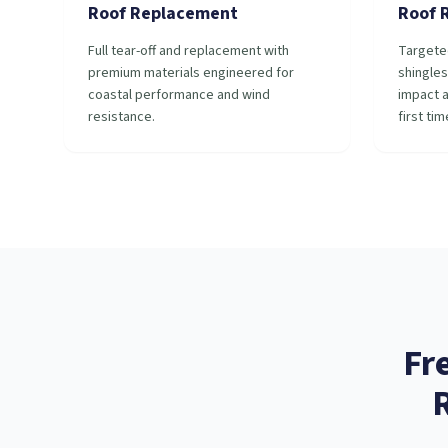
Roof Replacement
Roof 
Full tear-off and replacement with
Targete
premium materials engineered for
shingles
coastal performance and wind
impact a
resistance.
first tim
Fr