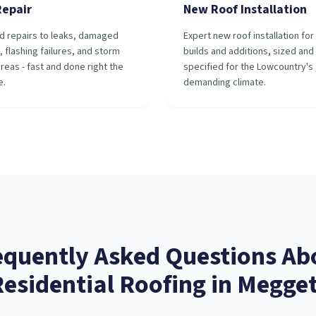
Repair
New Roof Installation
d repairs to leaks, damaged
Expert new roof installation fo
, flashing failures, and storm
builds and additions, sized and
reas - fast and done right the
specified for the Lowcountry's
e.
demanding climate.
equently Asked Questions Ab
Residential Roofing
in
Megget