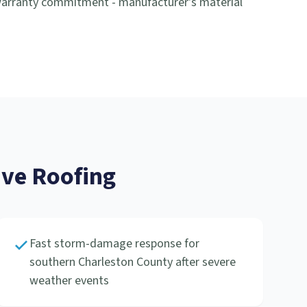
-warranty commitment - manufacturer's material
ve Roofing
Fast storm-damage response for
southern Charleston County after severe
weather events