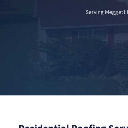
Serving Meggett 