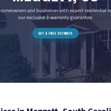
homeowners and businesses with expert residential ro
our exclusive 3-warranty guarantee.
GET A FREE ESTIMATE