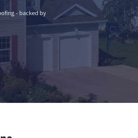
ofing - backed by