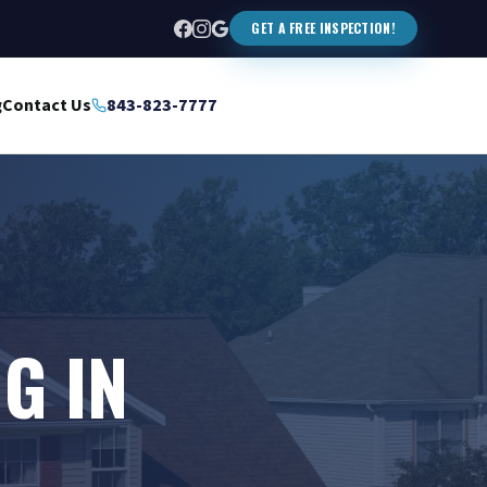
GET A FREE INSPECTION!
g
Contact Us
843-823-7777
G IN