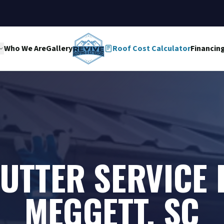
Who We Are
Gallery
Roof Cost Calculator
Financin
UTTER SERVICE 
MEGGETT, SC