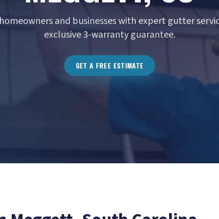
homeowners and businesses with expert gutter servic
exclusive 3-warranty guarantee.
GET A FREE ESTIMATE