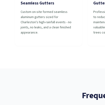
Seamless Gutters
Gutte
Custom on-site formed seamless
Professi
aluminum gutters sized for
to redu
Charleston's high-rainfall events - no
mainten
joints, no leaks, and a clean finished
valuable
appearance.
trees c
Frequ