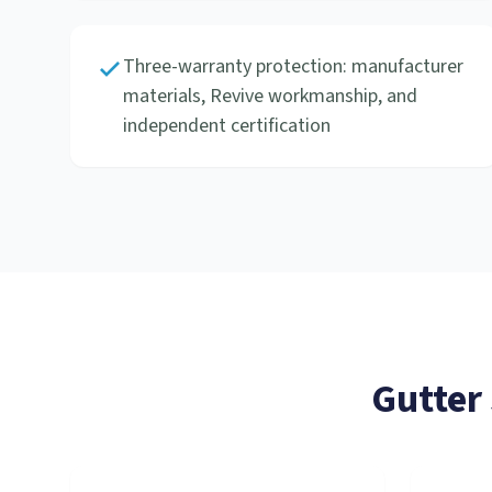
Three-warranty protection: manufacturer
materials, Revive workmanship, and
independent certification
Gutter