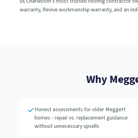
us Charleston's most trusted roofing contractor for
warranty, Revive workmanship warranty, and an ind
Why
Megge
Honest assessments for older Meggett
homes - repair vs. replacement guidance
without unnecessary upsells