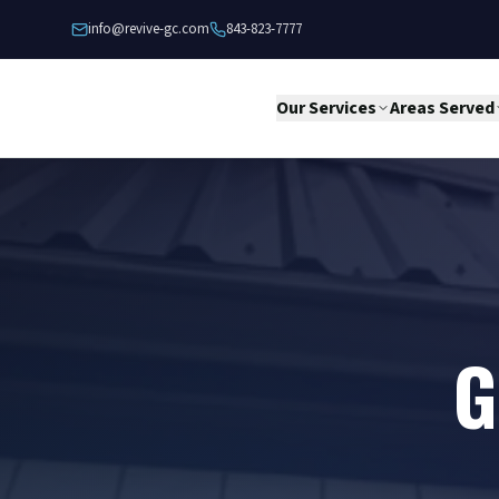
Skip to content
info@revive-gc.com
843-823-7777
Our Services
Areas Served
G