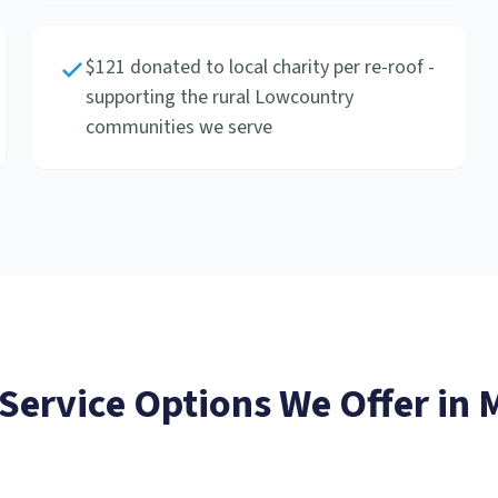
$121 donated to local charity per re-roof -
supporting the rural Lowcountry
communities we serve
 Service
Options We Offer in