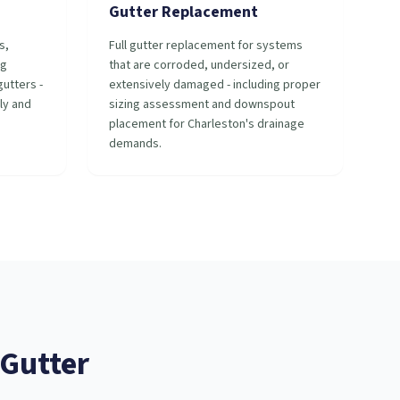
Gutter Replacement
s,
Full gutter replacement for systems
ng
that are corroded, undersized, or
utters -
extensively damaged - including proper
ly and
sizing assessment and downspout
placement for Charleston's drainage
demands.
Gutter