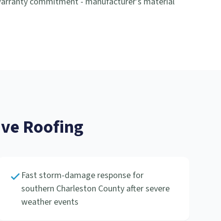
-warranty commitment - manufacturer's material
ve Roofing
Fast storm-damage response for
southern Charleston County after severe
weather events