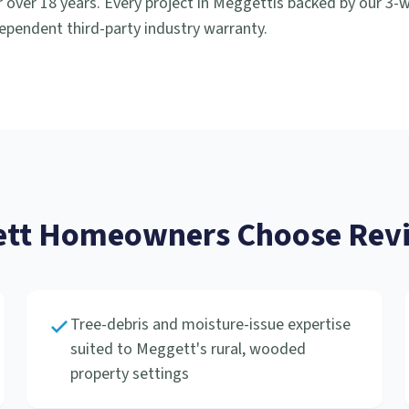
 over 18 years. Every project in
Meggett
is backed by our 3
ependent third-party industry warranty.
tt
Homeowners Choose Revi
Tree-debris and moisture-issue expertise
suited to Meggett's rural, wooded
property settings