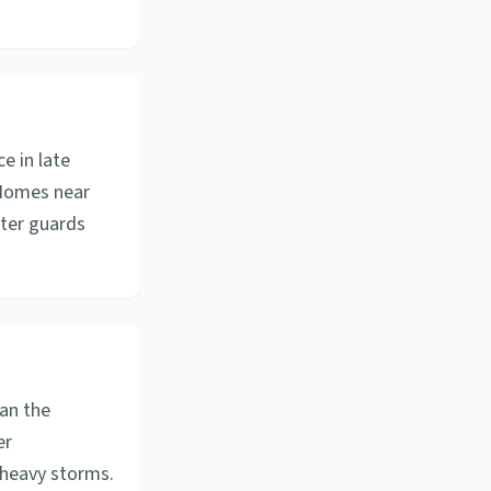
e in late
. Homes near
tter guards
an the
er
 heavy storms.