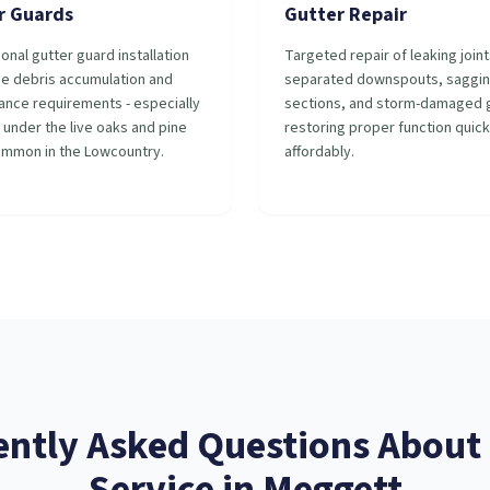
r Guards
Gutter Repair
onal gutter guard installation
Targeted repair of leaking joint
ce debris accumulation and
separated downspouts, saggi
ance requirements - especially
sections, and storm-damaged g
 under the live oaks and pine
restoring proper function quick
ommon in the Lowcountry.
affordably.
ently Asked Questions About
Service
in
Meggett