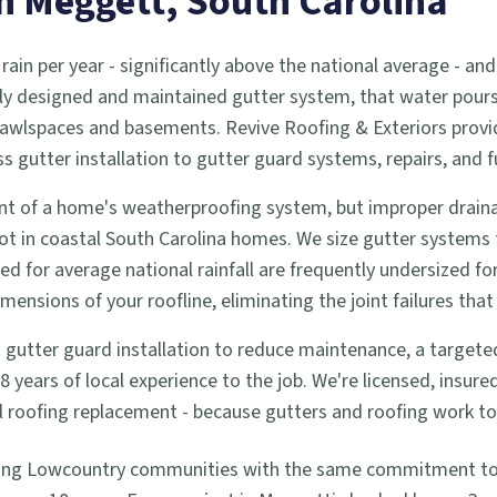
in
Meggett
, South Carolina
 rain per year - significantly above the national average -
ly designed and maintained gutter system, that water pours d
 crawlspaces and basements. Revive Roofing & Exteriors prov
utter installation to gutter guard systems, repairs, and f
t of a home's weatherproofing system, but improper drainag
ot in coastal South Carolina homes. We size gutter systems
zed for average national rainfall are frequently undersized f
nsions of your roofline, eliminating the joint failures that 
tter guard installation to reduce maintenance, a targeted re
years of local experience to the job. We're licensed, insur
full roofing replacement - because gutters and roofing work 
ing Lowcountry communities with the same commitment to q