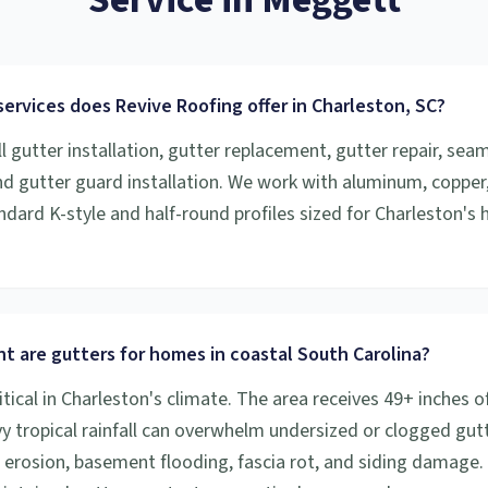
ervices does Revive Roofing offer in Charleston, SC?
l gutter installation, gutter replacement, gutter repair, sea
and gutter guard installation. We work with aluminum, copper
ndard K-style and half-round profiles sized for Charleston's h
t are gutters for homes in coastal South Carolina?
itical in Charleston's climate. The area receives 49+ inches of
vy tropical rainfall can overwhelm undersized or clogged gutt
 erosion, basement flooding, fascia rot, and siding damage.