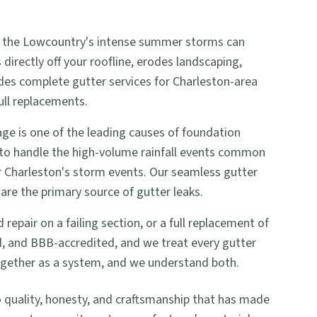
 and the Lowcountry's intense summer storms can
irectly off your roofline, erodes landscaping,
ides complete gutter services for Charleston-area
ull replacements.
e is one of the leading causes of foundation
 to handle the high-volume rainfall events common
or Charleston's storm events. Our seamless gutter
are the primary source of gutter leaks.
pair on a failing section, or a full replacement of
ed, and BBB-accredited, and we treat every gutter
together as a system, and we understand both.
uality, honesty, and craftsmanship that has made