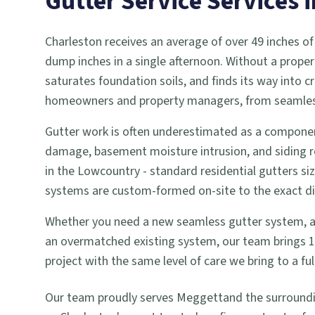
Gutter Service
Services 
Charleston receives an average of over 49 inches of
dump inches in a single afternoon. Without a proper
saturates foundation soils, and finds its way into
homeowners and property managers, from seamless g
Gutter work is often underestimated as a componen
damage, basement moisture intrusion, and siding r
in the Lowcountry - standard residential gutters si
systems are custom-formed on-site to the exact dime
Whether you need a new seamless gutter system, a gu
an overmatched existing system, our team brings 18 
project with the same level of care we bring to a 
Our team proudly serves
Meggett
and the surround