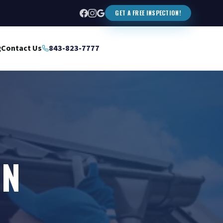
GET A FREE INSPECTION!
g
Contact Us
843-823-7777
IN