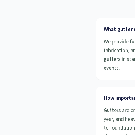
What gutter s
We provide ful
fabrication, 
gutters in sta
events.
How importan
Gutters are cr
year, and hea
to foundation