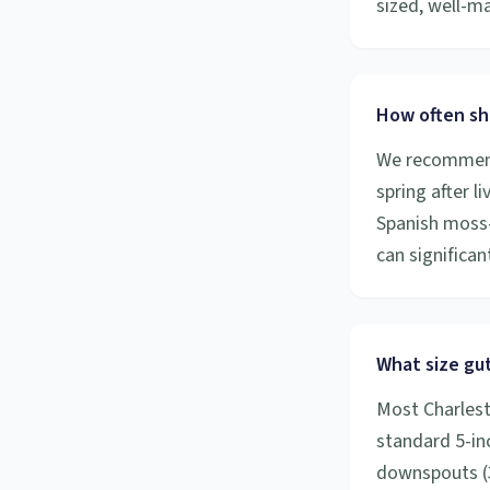
sized, well-m
How often sh
We recommend 
spring after l
Spanish moss-
can significa
What size gut
Most Charlest
standard 5-inc
downspouts (3