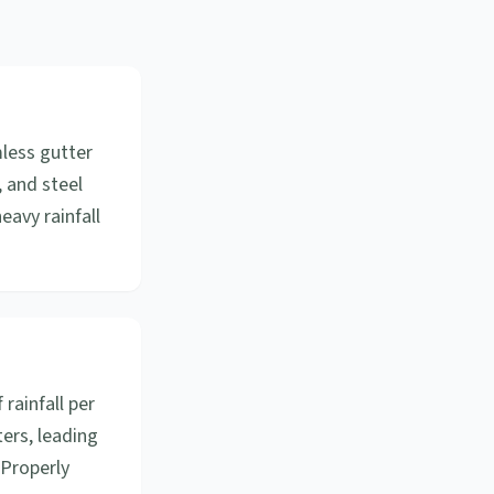
mless gutter
, and steel
eavy rainfall
 rainfall per
ers, leading
 Properly