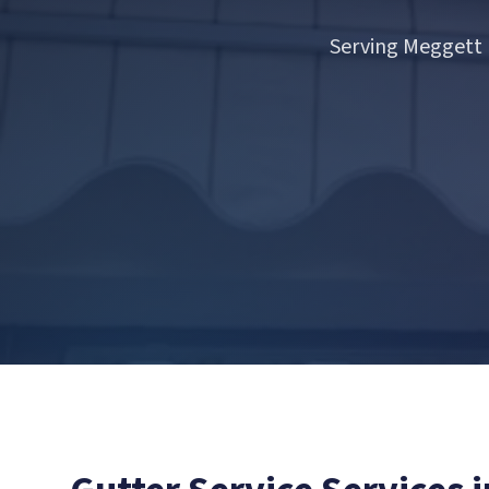
Serving Meggett 