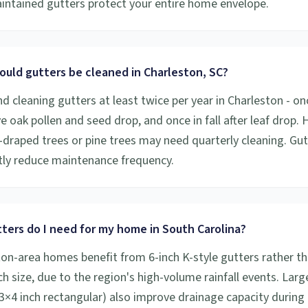
aintained gutters protect your entire home envelope.
ould gutters be cleaned in Charleston, SC?
cleaning gutters at least twice per year in Charleston - onc
ive oak pollen and seed drop, and once in fall after leaf drop
draped trees or pine trees may need quarterly cleaning. Gu
ntly reduce maintenance frequency.
ters do I need for my home in South Carolina?
on-area homes benefit from 6-inch K-style gutters rather th
h size, due to the region's high-volume rainfall events. Larg
×4 inch rectangular) also improve drainage capacity during