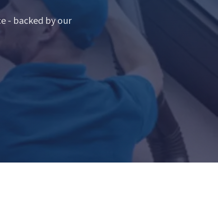
e - backed by our