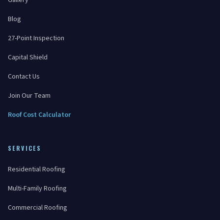
Gallery
Blog
27-Point Inspection
Capital Shield
Contact Us
Join Our Team
Roof Cost Calculator
SERVICES
Residential Roofing
Multi-Family Roofing
Commercial Roofing