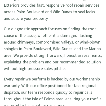
Exteriors provides fast, responsive roof repair services
across Palm Boulevard and Wild Dunes to seal leaks
and secure your property.
Our diagnostic approach focuses on finding the root
cause of the issue, whether it is damaged flashing
around chimneys, compromised valleys, or wind-blown
shingles in Palm Boulevard, Wild Dunes, and the Marina
area. We provide straightforward, honest assessments,
explaining the problem and our recommended solution
without high-pressure sales pitches.
Every repair we perform is backed by our workmanship
warranty. With our office positioned for fast regional
dispatch, our team responds quickly to repair calls
throughout the Isle of Palms area, ensuring your roof is
restored to full weather resistance.