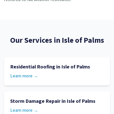
Our Services in
Isle of Palms
Residential Roofing
in
Isle of Palms
Learn more →
Storm Damage Repair
in
Isle of Palms
Learn more →