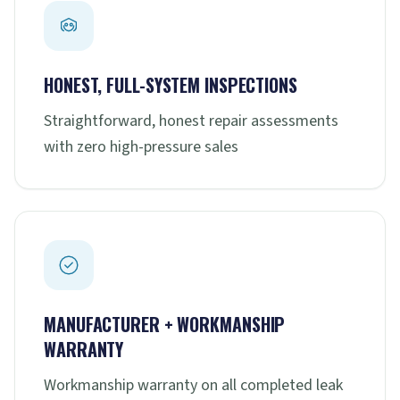
HONEST, FULL-SYSTEM INSPECTIONS
Straightforward, honest repair assessments
with zero high-pressure sales
MANUFACTURER + WORKMANSHIP
WARRANTY
Workmanship warranty on all completed leak