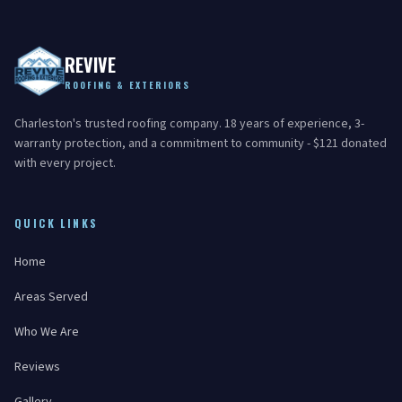
REVIVE
ROOFING & EXTERIORS
Charleston's trusted roofing company. 18 years of experience, 3-
warranty protection, and a commitment to community - $121 donated
with every project.
QUICK LINKS
Home
Areas Served
Who We Are
Reviews