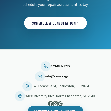
schedule your repair assessment today.
SCHEDULE A CONSULTATION
843-823-7777
info@revive-gc.com
1433 Arabella St
,
Charleston
,
SC
29414
9209 University Blvd
,
North Charleston
,
SC
29406