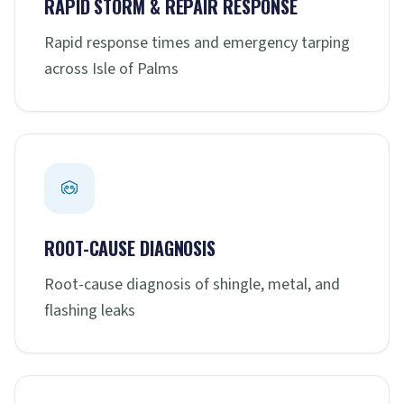
RAPID STORM & REPAIR RESPONSE
Rapid response times and emergency tarping
across Isle of Palms
ROOT-CAUSE DIAGNOSIS
Root-cause diagnosis of shingle, metal, and
flashing leaks