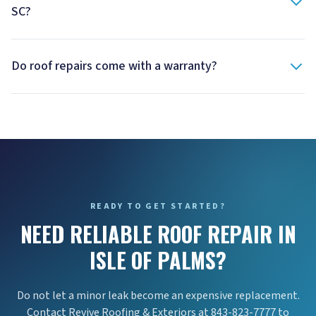
SC?
Do roof repairs come with a warranty?
READY TO GET STARTED?
NEED RELIABLE ROOF REPAIR IN
ISLE OF PALMS?
Do not let a minor leak become an expensive replacement.
Contact Revive Roofing & Exteriors at 843-823-7777 to