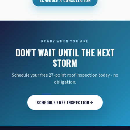
SCHEDULE A CONSULTATION
READY WHEN YOU ARE
DON'T WAIT UNTIL THE NEXT
STORM
Schedule your free 27-point roof inspection today - no
obligation.
SCHEDULE FREE INSPECTION