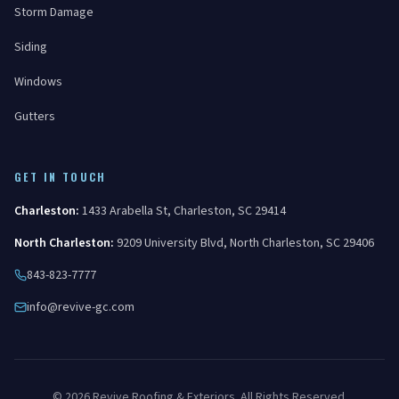
Storm Damage
Siding
Windows
Gutters
GET IN TOUCH
Charleston
:
1433 Arabella St
,
Charleston
,
SC
29414
North Charleston
:
9209 University Blvd
,
North Charleston
,
SC
29406
843-823-7777
info@revive-gc.com
©
2026
Revive Roofing & Exteriors
. All Rights Reserved.