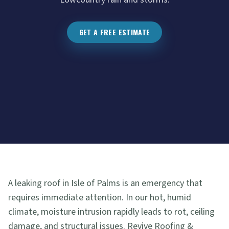
GET A FREE ESTIMATE
A leaking roof in Isle of Palms is an emergency that
requires immediate attention. In our hot, humid
climate, moisture intrusion rapidly leads to rot, ceiling
damage, and structural issues. Revive Roofing &