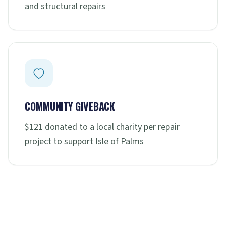
and structural repairs
COMMUNITY GIVEBACK
$121 donated to a local charity per repair
project to support Isle of Palms