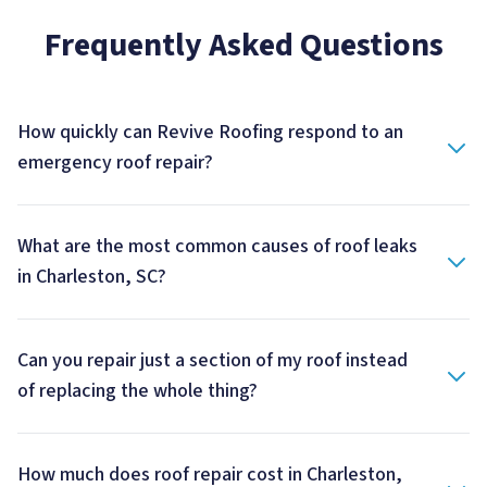
Frequently Asked Questions
How quickly can Revive Roofing respond to an
emergency roof repair?
What are the most common causes of roof leaks
in Charleston, SC?
Can you repair just a section of my roof instead
of replacing the whole thing?
How much does roof repair cost in Charleston,