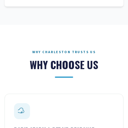
WHY CHARLESTON TRUSTS US
WHY CHOOSE US