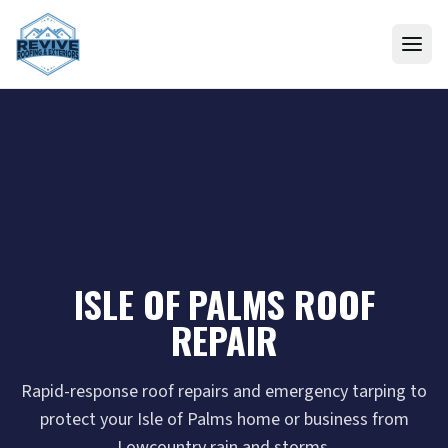
Skip to content
ISLE OF PALMS ROOF
REPAIR
Rapid-response roof repairs and emergency tarping to
protect your Isle of Palms home or business from
Lowcountry rain and storms.