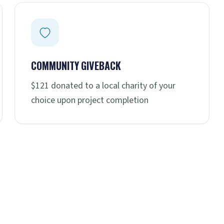
COMMUNITY GIVEBACK
$121 donated to a local charity of your
choice upon project completion