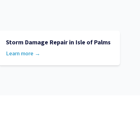
Storm Damage Repair
in
Isle of Palms
Learn more →