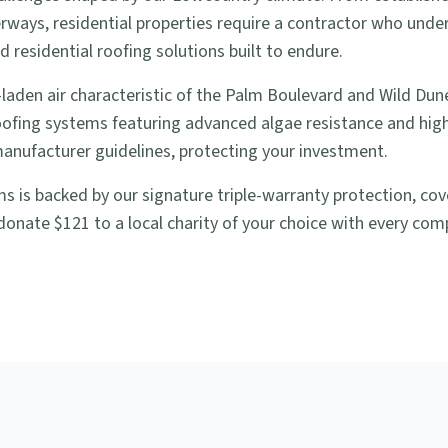
rways, residential properties require a contractor who unde
 residential roofing solutions built to endure.
laden air characteristic of the Palm Boulevard and Wild Dun
roofing systems featuring advanced algae resistance and high 
manufacturer guidelines, protecting your investment.
lms is backed by our signature triple-warranty protection, c
donate $121 to a local charity of your choice with every compl