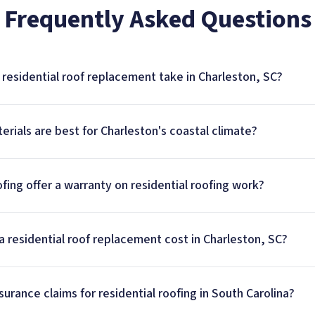
Frequently Asked Questions
residential roof replacement take in Charleston, SC?
erials are best for Charleston's coastal climate?
ing offer a warranty on residential roofing work?
residential roof replacement cost in Charleston, SC?
urance claims for residential roofing in South Carolina?