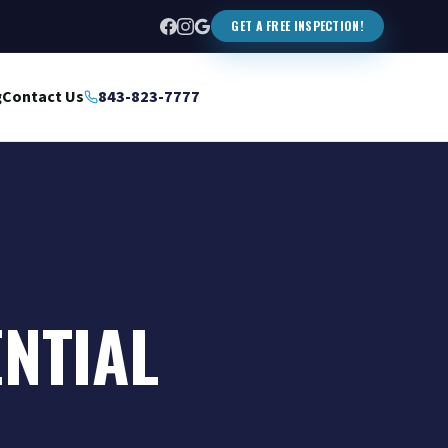
GET A FREE INSPECTION!
g
Contact Us
843-823-7777
ENTIAL