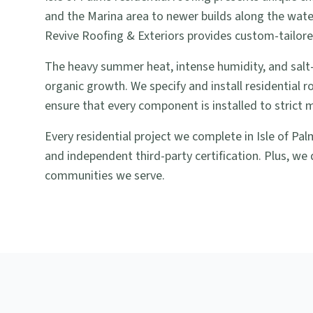
and the Marina area to newer builds along the wate
Revive Roofing & Exteriors provides custom-tailored
The heavy summer heat, intense humidity, and salt-
organic growth. We specify and install residential 
ensure that every component is installed to strict 
Every residential project we complete in Isle of Pa
and independent third-party certification. Plus, we 
communities we serve.