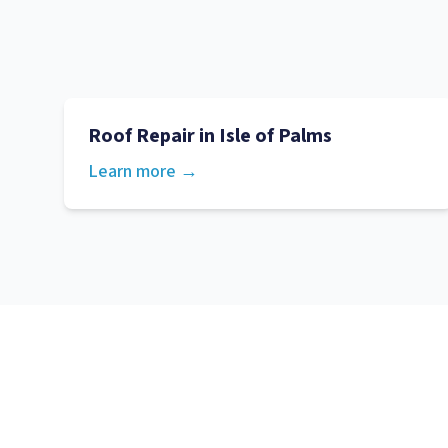
Roof Repair
in
Isle of Palms
Learn more →