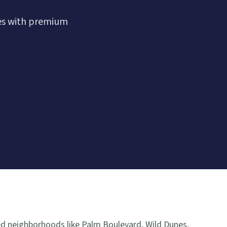
es with premium
ed neighborhoods like Palm Boulevard, Wild Dunes,