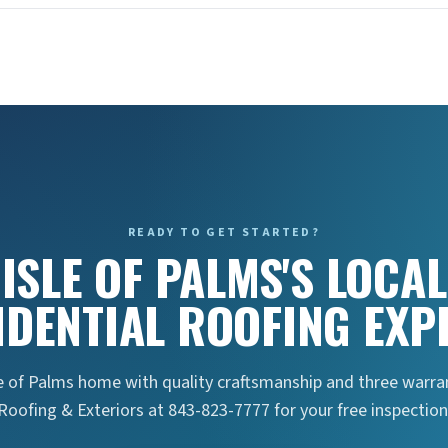
READY TO GET STARTED?
ISLE OF PALMS'S LOCAL
IDENTIAL ROOFING EXP
e of Palms home with quality craftsmanship and three warran
Roofing & Exteriors at 843-823-7777 for your free inspection