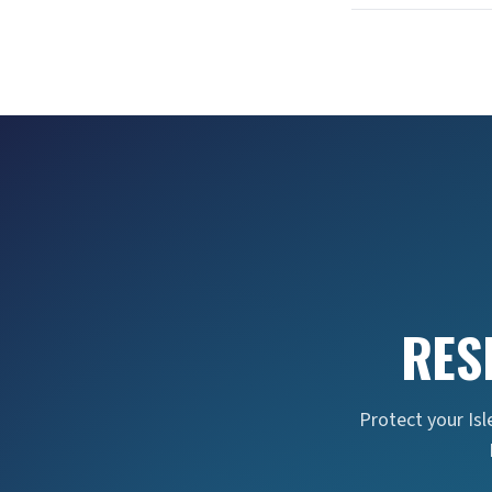
RES
Protect your Isl