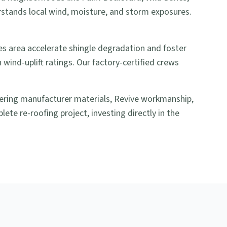
rstands local wind, moisture, and storm exposures.
es area accelerate shingle degradation and foster
wind-uplift ratings. Our factory-certified crews
overing manufacturer materials, Revive workmanship,
ete re-roofing project, investing directly in the