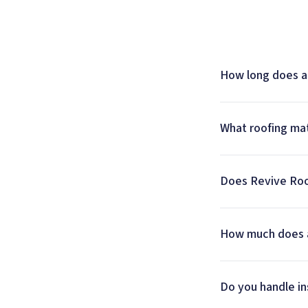
How long does a 
What roofing mat
Does Revive Roof
How much does a 
Do you handle ins