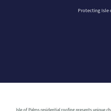
Protecting Isl
Isle of Palms residential roofing presents unique 