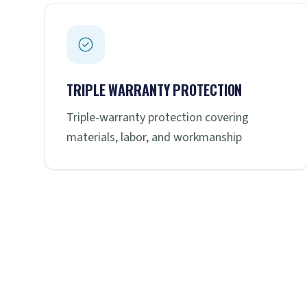
TRIPLE WARRANTY PROTECTION
Triple-warranty protection covering
materials, labor, and workmanship