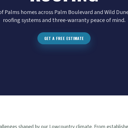
e of Palms homes across Palm Boulevard and Wild Dun
roofing systems and three-warranty peace of mind.
GET A FREE ESTIMATE
challenges shaped by our Lowcountry climate. From establish