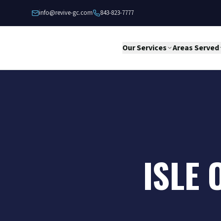
Skip to content
info@revive-gc.com
843-823-7777
Our Services
Areas Served
ISLE 