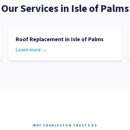
Our Services in
Isle of Palms
Roof Replacement
in
Isle of Palms
Learn more →
WHY CHARLESTON TRUSTS US