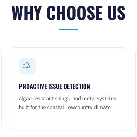
WHY CHOOSE US
PROACTIVE ISSUE DETECTION
Algae-resistant shingle and metal systems
built for the coastal Lowcountry climate