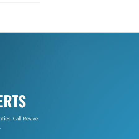
ERTS
ties. Call Revive
.