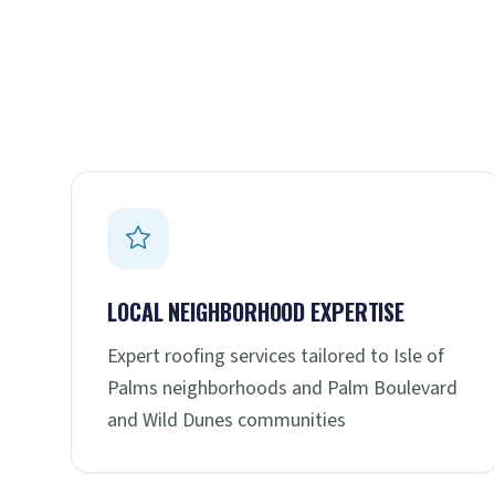
LOCAL NEIGHBORHOOD EXPERTISE
Expert roofing services tailored to Isle of
Palms neighborhoods and Palm Boulevard
and Wild Dunes communities