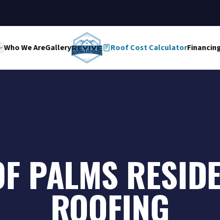
Who We Are
Gallery
Roof Cost Calculator
Financin
OF PALMS RESID
ROOFING