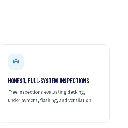
HONEST, FULL-SYSTEM INSPECTIONS
Free inspections evaluating decking,
underlayment, flashing, and ventilation