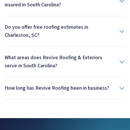
insured in South Carolina?
Do you offer free roofing estimates in
Charleston, SC?
What areas does Revive Roofing & Exteriors
serve in South Carolina?
How long has Revive Roofing been in business?