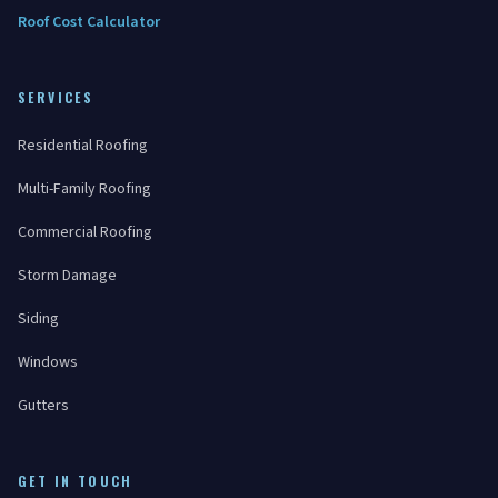
Roof Cost Calculator
SERVICES
Residential Roofing
Multi-Family Roofing
Commercial Roofing
Storm Damage
Siding
Windows
Gutters
GET IN TOUCH