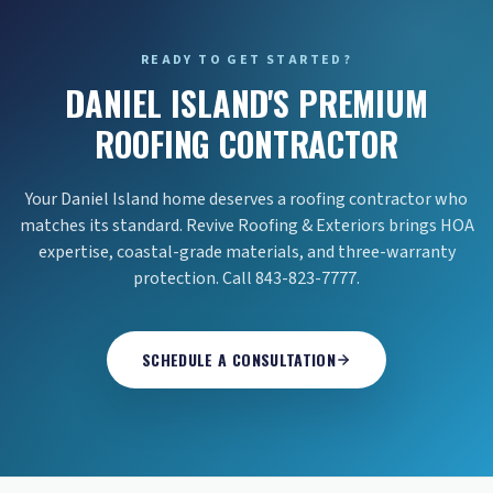
READY TO GET STARTED?
DANIEL ISLAND'S PREMIUM
ROOFING CONTRACTOR
Your Daniel Island home deserves a roofing contractor who
matches its standard. Revive Roofing & Exteriors brings HOA
expertise, coastal-grade materials, and three-warranty
protection. Call 843-823-7777.
SCHEDULE A CONSULTATION