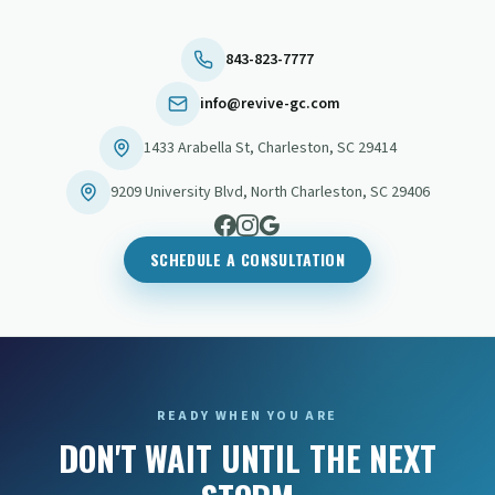
843-823-7777
info@revive-gc.com
1433 Arabella St
,
Charleston
,
SC
29414
9209 University Blvd
,
North Charleston
,
SC
29406
SCHEDULE A CONSULTATION
READY WHEN YOU ARE
DON'T WAIT UNTIL THE NEXT