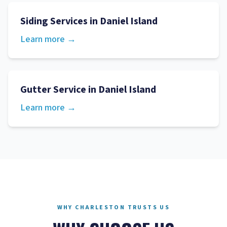
Siding Services
in
Daniel Island
Learn more →
Gutter Service
in
Daniel Island
Learn more →
WHY CHARLESTON TRUSTS US