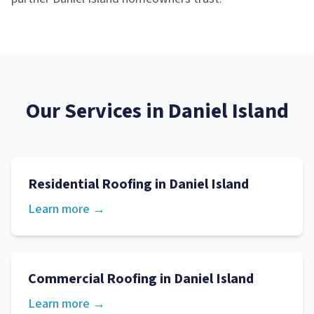
Our Services in
Daniel Island
Residential Roofing
in
Daniel Island
Learn more →
Commercial Roofing
in
Daniel Island
Learn more →