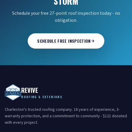
STORM
Schedule your free 27-point roof inspection today - no
obligation.
SCHEDULE FREE INSPECTION
REVIVE
ROOFING & EXTERIORS
Charleston's trusted roofing company. 18 years of experience, 3-
warranty protection, and a commitment to community - $121 donated
with every project.