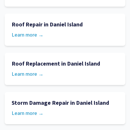
Roof Repair
in
Daniel Island
Learn more →
Roof Replacement
in
Daniel Island
Learn more →
Storm Damage Repair
in
Daniel Island
Learn more →