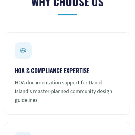
WHY CHOOSE US
HOA & COMPLIANCE EXPERTISE
HOA documentation support for Daniel
Island's master-planned community design
guidelines