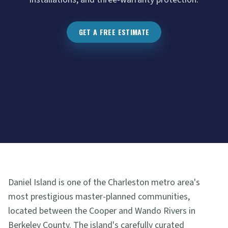
GET A FREE ESTIMATE
Daniel Island is one of the Charleston metro area's
most prestigious master-planned communities,
located between the Cooper and Wando Rivers in
Berkeley County. The island's carefully curated