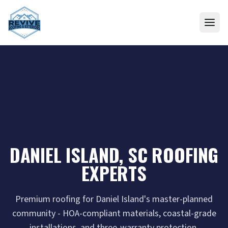
Skip to content
DANIEL ISLAND, SC ROOFING
EXPERTS
Premium roofing for Daniel Island's master-planned
community - HOA-compliant materials, coastal-grade
installations, and three-warranty protection.