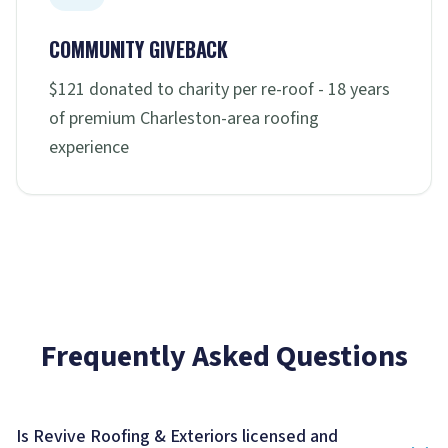
COMMUNITY GIVEBACK
$121 donated to charity per re-roof - 18 years
of premium Charleston-area roofing
experience
Frequently Asked Questions
Is Revive Roofing & Exteriors licensed and