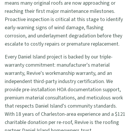
means many original roofs are now approaching or
reaching their first major maintenance milestones.
Proactive inspection is critical at this stage to identify
early-warning signs of wind damage, flashing
corrosion, and underlayment degradation before they
escalate to costly repairs or premature replacement.
Every Daniel Island project is backed by our triple-
warranty commitment: manufacturer's material
warranty, Revive's workmanship warranty, and an
independent third-party industry certification. We
provide pre-installation HOA documentation support,
premium material consultations, and meticulous work
that respects Daniel Island's community standards.
With 18 years of Charleston-area experience and a $121
charitable donation per re-roof, Revive is the roofing
partner Daniel Island homeowners trust.