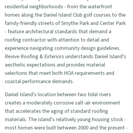
residential neighborhoods - from the waterfront
homes along the Daniel Island Club golf courses to the
family-friendly streets of Smythe Park and Center Park
- feature architectural standards that demand a
roofing contractor with attention to detail and
experience navigating community design guidelines.
Revive Roofing & Exteriors understands Daniel Island's
aesthetic expectations and provides material
selections that meet both HOA requirements and
coastal performance demands.
Daniel Island's location between two tidal rivers
creates a moderately corrosive salt-air environment
that accelerates the aging of standard roofing
materials. The island's relatively young housing stock -
most homes were built between 2000 and the present -