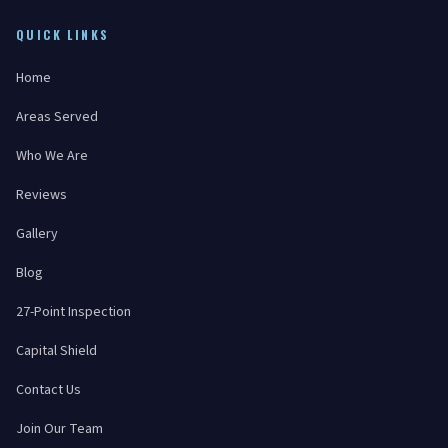
QUICK LINKS
Home
Areas Served
Who We Are
Reviews
Gallery
Blog
27-Point Inspection
Capital Shield
Contact Us
Join Our Team