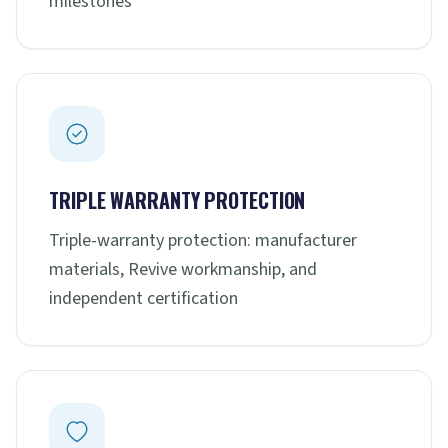
milestones
TRIPLE WARRANTY PROTECTION
Triple-warranty protection: manufacturer
materials, Revive workmanship, and
independent certification