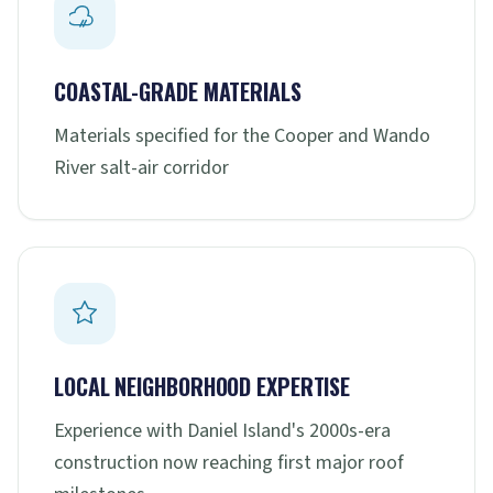
COASTAL-GRADE MATERIALS
Materials specified for the Cooper and Wando
River salt-air corridor
LOCAL NEIGHBORHOOD EXPERTISE
Experience with Daniel Island's 2000s-era
construction now reaching first major roof