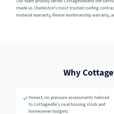
Our team proudly serves
Cottageville
and the surro
made us Charleston's most trusted roofing contract
material warranty, Revive workmanship warranty, an
Why
Cottage
Honest, no-pressure assessments tailored
to Cottageville's rural housing stock and
homeowner budgets