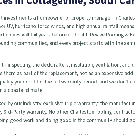
ces in
Cottageville
, South Ca
cant investments a homeowner or property manager in Charlest
r UV, hurricane-force winds, and high annual rainfall means 
hniques will fail years before it should. Revive Roofing & E
ounding communities, and every project starts with the sam
t - inspecting the deck, rafters, insulation, ventilation, and
ess them as part of the replacement, not as an expensive ad
ify your roof for the full warranty period, and we don't cut
in a coastal climate.
ed by our industry-exclusive triple warranty: the manufactur
3rd-Party warranty. No other Charleston roofing contractor 
e doing good work and doing good in the community should go