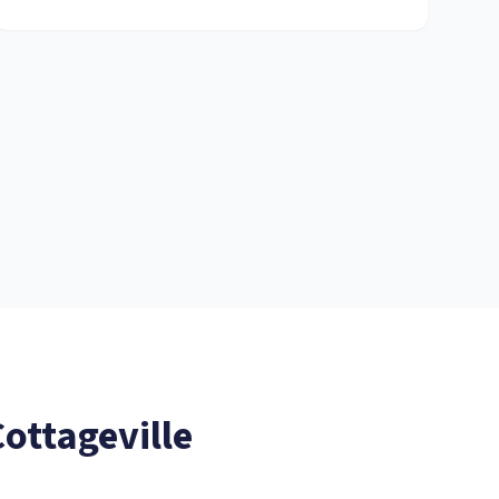
ottageville