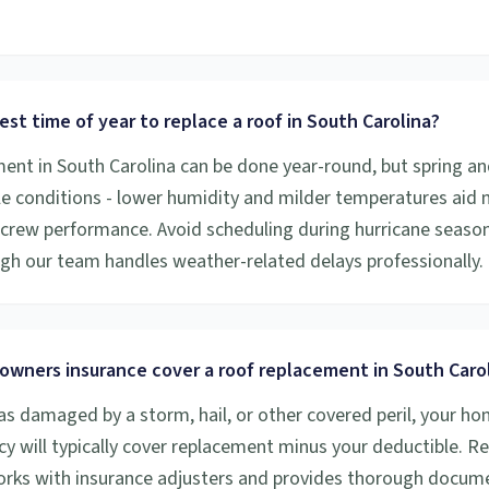
est time of year to replace a roof in South Carolina?
ent in South Carolina can be done year-round, but spring and 
e conditions - lower humidity and milder temperatures aid 
crew performance. Avoid scheduling during hurricane season 
ugh our team handles weather-related delays professionally.
owners insurance cover a roof replacement in South Caro
was damaged by a storm, hail, or other covered peril, your 
cy will typically cover replacement minus your deductible. R
orks with insurance adjusters and provides thorough docum