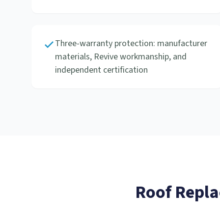
Three-warranty protection: manufacturer
materials, Revive workmanship, and
independent certification
Roof Repl