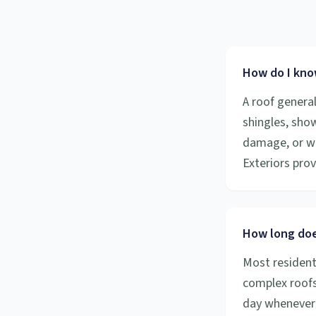
How do I know
A roof general
shingles, show
damage, or wh
Exteriors pro
How long doe
Most resident
complex roofs
day whenever 