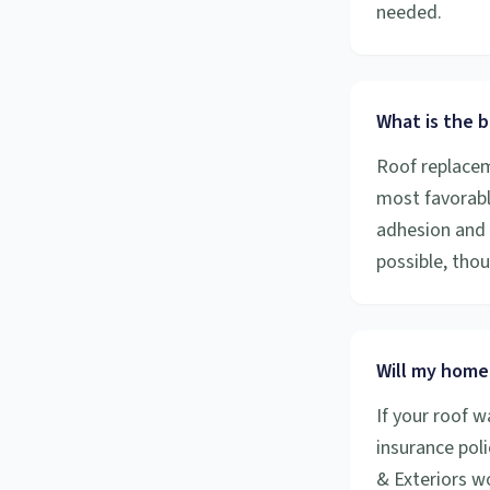
needed.
What is the b
Roof replacem
most favorabl
adhesion and 
possible, tho
Will my home
If your roof 
insurance poli
& Exteriors w