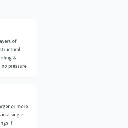
ayers of
structural
oofing &
 no pressure.
arger or more
in a single
ngs if