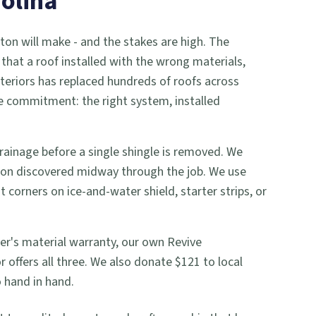
rolina
on will make - and the stakes are high. The
that a roof installed with the wrong materials,
xteriors has replaced hundreds of roofs across
e commitment: the right system, installed
 drainage before a single shingle is removed. We
d-on discovered midway through the job. We use
 corners on ice-and-water shield, starter strips, or
er's material warranty, our own Revive
offers all three. We also donate $121 to local
 hand in hand.