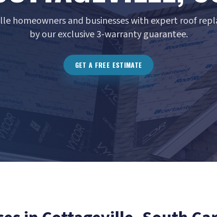
ille homeowners and businesses with expert roof rep
by our exclusive 3-warranty guarantee.
GET A FREE ESTIMATE