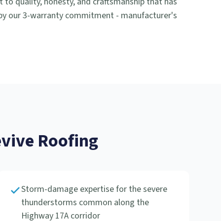
o quality, honesty, and craftsmanship that has
 by our 3-warranty commitment - manufacturer's
ive Roofing
Storm-damage expertise for the severe
thunderstorms common along the
Highway 17A corridor