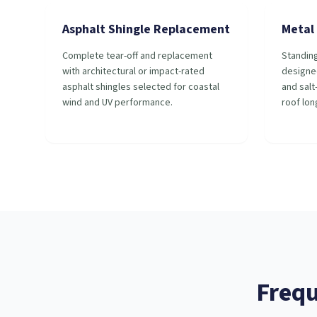
Asphalt Shingle Replacement
Metal 
Complete tear-off and replacement
Standin
with architectural or impact-rated
designe
asphalt shingles selected for coastal
and salt
wind and UV performance.
roof lon
Frequ