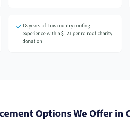
18 years of Lowcountry roofing
experience with a $121 per re-roof charity
donation
acement
Options We Offer in
C