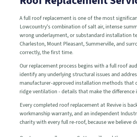
Roof Replacement
Servi
A full roof replacement is one of the most signifi
Lowcountry's combination of salt air, intense summe
wrong underlayment, or substandard installation tec
Charleston, Mount Pleasant, Summerville, and surr
correctly, the first time.
Our replacement process begins with a full roof audi
identify any underlying structural issues and addr
manufacturer-approved installation methods that qual
ridge ventilation - details that make the difference 
Every completed roof replacement at Revive is back
workmanship warranty, and an independent Industry 
charity with every full re-roof, because we believ