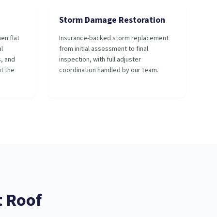
Storm Damage Restoration
en flat
Insurance-backed storm replacement
l
from initial assessment to final
s, and
inspection, with full adjuster
t the
coordination handled by our team.
t
Roof