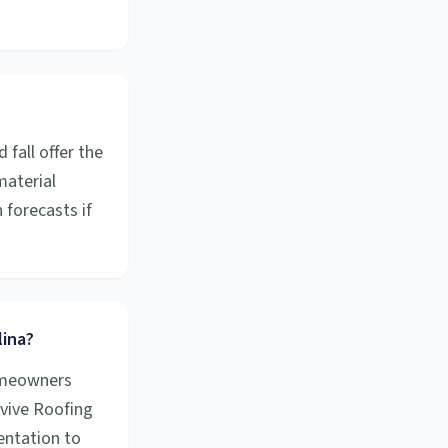
fall offer the
material
forecasts if
lina?
homeowners
evive Roofing
entation to