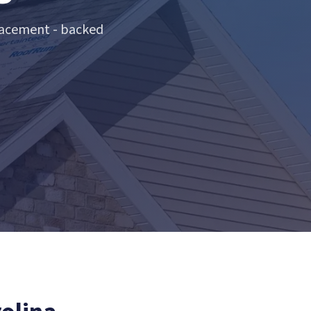
lacement - backed