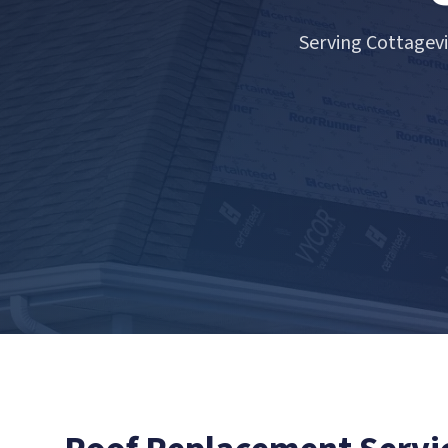
Serving Cottagev