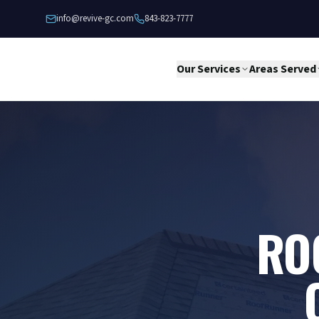
Skip to content
info@revive-gc.com
843-823-7777
Our Services
Areas Served
RO