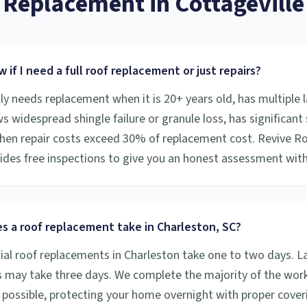
Replacement
in
Cottageville
 if I need a full roof replacement or just repairs?
ly needs replacement when it is 20+ years old, has multiple l
s widespread shingle failure or granule loss, has significant 
en repair costs exceed 30% of replacement cost. Revive R
vides free inspections to give you an honest assessment with
s a roof replacement take in Charleston, SC?
ial roof replacements in Charleston take one to two days. L
 may take three days. We complete the majority of the work 
possible, protecting your home overnight with proper coveri