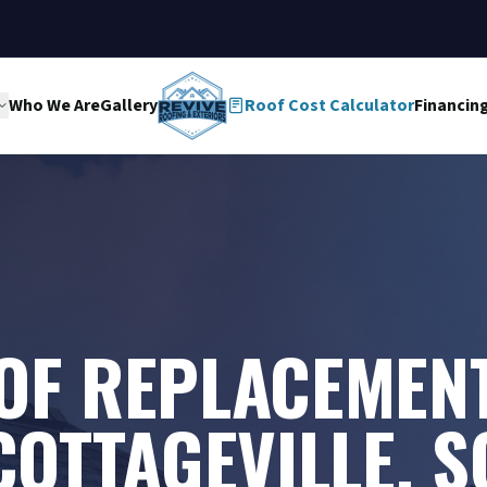
Who We Are
Gallery
Roof Cost Calculator
Financin
OF REPLACEMENT
COTTAGEVILLE, S