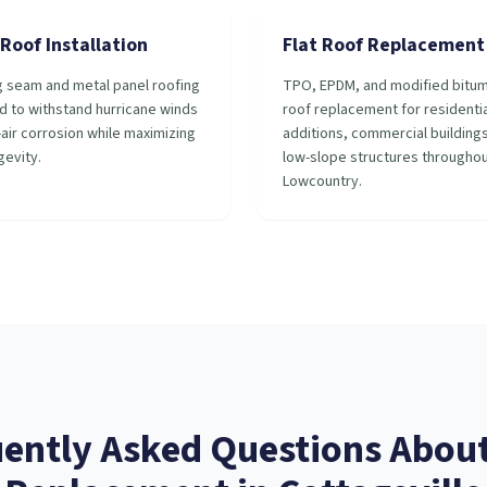
Roof Installation
Flat Roof Replacement
g seam and metal panel roofing
TPO, EPDM, and modified bitum
d to withstand hurricane winds
roof replacement for residentia
-air corrosion while maximizing
additions, commercial building
gevity.
low-slope structures throughou
Lowcountry.
ently Asked Questions Abou