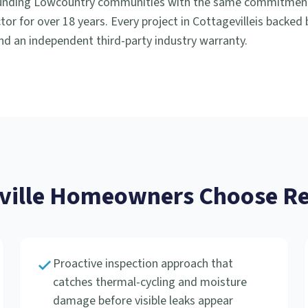
unding Lowcountry communities with the same commitment t
or for over 18 years. Every project in
Cottageville
is backed
d an independent third-party industry warranty.
ville
Homeowners Choose Rev
Proactive inspection approach that
catches thermal-cycling and moisture
damage before visible leaks appear