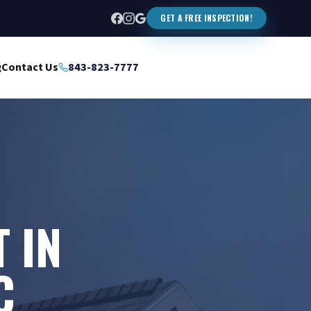
GET A FREE INSPECTION!
g
Contact Us
843-823-7777
 IN
C