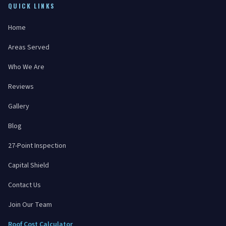
QUICK LINKS
Home
Areas Served
Who We Are
Reviews
Gallery
Blog
27-Point Inspection
Capital Shield
Contact Us
Join Our Team
Roof Cost Calculator