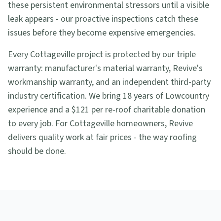
these persistent environmental stressors until a visible
leak appears - our proactive inspections catch these
issues before they become expensive emergencies.
Every Cottageville project is protected by our triple
warranty: manufacturer's material warranty, Revive's
workmanship warranty, and an independent third-party
industry certification. We bring 18 years of Lowcountry
experience and a $121 per re-roof charitable donation
to every job. For Cottageville homeowners, Revive
delivers quality work at fair prices - the way roofing
should be done.