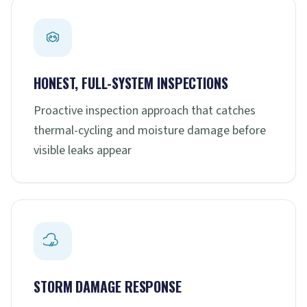
HONEST, FULL-SYSTEM INSPECTIONS
Proactive inspection approach that catches
thermal-cycling and moisture damage before
visible leaks appear
STORM DAMAGE RESPONSE