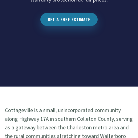
GET A FREE ESTIMATE
Cottageville is a small, unincorporated community
along Highway 17A in southern Colleton County, serving
as a gateway between the Charleston metro area and
the rural communities stretching toward Walterboro