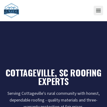
Skip to content
COTTAGEVILLE, SC ROOFING
EXPERTS
Serving Cottageville's rural community with honest,
dependable roofing - quality materials and three-
warranty protection at fair prices.