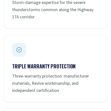
Storm-damage expertise for the severe
thunderstorms common along the Highway
17A corridor
TRIPLE WARRANTY PROTECTION
Three-warranty protection: manufacturer
materials, Revive workmanship, and
independent certification