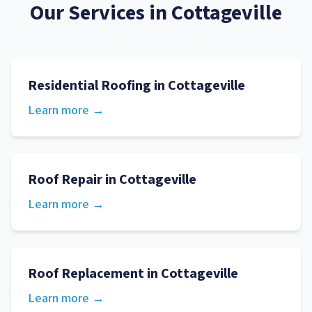
Our Services in
Cottageville
Residential Roofing
in
Cottageville
Learn more →
Roof Repair
in
Cottageville
Learn more →
Roof Replacement
in
Cottageville
Learn more →