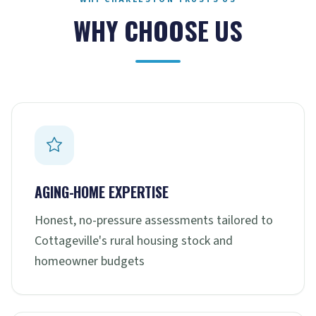
WHY CHOOSE US
AGING-HOME EXPERTISE
Honest, no-pressure assessments tailored to
Cottageville's rural housing stock and
homeowner budgets