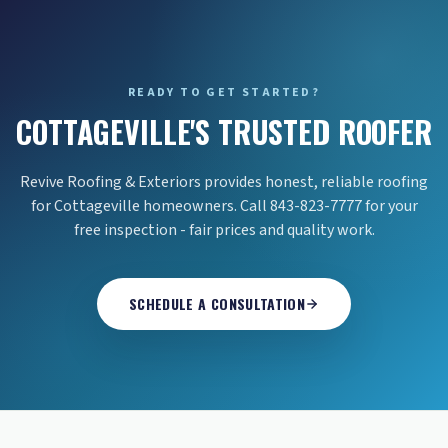
READY TO GET STARTED?
COTTAGEVILLE'S TRUSTED ROOFER
Revive Roofing & Exteriors provides honest, reliable roofing
for Cottageville homeowners. Call 843-823-7777 for your
free inspection - fair prices and quality work.
SCHEDULE A CONSULTATION