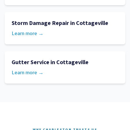
Storm Damage Repair
in
Cottageville
Learn more →
Gutter Service
in
Cottageville
Learn more →
WHY CHARLESTON TRUSTS US