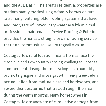
and the ACE Basin. The area's residential properties are
predominantly modest single-family homes on rural
lots, many featuring older roofing systems that have
endured years of Lowcountry weather with minimal
professional maintenance. Revive Roofing & Exteriors
provides the honest, straightforward roofing service
that rural communities like Cottageville value.
Cottageville's rural location means homes face the
classic inland Lowcountry roofing challenges: intense
summer heat driving thermal cycling, high humidity
promoting algae and moss growth, heavy tree-debris
accumulation from mature pines and hardwoods, and
severe thunderstorms that track through the area
during the warm months. Many homeowners in
Cottageville are unaware of cumulative damage from