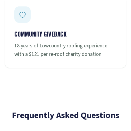
COMMUNITY GIVEBACK
18 years of Lowcountry roofing experience
with a $121 per re-roof charity donation
Frequently Asked Questions