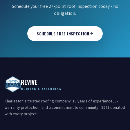
Schedule your free 27-point roof inspection today - no
obligation.
SCHEDULE FREE INSPECTION
REVIVE
ROOFING & EXTERIORS
Charleston's trusted roofing company. 18 years of experience, 3-
warranty protection, and a commitment to community - $121 donated
with every project.