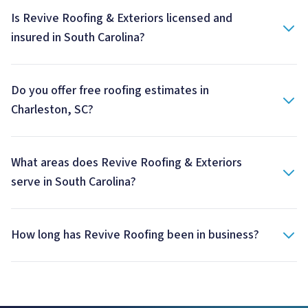
Is Revive Roofing & Exteriors licensed and
insured in South Carolina?
Do you offer free roofing estimates in
Charleston, SC?
What areas does Revive Roofing & Exteriors
serve in South Carolina?
How long has Revive Roofing been in business?