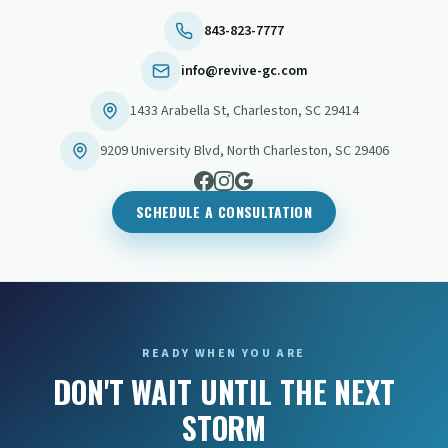
843-823-7777
info@revive-gc.com
1433 Arabella St
,
Charleston
,
SC
29414
9209 University Blvd
,
North Charleston
,
SC
29406
SCHEDULE A CONSULTATION
READY WHEN YOU ARE
DON'T WAIT UNTIL THE NEXT
STORM