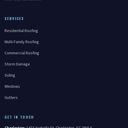
SERVICES
Residential Roofing
Multi-Family Roofing
Commercial Roofing
Storm Damage
Siding
Windows
Gutters
GET IN TOUCH