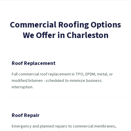
Commercial Roofing
Options
We Offer in
Charleston
Roof Replacement
Full commercial roof replacement in TPO, EPDM, metal, or
modified bitumen - scheduled to minimize business
interruption.
Roof Repair
Emergency and planned repairs to commercial membranes,