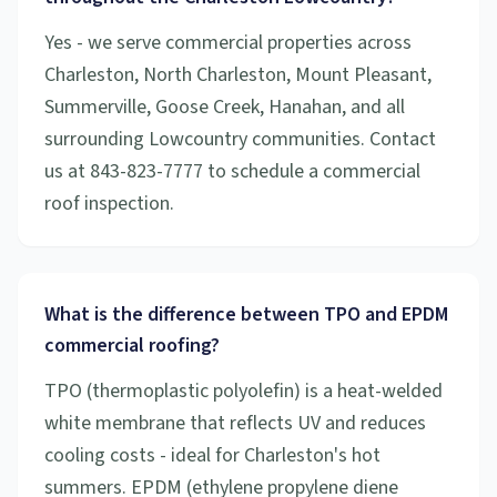
Yes - we serve commercial properties across
Charleston, North Charleston, Mount Pleasant,
Summerville, Goose Creek, Hanahan, and all
surrounding Lowcountry communities. Contact
us at 843-823-7777 to schedule a commercial
roof inspection.
What is the difference between TPO and EPDM
commercial roofing?
TPO (thermoplastic polyolefin) is a heat-welded
white membrane that reflects UV and reduces
cooling costs - ideal for Charleston's hot
summers. EPDM (ethylene propylene diene