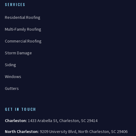
SERVICES
Residential Roofing
Multi-Family Roofing
Commercial Roofing
Storm Damage
Siding
Windows
Gutters
GET IN TOUCH
Charleston
:
1433 Arabella St
,
Charleston
,
SC
29414
North Charleston
:
9209 University Blvd
,
North Charleston
,
SC
29406