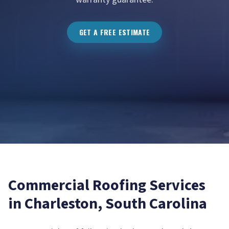
GET A FREE ESTIMATE
Commercial Roofing
Services
in
Charleston
, South Carolina