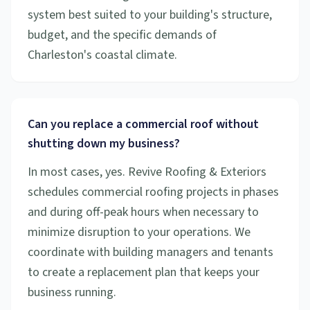
system best suited to your building's structure,
budget, and the specific demands of
Charleston's coastal climate.
Can you replace a commercial roof without
shutting down my business?
In most cases, yes. Revive Roofing & Exteriors
schedules commercial roofing projects in phases
and during off-peak hours when necessary to
minimize disruption to your operations. We
coordinate with building managers and tenants
to create a replacement plan that keeps your
business running.