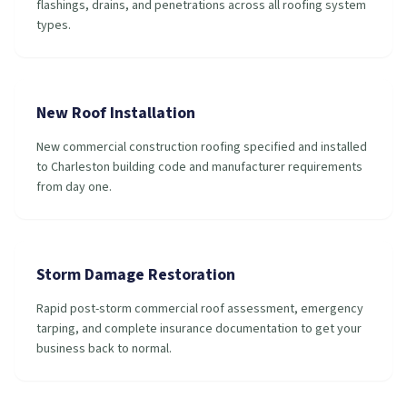
flashings, drains, and penetrations across all roofing system
types.
New Roof Installation
New commercial construction roofing specified and installed
to Charleston building code and manufacturer requirements
from day one.
Storm Damage Restoration
Rapid post-storm commercial roof assessment, emergency
tarping, and complete insurance documentation to get your
business back to normal.