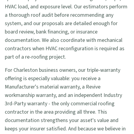
HVAC load, and exposure level. Our estimators perform
a thorough roof audit before recommending any
system, and our proposals are detailed enough for
board review, bank financing, or insurance
documentation. We also coordinate with mechanical
contractors when HVAC reconfiguration is required as
part of a re-roofing project.
For Charleston business owners, our triple-warranty
offering is especially valuable: you receive a
Manufacturer's material warranty, a Revive
workmanship warranty, and an independent Industry
3rd-Party warranty - the only commercial roofing
contractor in the area providing all three. This
documentation strengthens your asset's value and
keeps your insurer satisfied. And because we believe in