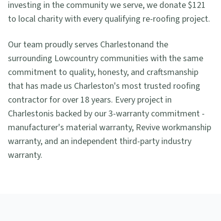
investing in the community we serve, we donate $121
to local charity with every qualifying re-roofing project.
Our team proudly serves
Charleston
and the
surrounding Lowcountry communities with the same
commitment to quality, honesty, and craftsmanship
that has made us Charleston's most trusted roofing
contractor for over 18 years. Every project in
Charleston
is backed by our 3-warranty commitment -
manufacturer's material warranty, Revive workmanship
warranty, and an independent third-party industry
warranty.