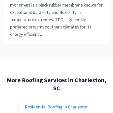
monomer) is a black rubber membrane known for
exceptional durability and flexibility in
temperature extremes. TPO is generally
preferred in warm southern climates for its
energy efficiency.
More Roofing Services in
Charleston
,
SC
Residential Roofing
in
Charleston