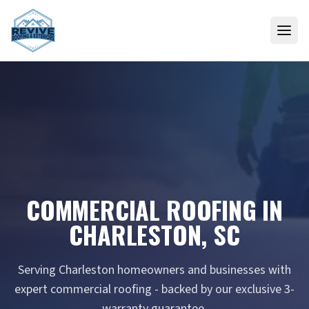
Skip to content
COMMERCIAL ROOFING IN
CHARLESTON, SC
Serving Charleston homeowners and businesses with
expert commercial roofing - backed by our exclusive 3-
warranty guarantee.