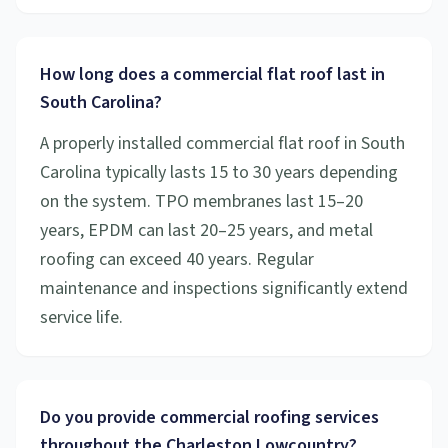
How long does a commercial flat roof last in
South Carolina?
A properly installed commercial flat roof in South
Carolina typically lasts 15 to 30 years depending
on the system. TPO membranes last 15–20
years, EPDM can last 20–25 years, and metal
roofing can exceed 40 years. Regular
maintenance and inspections significantly extend
service life.
Do you provide commercial roofing services
throughout the Charleston Lowcountry?