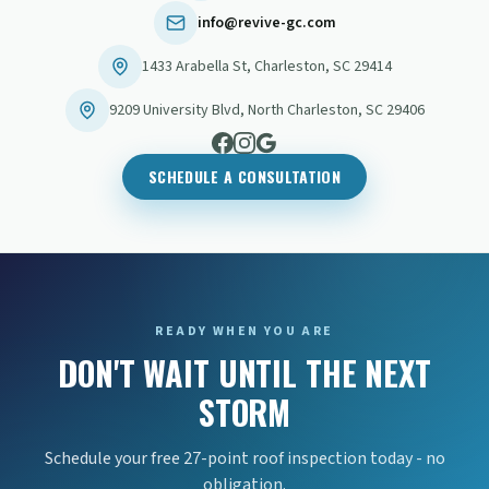
info@revive-gc.com
1433 Arabella St
,
Charleston
,
SC
29414
9209 University Blvd
,
North Charleston
,
SC
29406
SCHEDULE A CONSULTATION
READY WHEN YOU ARE
DON'T WAIT UNTIL THE NEXT
STORM
Schedule your free 27-point roof inspection today - no
obligation.