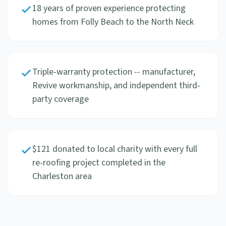
18 years of proven experience protecting
homes from Folly Beach to the North Neck
Triple-warranty protection -- manufacturer,
Revive workmanship, and independent third-
party coverage
$121 donated to local charity with every full
re-roofing project completed in the
Charleston area