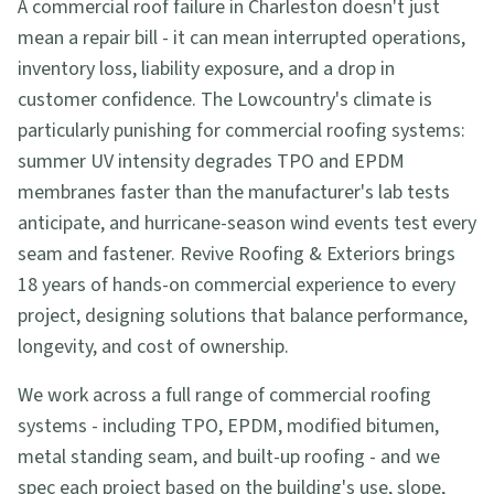
A commercial roof failure in Charleston doesn't just
mean a repair bill - it can mean interrupted operations,
inventory loss, liability exposure, and a drop in
customer confidence. The Lowcountry's climate is
particularly punishing for commercial roofing systems:
summer UV intensity degrades TPO and EPDM
membranes faster than the manufacturer's lab tests
anticipate, and hurricane-season wind events test every
seam and fastener. Revive Roofing & Exteriors brings
18 years of hands-on commercial experience to every
project, designing solutions that balance performance,
longevity, and cost of ownership.
We work across a full range of commercial roofing
systems - including TPO, EPDM, modified bitumen,
metal standing seam, and built-up roofing - and we
spec each project based on the building's use, slope,