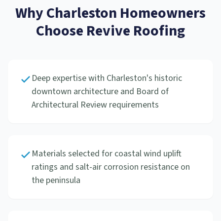
Why
Charleston
Homeowners
Choose Revive Roofing
Deep expertise with Charleston's historic
downtown architecture and Board of
Architectural Review requirements
Materials selected for coastal wind uplift
ratings and salt-air corrosion resistance on
the peninsula