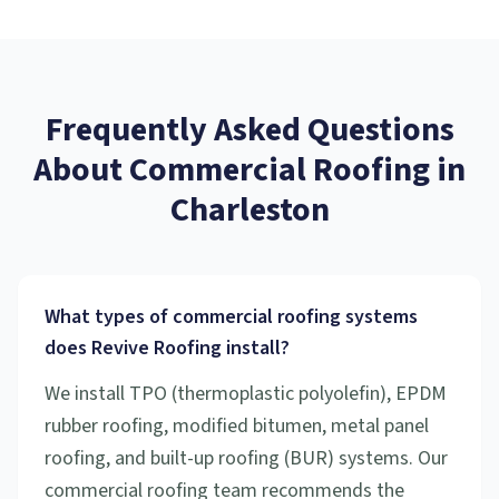
Frequently Asked Questions
About
Commercial Roofing
in
Charleston
What types of commercial roofing systems
does Revive Roofing install?
We install TPO (thermoplastic polyolefin), EPDM
rubber roofing, modified bitumen, metal panel
roofing, and built-up roofing (BUR) systems. Our
commercial roofing team recommends the