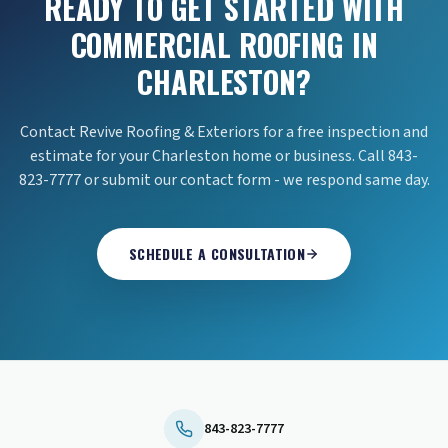
READY TO GET STARTED WITH
COMMERCIAL ROOFING IN
CHARLESTON?
Contact Revive Roofing & Exteriors for a free inspection and
estimate for your Charleston home or business. Call 843-
823-7777 or submit our contact form - we respond same day.
SCHEDULE A CONSULTATION
843-823-7777