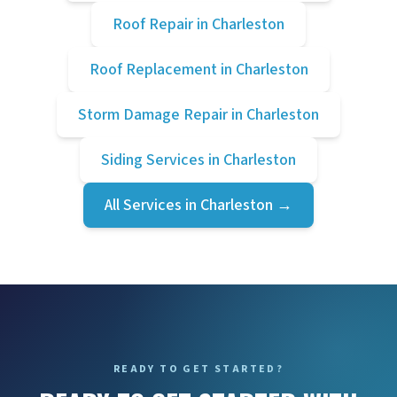
Roof Repair
in
Charleston
Roof Replacement
in
Charleston
Storm Damage Repair
in
Charleston
Siding Services
in
Charleston
All Services in
Charleston
→
READY TO GET STARTED?