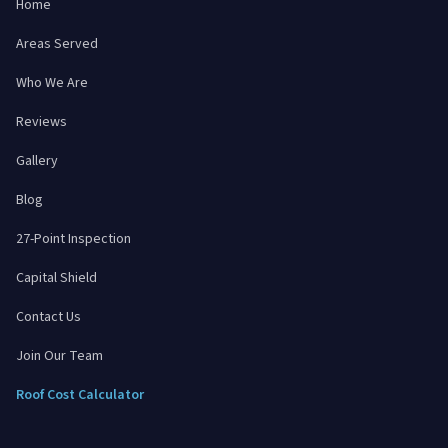
Home
Areas Served
Who We Are
Reviews
Gallery
Blog
27-Point Inspection
Capital Shield
Contact Us
Join Our Team
Roof Cost Calculator