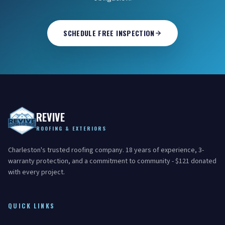
SCHEDULE FREE INSPECTION
REVIVE
ROOFING & EXTERIORS
Charleston's trusted roofing company. 18 years of experience, 3-
warranty protection, and a commitment to community - $121 donated
with every project.
QUICK LINKS