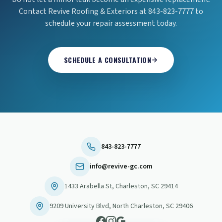
Contact Revive Roofing & Exteriors at 843-823-7777 to
schedule your repair assessment today.
SCHEDULE A CONSULTATION
843-823-7777
info@revive-gc.com
1433 Arabella St
,
Charleston
,
SC
29414
9209 University Blvd
,
North Charleston
,
SC
29406