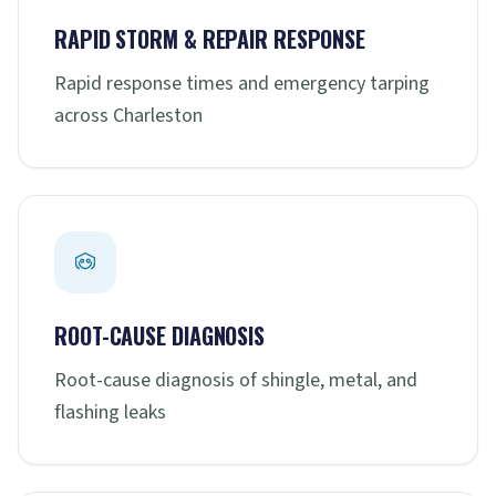
RAPID STORM & REPAIR RESPONSE
Rapid response times and emergency tarping
across Charleston
ROOT-CAUSE DIAGNOSIS
Root-cause diagnosis of shingle, metal, and
flashing leaks