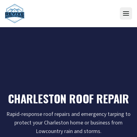
Skip to content
CHARLESTON ROOF REPAIR
Rapid-response roof repairs and emergency tarping to
protect your Charleston home or business from
Lowcountry rain and storms.