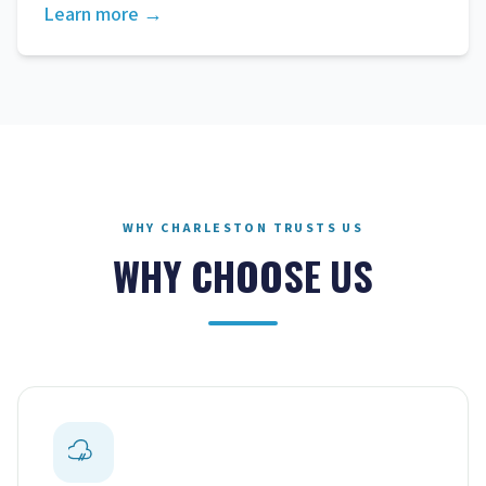
Learn more →
WHY CHARLESTON TRUSTS US
WHY CHOOSE US