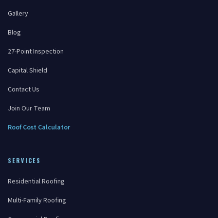
Gallery
Blog
27-Point Inspection
Capital Shield
Contact Us
Join Our Team
Roof Cost Calculator
SERVICES
Residential Roofing
Multi-Family Roofing