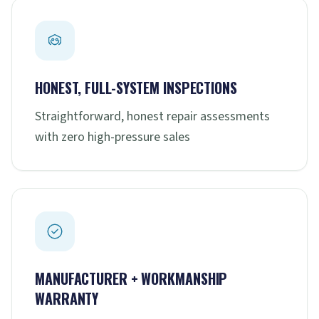
HONEST, FULL-SYSTEM INSPECTIONS
Straightforward, honest repair assessments
with zero high-pressure sales
MANUFACTURER + WORKMANSHIP
WARRANTY