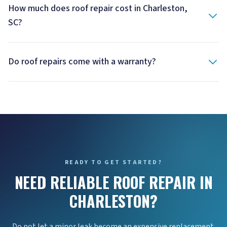
How much does roof repair cost in Charleston,
SC?
Do roof repairs come with a warranty?
READY TO GET STARTED?
NEED RELIABLE ROOF REPAIR IN
CHARLESTON?
Do not let a minor leak become an expensive replacement.