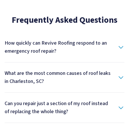
Frequently Asked Questions
How quickly can Revive Roofing respond to an
emergency roof repair?
What are the most common causes of roof leaks
in Charleston, SC?
Can you repair just a section of my roof instead
of replacing the whole thing?