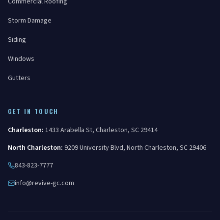
Commercial Roofing
Storm Damage
Siding
Windows
Gutters
GET IN TOUCH
Charleston
:
1433 Arabella St
,
Charleston
,
SC
29414
North Charleston
:
9209 University Blvd
,
North Charleston
,
SC
29406
843-823-7777
info@revive-gc.com