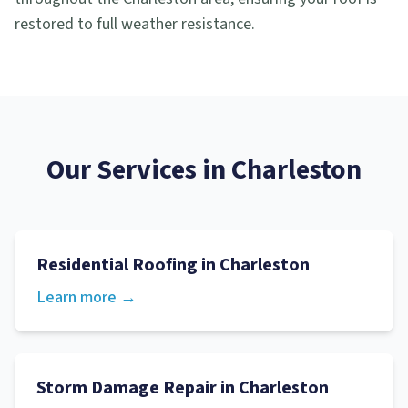
restored to full weather resistance.
Our Services in
Charleston
Residential Roofing
in
Charleston
Learn more →
Storm Damage Repair
in
Charleston