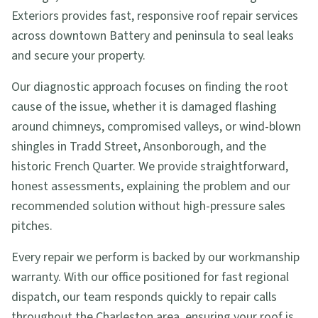
Exteriors provides fast, responsive roof repair services
across downtown Battery and peninsula to seal leaks
and secure your property.
Our diagnostic approach focuses on finding the root
cause of the issue, whether it is damaged flashing
around chimneys, compromised valleys, or wind-blown
shingles in Tradd Street, Ansonborough, and the
historic French Quarter. We provide straightforward,
honest assessments, explaining the problem and our
recommended solution without high-pressure sales
pitches.
Every repair we perform is backed by our workmanship
warranty. With our office positioned for fast regional
dispatch, our team responds quickly to repair calls
throughout the Charleston area, ensuring your roof is