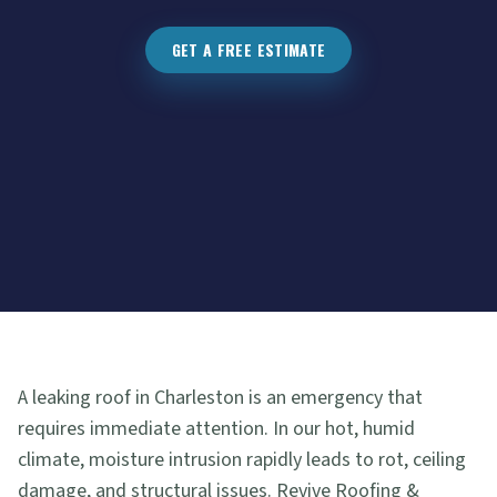
GET A FREE ESTIMATE
A leaking roof in Charleston is an emergency that
requires immediate attention. In our hot, humid
climate, moisture intrusion rapidly leads to rot, ceiling
damage, and structural issues. Revive Roofing &