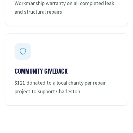
Workmanship warranty on all completed leak
and structural repairs
COMMUNITY GIVEBACK
$121 donated to a local charity per repair
project to support Charleston