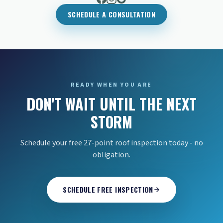
SCHEDULE A CONSULTATION
READY WHEN YOU ARE
DON'T WAIT UNTIL THE NEXT
STORM
Schedule your free 27-point roof inspection today - no
obligation.
SCHEDULE FREE INSPECTION