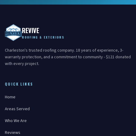
REVIVE
ROOFING & EXTERIORS
Charleston's trusted roofing company. 18 years of experience, 3-
warranty protection, and a commitment to community - $121 donated
with every project.
QUICK LINKS
Home
Areas Served
Who We Are
Reviews