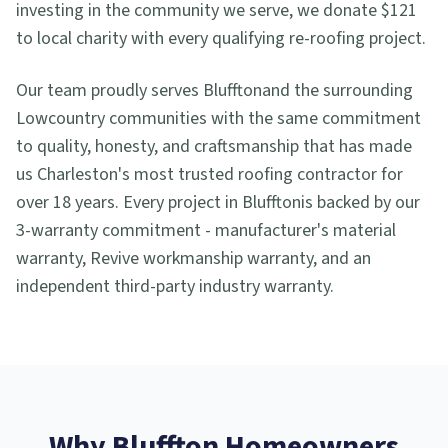
investing in the community we serve, we donate $121
to local charity with every qualifying re-roofing project.
Our team proudly serves
Bluffton
and the surrounding
Lowcountry communities with the same commitment
to quality, honesty, and craftsmanship that has made
us Charleston's most trusted roofing contractor for
over 18 years. Every project in
Bluffton
is backed by our
3-warranty commitment - manufacturer's material
warranty, Revive workmanship warranty, and an
independent third-party industry warranty.
Why
Bluffton
Homeowners