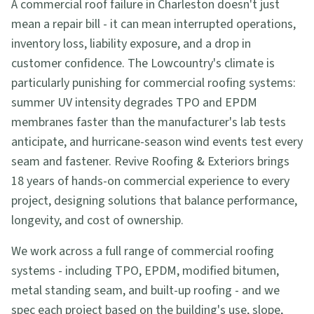
A commercial roof failure in Charleston doesn't just
mean a repair bill - it can mean interrupted operations,
inventory loss, liability exposure, and a drop in
customer confidence. The Lowcountry's climate is
particularly punishing for commercial roofing systems:
summer UV intensity degrades TPO and EPDM
membranes faster than the manufacturer's lab tests
anticipate, and hurricane-season wind events test every
seam and fastener. Revive Roofing & Exteriors brings
18 years of hands-on commercial experience to every
project, designing solutions that balance performance,
longevity, and cost of ownership.
We work across a full range of commercial roofing
systems - including TPO, EPDM, modified bitumen,
metal standing seam, and built-up roofing - and we
spec each project based on the building's use, slope,