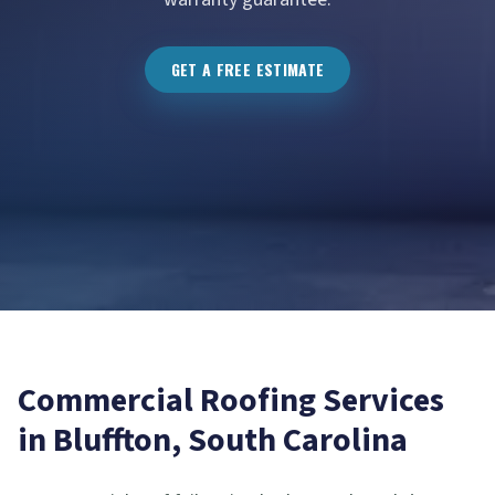
GET A FREE ESTIMATE
Commercial Roofing
Services
in
Bluffton
, South Carolina