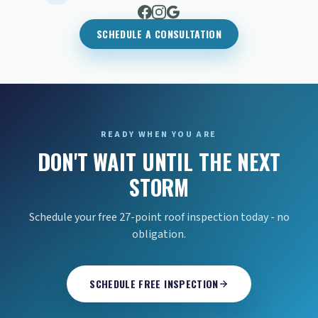
SCHEDULE A CONSULTATION
READY WHEN YOU ARE
DON'T WAIT UNTIL THE NEXT
STORM
Schedule your free 27-point roof inspection today - no
obligation.
SCHEDULE FREE INSPECTION