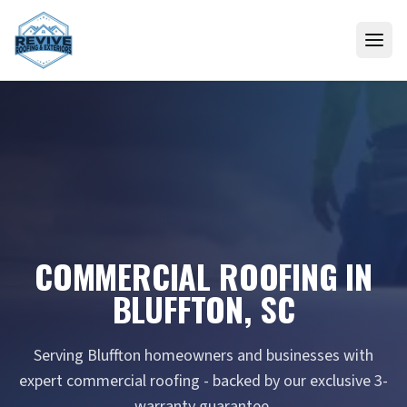
Skip to content
COMMERCIAL ROOFING IN
BLUFFTON, SC
Serving Bluffton homeowners and businesses with
expert commercial roofing - backed by our exclusive 3-
warranty guarantee.