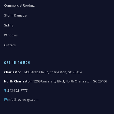
Commercial Roofing
Storm Damage
Siding
Windows
Gutters
GET IN TOUCH
Charleston
:
1433 Arabella St
,
Charleston
,
SC
29414
North Charleston
:
9209 University Blvd
,
North Charleston
,
SC
29406
843-823-7777
info@revive-gc.com