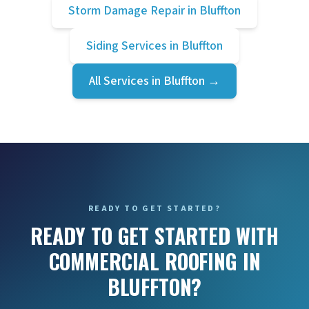
Storm Damage Repair
in
Bluffton
Siding Services
in
Bluffton
All Services in
Bluffton
→
READY TO GET STARTED?
READY TO GET STARTED WITH
COMMERCIAL ROOFING IN
BLUFFTON?