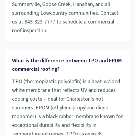
Summerville, Goose Creek, Hanahan, and all
surrounding Lowcountry communities. Contact
us at 843-823-7777 to schedule a commercial
roof inspection.
What is the difference between TPO and EPDM
commercial roofing?
TPO (thermoplastic polyolefin) is a heat-welded
white membrane that reflects UV and reduces
cooling costs - ideal for Charleston's hot
summers. EPDM (ethylene propylene diene
monomer) is a black rubber membrane known for
exceptional durability and flexibility in
temperature extremes. TPO is generally