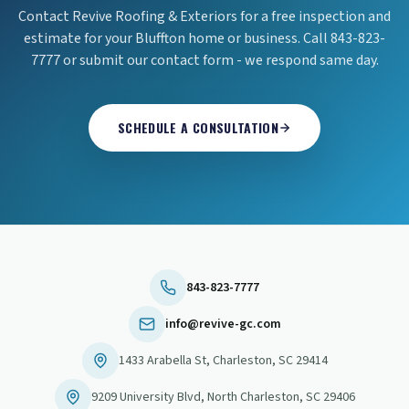
Contact Revive Roofing & Exteriors for a free inspection and
estimate for your Bluffton home or business. Call 843-823-
7777 or submit our contact form - we respond same day.
SCHEDULE A CONSULTATION
843-823-7777
info@revive-gc.com
1433 Arabella St
,
Charleston
,
SC
29414
9209 University Blvd
,
North Charleston
,
SC
29406