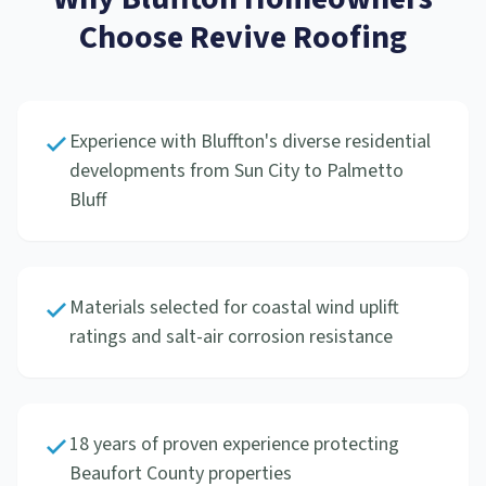
Choose Revive Roofing
Experience with Bluffton's diverse residential
developments from Sun City to Palmetto
Bluff
Materials selected for coastal wind uplift
ratings and salt-air corrosion resistance
18 years of proven experience protecting
Beaufort County properties