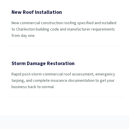
New Roof Installation
New commercial construction roofing specified and installed
to Charleston building code and manufacturer requirements
from day one.
Storm Damage Restoration
Rapid post-storm commercial roof assessment, emergency
tarping, and complete insurance documentation to get your
business back to normal.