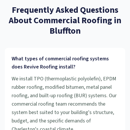
Frequently Asked Questions
About
Commercial Roofing
in
Bluffton
What types of commercial roofing systems
does Revive Roofing install?
We install TPO (thermoplastic polyolefin), EPDM
rubber roofing, modified bitumen, metal panel
roofing, and built-up roofing (BUR) systems. Our
commercial roofing team recommends the
system best suited to your building's structure,
budget, and the specific demands of
Charleston's coastal climate.