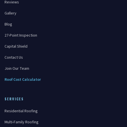
Reviews
Gallery
Blog
27-Point Inspection
Capital Shield
Contact Us
Join Our Team
Roof Cost Calculator
SERVICES
Residential Roofing
Multi-Family Roofing