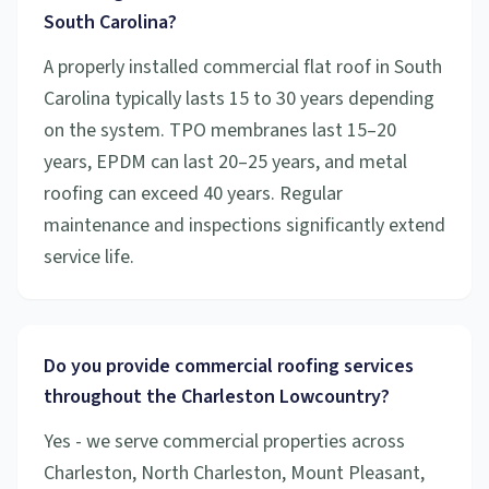
South Carolina?
A properly installed commercial flat roof in South
Carolina typically lasts 15 to 30 years depending
on the system. TPO membranes last 15–20
years, EPDM can last 20–25 years, and metal
roofing can exceed 40 years. Regular
maintenance and inspections significantly extend
service life.
Do you provide commercial roofing services
throughout the Charleston Lowcountry?
Yes - we serve commercial properties across
Charleston, North Charleston, Mount Pleasant,