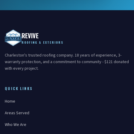
REVIVE
ROOFING & EXTERIORS
Charleston's trusted roofing company. 18 years of experience, 3-
warranty protection, and a commitment to community - $121 donated
with every project.
QUICK LINKS
Home
Areas Served
Who We Are