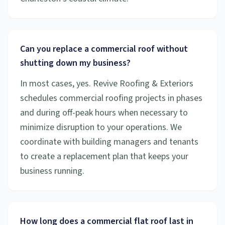
Can you replace a commercial roof without
shutting down my business?
In most cases, yes. Revive Roofing & Exteriors
schedules commercial roofing projects in phases
and during off-peak hours when necessary to
minimize disruption to your operations. We
coordinate with building managers and tenants
to create a replacement plan that keeps your
business running.
How long does a commercial flat roof last in