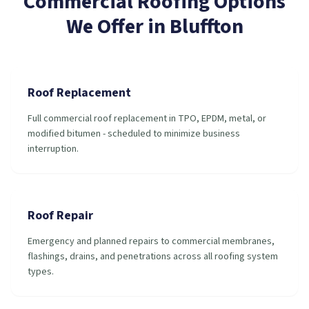
Commercial Roofing
Options
We Offer in
Bluffton
Roof Replacement
Full commercial roof replacement in TPO, EPDM, metal, or
modified bitumen - scheduled to minimize business
interruption.
Roof Repair
Emergency and planned repairs to commercial membranes,
flashings, drains, and penetrations across all roofing system
types.