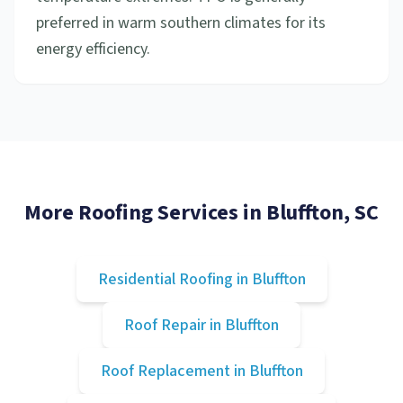
preferred in warm southern climates for its
energy efficiency.
More Roofing Services in
Bluffton
, SC
Residential Roofing
in
Bluffton
Roof Repair
in
Bluffton
Roof Replacement
in
Bluffton