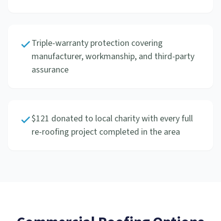
Triple-warranty protection covering
manufacturer, workmanship, and third-party
assurance
$121 donated to local charity with every full
re-roofing project completed in the area