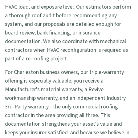
HVAC load, and exposure level. Our estimators perform
a thorough roof audit before recommending any
system, and our proposals are detailed enough for
board review, bank financing, or insurance
documentation. We also coordinate with mechanical
contractors when HVAC reconfiguration is required as
part of a re-roofing project.
For Charleston business owners, our triple-warranty
offering is especially valuable: you receive a
Manufacturer's material warranty, a Revive
workmanship warranty, and an independent Industry
3rd-Party warranty - the only commercial roofing
contractor in the area providing all three. This
documentation strengthens your asset's value and
keeps your insurer satisfied. And because we believe in