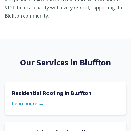
$121 to local charity with every re-roof, supporting the
Bluffton community.
Our Services in
Bluffton
Residential Roofing
in
Bluffton
Learn more →