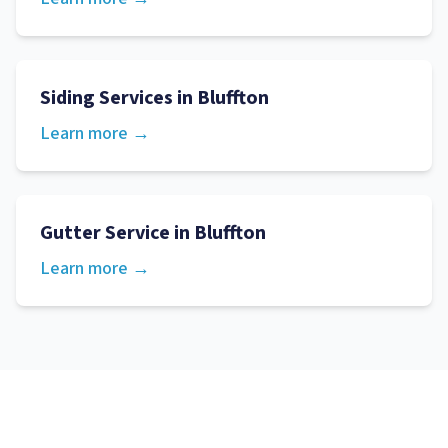
Siding Services
in
Bluffton
Learn more →
Gutter Service
in
Bluffton
Learn more →