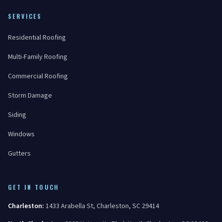
SERVICES
Residential Roofing
Multi-Family Roofing
Commercial Roofing
Storm Damage
Siding
Windows
Gutters
GET IN TOUCH
Charleston
:
1433 Arabella St
,
Charleston
,
SC
29414