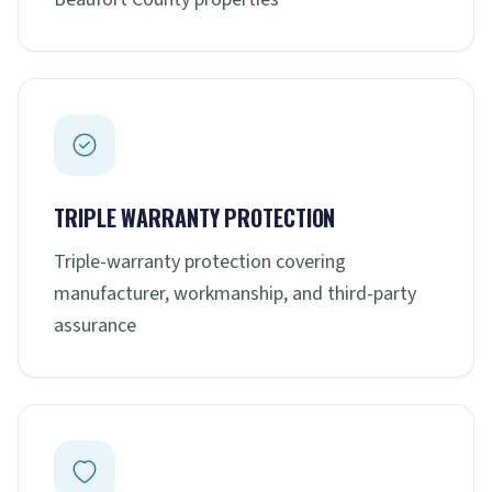
TRIPLE WARRANTY PROTECTION
Triple-warranty protection covering
manufacturer, workmanship, and third-party
assurance