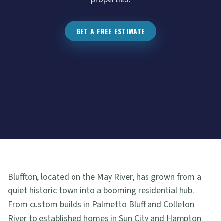
GET A FREE ESTIMATE
Bluffton, located on the May River, has grown from a
quiet historic town into a booming residential hub.
From custom builds in Palmetto Bluff and Colleton
River to established homes in Sun City and Hampton