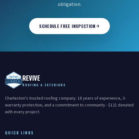
obligation.
SCHEDULE FREE INSPECTION
REVIVE
ROOFING & EXTERIORS
Charleston's trusted roofing company. 18 years of experience, 3-
warranty protection, and a commitment to community - $121 donated
with every project.
QUICK LINKS