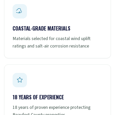
COASTAL-GRADE MATERIALS
Materials selected for coastal wind uplift
ratings and salt-air corrosion resistance
18 YEARS OF EXPERIENCE
18 years of proven experience protecting
Beaufort County properties