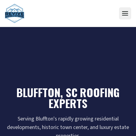
Skip to content
BLUFFTON, SC ROOFING
EXPERTS
Serving Bluffton's rapidly growing residential
developments, historic town center, and luxury estate
properties.