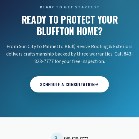
READY TO GET STARTED?
READY TO PROTECT YOUR
BLUFFTON HOME?
From Sun City to Palmetto Bluff, Revive Roofing & Exteriors
delivers craftsmanship backed by three warranties. Call 843-
823-7777 for your free inspection.
SCHEDULE A CONSULTATION
843-823-7777