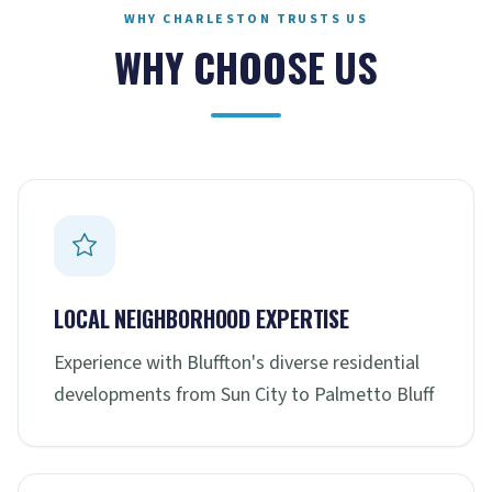
WHY CHARLESTON TRUSTS US
WHY CHOOSE US
LOCAL NEIGHBORHOOD EXPERTISE
Experience with Bluffton's diverse residential
developments from Sun City to Palmetto Bluff