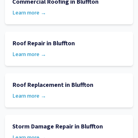
Commercial Roofing
in
Bluffton
Learn more →
Roof Repair
in
Bluffton
Learn more →
Roof Replacement
in
Bluffton
Learn more →
Storm Damage Repair
in
Bluffton
Learn more →