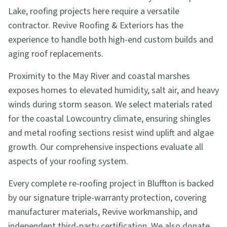
Lake, roofing projects here require a versatile
contractor. Revive Roofing & Exteriors has the
experience to handle both high-end custom builds and
aging roof replacements.
Proximity to the May River and coastal marshes
exposes homes to elevated humidity, salt air, and heavy
winds during storm season. We select materials rated
for the coastal Lowcountry climate, ensuring shingles
and metal roofing sections resist wind uplift and algae
growth. Our comprehensive inspections evaluate all
aspects of your roofing system.
Every complete re-roofing project in Bluffton is backed
by our signature triple-warranty protection, covering
manufacturer materials, Revive workmanship, and
independent third-party certification. We also donate