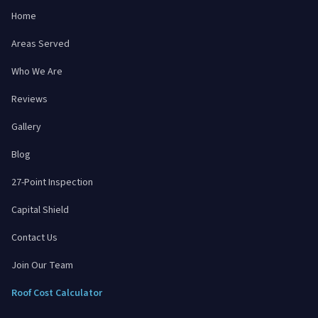
Home
Areas Served
Who We Are
Reviews
Gallery
Blog
27-Point Inspection
Capital Shield
Contact Us
Join Our Team
Roof Cost Calculator