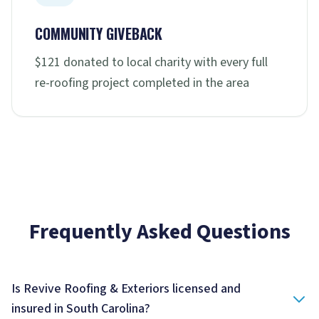
COMMUNITY GIVEBACK
$121 donated to local charity with every full
re-roofing project completed in the area
Frequently Asked Questions
Is Revive Roofing & Exteriors licensed and
insured in South Carolina?