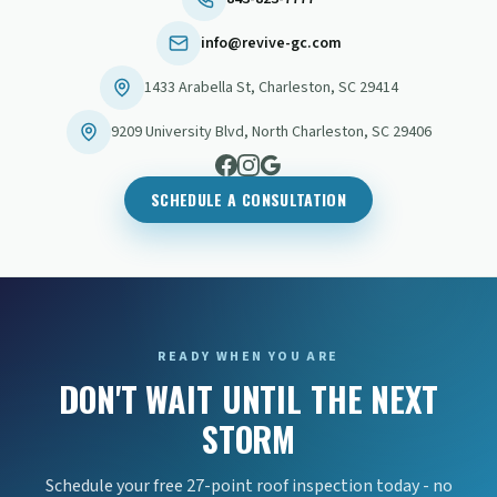
info@revive-gc.com
1433 Arabella St
,
Charleston
,
SC
29414
9209 University Blvd
,
North Charleston
,
SC
29406
SCHEDULE A CONSULTATION
READY WHEN YOU ARE
DON'T WAIT UNTIL THE NEXT
STORM
Schedule your free 27-point roof inspection today - no