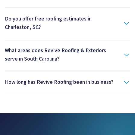
Do you offer free roofing estimates in
Charleston, SC?
What areas does Revive Roofing & Exteriors
serve in South Carolina?
How long has Revive Roofing been in business?