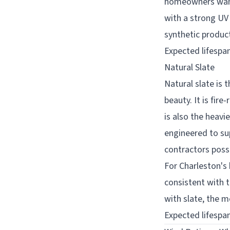
homeowners want 
with a strong UV 
synthetic produc
Expected lifespan
Natural Slate
Natural slate is 
beauty. It is fir
is also the heav
engineered to sup
contractors poss
For Charleston's 
consistent with t
with slate, the m
Expected lifespan