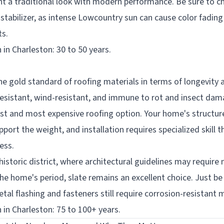
a traditional look with modern performance. Be sure to c
stabilizer, as intense Lowcountry sun can cause color fading 
ts.
 in Charleston: 30 to 50 years.
the gold standard of roofing materials in terms of longevity 
e-resistant, wind-resistant, and immune to rot and insect dam
iest and most expensive roofing option. Your home's structu
port the weight, and installation requires specialized skill th
ess.
historic district, where architectural guidelines may require 
he home's period, slate remains an excellent choice. Just b
etal flashing and fasteners still require corrosion-resistant m
 in Charleston: 75 to 100+ years.