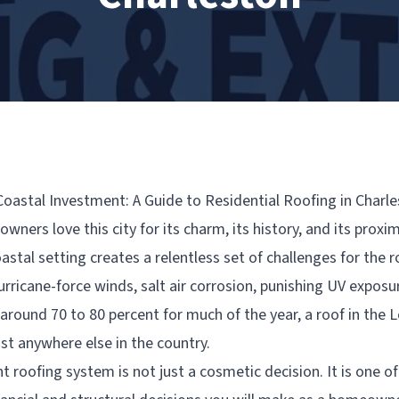
Coastal Investment: A Guide to Residential Roofing in Charl
ners love this city for its charm, its history, and its proxim
stal setting creates a relentless set of challenges for the r
rricane-force winds, salt air corrosion, punishing UV exposu
 around 70 to 80 percent for much of the year, a roof in the
st anywhere else in the country.
t roofing system is not just a cosmetic decision. It is one o