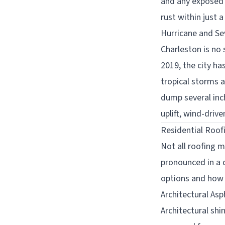
and any exposed 
rust within just 
Hurricane and S
Charleston is no
2019, the city ha
tropical storms
dump several inc
uplift, wind-driv
Residential Roof
Not all roofing 
pronounced in a 
options and how 
Architectural Asp
Architectural shi