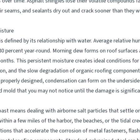
 over time. Asphalt shingles lose their volatile compounds f
eir seams, and sealants dry out and crack sooner than they w
isture
 defined by its relationship with water. Average relative hu
0 percent year-round. Morning dew forms on roof surfaces 
nths. This persistent moisture creates ideal conditions for
n, and the slow degradation of organic roofing components.
t properly designed, condensation can form on the underside 
d mold that you may not notice until the damage is significa
n
oast means dealing with airborne salt particles that settle o
thin a few miles of the harbor, the beaches, or the tidal cr
tions that accelerate the corrosion of metal fasteners, flash