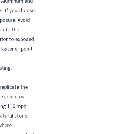
e. Aluminum and
s. If you choose
xposure. Avoid
on to the
rior to exposed
 fastener-point
ating.
eplicate the
ce concerns.
ing 110 mph.
atural stone.
 where