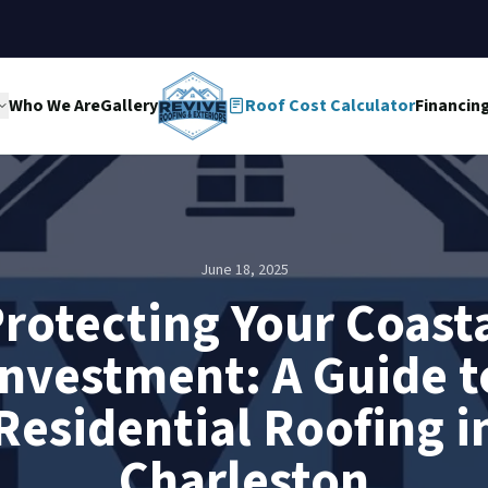
Who We Are
Gallery
Roof Cost Calculator
Financin
June 18, 2025
rotecting Your Coast
Investment: A Guide t
Residential Roofing i
Charleston