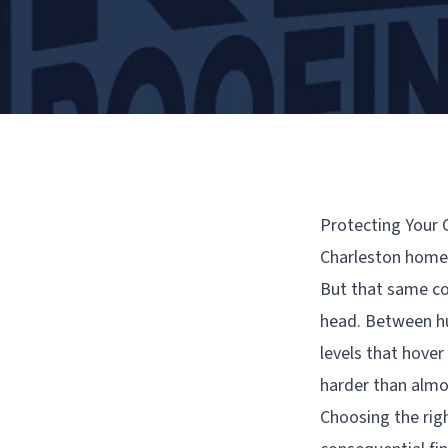
Protecting Your 
Charleston homeow
But that same coa
head. Between hu
levels that hover
harder than almo
Choosing the righ