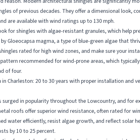
d reason. Modern architectural shingles are significantly mo
ngles of previous decades. They offer a dimensional look, c
and are available with wind ratings up to 130 mph.
ook for shingles with algae-resistant granules, which help pr
 by Gloeocapsa magma, a type of blue-green algae that thri
hingles rated for high wind zones, and make sure your instal
 pattern recommended for wind-prone areas, which typically 
d of four.
 in Charleston: 20 to 30 years with proper installation and ve
s surged in popularity throughout the Lowcountry, and for ex
tal roofs offer superior wind resistance, often rated for w
d water efficiently, resist algae growth, and reflect solar h
sts by 10 to 25 percent.