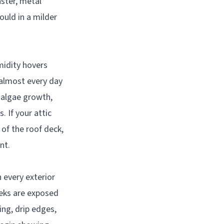
aster, metal
ould in a milder
midity hovers
almost every day
 algae growth,
 If your attic
of the roof deck,
nt.
n every exterior
eeks are exposed
ing, drip edges,