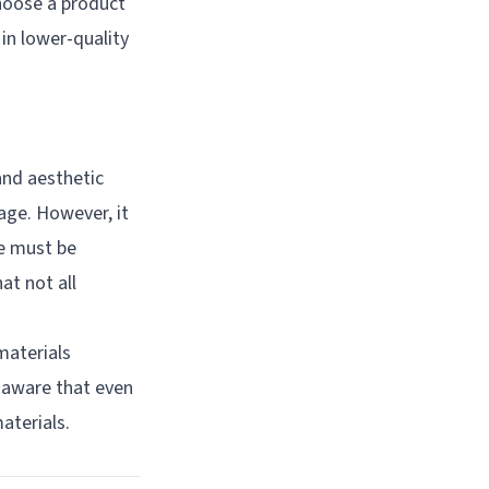
hoose a product
in lower-quality
and aesthetic
age. However, it
re must be
at not all
materials
e aware that even
aterials.