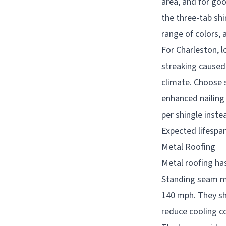
area, and for goo
the three-tab shi
range of colors, 
For Charleston, l
streaking caused
climate. Choose s
enhanced nailing
per shingle instea
Expected lifespan
Metal Roofing
Metal roofing ha
Standing seam me
140 mph. They she
reduce cooling co