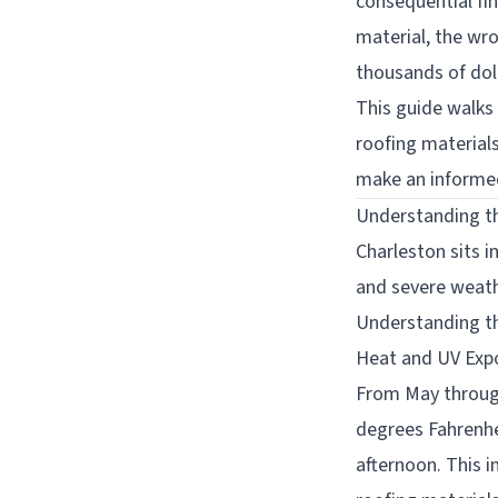
consequential fi
material, the wr
thousands of doll
This guide walks
roofing material
make an informed
Understanding t
Charleston sits i
and severe weath
Understanding th
Heat and UV Exp
From May through
degrees Fahrenhe
afternoon. This 