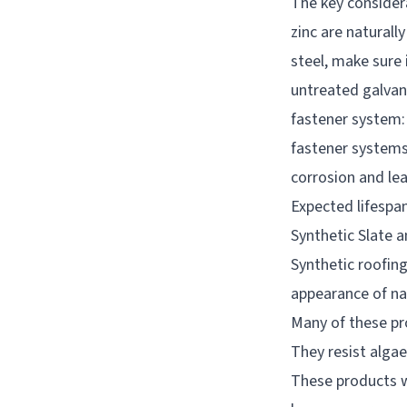
The key consider
zinc are naturall
steel, make sure 
untreated galvani
fastener system:
fastener systems 
corrosion and lea
Expected lifespan
Synthetic Slate 
Synthetic roofin
appearance of na
Many of these pr
They resist algae
These products wo