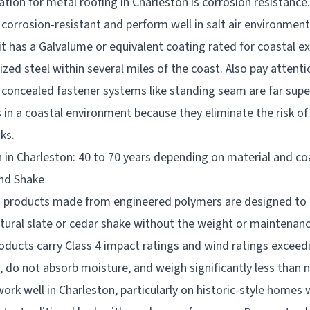
ation for metal roofing in Charleston is corrosion resistanc
y corrosion-resistant and perform well in salt air environment
it has a Galvalume or equivalent coating rated for coastal e
zed steel within several miles of the coast. Also pay attenti
 concealed fastener systems like standing seam are far supe
in a coastal environment because they eliminate the risk of
ks.
 in Charleston: 40 to 70 years depending on material and co
and Shake
g products made from engineered polymers are designed to r
tural slate or cedar shake without the weight or maintenan
oducts carry Class 4 impact ratings and wind ratings exceed
, do not absorb moisture, and weigh significantly less than n
rk well in Charleston, particularly on historic-style homes