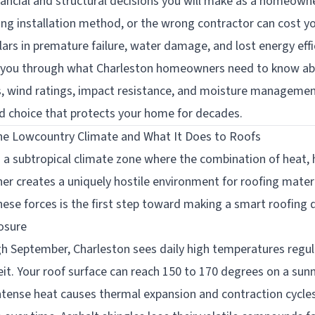
nancial and structural decisions you will make as a homeown
ong installation method, or the wrong contractor can cost yo
ars in premature failure, water damage, and lost energy effi
 you through what Charleston homeowners need to know abo
s, wind ratings, impact resistance, and moisture managemen
 choice that protects your home for decades.
he Lowcountry Climate and What It Does to Roofs
n a subtropical climate zone where the combination of heat, hu
er creates a uniquely hostile environment for roofing materi
ese forces is the first step toward making a smart roofing d
osure
 September, Charleston sees daily high temperatures regul
it. Your roof surface can reach 150 to 170 degrees on a su
intense heat causes thermal expansion and contraction cycles