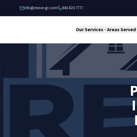
Skip to content
info@revive-gc.com
843-823-7777
Our Services
Areas Served
P