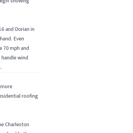
begin showing
16 and Dorian in
thand. Even
ve 70 mph and
o handle wind
.
n more
sidential roofing
the Charleston