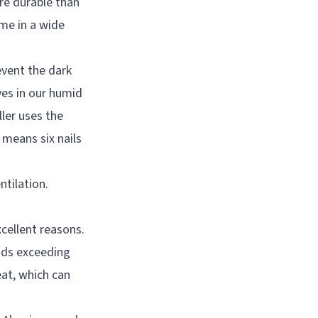
re durable than
ome in a wide
event the dark
ves in our humid
ler uses the
means six nails
ntilation.
cellent reasons.
inds exceeding
eat, which can