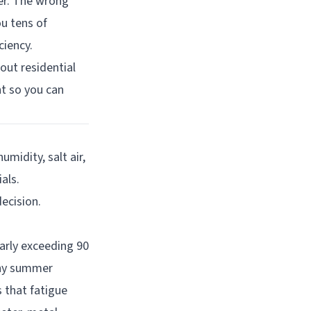
er. The wrong
u tens of
ciency.
ut residential
t so you can
midity, salt air,
als.
ecision.
arly exceeding 90
nny summer
 that fatigue