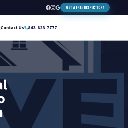
GET A FREE INSPECTION!
g
Contact Us
843-823-7777
al
o
n