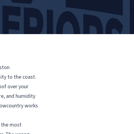
eston
ity to the coast.
oof over your
re, and humidity
 Lowcountry works
f the most