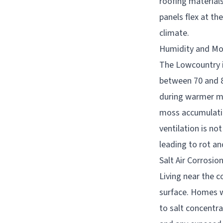
roofing materials
panels flex at th
climate.
Humidity and Mo
The Lowcountry is
between 70 and 8
during warmer mo
moss accumulatio
ventilation is no
leading to rot an
Salt Air Corrosio
Living near the c
surface. Homes wi
to salt concentra