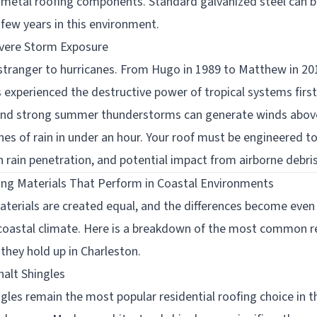
metal roofing components. Standard galvanized steel can 
a few years in this environment.
evere Storm Exposure
 stranger to hurricanes. From Hugo in 1989 to Matthew in 20
s experienced the destructive power of tropical systems firs
 and strong summer thunderstorms can generate winds abo
hes of rain in under an hour. Your roof must be engineered t
en rain penetration, and potential impact from airborne debris
ing Materials That Perform in Coastal Environments
materials are created equal, and the differences become eve
coastal climate. Here is a breakdown of the most common re
they hold up in Charleston.
halt Shingles
ngles remain the most popular residential roofing choice in 