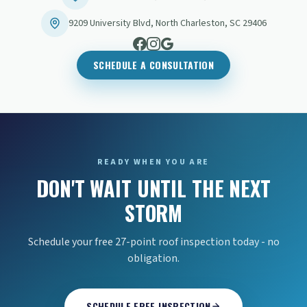
9209 University Blvd
,
North Charleston
,
SC
29406
SCHEDULE A CONSULTATION
READY WHEN YOU ARE
DON'T WAIT UNTIL THE NEXT
STORM
Schedule your free 27-point roof inspection today - no
obligation.
SCHEDULE FREE INSPECTION