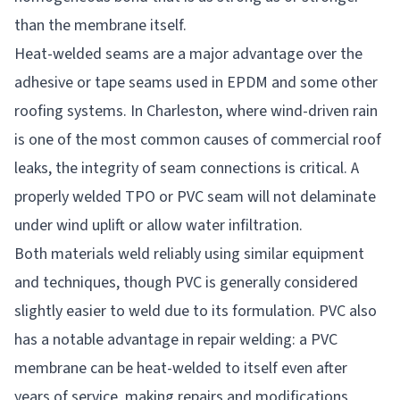
than the membrane itself.
Heat-welded seams are a major advantage over the
adhesive or tape seams used in EPDM and some other
roofing systems. In Charleston, where wind-driven rain
is one of the most common causes of commercial roof
leaks, the integrity of seam connections is critical. A
properly welded TPO or PVC seam will not delaminate
under wind uplift or allow water infiltration.
Both materials weld reliably using similar equipment
and techniques, though PVC is generally considered
slightly easier to weld due to its formulation. PVC also
has a notable advantage in repair welding: a PVC
membrane can be heat-welded to itself even after
years of service, making repairs and modifications