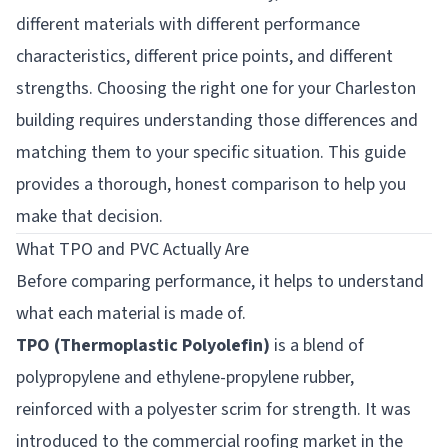
different materials with different performance
characteristics, different price points, and different
strengths. Choosing the right one for your Charleston
building requires understanding those differences and
matching them to your specific situation. This guide
provides a thorough, honest comparison to help you
make that decision.
What TPO and PVC Actually Are
Before comparing performance, it helps to understand
what each material is made of.
TPO (Thermoplastic Polyolefin)
is a blend of
polypropylene and ethylene-propylene rubber,
reinforced with a polyester scrim for strength. It was
introduced to the commercial roofing market in the