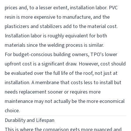
prices and, to a lesser extent, installation labor. PVC
resin is more expensive to manufacture, and the
plasticizers and stabilizers add to the material cost.
Installation labor is roughly equivalent for both
materials since the welding process is similar.
For budget-conscious building owners, TPO's lower
upfront cost is a significant draw. However, cost should
be evaluated over the full life of the roof, not just at
installation. A membrane that costs less to install but
needs replacement sooner or requires more
maintenance may not actually be the more economical
choice.
Durability and Lifespan
This is where the comparison gets more nuanced and