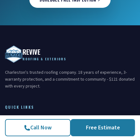
REVIVE
ROOFING & EXTERIORS
Charleston's trusted roofing company. 18 years of experience, 3-
warranty protection, and a commitment to community - $121 donated
with every project.
QUICK LINKS
Home
Call Now
Free Estimate
Areas Served