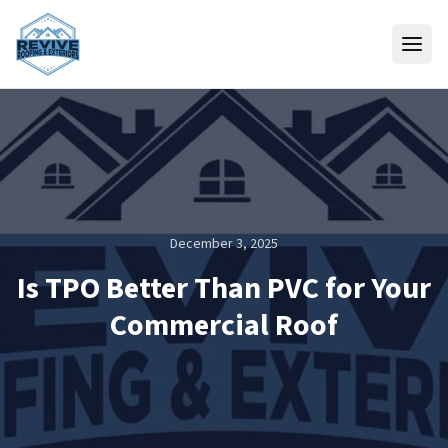
Skip to content
December 3, 2025
Is TPO Better Than PVC for Your
Commercial Roof