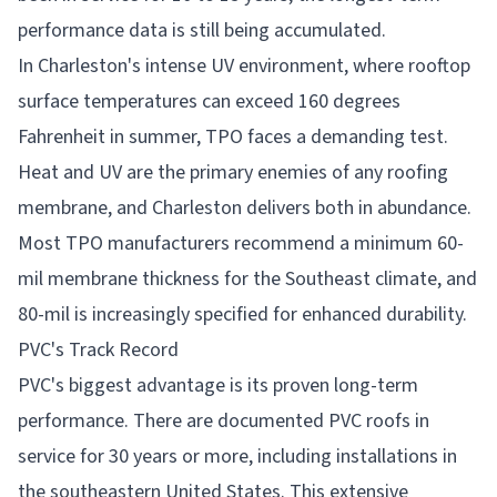
performance data is still being accumulated.
In Charleston's intense UV environment, where rooftop
surface temperatures can exceed 160 degrees
Fahrenheit in summer, TPO faces a demanding test.
Heat and UV are the primary enemies of any roofing
membrane, and Charleston delivers both in abundance.
Most TPO manufacturers recommend a minimum 60-
mil membrane thickness for the Southeast climate, and
80-mil is increasingly specified for enhanced durability.
PVC's Track Record
PVC's biggest advantage is its proven long-term
performance. There are documented PVC roofs in
service for 30 years or more, including installations in
the southeastern United States. This extensive