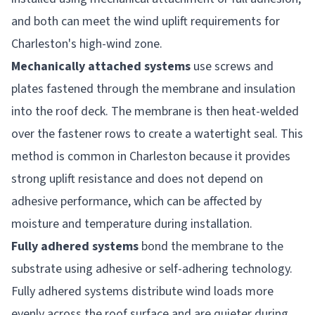
and both can meet the wind uplift requirements for
Charleston's high-wind zone.
Mechanically attached systems
use screws and
plates fastened through the membrane and insulation
into the roof deck. The membrane is then heat-welded
over the fastener rows to create a watertight seal. This
method is common in Charleston because it provides
strong uplift resistance and does not depend on
adhesive performance, which can be affected by
moisture and temperature during installation.
Fully adhered systems
bond the membrane to the
substrate using adhesive or self-adhering technology.
Fully adhered systems distribute wind loads more
evenly across the roof surface and are quieter during