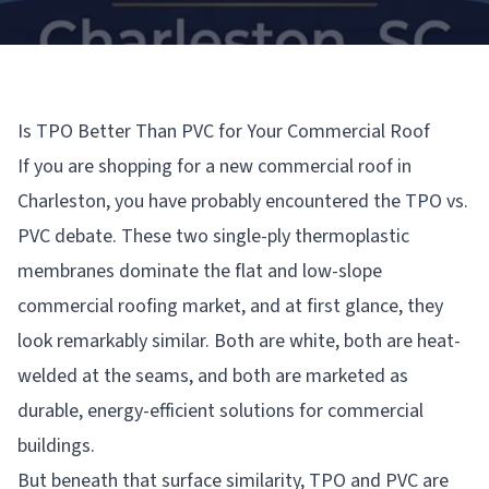
Is TPO Better Than PVC for Your Commercial Roof
If you are shopping for a new commercial roof in
Charleston, you have probably encountered the TPO vs.
PVC debate. These two single-ply thermoplastic
membranes dominate the flat and low-slope
commercial roofing market, and at first glance, they
look remarkably similar. Both are white, both are heat-
welded at the seams, and both are marketed as
durable, energy-efficient solutions for commercial
buildings.
But beneath that surface similarity, TPO and PVC are