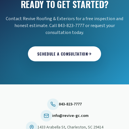
READY TO GET STARTED?
Contact Revive Roofing & Exteriors for a free inspection and
honest estimate. Call 843-823-7777 or request your
consultation today.
SCHEDULE A CONSULTATION
843-823-7777
info@revive-gc.com
1433 Arabella St
,
Charleston
,
SC
29414