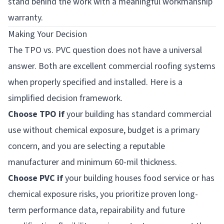
stand behind the work with a meaningful workmanship
warranty.
Making Your Decision
The TPO vs. PVC question does not have a universal
answer. Both are excellent commercial roofing systems
when properly specified and installed. Here is a
simplified decision framework.
Choose TPO if
your building has standard commercial
use without chemical exposure, budget is a primary
concern, and you are selecting a reputable
manufacturer and minimum 60-mil thickness.
Choose PVC if
your building houses food service or has
chemical exposure risks, you prioritize proven long-
term performance data, repairability and future