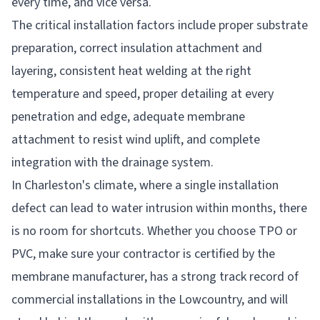
every time, and vice versa.
The critical installation factors include proper substrate
preparation, correct insulation attachment and
layering, consistent heat welding at the right
temperature and speed, proper detailing at every
penetration and edge, adequate membrane
attachment to resist wind uplift, and complete
integration with the drainage system.
In Charleston's climate, where a single installation
defect can lead to water intrusion within months, there
is no room for shortcuts. Whether you choose TPO or
PVC, make sure your contractor is certified by the
membrane manufacturer, has a strong track record of
commercial installations in the Lowcountry, and will