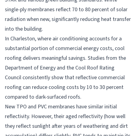
single-ply membranes reflect 70 to 80 percent of solar
radiation when new, significantly reducing heat transfer
into the building.
In Charleston, where air conditioning accounts for a
substantial portion of commercial energy costs, cool
roofing delivers meaningful savings. Studies from the
Department of Energy and the Cool Roof Rating
Council consistently show that reflective commercial
roofing can reduce cooling costs by 10 to 30 percent
compared to dark-surfaced roofs.
New TPO and PVC membranes have similar initial
reflectivity. However, their aged reflectivity (how well
they reflect sunlight after years of weathering and dirt
accumulation) differs slightly. PVC tends to maintain its