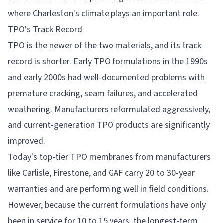
where Charleston's climate plays an important role.
TPO's Track Record
TPO is the newer of the two materials, and its track
record is shorter. Early TPO formulations in the 1990s
and early 2000s had well-documented problems with
premature cracking, seam failures, and accelerated
weathering. Manufacturers reformulated aggressively,
and current-generation TPO products are significantly
improved.
Today's top-tier TPO membranes from manufacturers
like Carlisle, Firestone, and GAF carry 20 to 30-year
warranties and are performing well in field conditions.
However, because the current formulations have only
been in service for 10 to 15 years, the longest-term