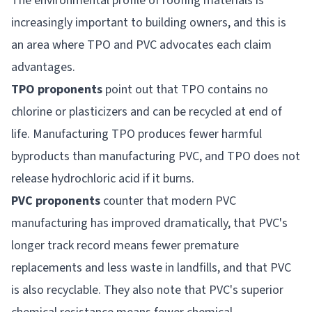
The environmental profile of roofing materials is
increasingly important to building owners, and this is
an area where TPO and PVC advocates each claim
advantages.
TPO proponents
point out that TPO contains no
chlorine or plasticizers and can be recycled at end of
life. Manufacturing TPO produces fewer harmful
byproducts than manufacturing PVC, and TPO does not
release hydrochloric acid if it burns.
PVC proponents
counter that modern PVC
manufacturing has improved dramatically, that PVC's
longer track record means fewer premature
replacements and less waste in landfills, and that PVC
is also recyclable. They also note that PVC's superior