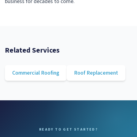
business for decades to come.
Related Services
Commercial Roofing
Roof Replacement
READY TO GET STARTED?