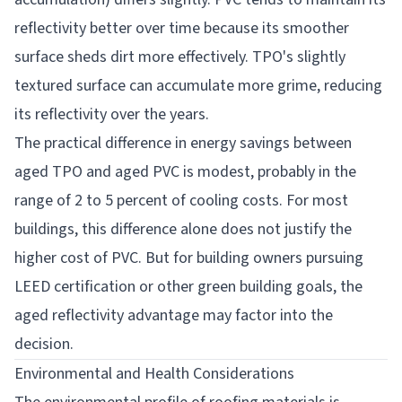
reflectivity better over time because its smoother
surface sheds dirt more effectively. TPO's slightly
textured surface can accumulate more grime, reducing
its reflectivity over the years.
The practical difference in energy savings between
aged TPO and aged PVC is modest, probably in the
range of 2 to 5 percent of cooling costs. For most
buildings, this difference alone does not justify the
higher cost of PVC. But for building owners pursuing
LEED certification or other green building goals, the
aged reflectivity advantage may factor into the
decision.
Environmental and Health Considerations