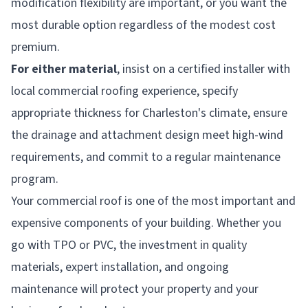
modification flexibility are important, or you want the
most durable option regardless of the modest cost
premium.
For either material
, insist on a certified installer with
local commercial roofing experience, specify
appropriate thickness for Charleston's climate, ensure
the drainage and attachment design meet high-wind
requirements, and commit to a regular maintenance
program.
Your commercial roof is one of the most important and
expensive components of your building. Whether you
go with TPO or PVC, the investment in quality
materials, expert installation, and ongoing
maintenance will protect your property and your