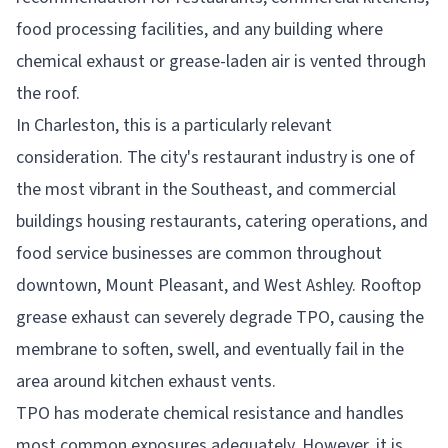
food processing facilities, and any building where
chemical exhaust or grease-laden air is vented through
the roof.
In Charleston, this is a particularly relevant
consideration. The city's restaurant industry is one of
the most vibrant in the Southeast, and commercial
buildings housing restaurants, catering operations, and
food service businesses are common throughout
downtown, Mount Pleasant, and West Ashley. Rooftop
grease exhaust can severely degrade TPO, causing the
membrane to soften, swell, and eventually fail in the
area around kitchen exhaust vents.
TPO has moderate chemical resistance and handles
most common exposures adequately. However, it is