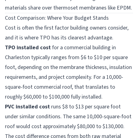
materials share over thermoset membranes like EPDM.
Cost Comparison: Where Your Budget Stands
Cost is often the first factor building owners consider,
and it is where TPO has its clearest advantage.
TPO installed cost
for a commercial building in
Charleston typically ranges from $6 to $10 per square
foot, depending on the membrane thickness, insulation
requirements, and project complexity. For a 10,000-
square-foot commercial roof, that translates to
roughly $60,000 to $100,000 fully installed.
PVC installed cost
runs $8 to $13 per square foot
under similar conditions. The same 10,000-square-foot
roof would cost approximately $80,000 to $130,000.
The cost difference comes from both raw material