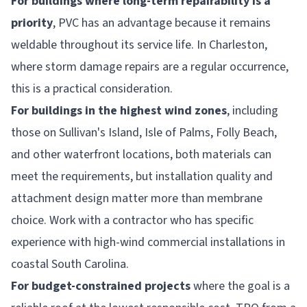
For buildings where long-term repairability is a
priority
, PVC has an advantage because it remains
weldable throughout its service life. In Charleston,
where storm damage repairs are a regular occurrence,
this is a practical consideration.
For buildings in the highest wind zones
, including
those on Sullivan's Island, Isle of Palms, Folly Beach,
and other waterfront locations, both materials can
meet the requirements, but installation quality and
attachment design matter more than membrane
choice. Work with a contractor who has specific
experience with high-wind commercial installations in
coastal South Carolina.
For budget-constrained projects
where the goal is a