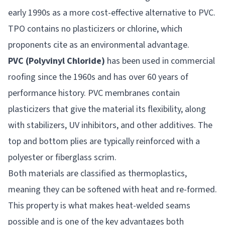
early 1990s as a more cost-effective alternative to PVC.
TPO contains no plasticizers or chlorine, which
proponents cite as an environmental advantage.
PVC (Polyvinyl Chloride)
has been used in commercial
roofing since the 1960s and has over 60 years of
performance history. PVC membranes contain
plasticizers that give the material its flexibility, along
with stabilizers, UV inhibitors, and other additives. The
top and bottom plies are typically reinforced with a
polyester or fiberglass scrim.
Both materials are classified as thermoplastics,
meaning they can be softened with heat and re-formed.
This property is what makes heat-welded seams
possible and is one of the key advantages both