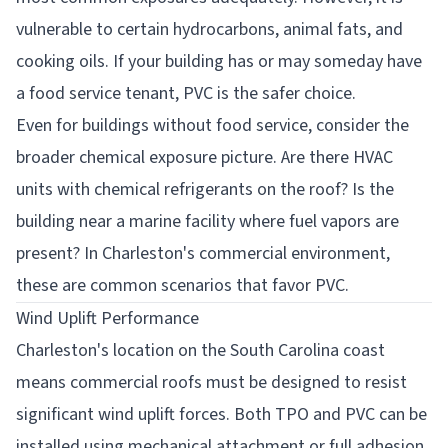
vulnerable to certain hydrocarbons, animal fats, and
cooking oils. If your building has or may someday have
a food service tenant, PVC is the safer choice.
Even for buildings without food service, consider the
broader chemical exposure picture. Are there HVAC
units with chemical refrigerants on the roof? Is the
building near a marine facility where fuel vapors are
present? In Charleston's commercial environment,
these are common scenarios that favor PVC.
Wind Uplift Performance
Charleston's location on the South Carolina coast
means commercial roofs must be designed to resist
significant wind uplift forces. Both TPO and PVC can be
installed using mechanical attachment or full adhesion,