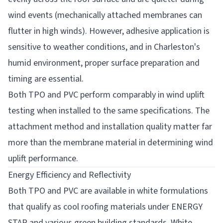
wind events (mechanically attached membranes can
flutter in high winds). However, adhesive application is
sensitive to weather conditions, and in Charleston's
humid environment, proper surface preparation and
timing are essential.
Both TPO and PVC perform comparably in wind uplift
testing when installed to the same specifications. The
attachment method and installation quality matter far
more than the membrane material in determining wind
uplift performance.
Energy Efficiency and Reflectivity
Both TPO and PVC are available in white formulations
that qualify as cool roofing materials under ENERGY
STAR and various green building standards. White