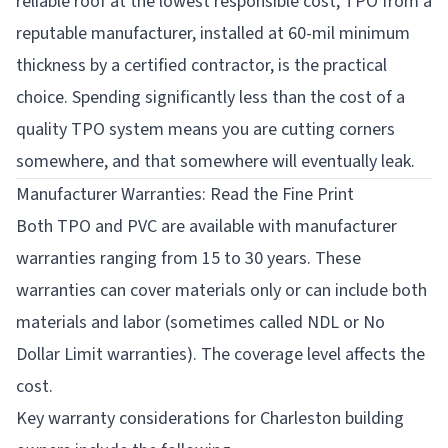
reliable roof at the lowest responsible cost, TPO from a
reputable manufacturer, installed at 60-mil minimum
thickness by a certified contractor, is the practical
choice. Spending significantly less than the cost of a
quality TPO system means you are cutting corners
somewhere, and that somewhere will eventually leak.
Manufacturer Warranties: Read the Fine Print
Both TPO and PVC are available with manufacturer
warranties ranging from 15 to 30 years. These
warranties can cover materials only or can include both
materials and labor (sometimes called NDL or No
Dollar Limit warranties). The coverage level affects the
cost.
Key warranty considerations for Charleston building