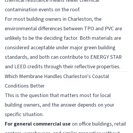
chemical resistance means fewer chemical
contamination events on the roof.
For most building owners in Charleston, the
environmental differences between TPO and PVC are
unlikely to be the deciding factor. Both materials are
considered acceptable under major green building
standards, and both can contribute to ENERGY STAR
and LEED credits through their reflective properties.
Which Membrane Handles Charleston's Coastal
Conditions Better
This is the question that matters most for local
building owners, and the answer depends on your
specific situation.
For general commercial use
on office buildings, retail