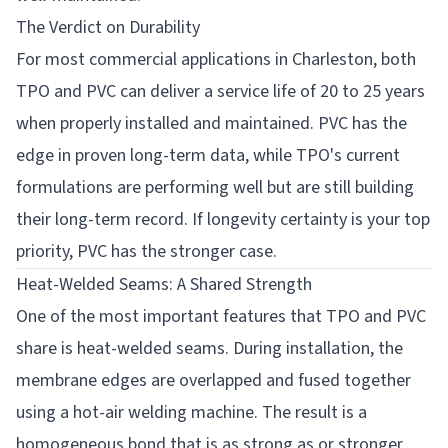
The Verdict on Durability
For most commercial applications in Charleston, both
TPO and PVC can deliver a service life of 20 to 25 years
when properly installed and maintained. PVC has the
edge in proven long-term data, while TPO's current
formulations are performing well but are still building
their long-term record. If longevity certainty is your top
priority, PVC has the stronger case.
Heat-Welded Seams: A Shared Strength
One of the most important features that TPO and PVC
share is heat-welded seams. During installation, the
membrane edges are overlapped and fused together
using a hot-air welding machine. The result is a
homogeneous bond that is as strong as or stronger