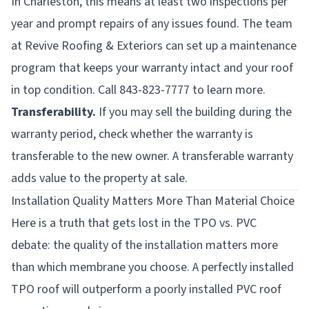
In Charleston, this means at least two inspections per
year and prompt repairs of any issues found. The team
at Revive Roofing & Exteriors can set up a maintenance
program that keeps your warranty intact and your roof
in top condition. Call 843-823-7777 to learn more.
Transferability.
If you may sell the building during the
warranty period, check whether the warranty is
transferable to the new owner. A transferable warranty
adds value to the property at sale.
Installation Quality Matters More Than Material Choice
Here is a truth that gets lost in the TPO vs. PVC
debate: the quality of the installation matters more
than which membrane you choose. A perfectly installed
TPO roof will outperform a poorly installed PVC roof