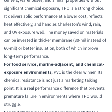
centers, warehouses, and similar properties without
significant chemical exposure, TPO is a strong choice.
It delivers solid performance at a lower cost, reflects
heat effectively, and handles Charleston's wind, rain,
and UV exposure well. The money saved on materials
can be invested in thicker membrane (80-mil instead of
60-mil) or better insulation, both of which improve
long-term performance.
For food service, marine-adjacent, and chemical-
exposure environments
, PVC is the clear winner. Its
chemical resistance is not just a marketing talking
point. It is a real performance difference that prevents
premature failure in environments where TPO would
struggle.