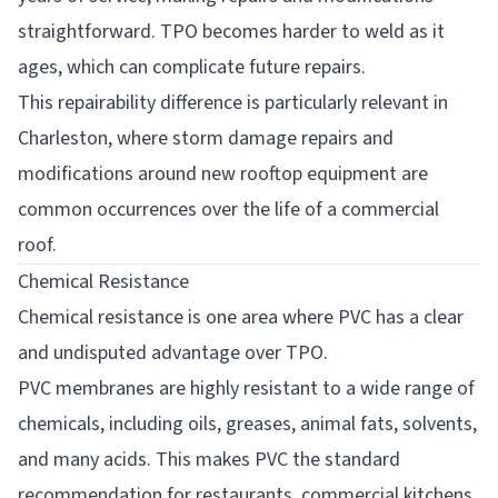
straightforward. TPO becomes harder to weld as it
ages, which can complicate future repairs.
This repairability difference is particularly relevant in
Charleston, where storm damage repairs and
modifications around new rooftop equipment are
common occurrences over the life of a commercial
roof.
Chemical Resistance
Chemical resistance is one area where PVC has a clear
and undisputed advantage over TPO.
PVC membranes are highly resistant to a wide range of
chemicals, including oils, greases, animal fats, solvents,
and many acids. This makes PVC the standard
recommendation for restaurants, commercial kitchens,