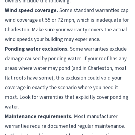
owners include the following.
Wind speed coverage.
Some standard warranties cap
wind coverage at 55 or 72 mph, which is inadequate for
Charleston. Make sure your warranty covers the actual
wind speeds your building may experience.
Ponding water exclusions.
Some warranties exclude
damage caused by ponding water. If your roof has any
areas where water may pond (and in Charleston, most
flat roofs have some), this exclusion could void your
coverage in exactly the scenario where you need it
most. Look for warranties that explicitly cover ponding
water.
Maintenance requirements.
Most manufacturer
warranties require documented regular maintenance.