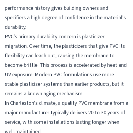
performance history gives building owners and
specifiers a high degree of confidence in the material's
durability.
PVC's primary durability concern is plasticizer
migration. Over time, the plasticizers that give PVC its
flexibility can leach out, causing the membrane to
become brittle. This process is accelerated by heat and
UV exposure. Modern PVC formulations use more
stable plasticizer systems than earlier products, but it
remains a known aging mechanism.
In Charleston's climate, a quality PVC membrane from a
major manufacturer typically delivers 20 to 30 years of
service, with some installations lasting longer when
well-maintained.