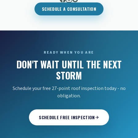
SCHEDULE A CONSULTATION
READY WHEN YOU ARE
DON'T WAIT UNTIL THE NEXT
STORM
Schedule your free 27-point roof inspection today - no
obligation.
SCHEDULE FREE INSPECTION