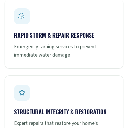
RAPID STORM & REPAIR RESPONSE
Emergency tarping services to prevent
immediate water damage
STRUCTURAL INTEGRITY & RESTORATION
Expert repairs that restore your home's