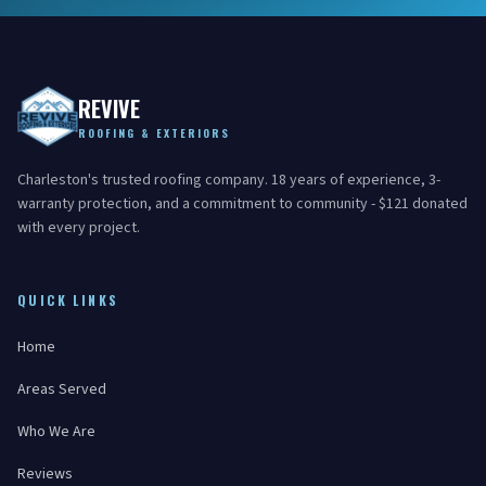
REVIVE
ROOFING & EXTERIORS
Charleston's trusted roofing company. 18 years of experience, 3-
warranty protection, and a commitment to community - $121 donated
with every project.
QUICK LINKS
Home
Areas Served
Who We Are
Reviews