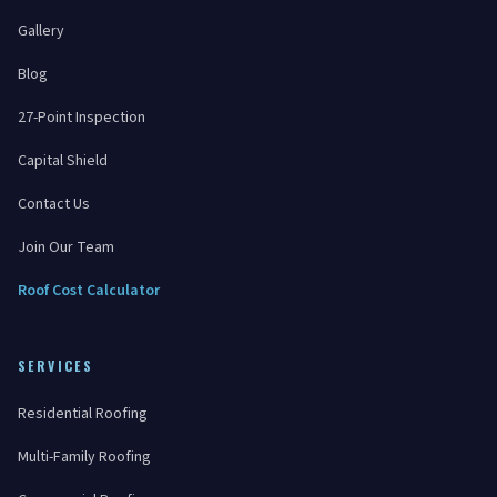
Gallery
Blog
27-Point Inspection
Capital Shield
Contact Us
Join Our Team
Roof Cost Calculator
SERVICES
Residential Roofing
Multi-Family Roofing