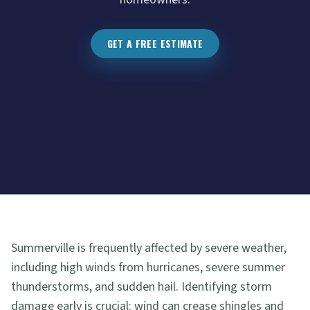
GET A FREE ESTIMATE
Summerville is frequently affected by severe weather,
including high winds from hurricanes, severe summer
thunderstorms, and sudden hail. Identifying storm
damage early is crucial: wind can crease shingles and