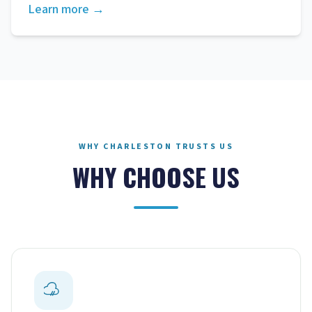
Learn more →
WHY CHARLESTON TRUSTS US
WHY CHOOSE US