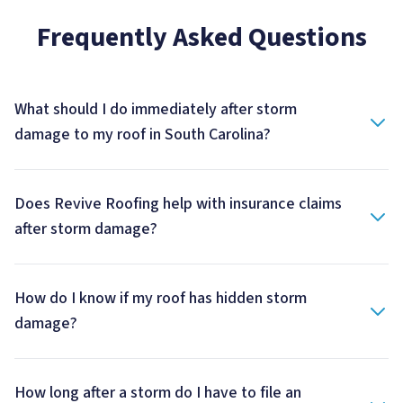
Frequently Asked Questions
What should I do immediately after storm
damage to my roof in South Carolina?
Does Revive Roofing help with insurance claims
after storm damage?
How do I know if my roof has hidden storm
damage?
How long after a storm do I have to file an