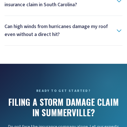
insurance claim in South Carolina?
Can high winds from hurricanes damage my roof
even without a direct hit?
READY TO GET STARTED?
FILING A STORM DAMAGE CLAIM
IN SUMMERVILLE?
Do not face the insurance company alone. Let our experts