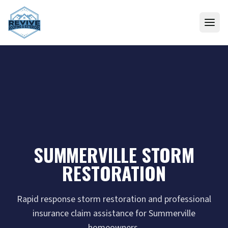
Skip to content
SUMMERVILLE STORM
RESTORATION
Rapid response storm restoration and professional
insurance claim assistance for Summerville
homeowners.