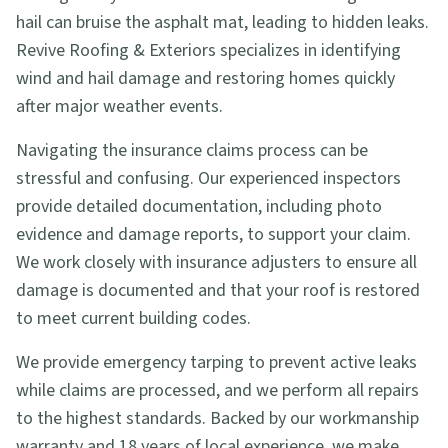
hail can bruise the asphalt mat, leading to hidden leaks.
Revive Roofing & Exteriors specializes in identifying
wind and hail damage and restoring homes quickly
after major weather events.
Navigating the insurance claims process can be
stressful and confusing. Our experienced inspectors
provide detailed documentation, including photo
evidence and damage reports, to support your claim.
We work closely with insurance adjusters to ensure all
damage is documented and that your roof is restored
to meet current building codes.
We provide emergency tarping to prevent active leaks
while claims are processed, and we perform all repairs
to the highest standards. Backed by our workmanship
warranty and 18 years of local experience, we make