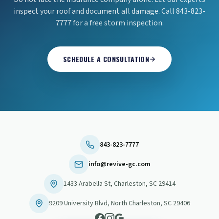
inspect your roof and document all damage. Call 843-823-
7777 for a free storm inspection.
SCHEDULE A CONSULTATION
843-823-7777
info@revive-gc.com
1433 Arabella St
,
Charleston
,
SC
29414
9209 University Blvd
,
North Charleston
,
SC
29406