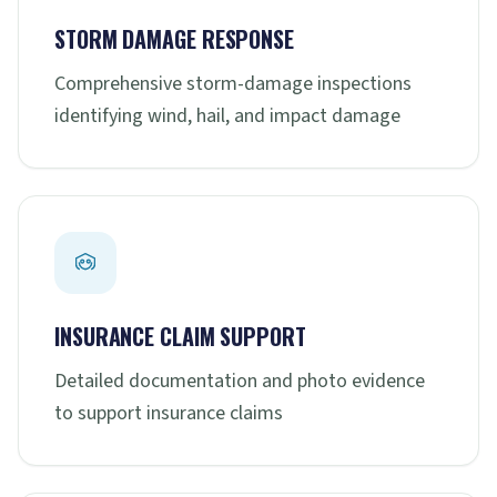
STORM DAMAGE RESPONSE
Comprehensive storm-damage inspections
identifying wind, hail, and impact damage
INSURANCE CLAIM SUPPORT
Detailed documentation and photo evidence
to support insurance claims