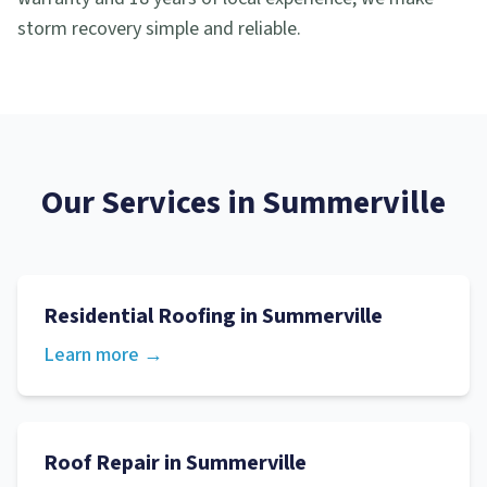
storm recovery simple and reliable.
Our Services in
Summerville
Residential Roofing
in
Summerville
Learn more →
Roof Repair
in
Summerville