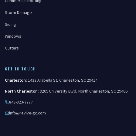
Commercial Roofing
Storm Damage
Siding
Windows
Gutters
GET IN TOUCH
Charleston
:
1433 Arabella St
,
Charleston
,
SC
29414
North Charleston
:
9209 University Blvd
,
North Charleston
,
SC
29406
843-823-7777
info@revive-gc.com