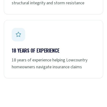
structural integrity and storm resistance
18 YEARS OF EXPERIENCE
18 years of experience helping Lowcountry
homeowners navigate insurance claims