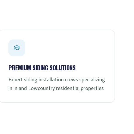
PREMIUM SIDING SOLUTIONS
Expert siding installation crews specializing
in inland Lowcountry residential properties