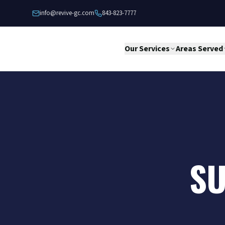
Skip to content
info@revive-gc.com
843-823-7777
Our Services
Areas Served
SU