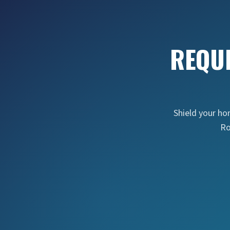
REQU
Shield your h
Ro