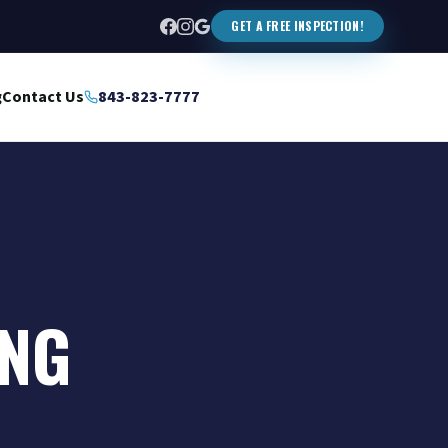
GET A FREE INSPECTION!
g
Contact Us
843-823-7777
ING