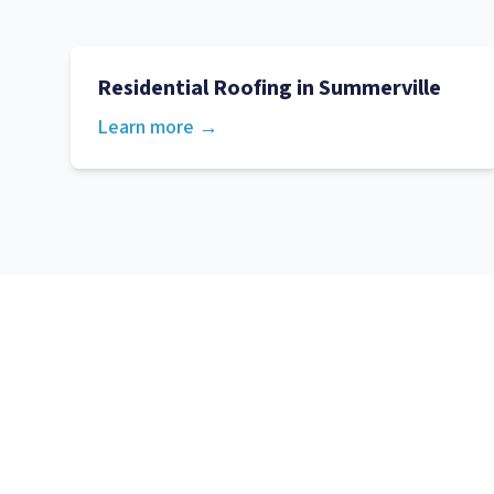
Residential Roofing
in
Summerville
Learn more →