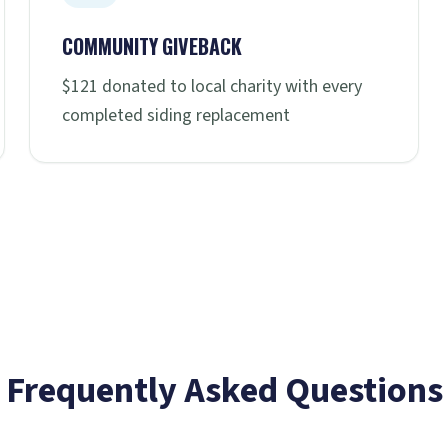
COMMUNITY GIVEBACK
$121 donated to local charity with every
completed siding replacement
Frequently Asked Questions