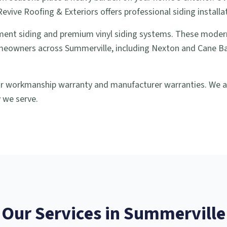
vive Roofing & Exteriors offers professional siding installa
ment siding and premium vinyl siding systems. These modern
meowners across Summerville, including Nexton and Cane Bay,
our workmanship warranty and manufacturer warranties. We al
 we serve.
Our Services in
Summerville