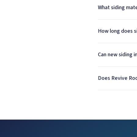
What siding mate
How long does si
Can new siding 
Does Revive Roofi