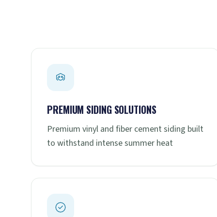
PREMIUM SIDING SOLUTIONS
Premium vinyl and fiber cement siding built
to withstand intense summer heat