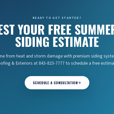
READY TO GET STARTED?
EST YOUR FREE SUMMER
SIDING ESTIMATE
ome from heat and storm damage with premium siding system
ofing & Exteriors at 843-823-7777 to schedule a free estima
SCHEDULE A CONSULTATION