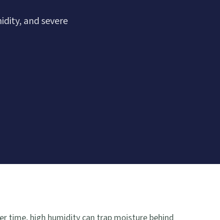
dity, and severe
r time, high humidity can trap moisture behind