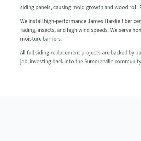
siding panels, causing mold growth and wood rot. Re
We install high-performance James Hardie fiber ce
fading, insects, and high wind speeds. We serve ho
moisture barriers.
All full siding replacement projects are backed by 
job, investing back into the Summerville community