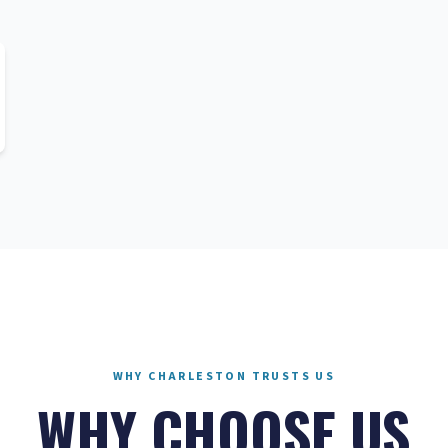
WHY CHARLESTON TRUSTS US
WHY CHOOSE US