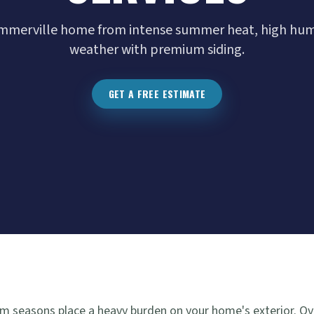
mmerville home from intense summer heat, high humi
weather with premium siding.
GET A FREE ESTIMATE
 seasons place a heavy burden on your home's exterior. Ove