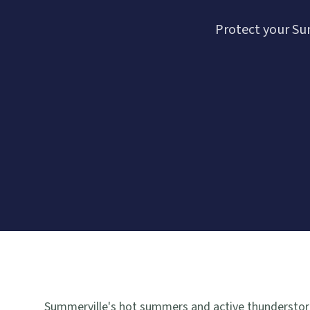
Protect your Su
Summerville's hot summers and active thunderstorm