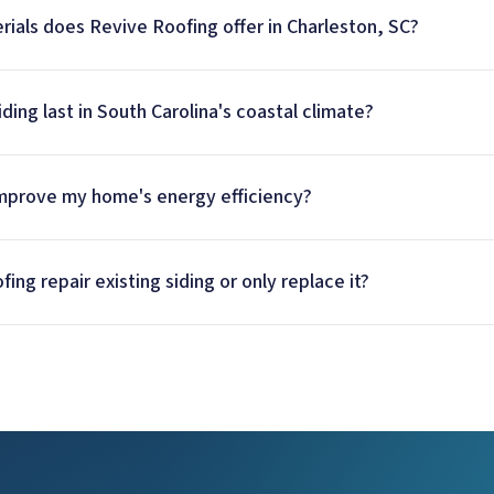
rials does Revive Roofing offer in Charleston, SC?
ding last in South Carolina's coastal climate?
improve my home's energy efficiency?
ng repair existing siding or only replace it?