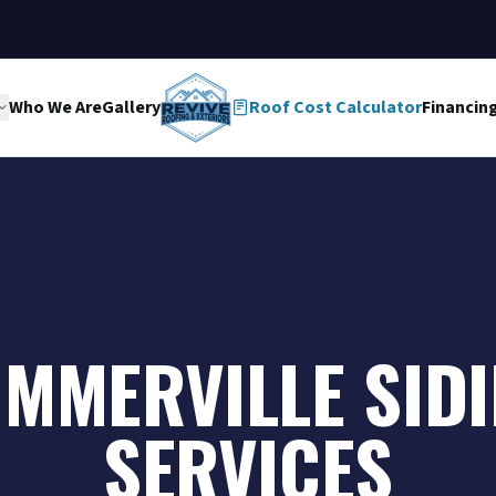
Who We Are
Gallery
Roof Cost Calculator
Financin
MMERVILLE SID
SERVICES