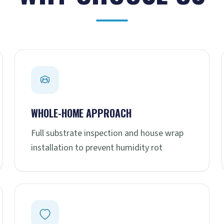
WHOLE-HOME APPROACH
Full substrate inspection and house wrap
installation to prevent humidity rot