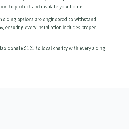
tion to protect and insulate your home.
 siding options are engineered to withstand
 ensuring every installation includes proper
so donate $121 to local charity with every siding