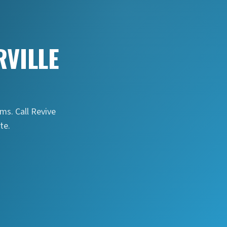
VILLE
s. Call Revive
te.