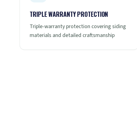
TRIPLE WARRANTY PROTECTION
Triple-warranty protection covering siding
materials and detailed craftsmanship