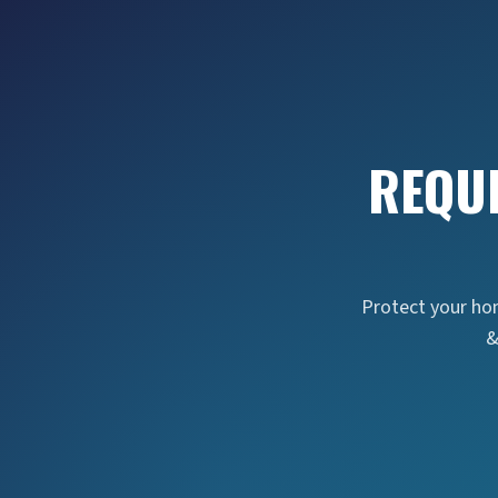
REQU
Protect your hom
&