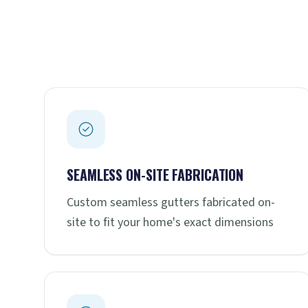
SEAMLESS ON-SITE FABRICATION
Custom seamless gutters fabricated on-
site to fit your home's exact dimensions