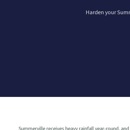
Harden your Summe
Summerville receives heavy rainfall year-round, and