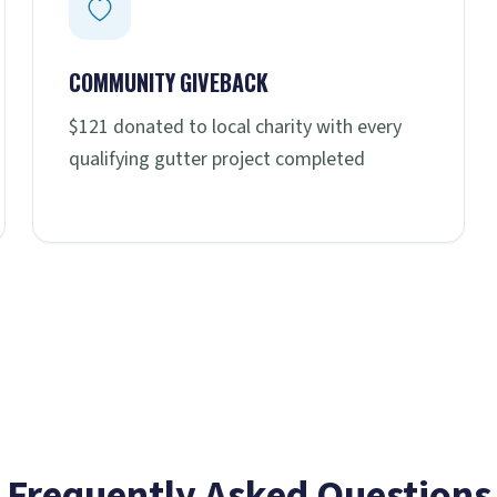
COMMUNITY GIVEBACK
$121 donated to local charity with every
qualifying gutter project completed
Frequently Asked Questions