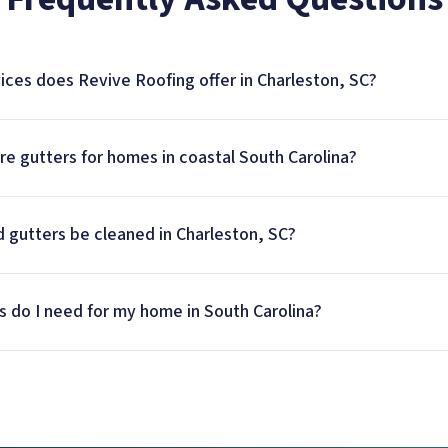
ices does Revive Roofing offer in Charleston, SC?
e gutters for homes in coastal South Carolina?
 gutters be cleaned in Charleston, SC?
s do I need for my home in South Carolina?