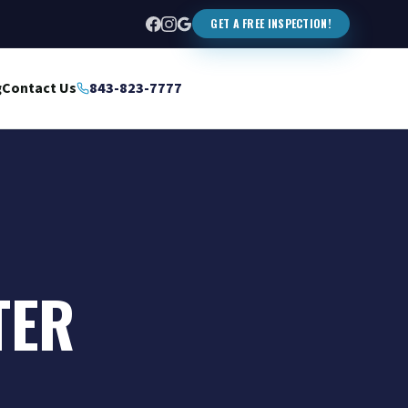
GET A FREE INSPECTION!
g
Contact Us
843-823-7777
TER