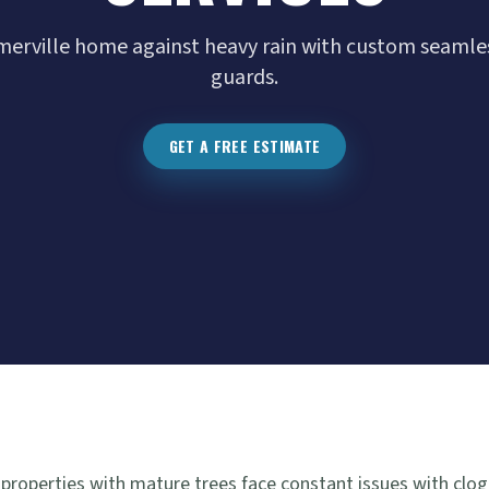
rville home against heavy rain with custom seamles
guards.
GET A FREE ESTIMATE
 properties with mature trees face constant issues with clog