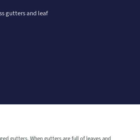
s gutters and leaf
ged gutters. When gutters are full of leaves and