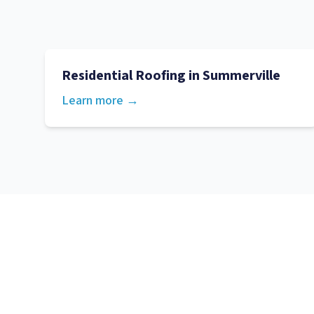
Residential Roofing
in
Summerville
Learn more →