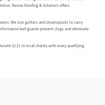
ation. Revive Roofing & Exteriors offers
seams. We size gutters and downspouts to carry
rformance leaf guards prevent clogs and eliminate
nate $121 to local charity with every qualifying