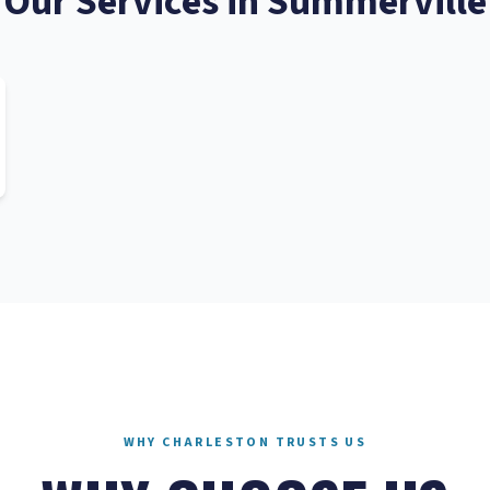
Our Services in
Summerville
WHY CHARLESTON TRUSTS US