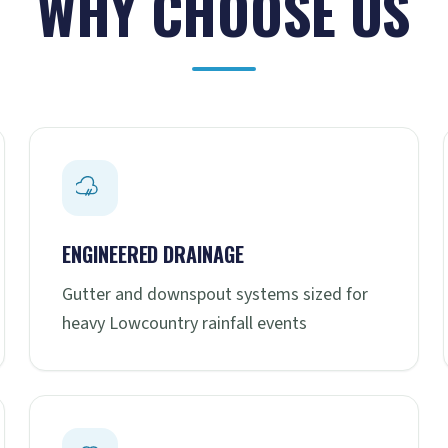
WHY CHOOSE US
ENGINEERED DRAINAGE
Gutter and downspout systems sized for
heavy Lowcountry rainfall events