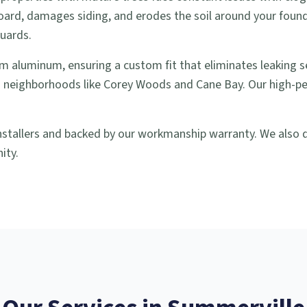
oard, damages siding, and erodes the soil around your found
guards.
m aluminum, ensuring a custom fit that eliminates leaking 
 neighborhoods like Corey Woods and Cane Bay. Our high-pe
nstallers and backed by our workmanship warranty. We also do
ity.