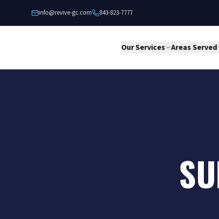
Skip to content
info@revive-gc.com
843-823-7777
Our Services
Areas Served
SU