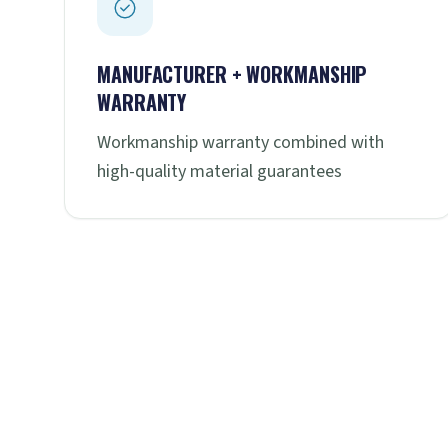
MANUFACTURER + WORKMANSHIP
WARRANTY
Workmanship warranty combined with
high-quality material guarantees