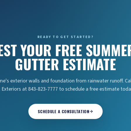
READY TO GET STARTED?
EST YOUR FREE SUMMER
GUTTER ESTIMATE
e's exterior walls and foundation from rainwater runoff. Ca
 Exteriors at 843-823-7777 to schedule a free estimate toda
SCHEDULE A CONSULTATION