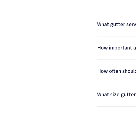
What gutter serv
How important ar
How often should
What size gutter