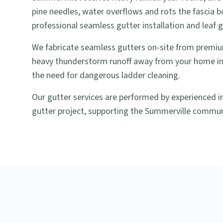
pine needles, water overflows and rots the fascia b
professional seamless gutter installation and leaf 
We fabricate seamless gutters on-site from premiu
heavy thunderstorm runoff away from your home in
the need for dangerous ladder cleaning.
Our gutter services are performed by experienced i
gutter project, supporting the Summerville commun