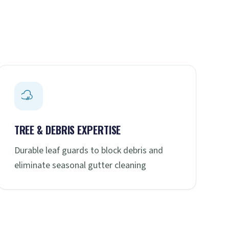
TREE & DEBRIS EXPERTISE
Durable leaf guards to block debris and
eliminate seasonal gutter cleaning