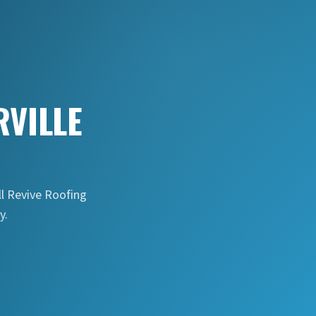
VILLE
ll Revive Roofing
y.