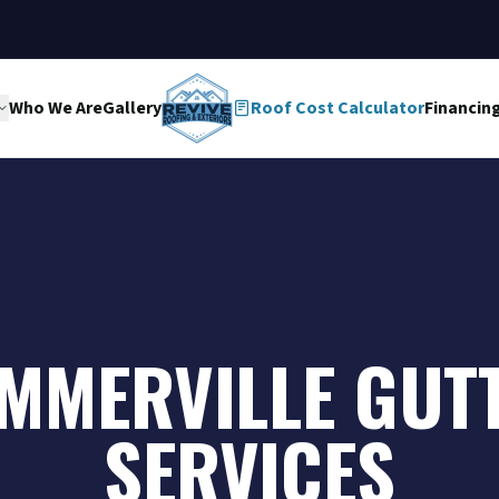
Who We Are
Gallery
Roof Cost Calculator
Financin
MMERVILLE GUT
SERVICES