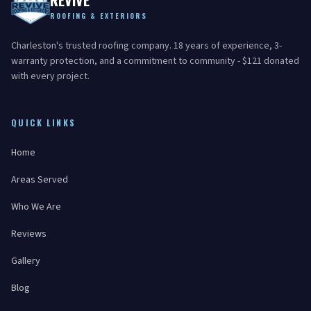
REVIVE
ROOFING & EXTERIORS
Charleston's trusted roofing company. 18 years of experience, 3-
warranty protection, and a commitment to community - $121 donated
with every project.
QUICK LINKS
Home
Areas Served
Who We Are
Reviews
Gallery
Blog