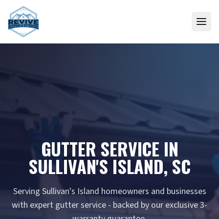
Skip to content
GUTTER SERVICE IN
SULLIVAN'S ISLAND, SC
Serving Sullivan's Island homeowners and businesses
with expert gutter service - backed by our exclusive 3-
warranty guarantee.