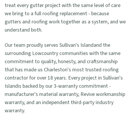
treat every gutter project with the same level of care
we bring to a full roofing replacement - because
gutters and roofing work together as a system, and we
understand both.
Our team proudly serves
Sullivan's Island
and the
surrounding Lowcountry communities with the same
commitment to quality, honesty, and craftsmanship
that has made us Charleston's most trusted roofing
contractor for over 18 years. Every project in
Sullivan's
Island
is backed by our 3-warranty commitment -
manufacturer's material warranty, Revive workmanship
warranty, and an independent third-party industry
warranty.