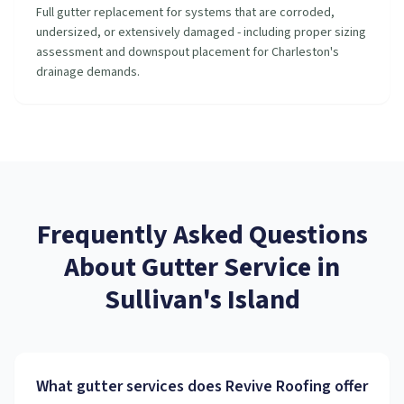
Full gutter replacement for systems that are corroded,
undersized, or extensively damaged - including proper sizing
assessment and downspout placement for Charleston's
drainage demands.
Frequently Asked Questions
About
Gutter Service
in
Sullivan's Island
What gutter services does Revive Roofing offer