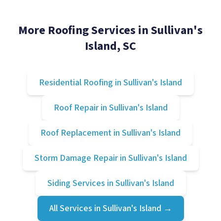
More Roofing Services in
Sullivan's
Island
, SC
Residential Roofing
in
Sullivan's Island
Roof Repair
in
Sullivan's Island
Roof Replacement
in
Sullivan's Island
Storm Damage Repair
in
Sullivan's Island
Siding Services
in
Sullivan's Island
All Services in
Sullivan's Island
→