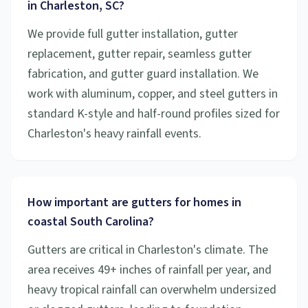
in Charleston, SC?
We provide full gutter installation, gutter
replacement, gutter repair, seamless gutter
fabrication, and gutter guard installation. We
work with aluminum, copper, and steel gutters in
standard K-style and half-round profiles sized for
Charleston's heavy rainfall events.
How important are gutters for homes in
coastal South Carolina?
Gutters are critical in Charleston's climate. The
area receives 49+ inches of rainfall per year, and
heavy tropical rainfall can overwhelm undersized