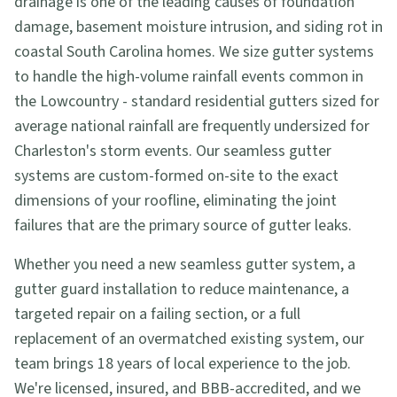
drainage is one of the leading causes of foundation
damage, basement moisture intrusion, and siding rot in
coastal South Carolina homes. We size gutter systems
to handle the high-volume rainfall events common in
the Lowcountry - standard residential gutters sized for
average national rainfall are frequently undersized for
Charleston's storm events. Our seamless gutter
systems are custom-formed on-site to the exact
dimensions of your roofline, eliminating the joint
failures that are the primary source of gutter leaks.
Whether you need a new seamless gutter system, a
gutter guard installation to reduce maintenance, a
targeted repair on a failing section, or a full
replacement of an overmatched existing system, our
team brings 18 years of local experience to the job.
We're licensed, insured, and BBB-accredited, and we