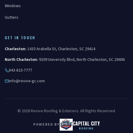
Windows
Gutters
GET IN TOUCH
Charleston
:
1433 Arabella St
,
Charleston
,
SC
29414
North Charleston
:
9209 University Blvd
,
North Charleston
,
SC
29406
843-823-7777
info@revive-gc.com
©
2026
Revive Roofing & Exteriors
. All Rights Reserved.
CAPITAL CITY
POWERED BY
ROOFING