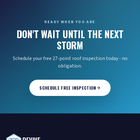
READY WHEN YOU ARE
DON'T WAIT UNTIL THE NEXT
STORM
Schedule your free 27-point roof inspection today - no
obligation.
SCHEDULE FREE INSPECTION