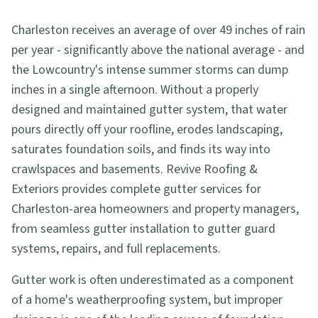
Charleston receives an average of over 49 inches of rain
per year - significantly above the national average - and
the Lowcountry's intense summer storms can dump
inches in a single afternoon. Without a properly
designed and maintained gutter system, that water
pours directly off your roofline, erodes landscaping,
saturates foundation soils, and finds its way into
crawlspaces and basements. Revive Roofing &
Exteriors provides complete gutter services for
Charleston-area homeowners and property managers,
from seamless gutter installation to gutter guard
systems, repairs, and full replacements.
Gutter work is often underestimated as a component
of a home's weatherproofing system, but improper