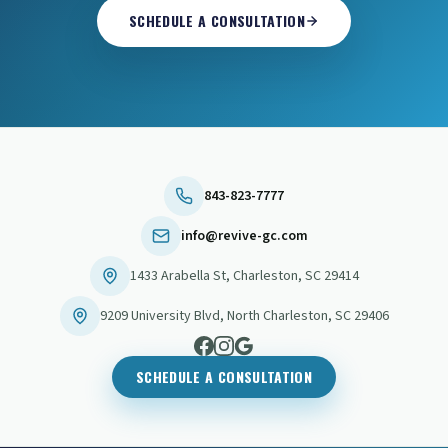
SCHEDULE A CONSULTATION
843-823-7777
info@revive-gc.com
1433 Arabella St
,
Charleston
,
SC
29414
9209 University Blvd
,
North Charleston
,
SC
29406
SCHEDULE A CONSULTATION