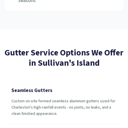
seasons
Gutter Service
Options We Offer
in
Sullivan's Island
Seamless Gutters
Custom on-site formed seamless aluminum gutters sized for
Charleston's high-rainfall events - no joints, no leaks, and a
clean finished appearance.