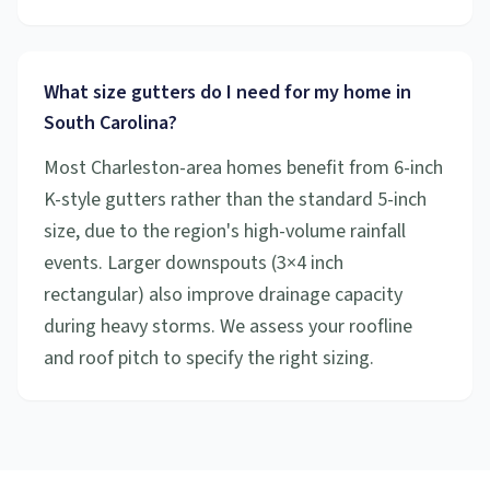
What size gutters do I need for my home in
South Carolina?
Most Charleston-area homes benefit from 6-inch
K-style gutters rather than the standard 5-inch
size, due to the region's high-volume rainfall
events. Larger downspouts (3×4 inch
rectangular) also improve drainage capacity
during heavy storms. We assess your roofline
and roof pitch to specify the right sizing.