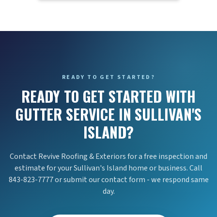
READY TO GET STARTED?
READY TO GET STARTED WITH
GUTTER SERVICE IN SULLIVAN'S
ISLAND?
Contact Revive Roofing & Exteriors for a free inspection and
estimate for your Sullivan's Island home or business. Call
843-823-7777 or submit our contact form - we respond same
day.