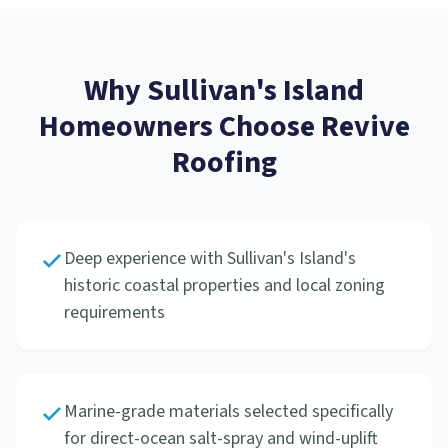
Why
Sullivan's Island
Homeowners Choose Revive
Roofing
Deep experience with Sullivan's Island's
historic coastal properties and local zoning
requirements
Marine-grade materials selected specifically
for direct-ocean salt-spray and wind-uplift