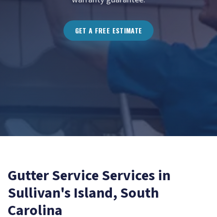
GET A FREE ESTIMATE
Gutter Service
Services in
Sullivan's Island
, South
Carolina