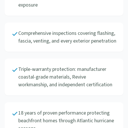
exposure
Comprehensive inspections covering flashing,
fascia, venting, and every exterior penetration
Triple-warranty protection: manufacturer
coastal-grade materials, Revive
workmanship, and independent certification
18 years of proven performance protecting
beachfront homes through Atlantic hurricane