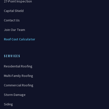
27-Point Inspection
Capital Shield
Contact Us
Join Our Team
Roof Cost Calculator
SERVICES
Residential Roofing
Multi-Family Roofing
Commercial Roofing
Storm Damage
Siding