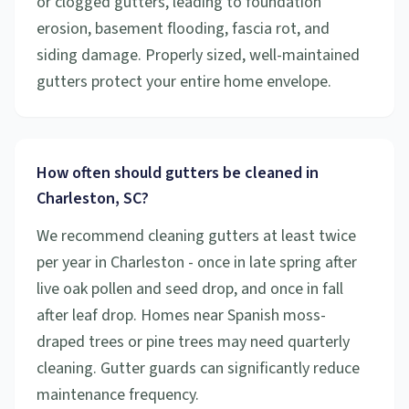
or clogged gutters, leading to foundation
erosion, basement flooding, fascia rot, and
siding damage. Properly sized, well-maintained
gutters protect your entire home envelope.
How often should gutters be cleaned in
Charleston, SC?
We recommend cleaning gutters at least twice
per year in Charleston - once in late spring after
live oak pollen and seed drop, and once in fall
after leaf drop. Homes near Spanish moss-
draped trees or pine trees may need quarterly
cleaning. Gutter guards can significantly reduce
maintenance frequency.