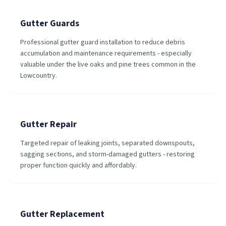
Gutter Guards
Professional gutter guard installation to reduce debris
accumulation and maintenance requirements - especially
valuable under the live oaks and pine trees common in the
Lowcountry.
Gutter Repair
Targeted repair of leaking joints, separated downspouts,
sagging sections, and storm-damaged gutters - restoring
proper function quickly and affordably.
Gutter Replacement