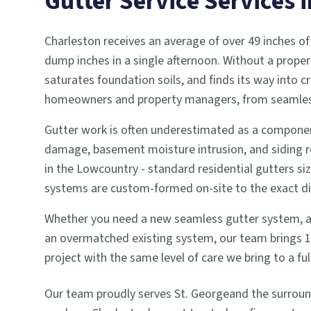
Gutter Service
Services 
Charleston receives an average of over 49 inches of
dump inches in a single afternoon. Without a proper
saturates foundation soils, and finds its way into
homeowners and property managers, from seamless g
Gutter work is often underestimated as a componen
damage, basement moisture intrusion, and siding r
in the Lowcountry - standard residential gutters si
systems are custom-formed on-site to the exact dime
Whether you need a new seamless gutter system, a gu
an overmatched existing system, our team brings 18 
project with the same level of care we bring to a 
Our team proudly serves
St. George
and the surrou