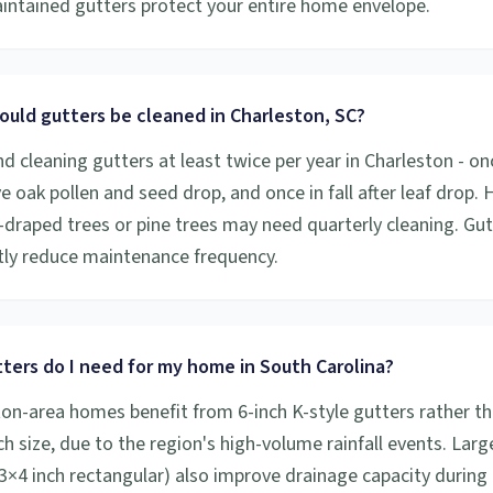
aintained gutters protect your entire home envelope.
ould gutters be cleaned in Charleston, SC?
cleaning gutters at least twice per year in Charleston - onc
ive oak pollen and seed drop, and once in fall after leaf drop
draped trees or pine trees may need quarterly cleaning. Gu
ntly reduce maintenance frequency.
ters do I need for my home in South Carolina?
on-area homes benefit from 6-inch K-style gutters rather th
h size, due to the region's high-volume rainfall events. Larg
×4 inch rectangular) also improve drainage capacity during