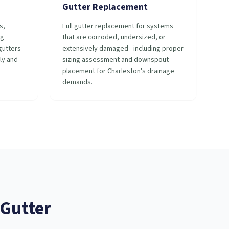
Gutter Replacement
s,
Full gutter replacement for systems
ng
that are corroded, undersized, or
utters -
extensively damaged - including proper
ly and
sizing assessment and downspout
placement for Charleston's drainage
demands.
Gutter