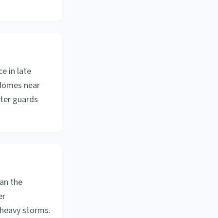
e in late
. Homes near
tter guards
an the
er
 heavy storms.