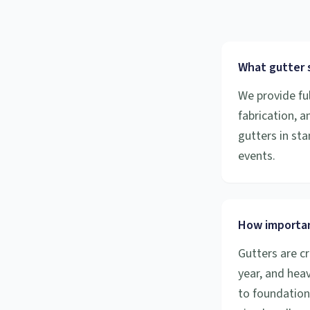
What gutter s
We provide ful
fabrication, 
gutters in sta
events.
How importan
Gutters are cr
year, and hea
to foundation