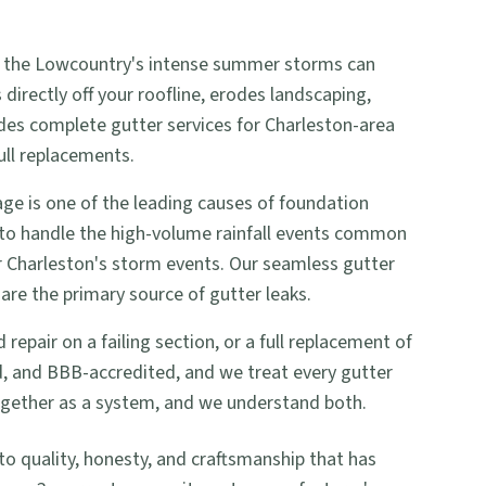
 and the Lowcountry's intense summer storms can
irectly off your roofline, erodes landscaping,
ides complete gutter services for Charleston-area
ull replacements.
e is one of the leading causes of foundation
 to handle the high-volume rainfall events common
or Charleston's storm events. Our seamless gutter
are the primary source of gutter leaks.
pair on a failing section, or a full replacement of
ed, and BBB-accredited, and we treat every gutter
together as a system, and we understand both.
quality, honesty, and craftsmanship that has