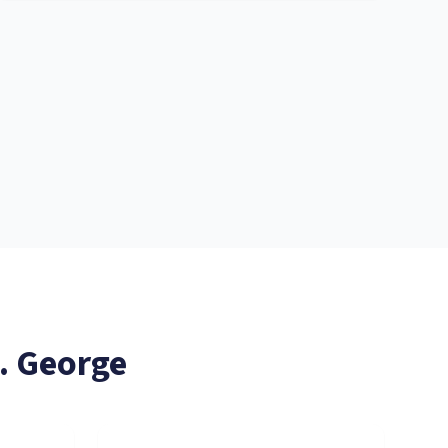
. George