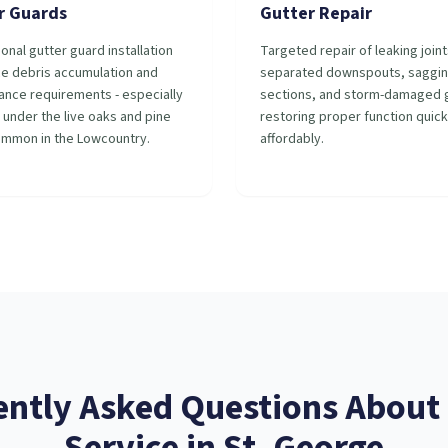
r Guards
Gutter Repair
onal gutter guard installation
Targeted repair of leaking joint
ce debris accumulation and
separated downspouts, saggi
ance requirements - especially
sections, and storm-damaged g
 under the live oaks and pine
restoring proper function quick
ommon in the Lowcountry.
affordably.
ently Asked Questions About
Service
in
St. George