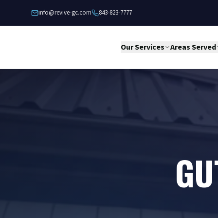
Skip to content
info@revive-gc.com
843-823-7777
Our Services
Areas Served
GU