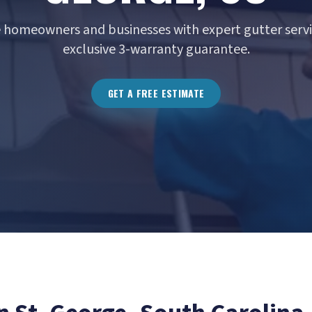
e homeowners and businesses with expert gutter servi
exclusive 3-warranty guarantee.
GET A FREE ESTIMATE