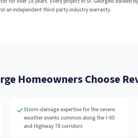
or for over 18 years. Every project in
St. George
is backed b
d an independent third-party industry warranty.
orge
Homeowners Choose Rev
Storm-damage expertise for the severe
weather events common along the I-95
and Highway 78 corridors