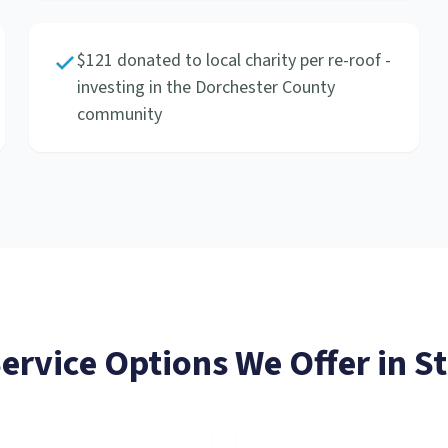
$121 donated to local charity per re-roof -
investing in the Dorchester County
community
Service
Options We Offer in
St