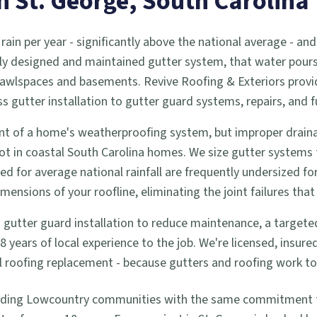
in
St. George
, South Carolina
 rain per year - significantly above the national average -
ly designed and maintained gutter system, that water pours d
 crawlspaces and basements. Revive Roofing & Exteriors prov
utter installation to gutter guard systems, repairs, and f
t of a home's weatherproofing system, but improper drainag
ot in coastal South Carolina homes. We size gutter systems
zed for average national rainfall are frequently undersized f
nsions of your roofline, eliminating the joint failures that 
tter guard installation to reduce maintenance, a targeted re
years of local experience to the job. We're licensed, insur
full roofing replacement - because gutters and roofing work 
nding Lowcountry communities with the same commitment to 