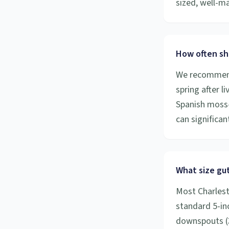
sized, well-m
How often sh
We recommend 
spring after l
Spanish moss-
can significa
What size gut
Most Charlest
standard 5-inc
downspouts (3