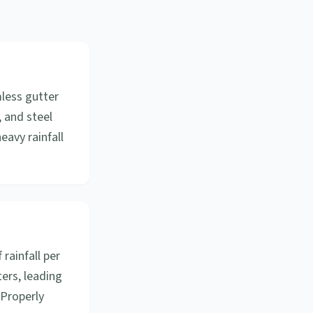
mless gutter
, and steel
eavy rainfall
 rainfall per
ers, leading
 Properly