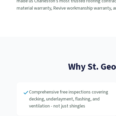
made us Charleston's most trusted roofing contract
material warranty, Revive workmanship warranty, an
Why
St. Ge
Comprehensive free inspections covering
decking, underlayment, flashing, and
ventilation - not just shingles