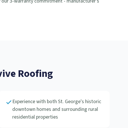
y our 3-warranty commitment - manufacturer's
ive Roofing
Experience with both St. George's historic
downtown homes and surrounding rural
residential properties