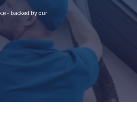
ce - backed by our