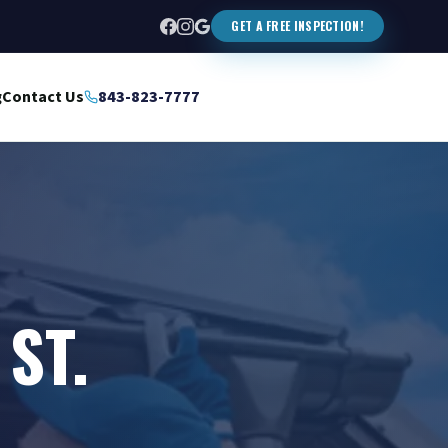
GET A FREE INSPECTION!
g
Contact Us
843-823-7777
ST.