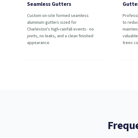
Seamless Gutters
Gutte
Custom on-site formed seamless
Professi
aluminum gutters sized for
to redu
Charleston's high-rainfall events - no
mainten
joints, no leaks, and a clean finished
valuable
appearance.
trees c
Frequ