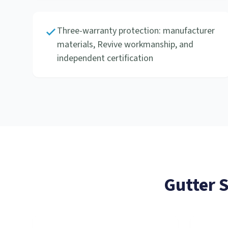
Three-warranty protection: manufacturer
materials, Revive workmanship, and
independent certification
Gutter 