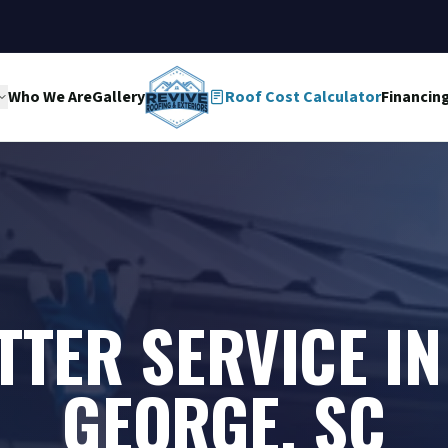
Who We Are
Gallery
Roof Cost Calculator
Financin
TTER SERVICE IN 
GEORGE, SC