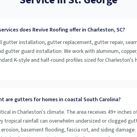
ervices does Revive Roofing offer in Charleston, SC?
l gutter installation, gutter replacement, gutter repair, sea
and gutter guard installation. We work with aluminum, copper
ndard K-style and half-round profiles sized for Charleston's h
t are gutters for homes in coastal South Carolina?
itical in Charleston's climate. The area receives 49+ inches of
vy tropical rainfall can overwhelm undersized or clogged gutt
 erosion, basement flooding, fascia rot, and siding damage.