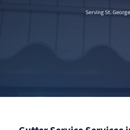
Serving St. Georg