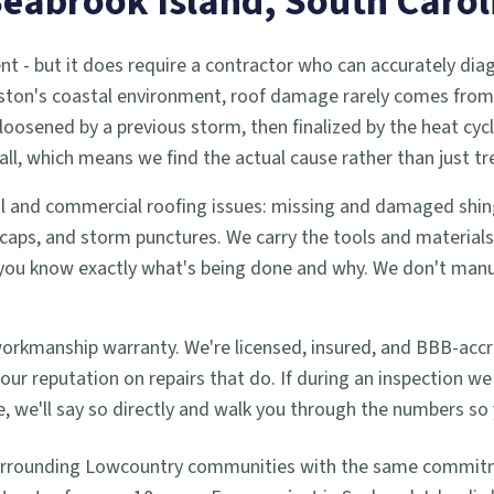
Seabrook Island
, South Carol
nt - but it does require a contractor who can accurately dia
eston's coastal environment, roof damage rarely comes from 
loosened by a previous storm, then finalized by the heat cyc
all, which means we find the actual cause rather than just 
tial and commercial roofing issues: missing and damaged shing
aps, and storm punctures. We carry the tools and materials 
so you know exactly what's being done and why. We don't m
workmanship warranty. We're licensed, insured, and BBB-accr
lt our reputation on repairs that do. If during an inspectio
 we'll say so directly and walk you through the numbers so 
urrounding Lowcountry communities with the same commitmen