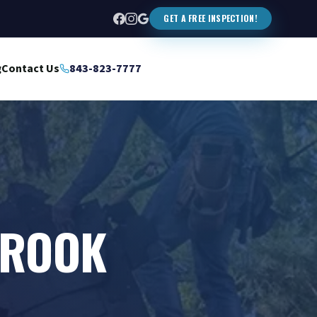
GET A FREE INSPECTION!
g
Contact Us
843-823-7777
BROOK