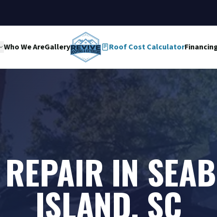
Who We Are
Gallery
Roof Cost Calculator
Financin
 REPAIR IN SEA
ISLAND, SC