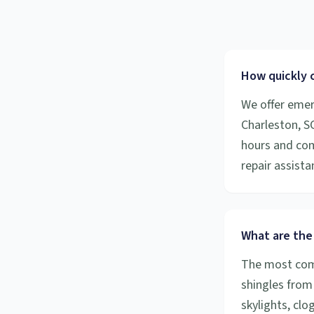
How quickly 
We offer emer
Charleston, S
hours and com
repair assista
What are the
The most comm
shingles from
skylights, cl