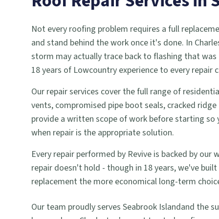
Roof Repair
Services in
Not every roofing problem requires a full replaceme
and stand behind the work once it's done. In Charl
storm may actually trace back to flashing that was 
18 years of Lowcountry experience to every repair c
Our repair services cover the full range of residen
vents, compromised pipe boot seals, cracked ridge c
provide a written scope of work before starting 
when repair is the appropriate solution.
Every repair performed by Revive is backed by our 
repair doesn't hold - though in 18 years, we've bui
replacement the more economical long-term choice,
Our team proudly serves
Seabrook Island
and the s