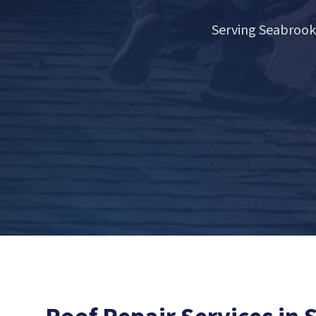
Serving Seabrook