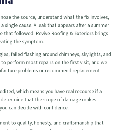
ina
gnose the source, understand what the fix involves,
a single cause. A leak that appears after a summer
le that followed. Revive Roofing & Exteriors brings
treating the symptom.
les, failed flashing around chimneys, skylights, and
to perform most repairs on the first visit, and we
anufacture problems or recommend replacement
edited, which means you have real recourse if a
n we determine that the scope of damage makes
you can decide with confidence.
t to quality, honesty, and craftsmanship that