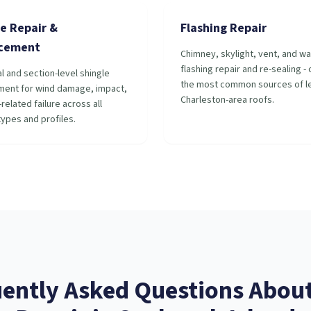
e Repair &
Flashing Repair
cement
Chimney, skylight, vent, and wa
flashing repair and re-sealing -
al and section-level shingle
the most common sources of le
ment for wind damage, impact,
Charleston-area roofs.
related failure across all
types and profiles.
ently Asked Questions Abou