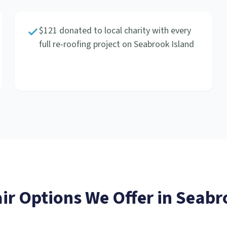
$121 donated to local charity with every
full re-roofing project on Seabrook Island
ir
Options We Offer in
Seabr