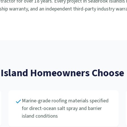
ractor for over 18 years. Every project in
Seabrook Island
is
hip warranty, and an independent third-party industry warra
Island
Homeowners Choose R
Marine-grade roofing materials specified
for direct-ocean salt spray and barrier
island conditions