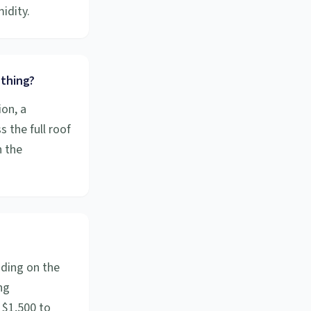
idity.
 thing?
ion, a
s the full roof
n the
nding on the
ng
 $1,500 to