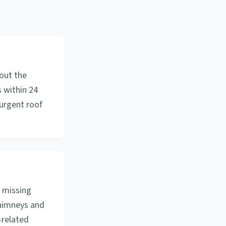
out the
 within 24
urgent roof
 missing
chimneys and
-related