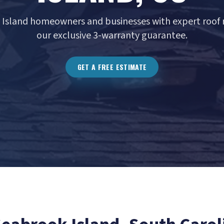
 Island homeowners and businesses with expert roof r
our exclusive 3-warranty guarantee.
GET A FREE ESTIMATE