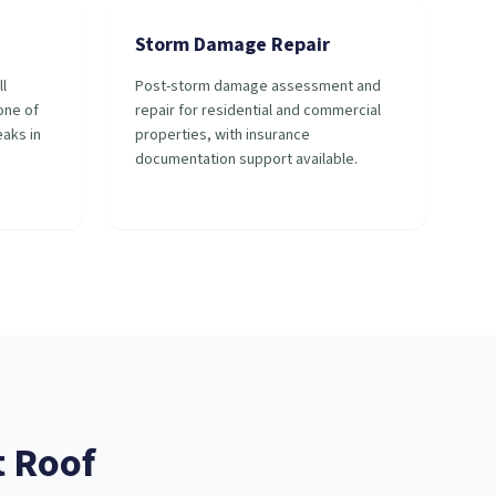
Storm Damage Repair
ll
Post-storm damage assessment and
 one of
repair for residential and commercial
aks in
properties, with insurance
documentation support available.
t
Roof