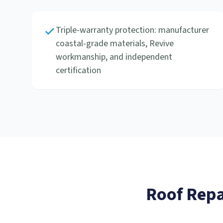
Triple-warranty protection: manufacturer
coastal-grade materials, Revive
workmanship, and independent
certification
Roof Repa