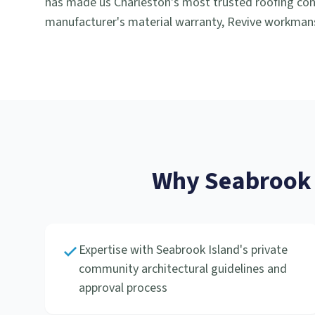
has made us Charleston's most trusted roofing cont
manufacturer's material warranty, Revive workmans
Why
Seabrook 
Expertise with Seabrook Island's private
community architectural guidelines and
approval process