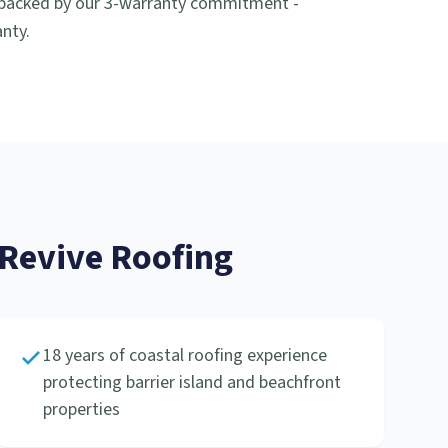
 backed by our 3-warranty commitment -
nty.
evive Roofing
18 years of coastal roofing experience
protecting barrier island and beachfront
properties