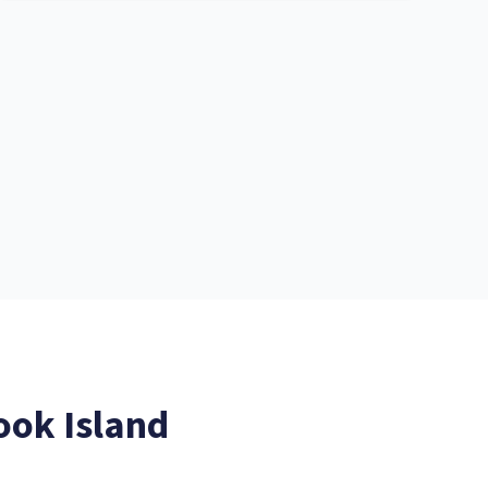
ook Island