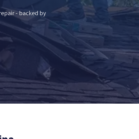
epair - backed by