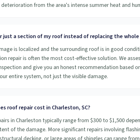
deterioration from the area's intense summer heat and hum
r just a section of my roof instead of replacing the whole
amage is localized and the surrounding roof is in good condit
on repair is often the most cost-effective solution. We asses
inspection and give you an honest recommendation based o
our entire system, not just the visible damage.
s roof repair cost in Charleston, SC?
pairs in Charleston typically range from $300 to $1,500 depe
tent of the damage. More significant repairs involving flashi
structural decking, or large areas of shingles can range from