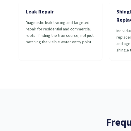
Leak Repair
Shingl
Repla
Diagnostic leak tracing and targeted
repair for residential and commercial
Individu
roofs - finding the true source, not just
replace
patching the visible water entry point.
and age-
shingle 
Frequ