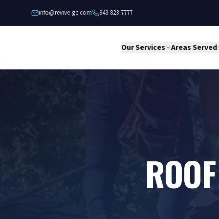
Skip to content
info@revive-gc.com
843-823-7777
Our Services
Areas Served
ROOF