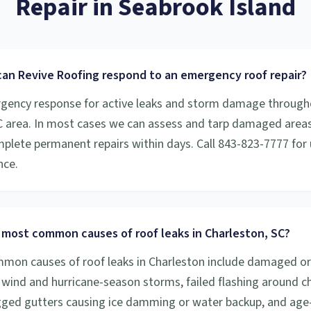
Repair
in
Seabrook Island
can Revive Roofing respond to an emergency roof repair?
gency response for active leaks and storm damage through
C area. In most cases we can assess and tarp damaged areas
plete permanent repairs within days. Call 843-823-7777 for 
nce.
 most common causes of roof leaks in Charleston, SC?
on causes of roof leaks in Charleston include damaged or
 wind and hurricane-season storms, failed flashing around 
ogged gutters causing ice damming or water backup, and age