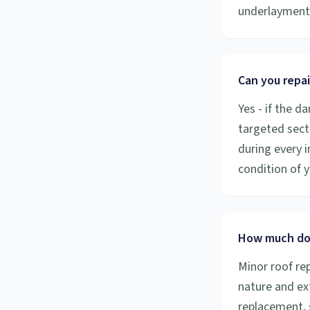
underlayment 
Can you repai
Yes - if the d
targeted secti
during every 
condition of y
How much doe
Minor roof re
nature and ex
replacement, 