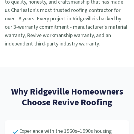
to quality, honesty, and craftsmanship that has made
us Charleston's most trusted roofing contractor for
over 18 years. Every project in
Ridgeville
is backed by
our 3-warranty commitment - manufacturer's material
warranty, Revive workmanship warranty, and an
independent third-party industry warranty.
Why
Ridgeville
Homeowners
Choose Revive Roofing
Experience with the 1960s–1990s housing