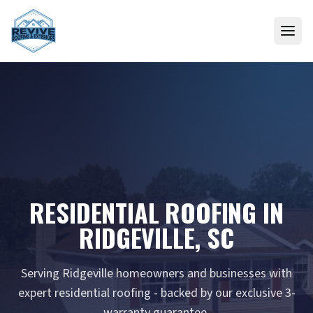
Skip to content
RESIDENTIAL ROOFING IN
RIDGEVILLE, SC
Serving Ridgeville homeowners and businesses with
expert residential roofing - backed by our exclusive 3-
warranty guarantee.