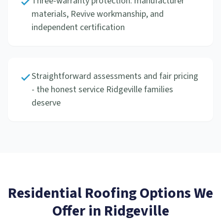
Three-warranty protection: manufacturer
materials, Revive workmanship, and
independent certification
Straightforward assessments and fair pricing
- the honest service Ridgeville families
deserve
Residential Roofing
Options We
Offer in
Ridgeville