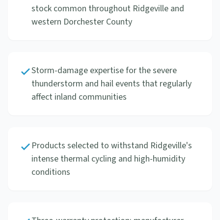
stock common throughout Ridgeville and
western Dorchester County
Storm-damage expertise for the severe
thunderstorm and hail events that regularly
affect inland communities
Products selected to withstand Ridgeville's
intense thermal cycling and high-humidity
conditions