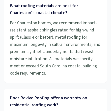
What roofing materials are best for
Charleston's coastal climate?
For Charleston homes, we recommend impact-
resistant asphalt shingles rated for high-wind
uplift (Class 4 or better), metal roofing for
maximum longevity in salt-air environments, and
premium synthetic underlayments that resist
moisture infiltration. All materials we specify
meet or exceed South Carolina coastal building
code requirements.
Does Revive Roofing offer a warranty on
residential roofing work?