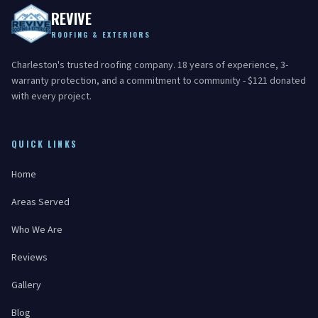
REVIVE
ROOFING & EXTERIORS
Charleston's trusted roofing company. 18 years of experience, 3-
warranty protection, and a commitment to community - $121 donated
with every project.
QUICK LINKS
Home
Areas Served
Who We Are
Reviews
Gallery
Blog