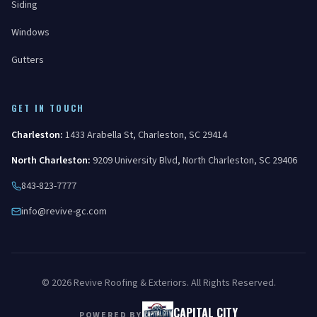
Siding
Windows
Gutters
GET IN TOUCH
Charleston
:
1433 Arabella St
,
Charleston
,
SC
29414
North Charleston
:
9209 University Blvd
,
North Charleston
,
SC
29406
843-823-7777
info@revive-gc.com
©
2026
Revive Roofing & Exteriors
. All Rights Reserved.
CAPITAL CITY
POWERED BY