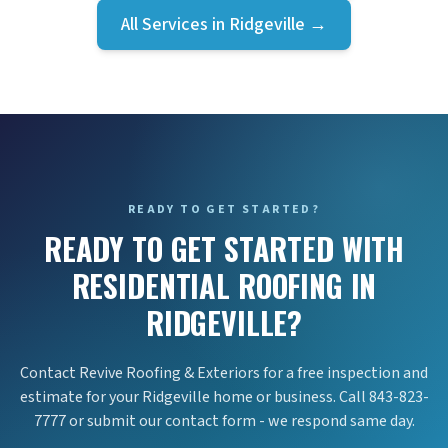
All Services in
Ridgeville
→
READY TO GET STARTED?
READY TO GET STARTED WITH
RESIDENTIAL ROOFING IN
RIDGEVILLE?
Contact Revive Roofing & Exteriors for a free inspection and
estimate for your Ridgeville home or business. Call 843-823-
7777 or submit our contact form - we respond same day.