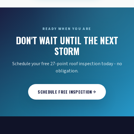
READY WHEN YOU ARE
DON'T WAIT UNTIL THE NEXT
STORM
Schedule your free 27-point roof inspection today - no
obligation.
SCHEDULE FREE INSPECTION