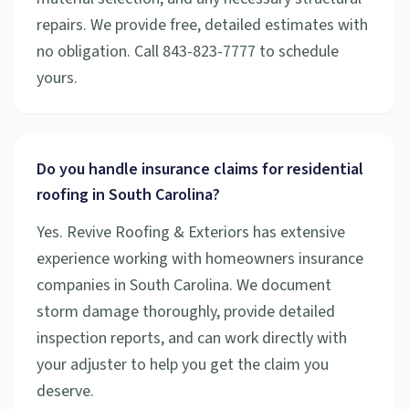
repairs. We provide free, detailed estimates with
no obligation. Call 843-823-7777 to schedule
yours.
Do you handle insurance claims for residential
roofing in South Carolina?
Yes. Revive Roofing & Exteriors has extensive
experience working with homeowners insurance
companies in South Carolina. We document
storm damage thoroughly, provide detailed
inspection reports, and can work directly with
your adjuster to help you get the claim you
deserve.