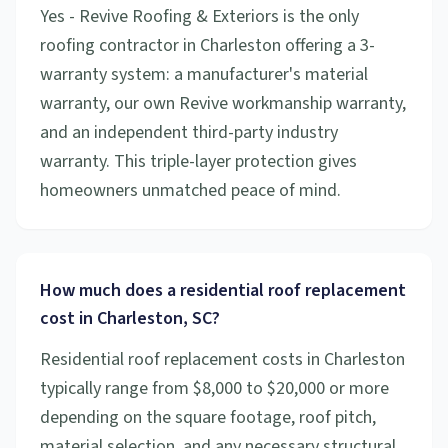
Yes - Revive Roofing & Exteriors is the only
roofing contractor in Charleston offering a 3-
warranty system: a manufacturer's material
warranty, our own Revive workmanship warranty,
and an independent third-party industry
warranty. This triple-layer protection gives
homeowners unmatched peace of mind.
How much does a residential roof replacement
cost in Charleston, SC?
Residential roof replacement costs in Charleston
typically range from $8,000 to $20,000 or more
depending on the square footage, roof pitch,
material selection, and any necessary structural