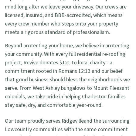
mind long after we leave your driveway. Our crews are
licensed, insured, and BBB-accredited, which means
every crew member who steps onto your property
meets a rigorous standard of professionalism.
Beyond protecting your home, we believe in protecting
your community. With every full residential re-roofing
project, Revive donates $121 to local charity - a
commitment rooted in Romans 12:13 and our belief
that good business should bless the neighborhoods we
serve. From West Ashley bungalows to Mount Pleasant
colonials, we take pride in helping Charleston families
stay safe, dry, and comfortable year-round.
Our team proudly serves
Ridgeville
and the surrounding
Lowcountry communities with the same commitment