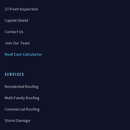
27-Point Inspection
Capital Shield
Contact Us
Join Our Team
Roof Cost Calculator
SERVICES
Residential Roofing
Multi-Family Roofing
Commercial Roofing
Storm Damage