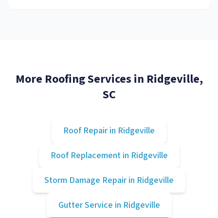
More Roofing Services in
Ridgeville
,
SC
Roof Repair
in
Ridgeville
Roof Replacement
in
Ridgeville
Storm Damage Repair
in
Ridgeville
Gutter Service
in
Ridgeville