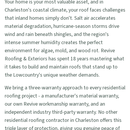
Your home is your most valuable asset, and in
Charleston's coastal climate, your roof faces challenges
that inland homes simply don't. Salt air accelerates
material degradation, hurricane-season storms drive
wind and rain beneath shingles, and the region's
intense summer humidity creates the perfect
environment for algae, mold, and wood rot. Revive
Roofing & Exteriors has spent 18 years mastering what
it takes to build and maintain roofs that stand up to
the Lowcountry's unique weather demands.
We bring a three-warranty approach to every residential
roofing project - a manufacturer's material warranty,
our own Revive workmanship warranty, and an
independent industry third-party warranty. No other
residential roofing contractor in Charleston offers this
triple layer of protection, giving you genuine peace of