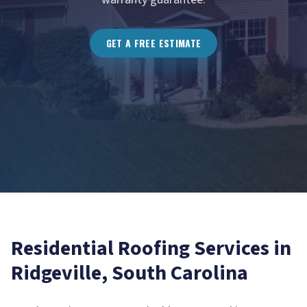
GET A FREE ESTIMATE
Residential Roofing
Services in
Ridgeville
, South Carolina