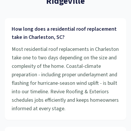
Ridgeville
How long does a residential roof replacement
take in Charleston, SC?
Most residential roof replacements in Charleston
take one to two days depending on the size and
complexity of the home. Coastal-climate
preparation - including proper underlayment and
flashing for hurricane-season wind uplift - is built
into our timeline. Revive Roofing & Exteriors
schedules jobs efficiently and keeps homeowners
informed at every stage.