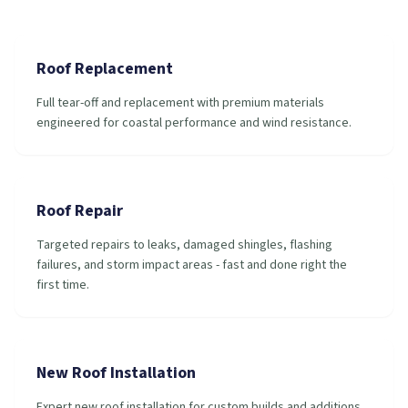
Roof Replacement
Full tear-off and replacement with premium materials
engineered for coastal performance and wind resistance.
Roof Repair
Targeted repairs to leaks, damaged shingles, flashing
failures, and storm impact areas - fast and done right the
first time.
New Roof Installation
Expert new roof installation for custom builds and additions,