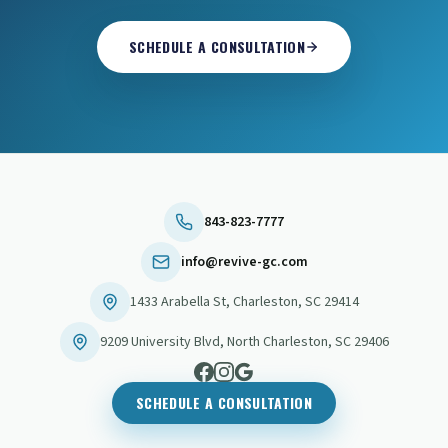
SCHEDULE A CONSULTATION
843-823-7777
info@revive-gc.com
1433 Arabella St
,
Charleston
,
SC
29414
9209 University Blvd
,
North Charleston
,
SC
29406
SCHEDULE A CONSULTATION