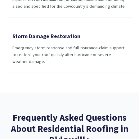
sized and specified for the Lowcountry's demanding climate.
Storm Damage Restoration
Emergency storm response and full insurance-claim support
to restore your roof quickly after hurricane or severe
weather damage.
Frequently Asked Questions
About
Residential Roofing
in