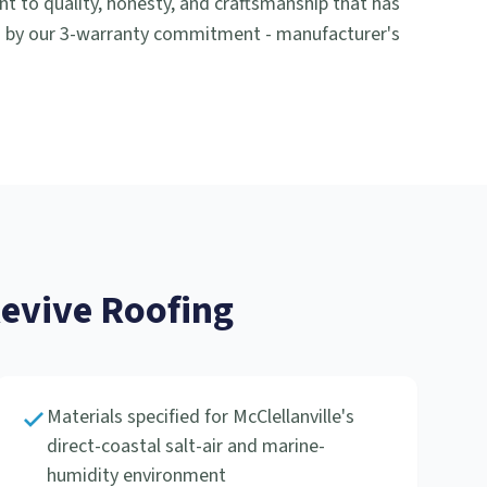
to quality, honesty, and craftsmanship that has
d by our 3-warranty commitment - manufacturer's
vive Roofing
Materials specified for McClellanville's
direct-coastal salt-air and marine-
humidity environment