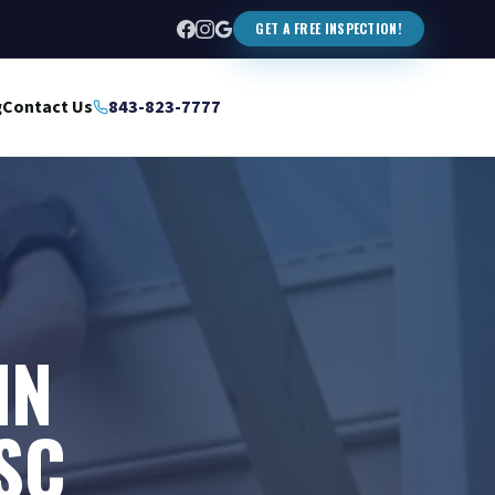
GET A FREE INSPECTION!
g
Contact Us
843-823-7777
IN
SC