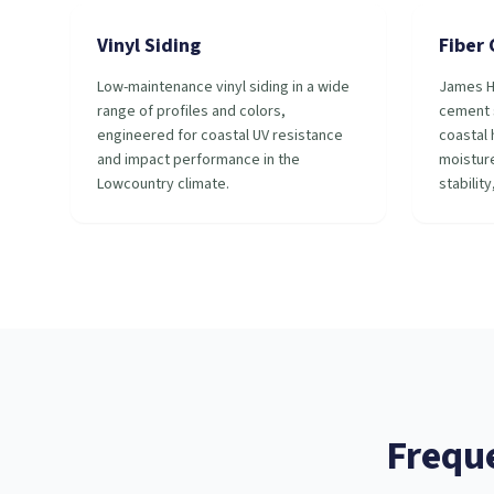
Vinyl Siding
Fiber
Low-maintenance vinyl siding in a wide
James H
range of profiles and colors,
cement s
engineered for coastal UV resistance
coastal 
and impact performance in the
moisture
Lowcountry climate.
stability
Frequ