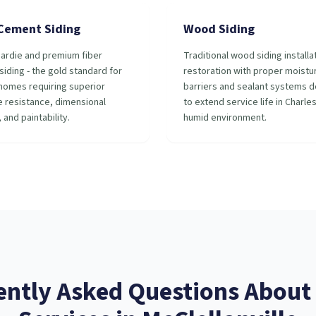
 Cement Siding
Wood Siding
ardie and premium fiber
Traditional wood siding installa
iding - the gold standard for
restoration with proper moistu
homes requiring superior
barriers and sealant systems 
 resistance, dimensional
to extend service life in Charle
, and paintability.
humid environment.
ently Asked Questions About