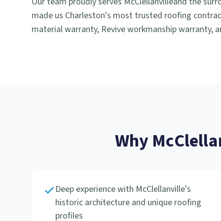
Our team proudly serves
McClellanville
and the surr
made us Charleston's most trusted roofing contract
material warranty, Revive workmanship warranty, an
Why
McClella
Deep experience with McClellanville's
historic architecture and unique roofing
profiles