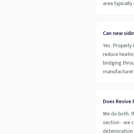
area typicall
Can new sidi
Yes. Properly 
reduce heatin
bridging throu
manufacturer 
Does Revive R
We do both. I
section - we c
deterioration