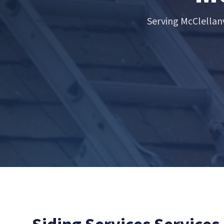
Serving McClellan