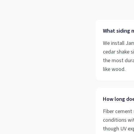
What siding m
We install Ja
cedar shake s
the most durab
like wood.
How long does
Fiber cement 
conditions wit
though UV exp