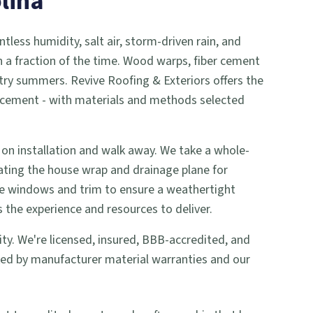
lina
ntless humidity, salt air, storm-driven rain, and
in a fraction of the time. Wood warps, fiber cement
ry summers. Revive Roofing & Exteriors offers the
eplacement - with materials and methods selected
 on installation and walk away. We take a whole-
ting the house wrap and drainage plane for
ke windows and trim to ensure a weathertight
 the experience and resources to deliver.
rity. We're licensed, insured, BBB-accredited, and
ked by manufacturer material warranties and our