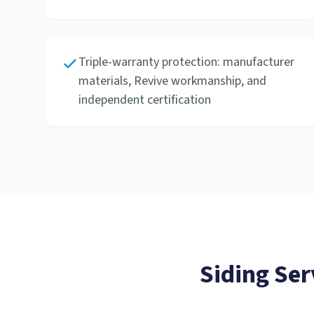
Triple-warranty protection: manufacturer
materials, Revive workmanship, and
independent certification
Siding Ser