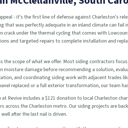
 in
McClellanville
, South Caro
eal - it's the first line of defense against Charleston's rele
ng that was perfectly adequate in an inland climate can fail 
an crack under the thermal cycling that comes with Lowcount
pections and targeted repairs to complete installation and r
s the scope of what we offer. Most siding contractors focus
den moisture damage before recommending a solution, evalua
tion, and coordinating siding work with adjacent trades li
el replaced or a full exterior transformation, our team has
job at Revive includes a $121 donation to local Charleston cha
s across the Charleston metro. Our siding projects are bac
ll after the last nail is driven.