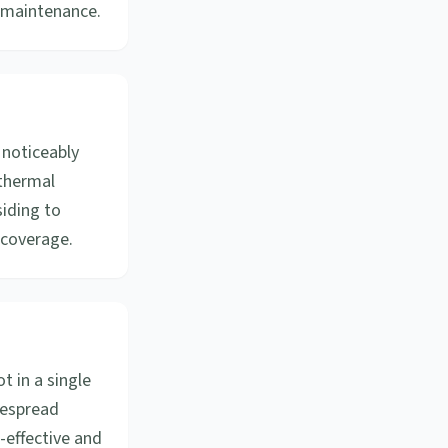
s maintenance.
 noticeably
 thermal
siding to
 coverage.
 in a single
idespread
-effective and