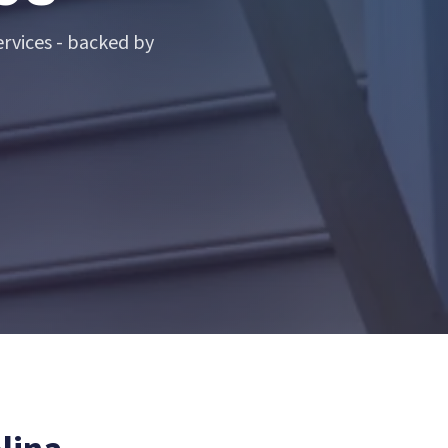
rvices - backed by