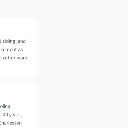
d siding, and
r cement as
ot rot or warp
olina
0–40 years,
Charleston