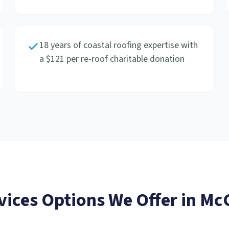
18 years of coastal roofing expertise with
a $121 per re-roof charitable donation
vices
Options We Offer in
McC