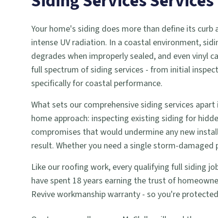
Siding Services
Services
Your home's siding does more than define its curb app
intense UV radiation. In a coastal environment, sidi
degrades when improperly sealed, and even vinyl c
full spectrum of siding services - from initial ins
specifically for coastal performance.
What sets our comprehensive siding services apart i
home approach: inspecting existing siding for hid
compromises that would undermine any new installa
result. Whether you need a single storm-damaged pan
Like our roofing work, every qualifying full siding 
have spent 18 years earning the trust of homeowner
Revive workmanship warranty - so you're protected we