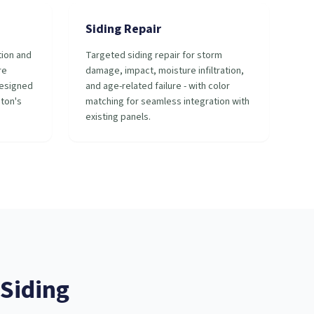
Siding Repair
tion and
Targeted siding repair for storm
re
damage, impact, moisture infiltration,
designed
and age-related failure - with color
ston's
matching for seamless integration with
existing panels.
Siding