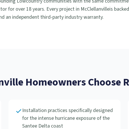
ounding Lowcountry communities with the same commitment 
or for over 18 years. Every project in
McClellanville
is backe
d an independent third-party industry warranty.
nville
Homeowners Choose Re
Installation practices specifically designed
for the intense hurricane exposure of the
Santee Delta coast