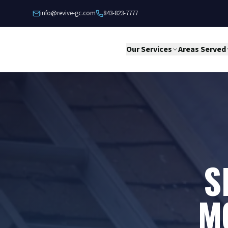
Skip to content
info@revive-gc.com
843-823-7777
Our Services
Areas Served
S
M