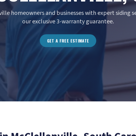
ville homeowners and businesses with expert siding se
our exclusive 3-warranty guarantee.
GET A FREE ESTIMATE