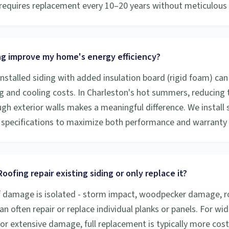
y requires replacement every 10–20 years without meticulou
ng improve my home's energy efficiency?
installed siding with added insulation board (rigid foam) can
g and cooling costs. In Charleston's hot summers, reducing
gh exterior walls makes a meaningful difference. We install 
specifications to maximize both performance and warranty
oofing repair existing siding or only replace it?
f damage is isolated - storm impact, woodpecker damage, rot
an often repair or replace individual planks or panels. For w
 or extensive damage, full replacement is typically more cost