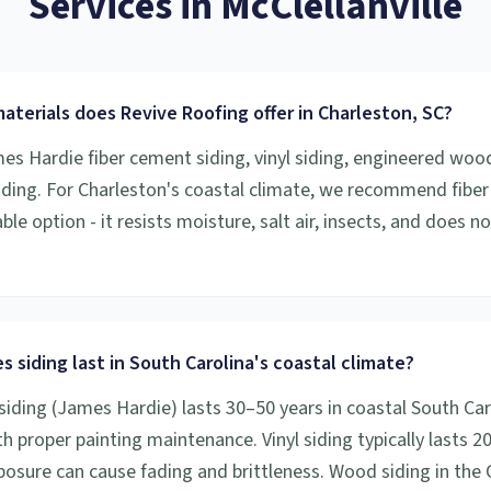
Services
in
McClellanville
aterials does Revive Roofing offer in Charleston, SC?
mes Hardie fiber cement siding, vinyl siding, engineered woo
iding. For Charleston's coastal climate, we recommend fibe
le option - it resists moisture, salt air, insects, and does n
 siding last in South Carolina's coastal climate?
siding (James Hardie) lasts 30–50 years in coastal South Car
h proper painting maintenance. Vinyl siding typically lasts 2
osure can cause fading and brittleness. Wood siding in the 