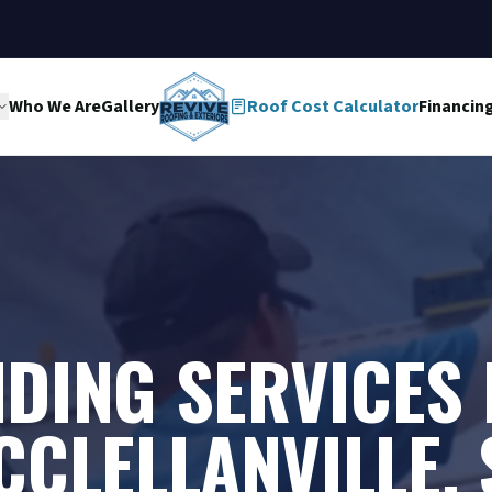
Who We Are
Gallery
Roof Cost Calculator
Financin
IDING SERVICES 
CCLELLANVILLE, 