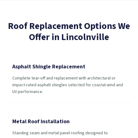
Roof Replacement
Options We
Offer in
Lincolnville
Asphalt Shingle Replacement
Complete tear-off and replacement with architectural or
impact-rated asphalt shingles selected for coastal wind and
UV performance.
Metal Roof Installation
Standing seam and metal panel roofing designed to