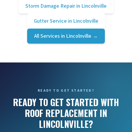
Storm Damage Repair
in
Lincolnville
Gutter Service
in
Lincolnville
All Services in
Lincolnville
→
READY TO GET STARTED?
READY TO GET STARTED WITH
ROOF REPLACEMENT IN
LINCOLNVILLE?