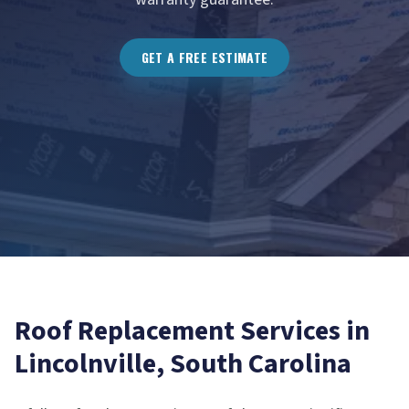
GET A FREE ESTIMATE
Roof Replacement
Services in
Lincolnville
, South Carolina