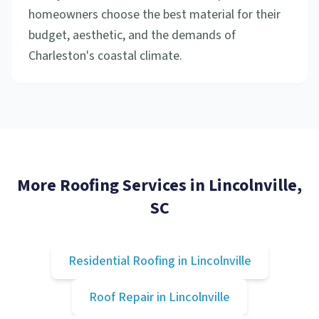
homeowners choose the best material for their
budget, aesthetic, and the demands of
Charleston's coastal climate.
More Roofing Services in
Lincolnville
,
SC
Residential Roofing
in
Lincolnville
Roof Repair
in
Lincolnville