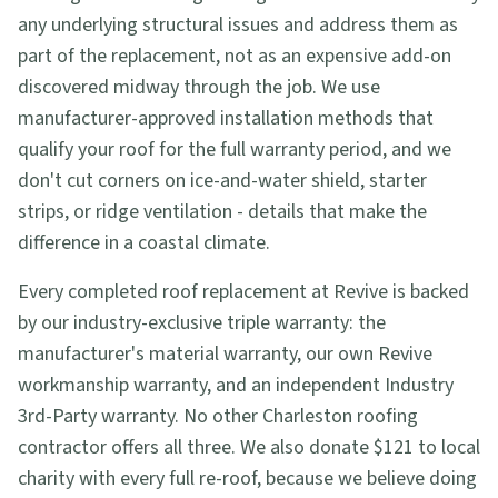
any underlying structural issues and address them as
part of the replacement, not as an expensive add-on
discovered midway through the job. We use
manufacturer-approved installation methods that
qualify your roof for the full warranty period, and we
don't cut corners on ice-and-water shield, starter
strips, or ridge ventilation - details that make the
difference in a coastal climate.
Every completed roof replacement at Revive is backed
by our industry-exclusive triple warranty: the
manufacturer's material warranty, our own Revive
workmanship warranty, and an independent Industry
3rd-Party warranty. No other Charleston roofing
contractor offers all three. We also donate $121 to local
charity with every full re-roof, because we believe doing