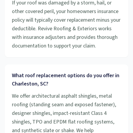
If your roof was damaged by a storm, hail, or
other covered peril, your homeowners insurance
policy will typically cover replacement minus your
deductible. Revive Roofing & Exteriors works
with insurance adjusters and provides thorough
documentation to support your claim.
What roof replacement options do you offer in
Charleston, SC?
We offer architectural asphalt shingles, metal
roofing (standing seam and exposed fastener),
designer shingles, impact-resistant Class 4
shingles, TPO and EPDM flat roofing systems,
and synthetic slate or shake. We help