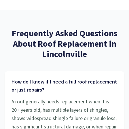
Frequently Asked Questions
About
Roof Replacement
in
Lincolnville
How do I know if I need a full roof replacement
or just repairs?
A roof generally needs replacement when it is
20+ years old, has multiple layers of shingles,
shows widespread shingle failure or granule loss,
has significant structural damage, or when repair