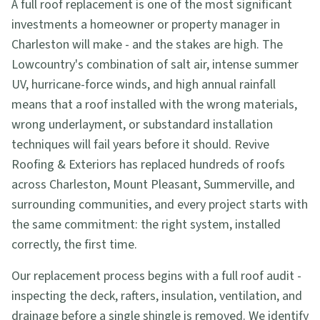
A full roof replacement is one of the most significant
investments a homeowner or property manager in
Charleston will make - and the stakes are high. The
Lowcountry's combination of salt air, intense summer
UV, hurricane-force winds, and high annual rainfall
means that a roof installed with the wrong materials,
wrong underlayment, or substandard installation
techniques will fail years before it should. Revive
Roofing & Exteriors has replaced hundreds of roofs
across Charleston, Mount Pleasant, Summerville, and
surrounding communities, and every project starts with
the same commitment: the right system, installed
correctly, the first time.
Our replacement process begins with a full roof audit -
inspecting the deck, rafters, insulation, ventilation, and
drainage before a single shingle is removed. We identify