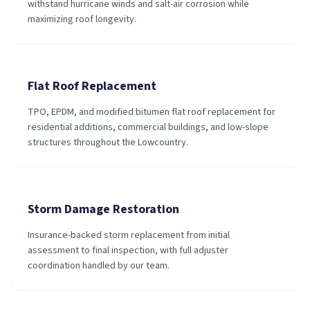
withstand hurricane winds and salt-air corrosion while
maximizing roof longevity.
Flat Roof Replacement
TPO, EPDM, and modified bitumen flat roof replacement for
residential additions, commercial buildings, and low-slope
structures throughout the Lowcountry.
Storm Damage Restoration
Insurance-backed storm replacement from initial
assessment to final inspection, with full adjuster
coordination handled by our team.