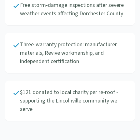
Free storm-damage inspections after severe
weather events affecting Dorchester County
Three-warranty protection: manufacturer
materials, Revive workmanship, and
independent certification
$121 donated to local charity per re-roof -
supporting the Lincolnville community we
serve