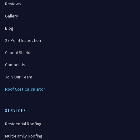
Reviews
Gallery
Blog
27-Point Inspection
Capital Shield
Contact Us
Join Our Team
Roof Cost Calculator
SERVICES
Residential Roofing
Multi-Family Roofing