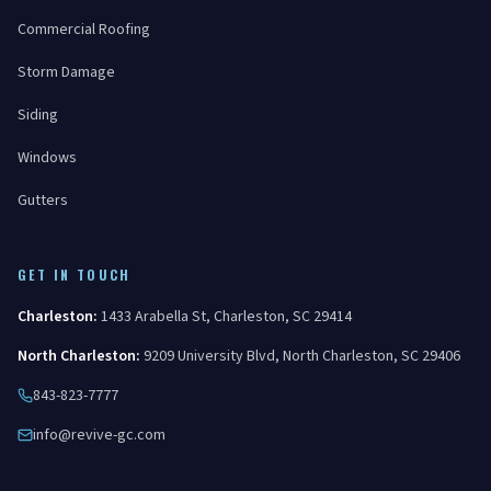
Commercial Roofing
Storm Damage
Siding
Windows
Gutters
GET IN TOUCH
Charleston
:
1433 Arabella St
,
Charleston
,
SC
29414
North Charleston
:
9209 University Blvd
,
North Charleston
,
SC
29406
843-823-7777
info@revive-gc.com