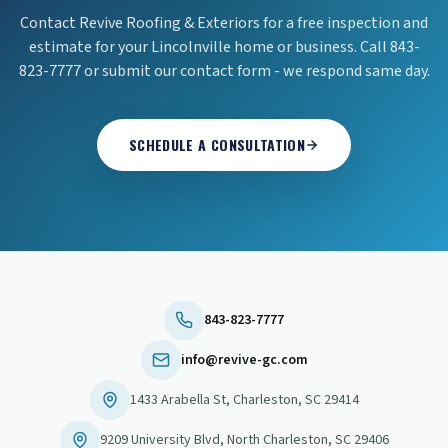
Contact Revive Roofing & Exteriors for a free inspection and
estimate for your Lincolnville home or business. Call 843-
823-7777 or submit our contact form - we respond same day.
SCHEDULE A CONSULTATION
843-823-7777
info@revive-gc.com
1433 Arabella St
,
Charleston
,
SC
29414
9209 University Blvd
,
North Charleston
,
SC
29406