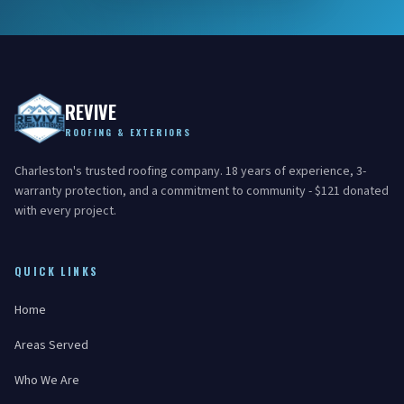
REVIVE
ROOFING & EXTERIORS
Charleston's trusted roofing company. 18 years of experience, 3-
warranty protection, and a commitment to community - $121 donated
with every project.
QUICK LINKS
Home
Areas Served
Who We Are