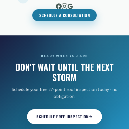
SCHEDULE A CONSULTATION
READY WHEN YOU ARE
DON'T WAIT UNTIL THE NEXT
STORM
Schedule your free 27-point roof inspection today - no
obligation.
SCHEDULE FREE INSPECTION