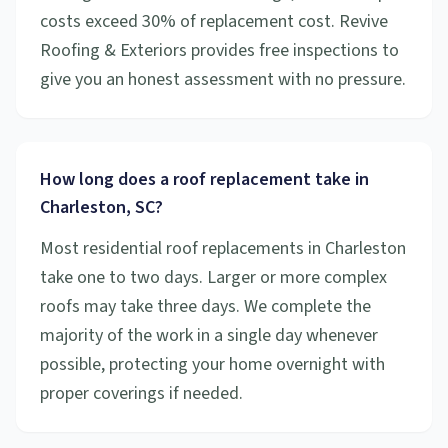
costs exceed 30% of replacement cost. Revive
Roofing & Exteriors provides free inspections to
give you an honest assessment with no pressure.
How long does a roof replacement take in
Charleston, SC?
Most residential roof replacements in Charleston
take one to two days. Larger or more complex
roofs may take three days. We complete the
majority of the work in a single day whenever
possible, protecting your home overnight with
proper coverings if needed.