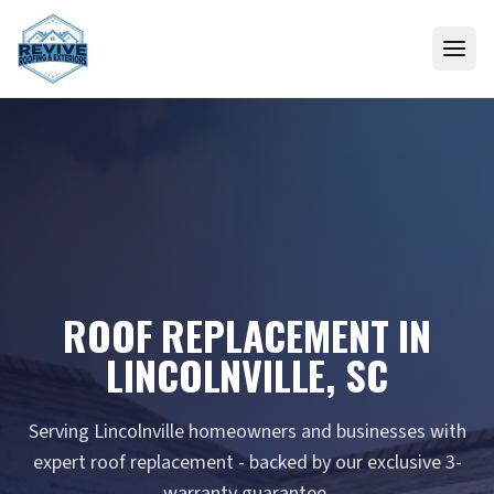
Skip to content
ROOF REPLACEMENT IN
LINCOLNVILLE, SC
Serving Lincolnville homeowners and businesses with
expert roof replacement - backed by our exclusive 3-
warranty guarantee.