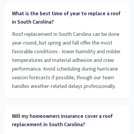
What is the best time of year to replace a roof
in South Carolina?
Roof replacement in South Carolina can be done
year-round, but spring and fall offer the most
favorable conditions - lower humidity and milder
temperatures aid material adhesion and crew
performance. Avoid scheduling during hurricane
season forecasts if possible, though our team
handles weather-related delays professionally.
Will my homeowners insurance cover a roof
replacement in South Carolina?