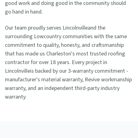
good work and doing good in the community should
go hand in hand.
Our team proudly serves
Lincolnville
and the
surrounding Lowcountry communities with the same
commitment to quality, honesty, and craftsmanship
that has made us Charleston's most trusted roofing
contractor for over 18 years. Every project in
Lincolnville
is backed by our 3-warranty commitment -
manufacturer's material warranty, Revive workmanship
warranty, and an independent third-party industry
warranty.