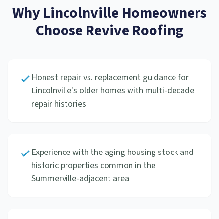
Why
Lincolnville
Homeowners
Choose Revive Roofing
Honest repair vs. replacement guidance for
Lincolnville's older homes with multi-decade
repair histories
Experience with the aging housing stock and
historic properties common in the
Summerville-adjacent area