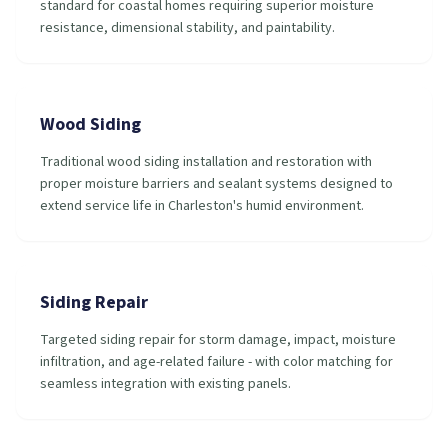
standard for coastal homes requiring superior moisture
resistance, dimensional stability, and paintability.
Wood Siding
Traditional wood siding installation and restoration with
proper moisture barriers and sealant systems designed to
extend service life in Charleston's humid environment.
Siding Repair
Targeted siding repair for storm damage, impact, moisture
infiltration, and age-related failure - with color matching for
seamless integration with existing panels.