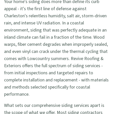
Your home's siding does more than define its curb
appeal - it's the first line of defense against
Charleston's relentless humidity, salt air, storm-driven
rain, and intense UV radiation. In a coastal
environment, siding that was perfectly adequate in an
inland climate can fail in a fraction of the time. Wood
warps, fiber cement degrades when improperly sealed,
and even vinyl can crack under the thermal cycling that
comes with Lowcountry summers. Revive Roofing &
Exteriors offers the full spectrum of siding services -
from initial inspections and targeted repairs to
complete installation and replacement - with materials
and methods selected specifically for coastal
performance.
What sets our comprehensive siding services apart is
the scope of what we offer. Most siding contractors