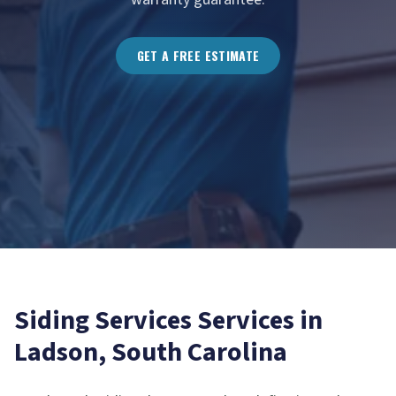
GET A FREE ESTIMATE
Siding Services
Services in
Ladson
, South Carolina