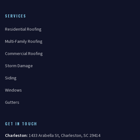
SERVICES
Residential Roofing
Multi-Family Roofing
Commercial Roofing
Storm Damage
Siding
Windows
Gutters
GET IN TOUCH
Charleston
:
1433 Arabella St
,
Charleston
,
SC
29414