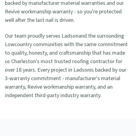
backed by manufacturer material warranties and our
Revive workmanship warranty - so you're protected
well after the last nail is driven.
Our team proudly serves
Ladson
and the surrounding
Lowcountry communities with the same commitment
to quality, honesty, and craftsmanship that has made
us Charleston's most trusted roofing contractor for
over 18 years. Every project in
Ladson
is backed by our
3-warranty commitment - manufacturer's material
warranty, Revive workmanship warranty, and an
independent third-party industry warranty.