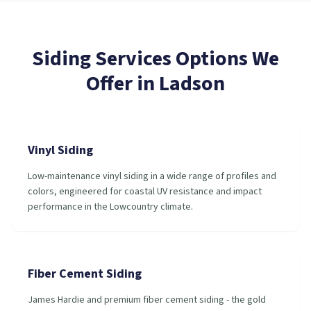
Siding Services
Options We
Offer in
Ladson
Vinyl Siding
Low-maintenance vinyl siding in a wide range of profiles and
colors, engineered for coastal UV resistance and impact
performance in the Lowcountry climate.
Fiber Cement Siding
James Hardie and premium fiber cement siding - the gold