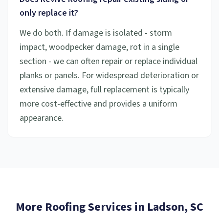
only replace it?
We do both. If damage is isolated - storm
impact, woodpecker damage, rot in a single
section - we can often repair or replace individual
planks or panels. For widespread deterioration or
extensive damage, full replacement is typically
more cost-effective and provides a uniform
appearance.
More Roofing Services in
Ladson
, SC