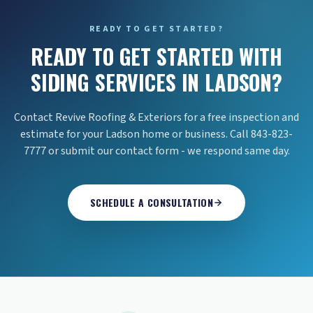
READY TO GET STARTED?
READY TO GET STARTED WITH
SIDING SERVICES IN LADSON?
Contact Revive Roofing & Exteriors for a free inspection and
estimate for your Ladson home or business. Call 843-823-
7777 or submit our contact form - we respond same day.
SCHEDULE A CONSULTATION