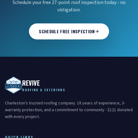
Schedule your free 27-point roof inspection today - no
obligation.
SCHEDULE FREE INSPECTION
REVIVE
ROOFING & EXTERIORS
Charleston's trusted roofing company. 18 years of experience, 3-
warranty protection, and a commitment to community - $121 donated
with every project.
QUICK LINKS