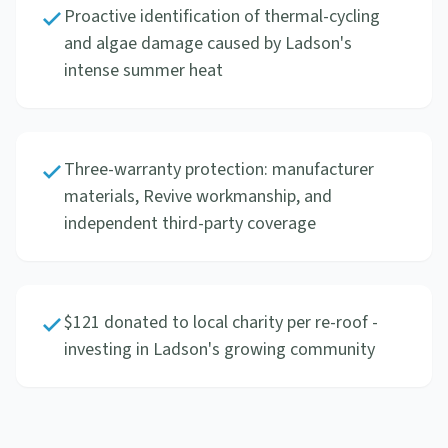
Proactive identification of thermal-cycling
and algae damage caused by Ladson's
intense summer heat
Three-warranty protection: manufacturer
materials, Revive workmanship, and
independent third-party coverage
$121 donated to local charity per re-roof -
investing in Ladson's growing community