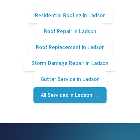
Residential Roofing
in
Ladson
Roof Repair
in
Ladson
Roof Replacement
in
Ladson
Storm Damage Repair
in
Ladson
Gutter Service
in
Ladson
All Services in
Ladson
→