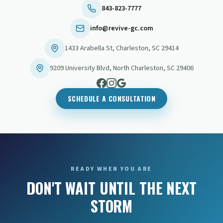
843-823-7777
info@revive-gc.com
1433 Arabella St
,
Charleston
,
SC
29414
9209 University Blvd
,
North Charleston
,
SC
29406
SCHEDULE A CONSULTATION
READY WHEN YOU ARE
DON'T WAIT UNTIL THE NEXT
STORM