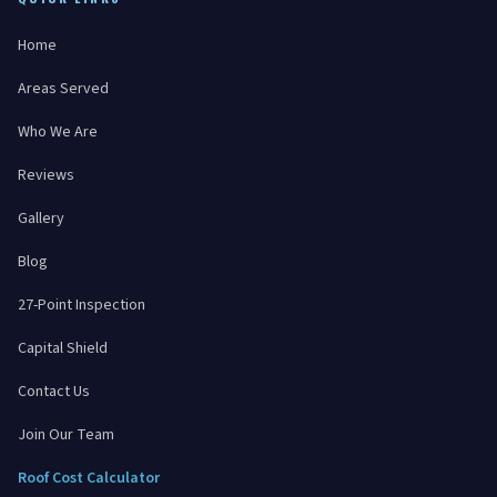
Home
Areas Served
Who We Are
Reviews
Gallery
Blog
27-Point Inspection
Capital Shield
Contact Us
Join Our Team
Roof Cost Calculator