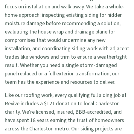
focus on installation and walk away. We take a whole-
home approach: inspecting existing siding for hidden
moisture damage before recommending a solution,
evaluating the house wrap and drainage plane for
compromises that would undermine any new
installation, and coordinating siding work with adjacent
trades like windows and trim to ensure a weathertight
result. Whether you need a single storm-damaged
panel replaced or a full exterior transformation, our
team has the experience and resources to deliver.
Like our roofing work, every qualifying full siding job at
Revive includes a $121 donation to local Charleston
charity. We're licensed, insured, BBB-accredited, and
have spent 18 years earning the trust of homeowners
across the Charleston metro. Our siding projects are