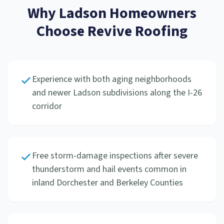
Why
Ladson
Homeowners
Choose Revive Roofing
Experience with both aging neighborhoods
and newer Ladson subdivisions along the I-26
corridor
Free storm-damage inspections after severe
thunderstorm and hail events common in
inland Dorchester and Berkeley Counties