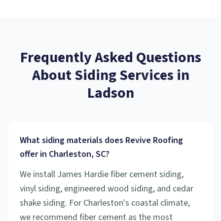
Frequently Asked Questions
About
Siding Services
in
Ladson
What siding materials does Revive Roofing
offer in Charleston, SC?
We install James Hardie fiber cement siding,
vinyl siding, engineered wood siding, and cedar
shake siding. For Charleston's coastal climate,
we recommend fiber cement as the most