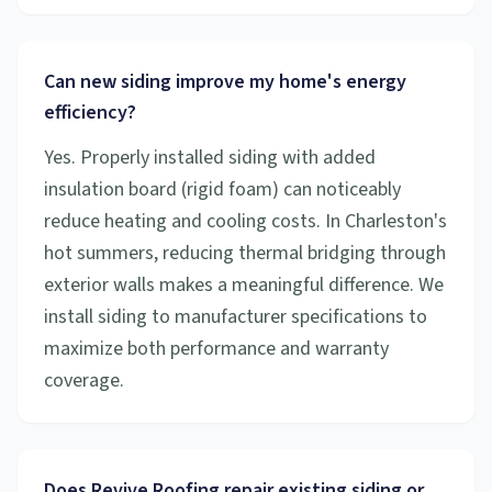
Can new siding improve my home's energy
efficiency?
Yes. Properly installed siding with added
insulation board (rigid foam) can noticeably
reduce heating and cooling costs. In Charleston's
hot summers, reducing thermal bridging through
exterior walls makes a meaningful difference. We
install siding to manufacturer specifications to
maximize both performance and warranty
coverage.
Does Revive Roofing repair existing siding or