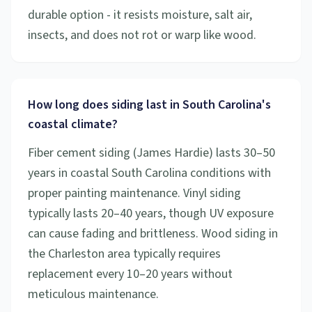
durable option - it resists moisture, salt air,
insects, and does not rot or warp like wood.
How long does siding last in South Carolina's
coastal climate?
Fiber cement siding (James Hardie) lasts 30–50
years in coastal South Carolina conditions with
proper painting maintenance. Vinyl siding
typically lasts 20–40 years, though UV exposure
can cause fading and brittleness. Wood siding in
the Charleston area typically requires
replacement every 10–20 years without
meticulous maintenance.