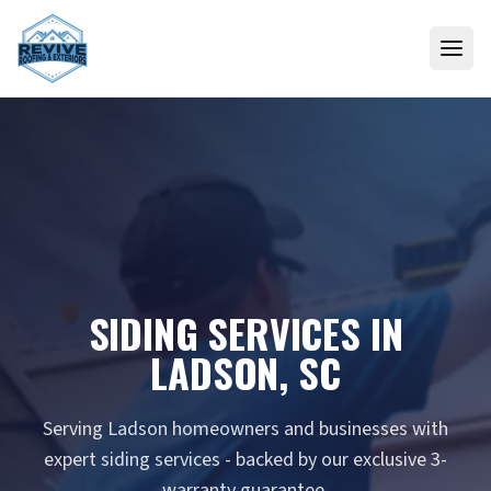
Skip to content
SIDING SERVICES IN
LADSON, SC
Serving Ladson homeowners and businesses with
expert siding services - backed by our exclusive 3-
warranty guarantee.