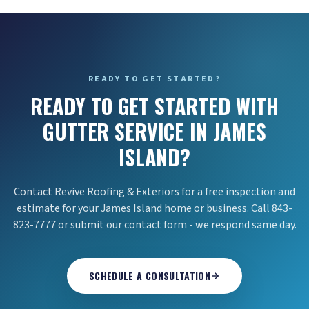
READY TO GET STARTED?
READY TO GET STARTED WITH
GUTTER SERVICE IN JAMES
ISLAND?
Contact Revive Roofing & Exteriors for a free inspection and
estimate for your James Island home or business. Call 843-
823-7777 or submit our contact form - we respond same day.
SCHEDULE A CONSULTATION