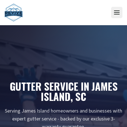
Skip to content
GUTTER SERVICE IN JAMES
ISLAND, SC
Serving James Island homeowners and businesses with
expert gutter service - backed by our exclusive 3-
warranty guarantee.