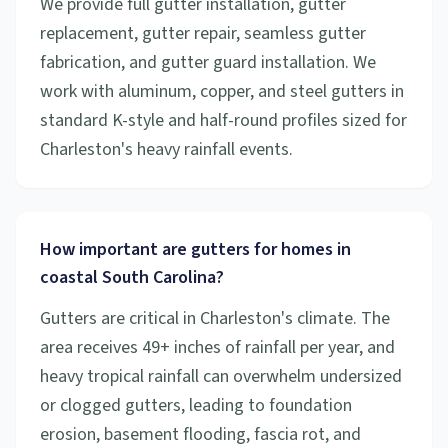
We provide full gutter installation, gutter
replacement, gutter repair, seamless gutter
fabrication, and gutter guard installation. We
work with aluminum, copper, and steel gutters in
standard K-style and half-round profiles sized for
Charleston's heavy rainfall events.
How important are gutters for homes in
coastal South Carolina?
Gutters are critical in Charleston's climate. The
area receives 49+ inches of rainfall per year, and
heavy tropical rainfall can overwhelm undersized
or clogged gutters, leading to foundation
erosion, basement flooding, fascia rot, and