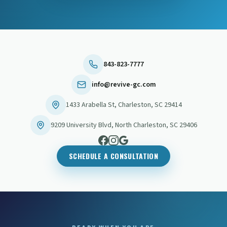
843-823-7777
info@revive-gc.com
1433 Arabella St
,
Charleston
,
SC
29414
9209 University Blvd
,
North Charleston
,
SC
29406
SCHEDULE A CONSULTATION