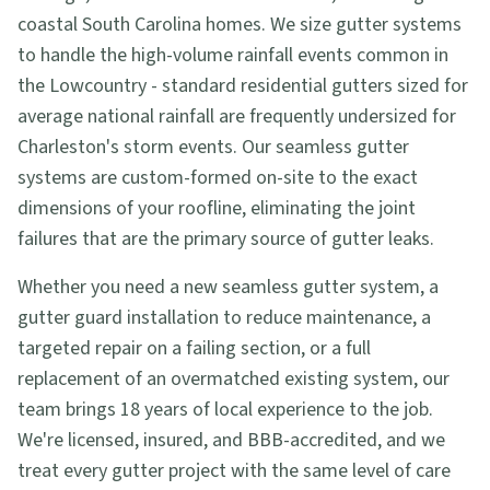
coastal South Carolina homes. We size gutter systems
to handle the high-volume rainfall events common in
the Lowcountry - standard residential gutters sized for
average national rainfall are frequently undersized for
Charleston's storm events. Our seamless gutter
systems are custom-formed on-site to the exact
dimensions of your roofline, eliminating the joint
failures that are the primary source of gutter leaks.
Whether you need a new seamless gutter system, a
gutter guard installation to reduce maintenance, a
targeted repair on a failing section, or a full
replacement of an overmatched existing system, our
team brings 18 years of local experience to the job.
We're licensed, insured, and BBB-accredited, and we
treat every gutter project with the same level of care