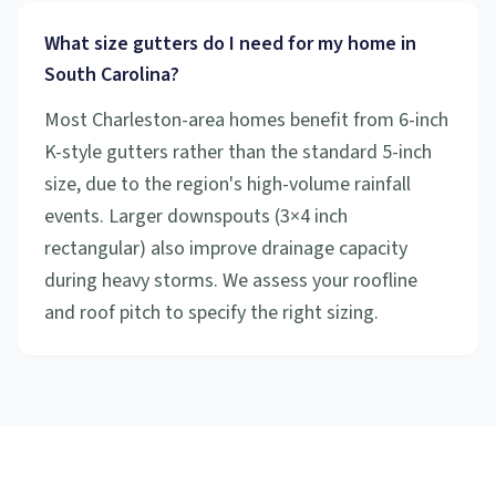
What size gutters do I need for my home in
South Carolina?
Most Charleston-area homes benefit from 6-inch
K-style gutters rather than the standard 5-inch
size, due to the region's high-volume rainfall
events. Larger downspouts (3×4 inch
rectangular) also improve drainage capacity
during heavy storms. We assess your roofline
and roof pitch to specify the right sizing.