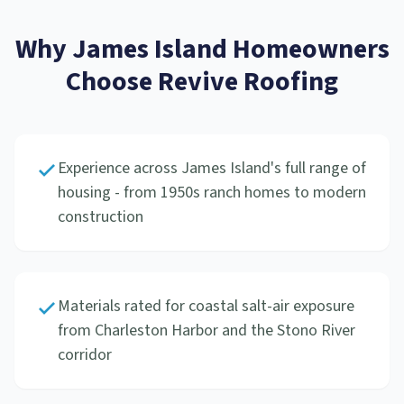
Why
James Island
Homeowners
Choose Revive Roofing
Experience across James Island's full range of
housing - from 1950s ranch homes to modern
construction
Materials rated for coastal salt-air exposure
from Charleston Harbor and the Stono River
corridor