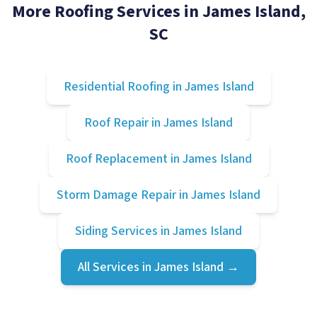
More Roofing Services in
James Island
,
SC
Residential Roofing
in
James Island
Roof Repair
in
James Island
Roof Replacement
in
James Island
Storm Damage Repair
in
James Island
Siding Services
in
James Island
All Services in
James Island
→