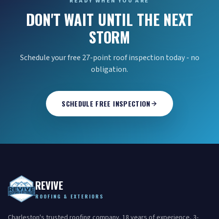
READY WHEN YOU ARE
DON'T WAIT UNTIL THE NEXT
STORM
Schedule your free 27-point roof inspection today - no
obligation.
SCHEDULE FREE INSPECTION
REVIVE
ROOFING & EXTERIORS
Charleston's trusted roofing company. 18 years of experience, 3-