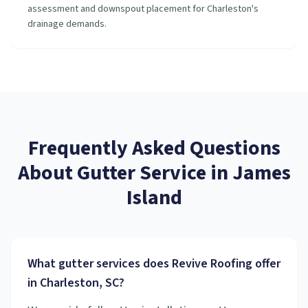
assessment and downspout placement for Charleston's
drainage demands.
Frequently Asked Questions
About
Gutter Service
in
James
Island
What gutter services does Revive Roofing offer
in Charleston, SC?