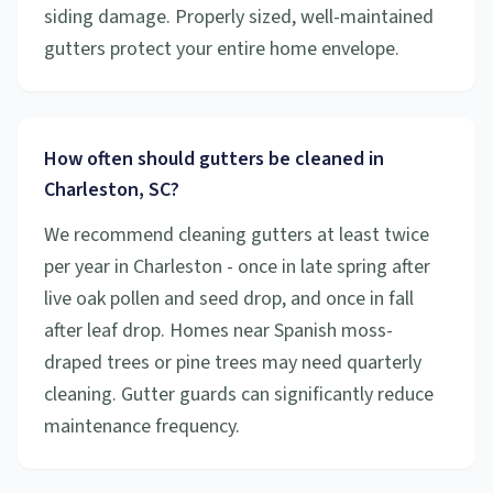
siding damage. Properly sized, well-maintained
gutters protect your entire home envelope.
How often should gutters be cleaned in
Charleston, SC?
We recommend cleaning gutters at least twice
per year in Charleston - once in late spring after
live oak pollen and seed drop, and once in fall
after leaf drop. Homes near Spanish moss-
draped trees or pine trees may need quarterly
cleaning. Gutter guards can significantly reduce
maintenance frequency.