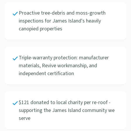
Proactive tree-debris and moss-growth
inspections for James Island's heavily
canopied properties
Triple-warranty protection: manufacturer
materials, Revive workmanship, and
independent certification
$121 donated to local charity per re-roof -
supporting the James Island community we
serve