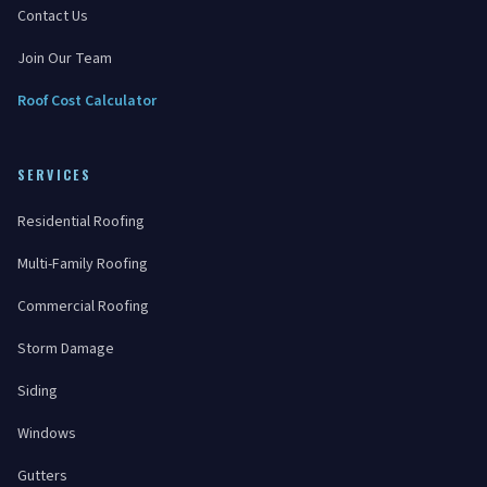
Contact Us
Join Our Team
Roof Cost Calculator
SERVICES
Residential Roofing
Multi-Family Roofing
Commercial Roofing
Storm Damage
Siding
Windows
Gutters