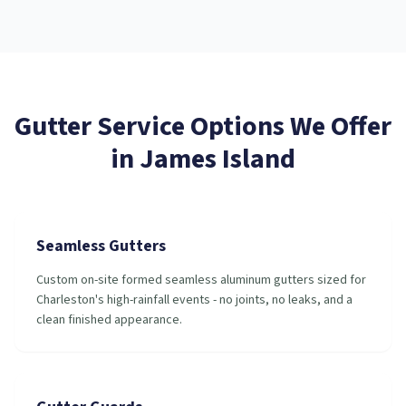
Gutter Service
Options We Offer
in
James Island
Seamless Gutters
Custom on-site formed seamless aluminum gutters sized for
Charleston's high-rainfall events - no joints, no leaks, and a
clean finished appearance.