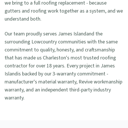
we bring to a full roofing replacement - because
gutters and roofing work together as a system, and we
understand both.
Our team proudly serves
James Island
and the
surrounding Lowcountry communities with the same
commitment to quality, honesty, and craftsmanship
that has made us Charleston's most trusted roofing
contractor for over 18 years. Every project in
James
Island
is backed by our 3-warranty commitment -
manufacturer's material warranty, Revive workmanship
warranty, and an independent third-party industry
warranty.