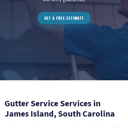
GET A FREE ESTIMATE
Gutter Service
Services in
James Island
, South Carolina