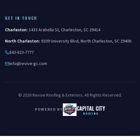
GET IN TOUCH
Charleston
:
1433 Arabella St
,
Charleston
,
SC
29414
North Charleston
:
9209 University Blvd
,
North Charleston
,
SC
29406
843-823-7777
info@revive-gc.com
©
2026
Revive Roofing & Exteriors
. All Rights Reserved.
CAPITAL CITY
POWERED BY
ROOFING