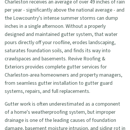
Charleston receives an average of over 49 inches of rain
per year - significantly above the national average - and
the Lowcountry's intense summer storms can dump
inches in a single afternoon. Without a properly
designed and maintained gutter system, that water
pours directly off your roofline, erodes landscaping,
saturates foundation soils, and finds its way into
crawlspaces and basements. Revive Roofing &
Exteriors provides complete gutter services for
Charleston-area homeowners and property managers,
from seamless gutter installation to gutter guard
systems, repairs, and full replacements.
Gutter work is often underestimated as a component
of a home's weatherproofing system, but improper
drainage is one of the leading causes of foundation
damage, basement moisture intrusion, and siding rot in