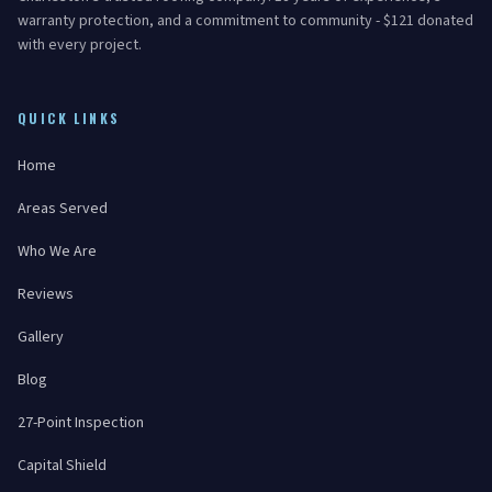
warranty protection, and a commitment to community - $121 donated
with every project.
QUICK LINKS
Home
Areas Served
Who We Are
Reviews
Gallery
Blog
27-Point Inspection
Capital Shield