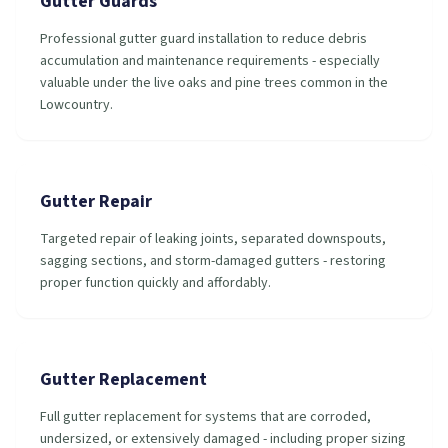
Gutter Guards
Professional gutter guard installation to reduce debris
accumulation and maintenance requirements - especially
valuable under the live oaks and pine trees common in the
Lowcountry.
Gutter Repair
Targeted repair of leaking joints, separated downspouts,
sagging sections, and storm-damaged gutters - restoring
proper function quickly and affordably.
Gutter Replacement
Full gutter replacement for systems that are corroded,
undersized, or extensively damaged - including proper sizing