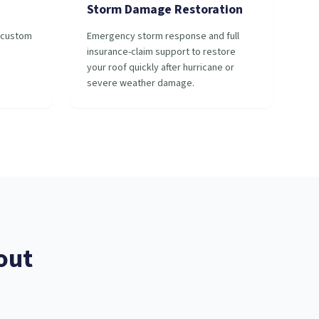
Storm Damage Restoration
r custom
Emergency storm response and full
insurance-claim support to restore
your roof quickly after hurricane or
severe weather damage.
out