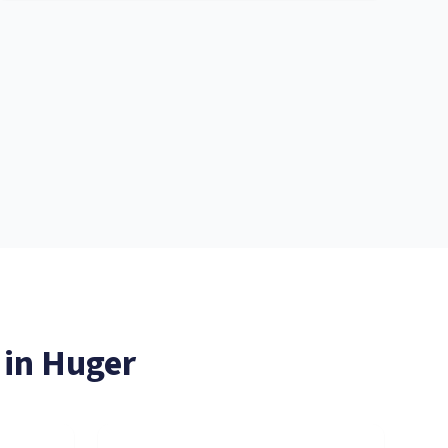
 in
Huger