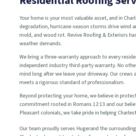
Residential Roofing
Serv
Your home is your most valuable asset, and in Charl
degradation, hurricane-season storms drive wind an
mold, and wood rot. Revive Roofing & Exteriors has
weather demands.
We bring a three-warranty approach to every reside
independent industry third-party warranty. No other 
mind long after we leave your driveway. Our crews
meets a rigorous standard of professionalism.
Beyond protecting your home, we believe in protecti
commitment rooted in Romans 12:13 and our belief
Pleasant colonials, we take pride in helping Charles
Our team proudly serves
Huger
and the surroundin