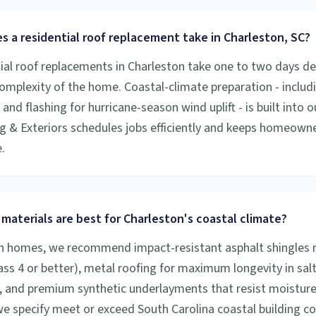
 a residential roof replacement take in Charleston, SC?
ial roof replacements in Charleston take one to two days d
complexity of the home. Coastal-climate preparation - includ
nd flashing for hurricane-season wind uplift - is built into o
g & Exteriors schedules jobs efficiently and keeps homeown
.
materials are best for Charleston's coastal climate?
n homes, we recommend impact-resistant asphalt shingles r
lass 4 or better), metal roofing for maximum longevity in salt
 and premium synthetic underlayments that resist moisture i
 we specify meet or exceed South Carolina coastal building c