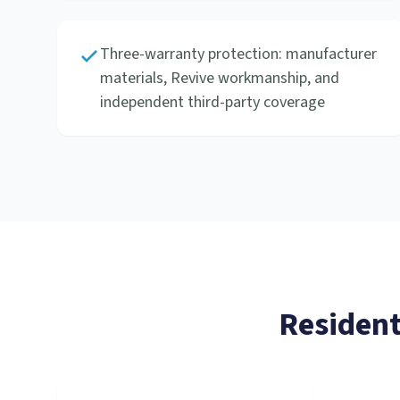
Three-warranty protection: manufacturer
materials, Revive workmanship, and
independent third-party coverage
Resident