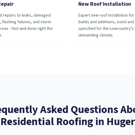
Repair
New Roof Installation
d repairs to leaks, damaged
Expert new roof installation fo
, flashing failures, and storm
builds and additions, sized and
reas - fast and done right the
specified for the Lowcountry's
e.
demanding climate.
equently Asked Questions Ab
Residential Roofing
in
Huger