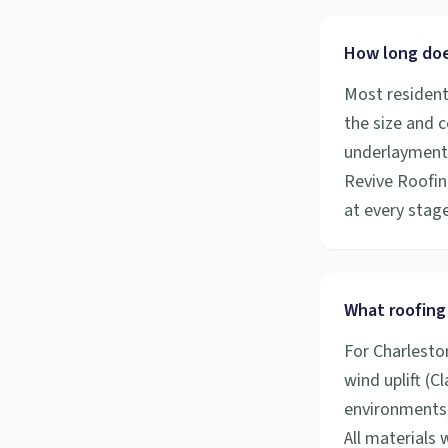
How long does
Most resident
the size and 
underlayment a
Revive Roofin
at every stage
What roofing 
For Charlesto
wind uplift (C
environments,
All materials