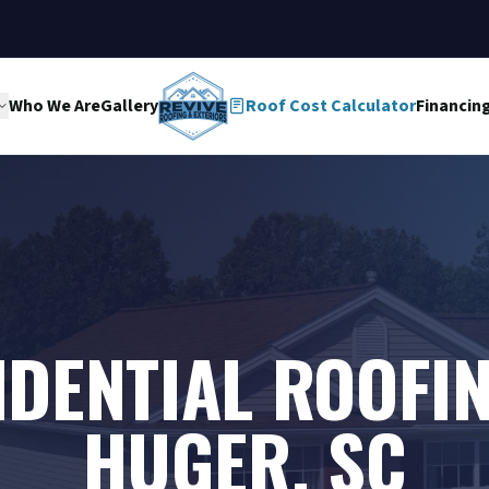
Who We Are
Gallery
Roof Cost Calculator
Financin
IDENTIAL ROOFIN
HUGER, SC