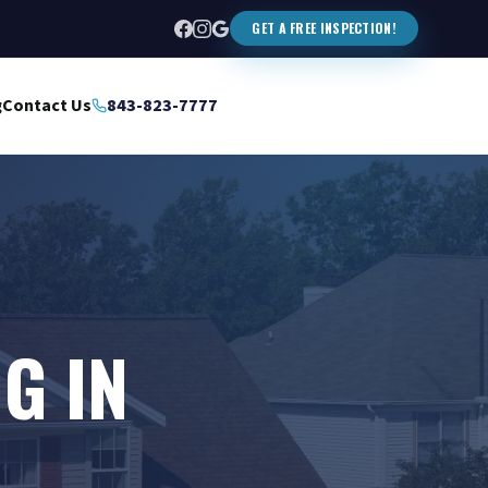
GET A FREE INSPECTION!
g
Contact Us
843-823-7777
G IN