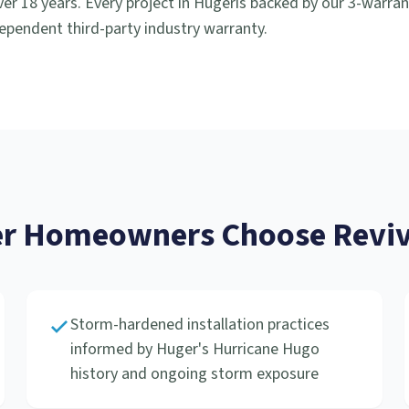
er 18 years. Every project in
Huger
is backed by our 3-warra
ependent third-party industry warranty.
r
Homeowners Choose Reviv
Storm-hardened installation practices
informed by Huger's Hurricane Hugo
history and ongoing storm exposure