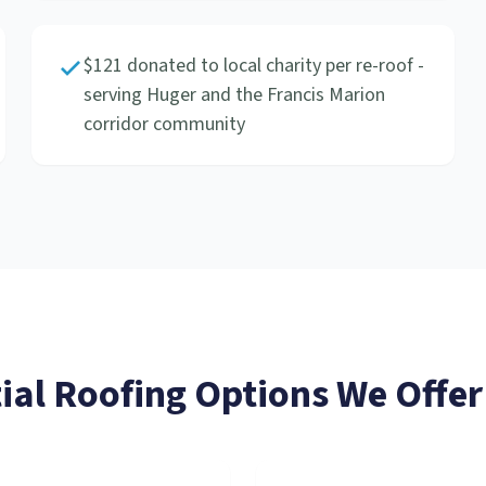
$121 donated to local charity per re-roof -
serving Huger and the Francis Marion
corridor community
ial Roofing
Options We Offer