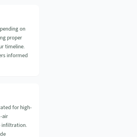
epending on
ing proper
ur timeline.
ers informed
ated for high-
-air
nfiltration.
ode