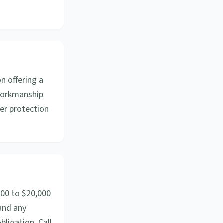
n offering a
 workmanship
yer protection
000 to $20,000
 and any
bligation. Call