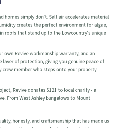
a
nd homes simply don't. Salt air accelerates material
umidity creates the perfect environment for algae,
in roofs that stand up to the Lowcountry's unique
 our own Revive workmanship warranty, and an
le layer of protection, giving you genuine peace of
ery crew member who steps onto your property
ject, Revive donates $121 to local charity - a
rve. From West Ashley bungalows to Mount
ity, honesty, and craftsmanship that has made us