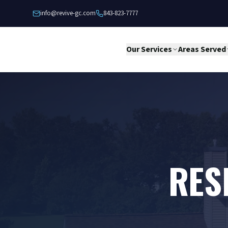
Skip to content
info@revive-gc.com
843-823-7777
Our Services
Areas Served
RES