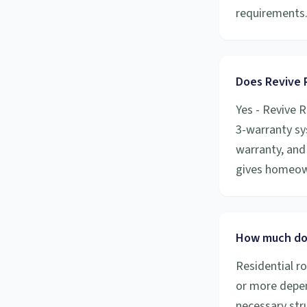
requirements
Does Revive R
Yes - Revive R
3-warranty sy
warranty, and 
gives homeow
How much doe
Residential r
or more depen
necessary stru