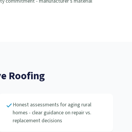
nty commitment - manufacturer's material
e Roofing
Honest assessments for aging rural
homes - clear guidance on repair vs.
replacement decisions