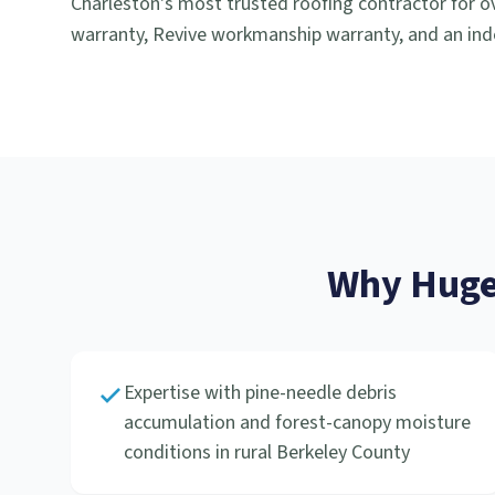
Charleston's most trusted roofing contractor for ov
warranty, Revive workmanship warranty, and an ind
Why
Huge
Expertise with pine-needle debris
accumulation and forest-canopy moisture
conditions in rural Berkeley County