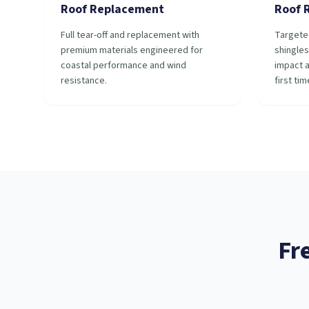
Roof Replacement
Roof 
Full tear-off and replacement with
Targete
premium materials engineered for
shingles
coastal performance and wind
impact a
resistance.
first tim
Fr