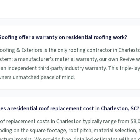
.
oofing offer a warranty on residential roofing work?
oofing & Exteriors is the only roofing contractor in Charlesto
stem: a manufacturer's material warranty, our own Revive
an independent third-party industry warranty. This triple-la
ners unmatched peace of mind.
s a residential roof replacement cost in Charleston, SC?
oof replacement costs in Charleston typically range from $8,
ding on the square footage, roof pitch, material selection,
ctural repairs. We provide free, detailed estimates with no o