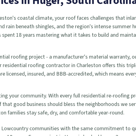
ices in
Huger
, South Carolin
eston's coastal climate, your roof faces challenges that inla
d rain beneath shingles, and the region's intense summer h
 spent 18 years mastering what it takes to build and mainta
ntial roofing project - a manufacturer's material warranty,
residential roofing contractor in Charleston offers this trip
 are licensed, insured, and BBB-accredited, which means ev
ng your community. With every full residential re-roofing pro
 that good business should bless the neighborhoods we se
ton families stay safe, dry, and comfortable year-round.
g Lowcountry communities with the same commitment to qual