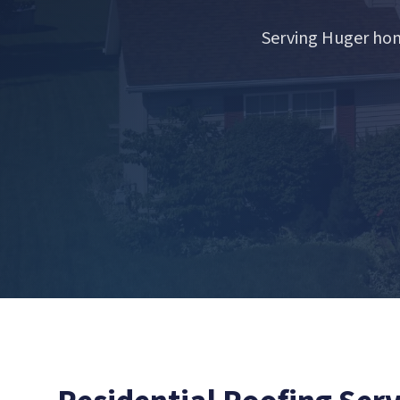
Serving Huger hom