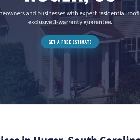
eowners and businesses with expert residential roofi
exclusive 3-warranty guarantee.
GET A FREE ESTIMATE