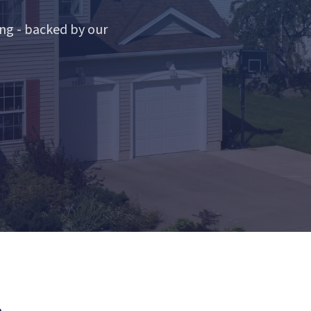
ng - backed by our