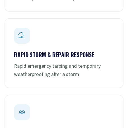
RAPID STORM & REPAIR RESPONSE
Rapid emergency tarping and temporary
weatherproofing after a storm