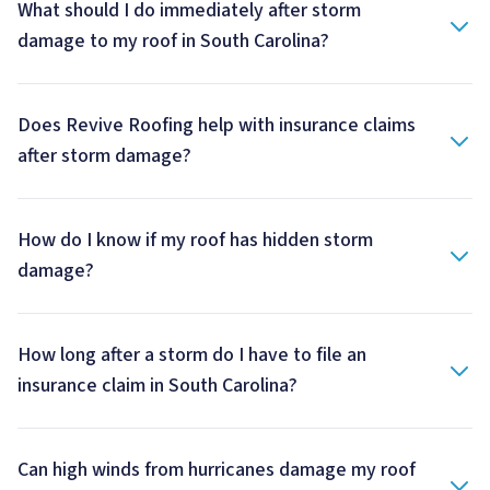
What should I do immediately after storm
damage to my roof in South Carolina?
Does Revive Roofing help with insurance claims
after storm damage?
How do I know if my roof has hidden storm
damage?
How long after a storm do I have to file an
insurance claim in South Carolina?
Can high winds from hurricanes damage my roof