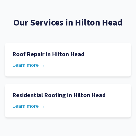
Our Services in
Hilton Head
Roof Repair
in
Hilton Head
Learn more →
Residential Roofing
in
Hilton Head
Learn more →