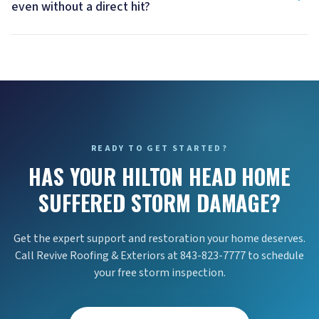
even without a direct hit?
READY TO GET STARTED?
HAS YOUR HILTON HEAD HOME
SUFFERED STORM DAMAGE?
Get the expert support and restoration your home deserves.
Call Revive Roofing & Exteriors at 843-823-7777 to schedule
your free storm inspection.