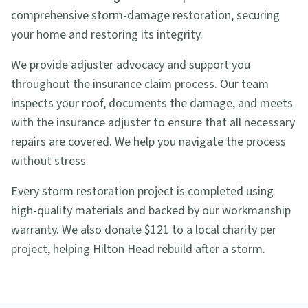
comprehensive storm-damage restoration, securing
your home and restoring its integrity.
We provide adjuster advocacy and support you
throughout the insurance claim process. Our team
inspects your roof, documents the damage, and meets
with the insurance adjuster to ensure that all necessary
repairs are covered. We help you navigate the process
without stress.
Every storm restoration project is completed using
high-quality materials and backed by our workmanship
warranty. We also donate $121 to a local charity per
project, helping Hilton Head rebuild after a storm.