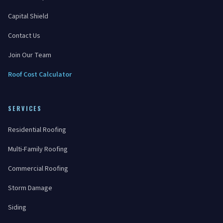
Capital Shield
Contact Us
Join Our Team
Roof Cost Calculator
SERVICES
Residential Roofing
Multi-Family Roofing
Commercial Roofing
Storm Damage
Siding