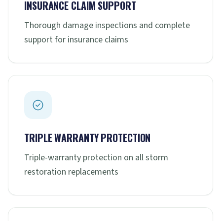
INSURANCE CLAIM SUPPORT
Thorough damage inspections and complete
support for insurance claims
TRIPLE WARRANTY PROTECTION
Triple-warranty protection on all storm
restoration replacements