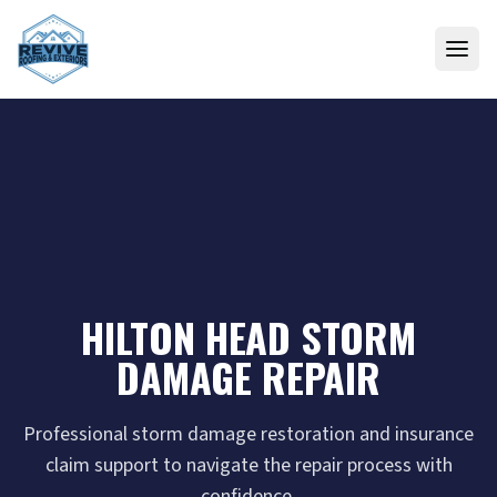
Skip to content
HILTON HEAD STORM
DAMAGE REPAIR
Professional storm damage restoration and insurance
claim support to navigate the repair process with
confidence.