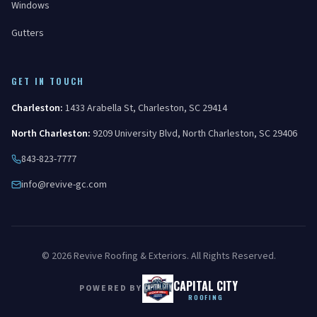
Windows
Gutters
GET IN TOUCH
Charleston
:
1433 Arabella St
,
Charleston
,
SC
29414
North Charleston
:
9209 University Blvd
,
North Charleston
,
SC
29406
843-823-7777
info@revive-gc.com
©
2026
Revive Roofing & Exteriors
. All Rights Reserved.
CAPITAL CITY
POWERED BY
ROOFING