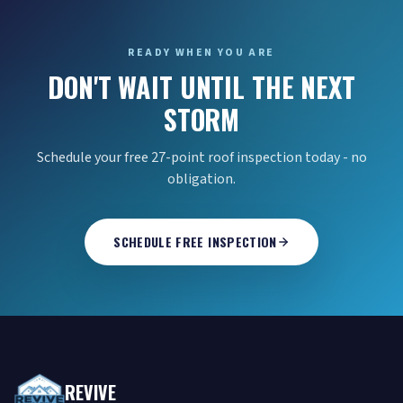
READY WHEN YOU ARE
DON'T WAIT UNTIL THE NEXT
STORM
Schedule your free 27-point roof inspection today - no
obligation.
SCHEDULE FREE INSPECTION
REVIVE