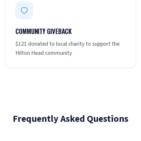
COMMUNITY GIVEBACK
$121 donated to local charity to support the
Hilton Head community
Frequently Asked Questions