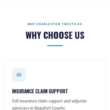
WHY CHARLESTON TRUSTS US
WHY CHOOSE US
INSURANCE CLAIM SUPPORT
Full insurance claim support and adjuster
advocacy in Beaufort County