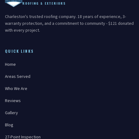
ROOFING & EXTERIORS
Charleston's trusted roofing company. 18 years of experience, 3-
warranty protection, and a commitment to community - $121 donated
with every project.
QUICK LINKS
Home
Areas Served
Who We Are
Reviews
Gallery
Blog
27-Point Inspection