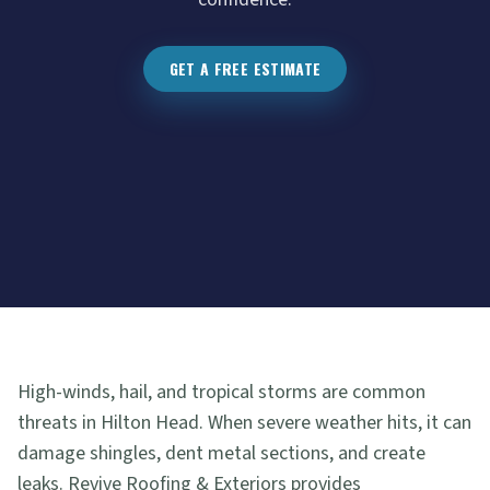
GET A FREE ESTIMATE
High-winds, hail, and tropical storms are common
threats in Hilton Head. When severe weather hits, it can
damage shingles, dent metal sections, and create
leaks. Revive Roofing & Exteriors provides