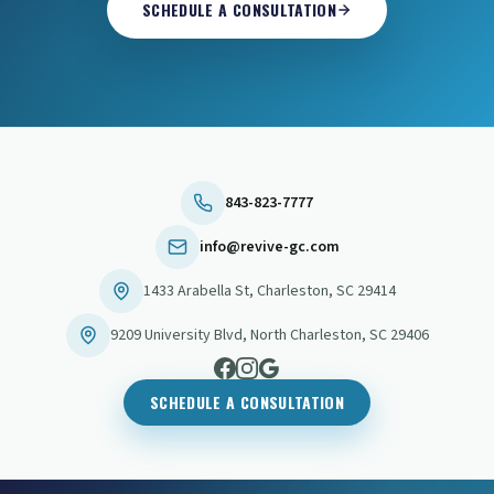
SCHEDULE A CONSULTATION
843-823-7777
info@revive-gc.com
1433 Arabella St
,
Charleston
,
SC
29414
9209 University Blvd
,
North Charleston
,
SC
29406
SCHEDULE A CONSULTATION