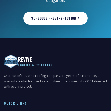
obligation.
SCHEDULE FREE INSPECTION
REVIVE
ROOFING & EXTERIORS
Charleston's trusted roofing company. 18 years of experience, 3-
warranty protection, and a commitment to community - $121 donated
with every project.
QUICK LINKS