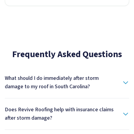
Frequently Asked Questions
What should I do immediately after storm
damage to my roof in South Carolina?
Does Revive Roofing help with insurance claims
after storm damage?