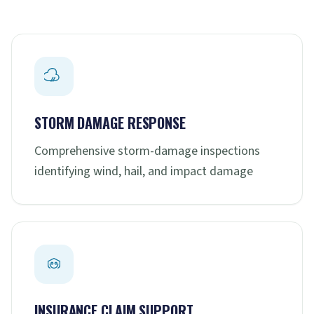
STORM DAMAGE RESPONSE
Comprehensive storm-damage inspections
identifying wind, hail, and impact damage
INSURANCE CLAIM SUPPORT