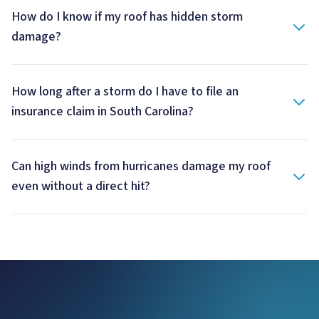
How do I know if my roof has hidden storm
damage?
How long after a storm do I have to file an
insurance claim in South Carolina?
Can high winds from hurricanes damage my roof
even without a direct hit?