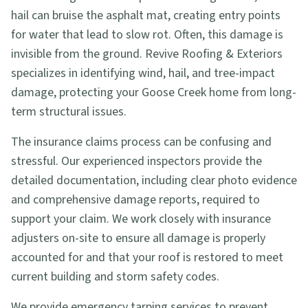
hail can bruise the asphalt mat, creating entry points
for water that lead to slow rot. Often, this damage is
invisible from the ground. Revive Roofing & Exteriors
specializes in identifying wind, hail, and tree-impact
damage, protecting your Goose Creek home from long-
term structural issues.
The insurance claims process can be confusing and
stressful. Our experienced inspectors provide the
detailed documentation, including clear photo evidence
and comprehensive damage reports, required to
support your claim. We work closely with insurance
adjusters on-site to ensure all damage is properly
accounted for and that your roof is restored to meet
current building and storm safety codes.
We provide emergency tarping services to prevent