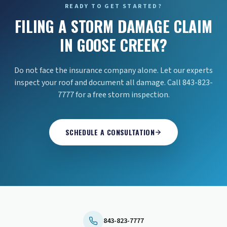
READY TO GET STARTED?
FILING A STORM DAMAGE CLAIM
IN GOOSE CREEK?
Do not face the insurance company alone. Let our experts
inspect your roof and document all damage. Call 843-823-
7777 for a free storm inspection.
SCHEDULE A CONSULTATION
843-823-7777