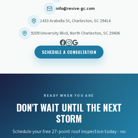
info@revive-gc.com
1433 Arabella St
,
Charleston
,
SC
29414
9209 University Blvd
,
North Charleston
,
SC
29406
SCHEDULE A CONSULTATION
READY WHEN YOU ARE
DON'T WAIT UNTIL THE NEXT
STORM
Schedule your free 27-point roof inspection today - no