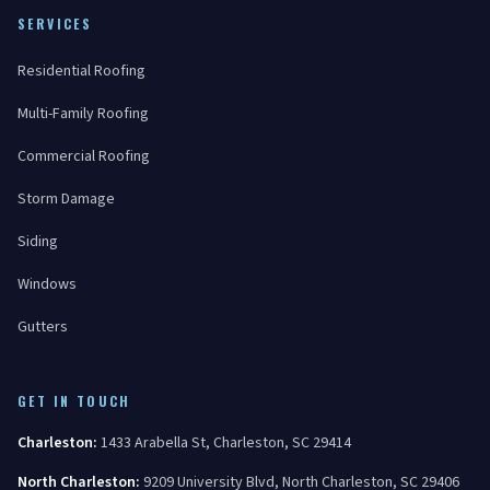
SERVICES
Residential Roofing
Multi-Family Roofing
Commercial Roofing
Storm Damage
Siding
Windows
Gutters
GET IN TOUCH
Charleston
:
1433 Arabella St
,
Charleston
,
SC
29414
North Charleston
:
9209 University Blvd
,
North Charleston
,
SC
29406