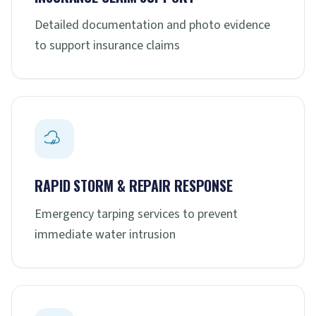
Detailed documentation and photo evidence
to support insurance claims
RAPID STORM & REPAIR RESPONSE
Emergency tarping services to prevent
immediate water intrusion