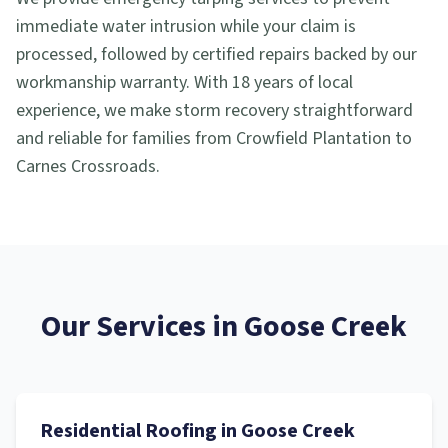
immediate water intrusion while your claim is
processed, followed by certified repairs backed by our
workmanship warranty. With 18 years of local
experience, we make storm recovery straightforward
and reliable for families from Crowfield Plantation to
Carnes Crossroads.
Our Services in
Goose Creek
Residential Roofing
in
Goose Creek