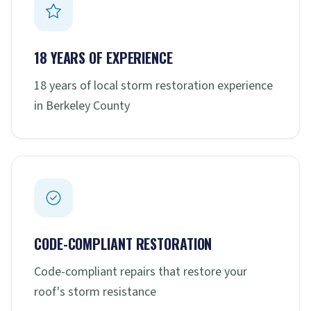
18 YEARS OF EXPERIENCE
18 years of local storm restoration experience
in Berkeley County
CODE-COMPLIANT RESTORATION
Code-compliant repairs that restore your
roof's storm resistance