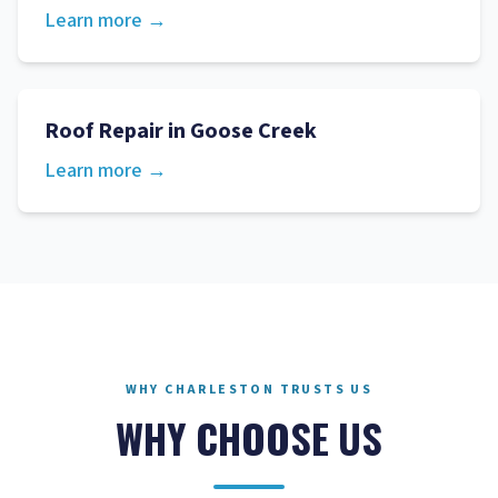
Learn more →
Roof Repair
in
Goose Creek
Learn more →
WHY CHARLESTON TRUSTS US
WHY CHOOSE US