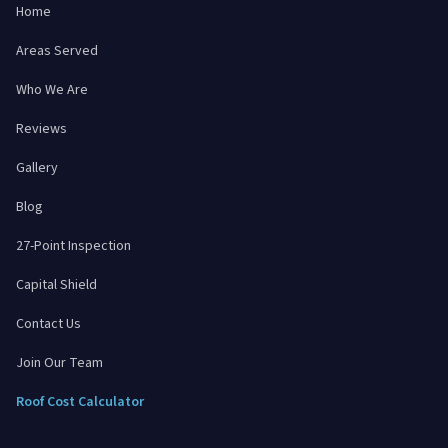
Home
Areas Served
Who We Are
Reviews
Gallery
Blog
27-Point Inspection
Capital Shield
Contact Us
Join Our Team
Roof Cost Calculator