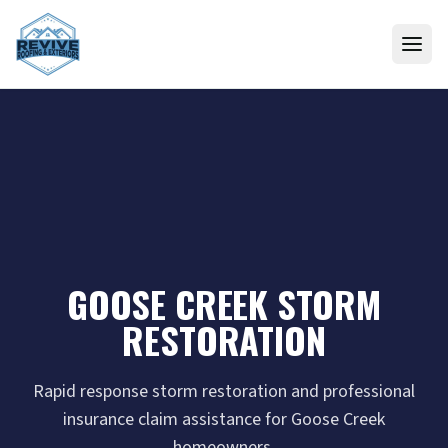
Skip to content
GOOSE CREEK STORM
RESTORATION
Rapid response storm restoration and professional
insurance claim assistance for Goose Creek
homeowners.