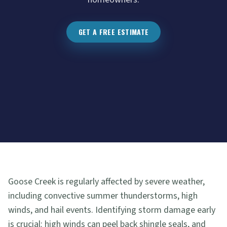
GET A FREE ESTIMATE
Goose Creek is regularly affected by severe weather,
including convective summer thunderstorms, high
winds, and hail events. Identifying storm damage early
is crucial: high winds can peel back shingle seals, and