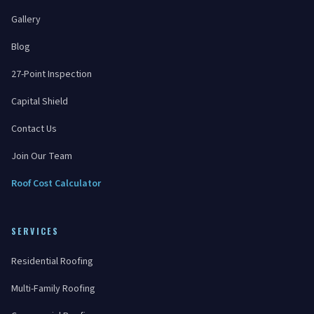
Gallery
Blog
27-Point Inspection
Capital Shield
Contact Us
Join Our Team
Roof Cost Calculator
SERVICES
Residential Roofing
Multi-Family Roofing