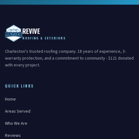
REVIVE
ROOFING & EXTERIORS
Charleston's trusted roofing company. 18 years of experience, 3-
warranty protection, and a commitment to community - $121 donated
with every project.
QUICK LINKS
Home
Areas Served
Who We Are
Reviews