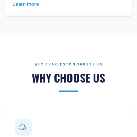
Learn more →
WHY CHARLESTON TRUSTS US
WHY CHOOSE US