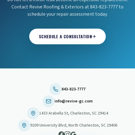
Contact Revive Roofing & Exteriors at 843-823-7777 to
schedule your repair assessment today.
SCHEDULE A CONSULTATION
843-823-7777
info@revive-gc.com
1433 Arabella St
,
Charleston
,
SC
29414
9209 University Blvd
,
North Charleston
,
SC
29406