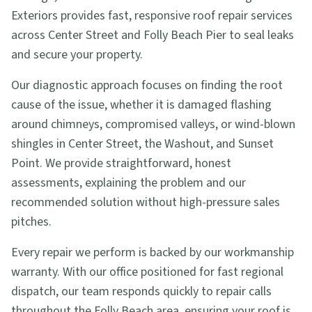
Exteriors provides fast, responsive roof repair services
across Center Street and Folly Beach Pier to seal leaks
and secure your property.
Our diagnostic approach focuses on finding the root
cause of the issue, whether it is damaged flashing
around chimneys, compromised valleys, or wind-blown
shingles in Center Street, the Washout, and Sunset
Point. We provide straightforward, honest
assessments, explaining the problem and our
recommended solution without high-pressure sales
pitches.
Every repair we perform is backed by our workmanship
warranty. With our office positioned for fast regional
dispatch, our team responds quickly to repair calls
throughout the Folly Beach area, ensuring your roof is