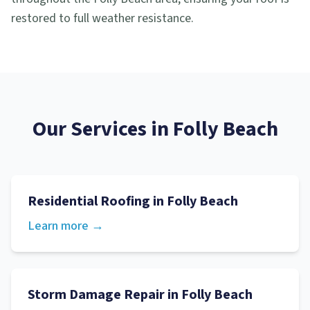
restored to full weather resistance.
Our Services in
Folly Beach
Residential Roofing
in
Folly Beach
Learn more →
Storm Damage Repair
in
Folly Beach