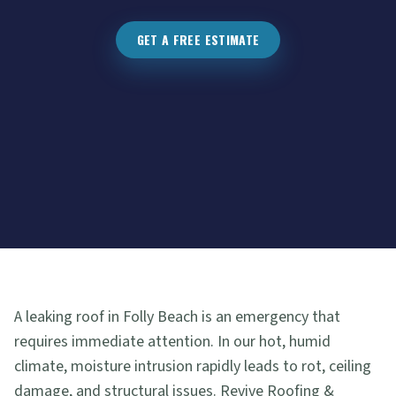
GET A FREE ESTIMATE
A leaking roof in Folly Beach is an emergency that
requires immediate attention. In our hot, humid
climate, moisture intrusion rapidly leads to rot, ceiling
damage, and structural issues. Revive Roofing &