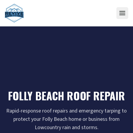
Skip to content
FOLLY BEACH ROOF REPAIR
Rapid-response roof repairs and emergency tarping to
protect your Folly Beach home or business from
Lowcountry rain and storms.