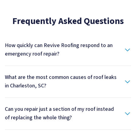
Frequently Asked Questions
How quickly can Revive Roofing respond to an
emergency roof repair?
What are the most common causes of roof leaks
in Charleston, SC?
Can you repair just a section of my roof instead
of replacing the whole thing?