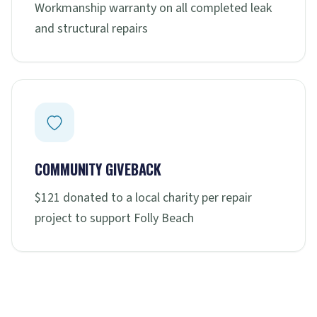
Workmanship warranty on all completed leak
and structural repairs
COMMUNITY GIVEBACK
$121 donated to a local charity per repair
project to support Folly Beach