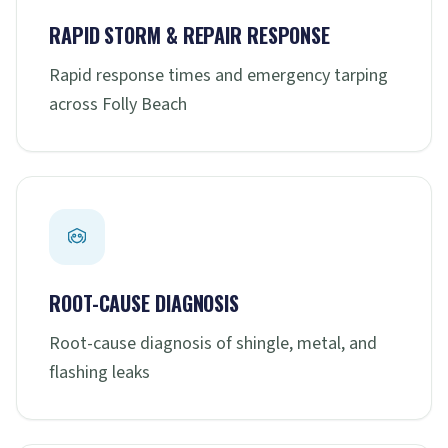
RAPID STORM & REPAIR RESPONSE
Rapid response times and emergency tarping
across Folly Beach
ROOT-CAUSE DIAGNOSIS
Root-cause diagnosis of shingle, metal, and
flashing leaks