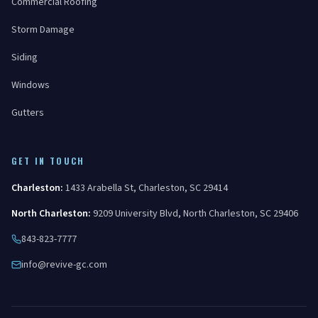
Commercial Roofing
Storm Damage
Siding
Windows
Gutters
GET IN TOUCH
Charleston
:
1433 Arabella St
,
Charleston
,
SC
29414
North Charleston
:
9209 University Blvd
,
North Charleston
,
SC
29406
843-823-7777
info@revive-gc.com