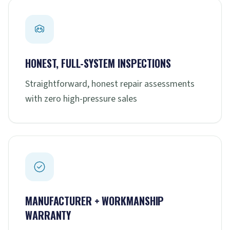
HONEST, FULL-SYSTEM INSPECTIONS
Straightforward, honest repair assessments
with zero high-pressure sales
MANUFACTURER + WORKMANSHIP
WARRANTY