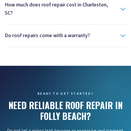
How much does roof repair cost in Charleston,
SC?
Do roof repairs come with a warranty?
READY TO GET STARTED?
NEED RELIABLE ROOF REPAIR IN
FOLLY BEACH?
Do not let a minor leak become an expensive replacement.