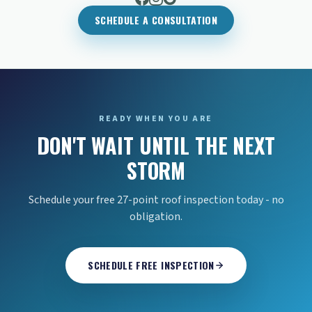
SCHEDULE A CONSULTATION
READY WHEN YOU ARE
DON'T WAIT UNTIL THE NEXT
STORM
Schedule your free 27-point roof inspection today - no
obligation.
SCHEDULE FREE INSPECTION