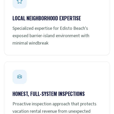
LOCAL NEIGHBORHOOD EXPERTISE
Specialized expertise for Edisto Beach's
exposed barrier-island environment with
minimal windbreak
HONEST, FULL-SYSTEM INSPECTIONS
Proactive inspection approach that protects
vacation rental revenue from unexpected