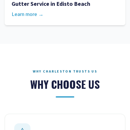
Gutter Service
in
Edisto Beach
Learn more →
WHY CHARLESTON TRUSTS US
WHY CHOOSE US