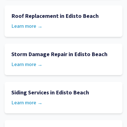
Roof Replacement
in
Edisto Beach
Learn more →
Storm Damage Repair
in
Edisto Beach
Learn more →
Siding Services
in
Edisto Beach
Learn more →