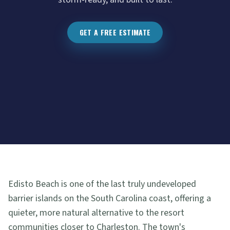
GET A FREE ESTIMATE
Edisto Beach is one of the last truly undeveloped
barrier islands on the South Carolina coast, offering a
quieter, more natural alternative to the resort
communities closer to Charleston. The town's