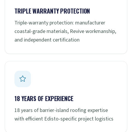
TRIPLE WARRANTY PROTECTION
Triple-warranty protection: manufacturer
coastal-grade materials, Revive workmanship,
and independent certification
18 YEARS OF EXPERIENCE
18 years of barrier-island roofing expertise
with efficient Edisto-specific project logistics