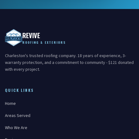
REVIVE
ROOFING & EXTERIORS
Charleston's trusted roofing company. 18 years of experience, 3-
warranty protection, and a commitment to community - $121 donated
with every project.
QUICK LINKS
Home
Areas Served
Who We Are