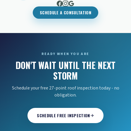
SCHEDULE A CONSULTATION
READY WHEN YOU ARE
DON'T WAIT UNTIL THE NEXT
STORM
Schedule your free 27-point roof inspection today - no
obligation.
SCHEDULE FREE INSPECTION