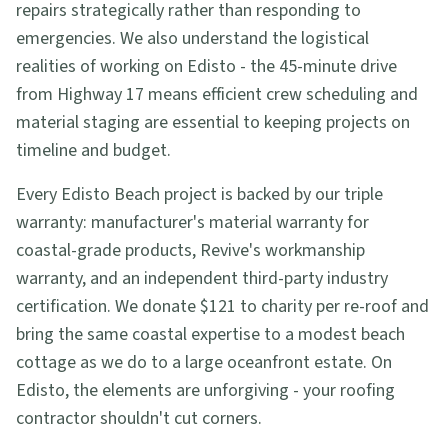
repairs strategically rather than responding to
emergencies. We also understand the logistical
realities of working on Edisto - the 45-minute drive
from Highway 17 means efficient crew scheduling and
material staging are essential to keeping projects on
timeline and budget.
Every Edisto Beach project is backed by our triple
warranty: manufacturer's material warranty for
coastal-grade products, Revive's workmanship
warranty, and an independent third-party industry
certification. We donate $121 to charity per re-roof and
bring the same coastal expertise to a modest beach
cottage as we do to a large oceanfront estate. On
Edisto, the elements are unforgiving - your roofing
contractor shouldn't cut corners.