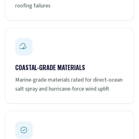
roofing failures
COASTAL-GRADE MATERIALS
Marine-grade materials rated for direct-ocean
salt spray and hurricane-force wind uplift