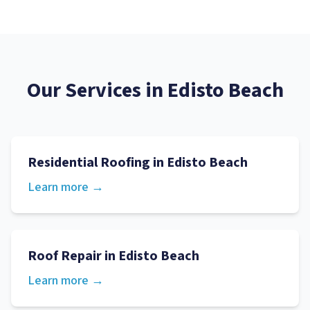
Our Services in
Edisto Beach
Residential Roofing
in
Edisto Beach
Learn more →
Roof Repair
in
Edisto Beach
Learn more →