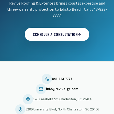
Revive Roofing & Exteriors brings coastal expertise and
three-warranty protection to Edisto Beach. Call 843-823-
7777.
SCHEDULE A CONSULTATION
843-823-7777
info@revive-gc.com
1433 Arabella St
,
Charleston
,
SC
29414
9209 University Blvd
,
North Charleston
,
SC
29406