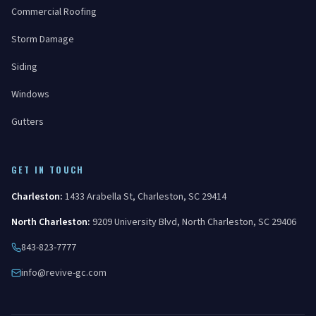
Commercial Roofing
Storm Damage
Siding
Windows
Gutters
GET IN TOUCH
Charleston
:
1433 Arabella St
,
Charleston
,
SC
29414
North Charleston
:
9209 University Blvd
,
North Charleston
,
SC
29406
843-823-7777
info@revive-gc.com