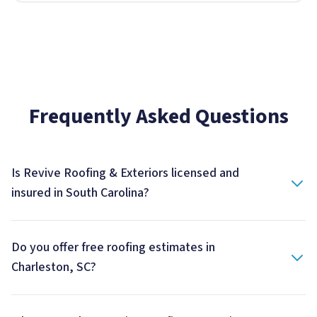
Frequently Asked Questions
Is Revive Roofing & Exteriors licensed and
insured in South Carolina?
Do you offer free roofing estimates in
Charleston, SC?