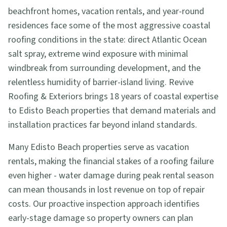
beachfront homes, vacation rentals, and year-round
residences face some of the most aggressive coastal
roofing conditions in the state: direct Atlantic Ocean
salt spray, extreme wind exposure with minimal
windbreak from surrounding development, and the
relentless humidity of barrier-island living. Revive
Roofing & Exteriors brings 18 years of coastal expertise
to Edisto Beach properties that demand materials and
installation practices far beyond inland standards.
Many Edisto Beach properties serve as vacation
rentals, making the financial stakes of a roofing failure
even higher - water damage during peak rental season
can mean thousands in lost revenue on top of repair
costs. Our proactive inspection approach identifies
early-stage damage so property owners can plan