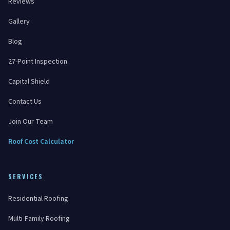
Reviews
Gallery
Blog
27-Point Inspection
Capital Shield
Contact Us
Join Our Team
Roof Cost Calculator
SERVICES
Residential Roofing
Multi-Family Roofing