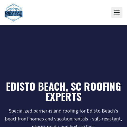
Skip to content
EDISTO BEACH, SC ROOFING
EXPERTS
Specialized barrier-island roofing for Edisto Beach's
beachfront homes and vacation rentals - salt-resistant,
storm-ready, and built to last.