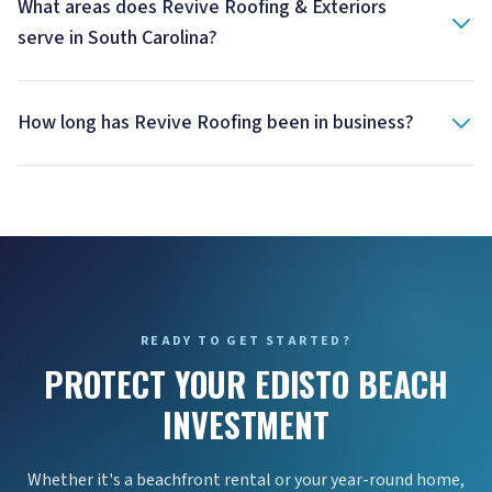
What areas does Revive Roofing & Exteriors
serve in South Carolina?
How long has Revive Roofing been in business?
READY TO GET STARTED?
PROTECT YOUR EDISTO BEACH
INVESTMENT
Whether it's a beachfront rental or your year-round home,