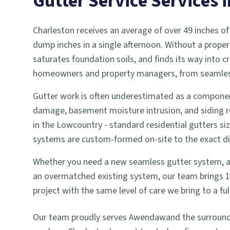
Gutter Service
Services 
Charleston receives an average of over 49 inches of
dump inches in a single afternoon. Without a proper
saturates foundation soils, and finds its way into
homeowners and property managers, from seamless g
Gutter work is often underestimated as a componen
damage, basement moisture intrusion, and siding r
in the Lowcountry - standard residential gutters si
systems are custom-formed on-site to the exact dime
Whether you need a new seamless gutter system, a gu
an overmatched existing system, our team brings 18 
project with the same level of care we bring to a 
Our team proudly serves
Awendaw
and the surroun