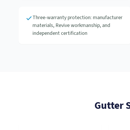
Three-warranty protection: manufacturer
materials, Revive workmanship, and
independent certification
Gutter 