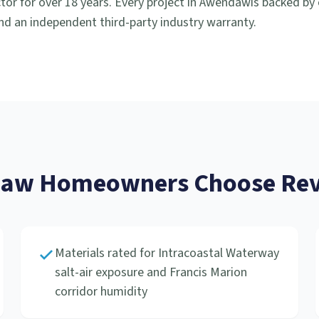
or for over 18 years. Every project in
Awendaw
is backed by
d an independent third-party industry warranty.
daw
Homeowners Choose Rev
Materials rated for Intracoastal Waterway
salt-air exposure and Francis Marion
corridor humidity