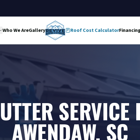
Who We Are
Gallery
Roof Cost Calculator
Financin
UTTER SERVICE 
AWENDAW, SC