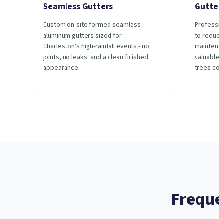
Seamless Gutters
Gutte
Custom on-site formed seamless
Professi
aluminum gutters sized for
to redu
Charleston's high-rainfall events - no
mainten
joints, no leaks, and a clean finished
valuable
appearance.
trees c
Frequ