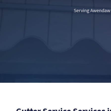
Serving Awendaw 