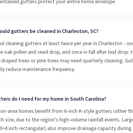
aintained gutters protect your entire home envelope.
ould gutters be cleaned in Charleston, SC?
cleaning gutters at least twice per year in Charleston - onc
ive oak pollen and seed drop, and once in fall after leaf drop
draped trees or pine trees may need quarterly cleaning. Gu
ntly reduce maintenance frequency.
ters do I need for my home in South Carolina?
on-area homes benefit from 6-inch K-style gutters rather th
h size, due to the region's high-volume rainfall events. Larg
×4 inch rectangular) also improve drainage capacity during