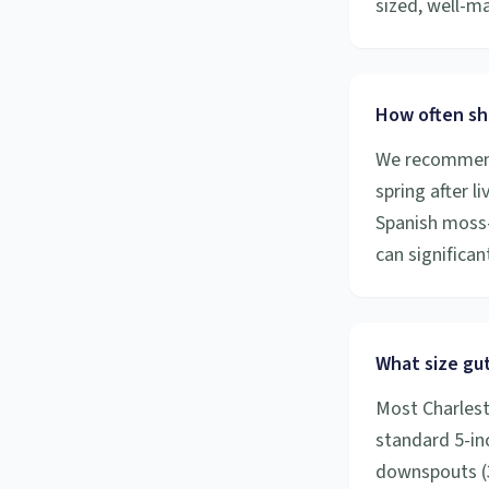
sized, well-m
How often sh
We recommend 
spring after l
Spanish moss-
can significa
What size gut
Most Charlest
standard 5-inc
downspouts (3