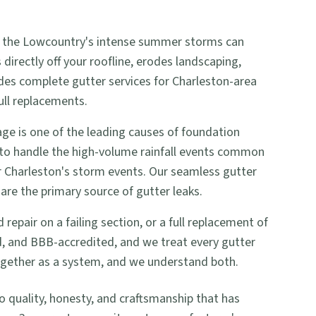
 and the Lowcountry's intense summer storms can
irectly off your roofline, erodes landscaping,
ides complete gutter services for Charleston-area
ull replacements.
e is one of the leading causes of foundation
 to handle the high-volume rainfall events common
or Charleston's storm events. Our seamless gutter
are the primary source of gutter leaks.
pair on a failing section, or a full replacement of
ed, and BBB-accredited, and we treat every gutter
together as a system, and we understand both.
uality, honesty, and craftsmanship that has