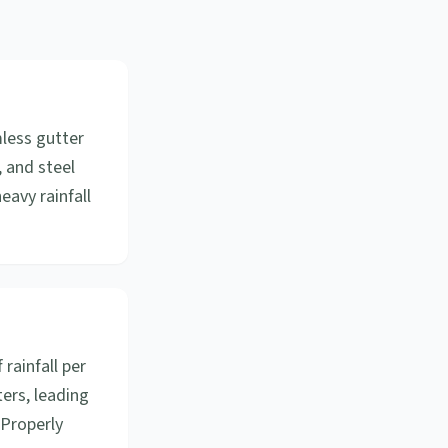
mless gutter
, and steel
eavy rainfall
 rainfall per
ers, leading
 Properly