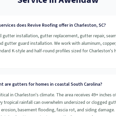
ervices does Revive Roofing offer in Charleston, SC?
l gutter installation, gutter replacement, gutter repair, sea
and gutter guard installation. We work with aluminum, copper
ndard K-style and half-round profiles sized for Charleston's h
t are gutters for homes in coastal South Carolina?
itical in Charleston's climate. The area receives 49+ inches of
vy tropical rainfall can overwhelm undersized or clogged gutt
 erosion, basement flooding, fascia rot, and siding damage.