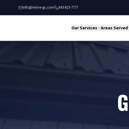
Skip to content
info@revive-gc.com
843-823-7777
Our Services
Areas Served
G