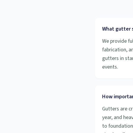
What gutter s
We provide ful
fabrication, 
gutters in sta
events.
How importan
Gutters are cr
year, and hea
to foundation