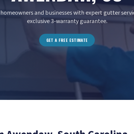
homeowners and businesses with expert gutter servic
exclusive 3-warranty guarantee.
GET A FREE ESTIMATE