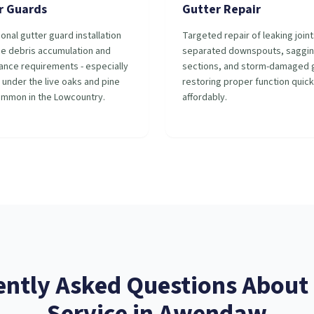
r Guards
Gutter Repair
onal gutter guard installation
Targeted repair of leaking joint
ce debris accumulation and
separated downspouts, saggi
ance requirements - especially
sections, and storm-damaged g
 under the live oaks and pine
restoring proper function quick
ommon in the Lowcountry.
affordably.
ently Asked Questions About
Service
in
Awendaw