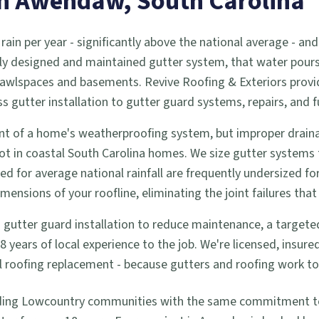
in
Awendaw
, South Carolina
 rain per year - significantly above the national average -
ly designed and maintained gutter system, that water pours d
 crawlspaces and basements. Revive Roofing & Exteriors prov
utter installation to gutter guard systems, repairs, and f
t of a home's weatherproofing system, but improper drainag
ot in coastal South Carolina homes. We size gutter systems
zed for average national rainfall are frequently undersized f
nsions of your roofline, eliminating the joint failures that 
tter guard installation to reduce maintenance, a targeted re
years of local experience to the job. We're licensed, insur
full roofing replacement - because gutters and roofing work 
ding Lowcountry communities with the same commitment to q