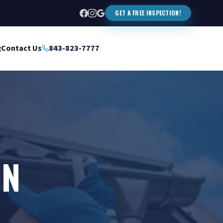
GET A FREE INSPECTION!
g
Contact Us
843-823-7777
IN