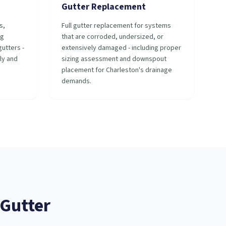
Gutter Replacement
s,
Full gutter replacement for systems
ng
that are corroded, undersized, or
utters -
extensively damaged - including proper
ly and
sizing assessment and downspout
placement for Charleston's drainage
demands.
Gutter