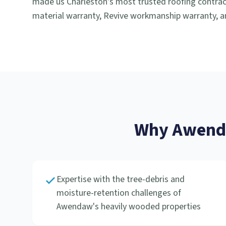
made us Charleston's most trusted roofing contract
material warranty, Revive workmanship warranty, an
Why
Awen
Expertise with the tree-debris and
moisture-retention challenges of
Awendaw's heavily wooded properties