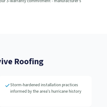
 our 3-warranty commitment - manufacturer's
ive Roofing
Storm-hardened installation practices
informed by the area's hurricane history