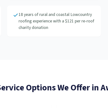
18 years of rural and coastal Lowcountry
roofing experience with a $121 per re-roof
charity donation
Service
Options We Offer in
A