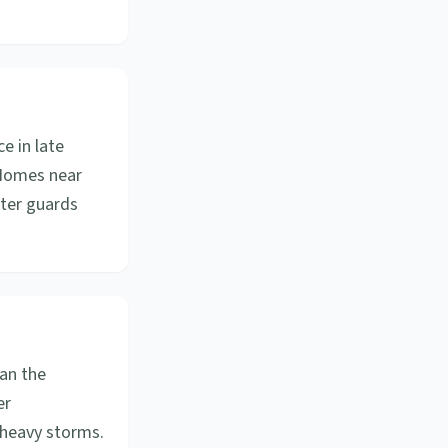
e in late
. Homes near
tter guards
an the
er
 heavy storms.