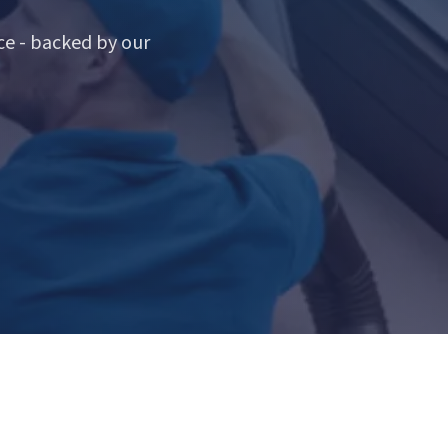
e - backed by our